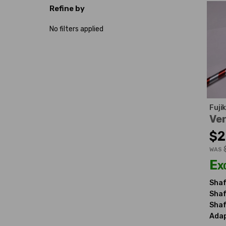
Refine by
No filters applied
Fuji
Ven
$2
WAS
Ex
Shaf
Shaf
Shaf
Adap