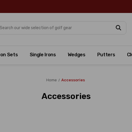
arch
ron Sets
Single Irons
Wedges
Putters
Cl
Home
Accessories
Accessories