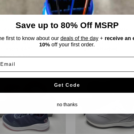
01.69
$68.99
$179.98
$74.98
WAS
od
Good
Save up to 80% Off MSRP
t Material:
Graphite
Shaft Material:
Graphite
t Flex:
Regular
Shaft Flex:
Regular
he first to know about our
deals of the day
+
receive an 
t Weight:
50g
Shaft Length:
45.75"
10%
off your first order.
t Length:
44.5"
Adapter:
Attached
ter:
Attached
mail
Get Code
no thanks