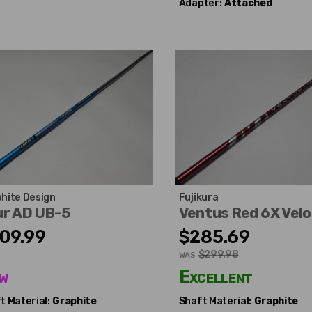
Adapter:
Attached
hite Design
Fujikura
ur AD UB-5
Ventus Red 6X Vel
09.99
$285.69
$299.98
WAS
w
Excellent
t Material:
Graphite
Shaft Material:
Graphite