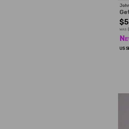
John
Ge
$5
WAS
Ne
US S