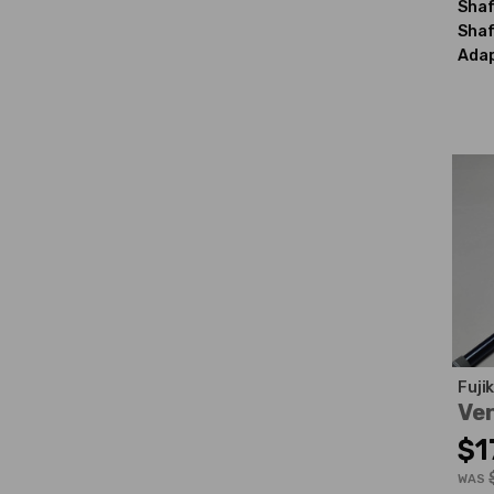
Shaf
Shaf
Adap
Fuji
Ven
$1
WAS