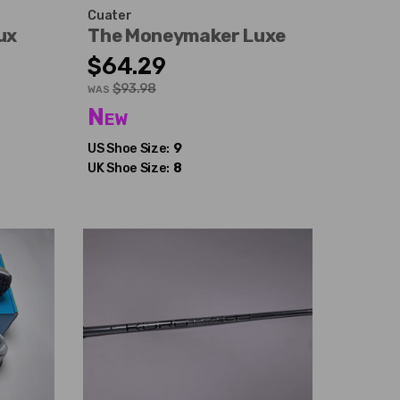
Cuater
ux
The Moneymaker Luxe
$64.29
$93.98
WAS
New
US Shoe Size:
9
UK Shoe Size:
8