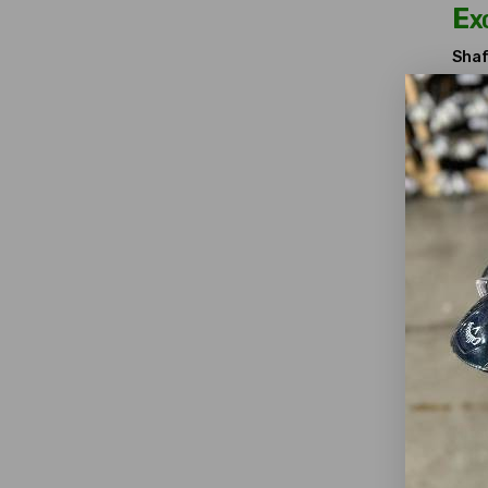
Ex
Shaf
Shaf
Shaf
Adap
Mits
Di