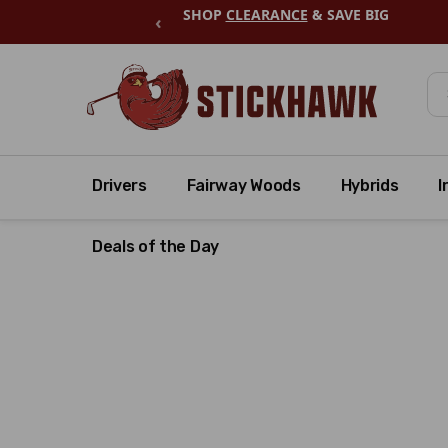
SHOP
CLEARANCE
& SAVE BIG
‹
Se
Drivers
Fairway Woods
Hybrids
I
Deals of the Day