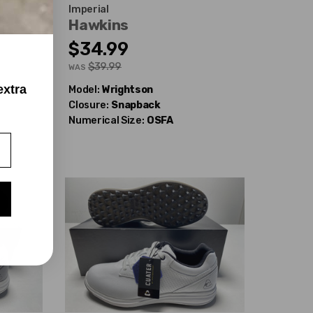
Imperial
Hawkins
$34.99
$39.99
WAS
extra
Model:
Wrightson
Closure:
Snapback
Numerical Size:
OSFA