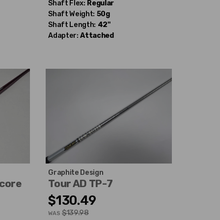
Shaft Flex:
Regular
Shaft Weight:
50g
Shaft Length:
42"
Adapter:
Attached
Graphite Design
ocore
Tour AD TP-7
$130.49
$139.98
WAS