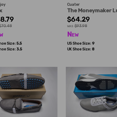
joy
Cuater
x
The Moneymaker L
8.79
$64.29
$70.48
$93.98
WAS
w
New
hoe Size:
5.5
US Shoe Size:
9
hoe Size:
3.5
UK Shoe Size:
8