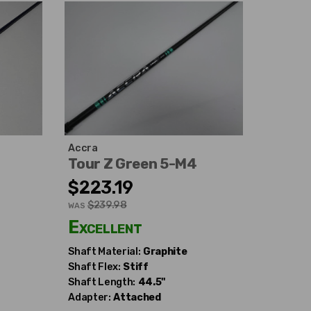
Accra
Tour Z Green 5-M4
$223.19
$239.98
WAS
Excellent
Shaft Material:
Graphite
Shaft Flex:
Stiff
Shaft Length:
44.5"
Adapter:
Attached