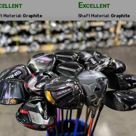
cellent
Excellent
t Material:
Graphite
Shaft Material:
Graphite
t Flex:
Regular
Shaft Flex:
Stiff
t Length:
42"
Shaft Length:
42.5"
ter:
Attached
Adapter:
Attached
ubishi Chemical
Fujikura
amana BF Flowerband
Motore Speeder 5