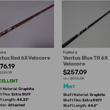
kura
Fujikura
tus Red 6X Velocore
Ventus Blue TR 6X
Velocore
76.19
$257.09
$329.18
$306.38
cellent
WAS
Mint
t Material:
Graphite
t Flex:
Extra Stiff
Shaft Material:
Graphite
t Length:
44.25"
Shaft Flex:
Extra Stiff
ter:
Attached
Shaft Length:
44.5"