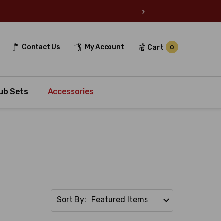
›
Contact Us
My Account
Cart
0
ub Sets
Accessories
Sort By: