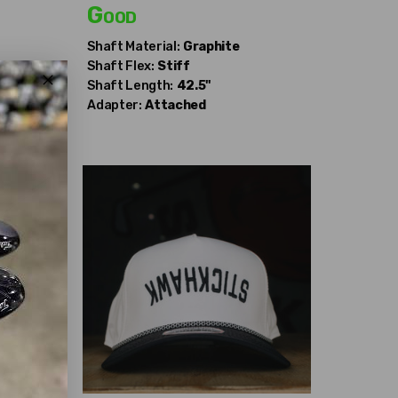
Good
Shaft Material:
Graphite
Shaft Flex:
Stiff
Shaft Length:
42.5"
Adapter:
Attached
69