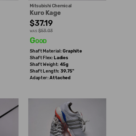
Mitsubishi Chemical
Kuro Kage
$37.19
$53.03
WAS
Good
Shaft Material:
Graphite
Shaft Flex:
Ladies
Shaft Weight:
45g
Shaft Length:
39.75"
Adapter:
Attached