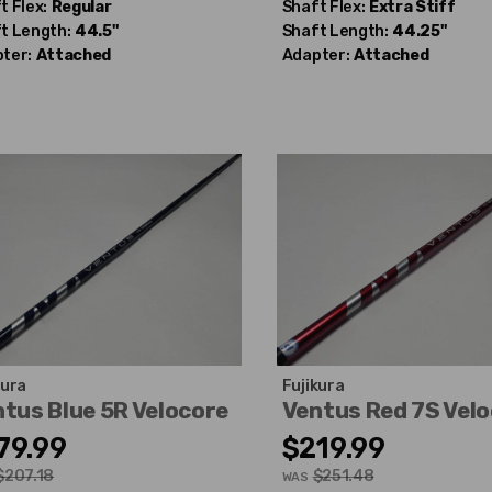
t Flex:
Regular
Shaft Flex:
Extra Stiff
t Length:
44.5"
Shaft Length:
44.25"
ter:
Attached
Adapter:
Attached
kura
Fujikura
tus Blue 5R Velocore
Ventus Red 7S Vel
79.99
$219.99
$207.18
$251.48
WAS