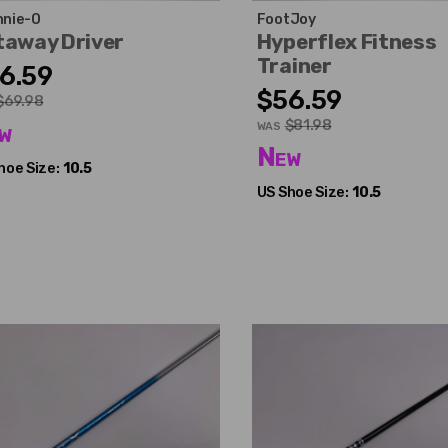
nie-O
FootJoy
taway Driver
Hyperflex Fitness
Trainer
6.59
$56.59
$69.98
$81.98
w
WAS
New
hoe Size:
10.5
US Shoe Size:
10.5