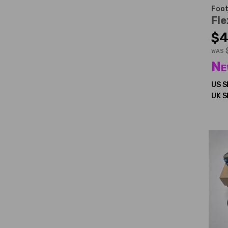
Foot
Fle
$4
WAS
Ne
US S
UK S