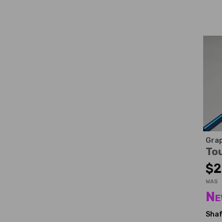
Grap
To
$2
WAS
Ne
Shaf