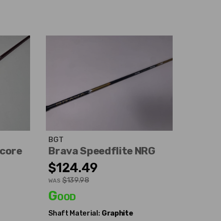
BGT
ocore
Brava Speedflite NRG
$124.49
$139.98
WAS
Good
Shaft Material:
Graphite