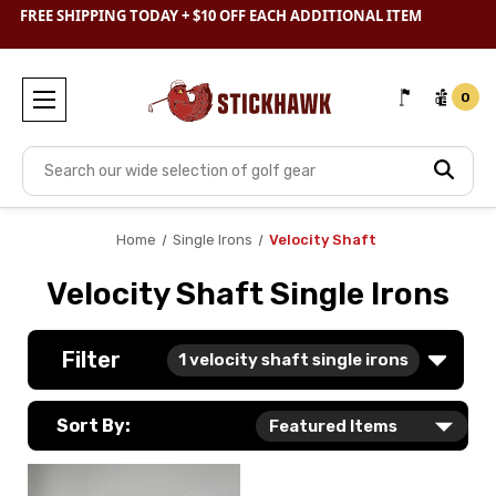
SHOP
CLEARANCE
& SAVE BIG
FREE SHIPPING TODAY + $10 OFF EACH ADDITIONAL ITEM
0
Search
Home
Single Irons
Velocity Shaft
Velocity Shaft Single Irons
Filter
1
velocity shaft single irons
Sort By: