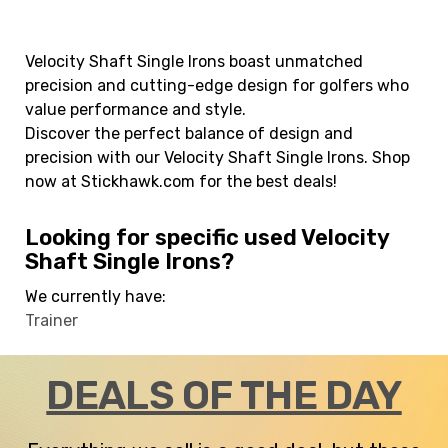
Velocity Shaft Single Irons boast unmatched
precision and cutting-edge design for golfers who
value performance and style.
Discover the perfect balance of design and
precision with our Velocity Shaft Single Irons. Shop
now at Stickhawk.com for the best deals!
Looking for specific used Velocity
Shaft Single Irons?
We currently have:
Trainer
DEALS OF THE DAY