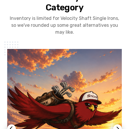
Category
Inventory is limited for Velocity Shaft Single Irons,
so we've rounded up some great alternatives you
may like.