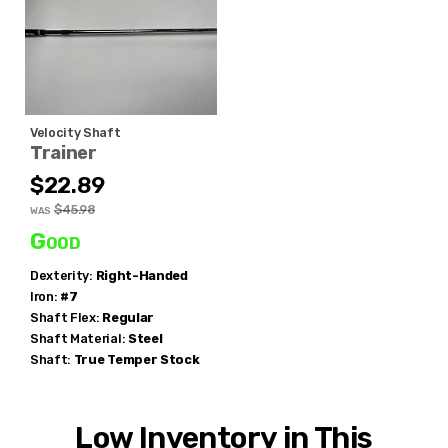
Velocity Shaft
Trainer
$22.89
$45.98
WAS
Good
Dexterity:
Right-Handed
Iron:
#7
Shaft Flex:
Regular
Shaft Material:
Steel
Shaft:
True Temper
Stock
Low Inventory in This