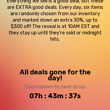
Everything we sell is a good deal, but these
are EXTRA good deals. Every day, six items
are randomly chosen from our inventory
and marked down an extra 30%, up to
$300 off! The reveal is at 10AM EST and
they stay up until they're sold or midnight
hits.
All deals gone for the
day!
Countdown to next drop:
07h : 43m : 37s