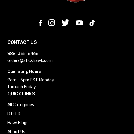
CONTACT US
888-355-6466
orders@stickhawk.com
Operating Hours
9am - 5pm EST
Monday
through Friday
QUICK LINKS
All Categories
D.O.T.D
HawkBlogs
About Us