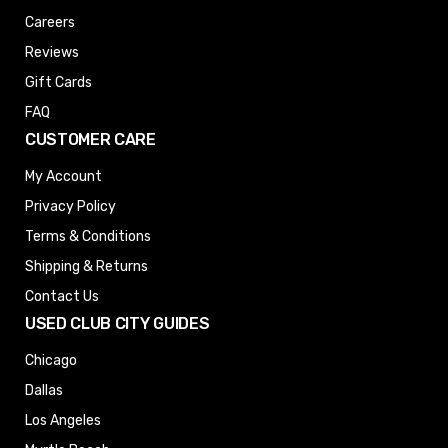
Careers
Reviews
Gift Cards
FAQ
CUSTOMER CARE
My Account
Privacy Policy
Terms & Conditions
Shipping & Returns
Contact Us
USED CLUB CITY GUIDES
Chicago
Dallas
Los Angeles