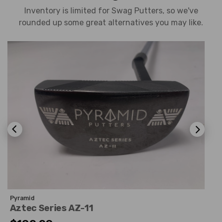
Inventory is limited for Swag Putters, so we've
rounded up some great alternatives you may like.
Pyramid
Aztec Series AZ-11