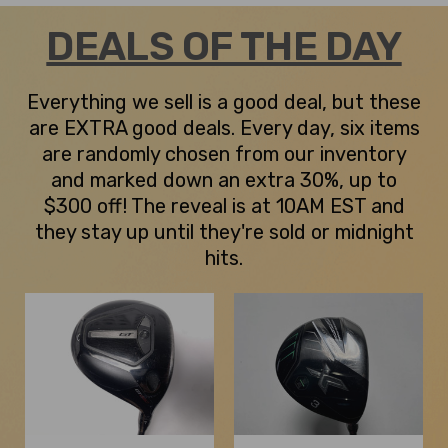
DEALS OF THE DAY
Everything we sell is a good deal, but these
are EXTRA good deals. Every day, six items
are randomly chosen from our inventory
and marked down an extra 30%, up to
$300 off! The reveal is at 10AM EST and
they stay up until they're sold or midnight
hits.