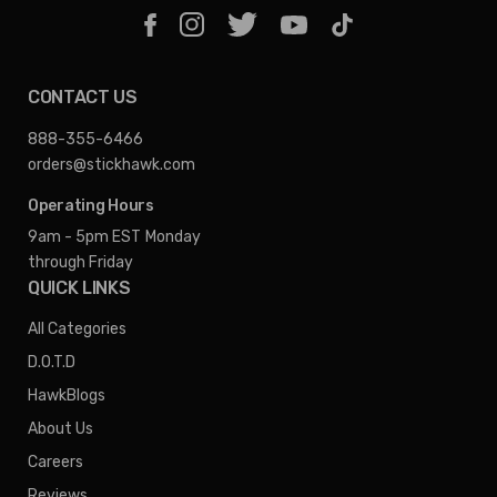
CONTACT US
888-355-6466
orders@stickhawk.com
Operating Hours
9am - 5pm EST
Monday
through Friday
QUICK LINKS
All Categories
D.O.T.D
HawkBlogs
About Us
Careers
Reviews