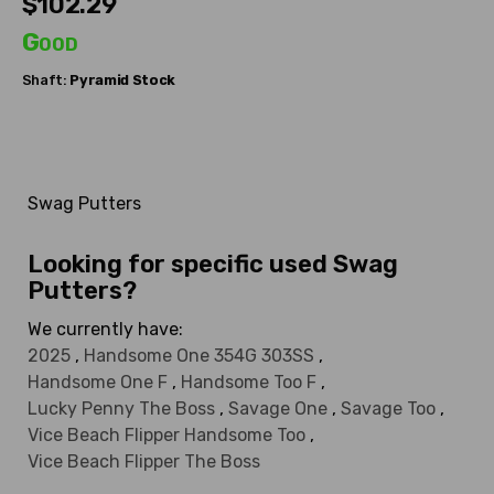
$102.29
Good
Shaft:
Pyramid
Stock
Swag Putters
Looking for specific used Swag
Putters?
We currently have:
2025
,
Handsome One 354G 303SS
,
Handsome One F
,
Handsome Too F
,
Lucky Penny The Boss
,
Savage One
,
Savage Too
,
Vice Beach Flipper Handsome Too
,
Vice Beach Flipper The Boss