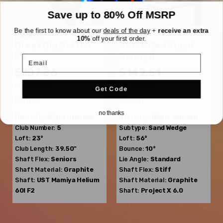
Save up to 80% Off MSRP
Be the first to know about our
deals of the day
+
receive an extra
Callaway
PXG
10%
off your first order.
Great Big Bertha
0311 Milled Sugar
23
Daddy II
Email
$107.86
$142.51
$177.13
$213.26
WAS
WAS
Get Code
Good
Good
no thanks
Dexterity:
Right-Handed
Dexterity:
Right-Handed
Club Number:
5
Subtype:
Sand Wedge
Loft:
23°
Loft:
56°
Club Length:
39.50"
Bounce:
10°
Shaft Flex:
Seniors
Lie Angle:
Standard
Shaft Material:
Graphite
Shaft Flex:
Stiff
Shaft:
UST Mamiya
Helium
Shaft Material:
Graphite
60I F2
Shaft:
Project X
6.0