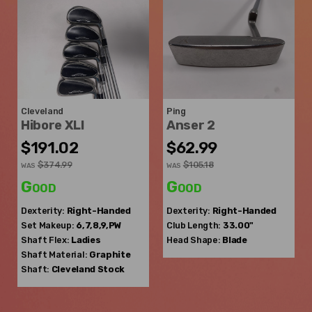
Cleveland
Ping
Hibore XLI
Anser 2
$191.02
$62.99
$374.99
$105.18
WAS
WAS
Good
Good
Dexterity:
Right-Handed
Dexterity:
Right-Handed
Set Makeup:
6,7,8,9,PW
Club Length:
33.00"
Shaft Flex:
Ladies
Head Shape:
Blade
Shaft Material:
Graphite
Shaft:
Cleveland
Stock