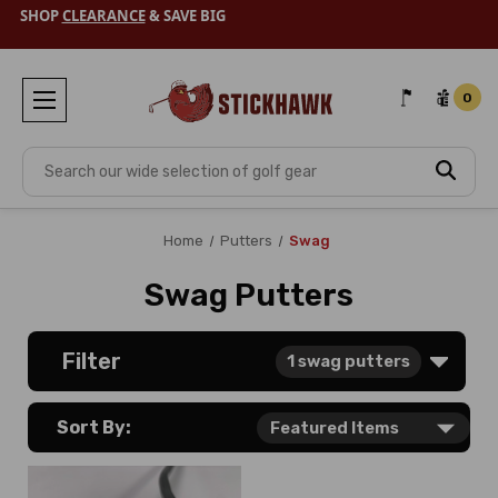
SHOP
CLEARANCE
& SAVE BIG
0
Search
Home
Putters
Swag
Swag Putters
Filter
1
swag putters
Sort By: