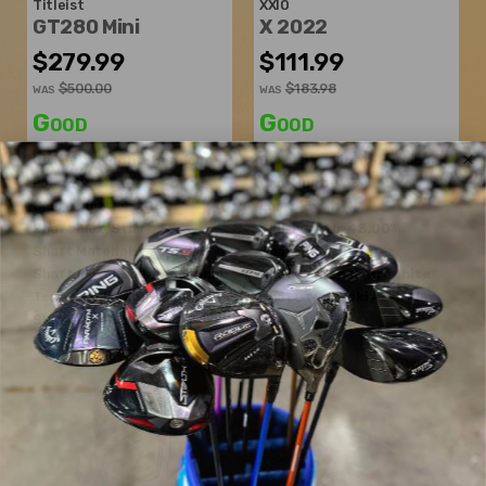
Titleist
XXIO
GT280 Mini
X 2022
$279.99
$111.99
$500.00
$183.98
WAS
WAS
Good
Good
Dexterity:
Right-Handed
Dexterity:
Right-Handed
Loft:
13°
Club Number:
3
Club Length:
43.25"
Loft:
15°
Shaft Flex:
Stiff
Club Length:
43.00"
Shaft Material:
Graphite
Shaft Flex:
Stiff
Shaft:
Mitsubishi Chemical
Shaft Material:
Graphite
Tensei K Black XlinkTech
Shaft:
Miyazaki
AX-II Flex
Shaft Weight:
65g
5433