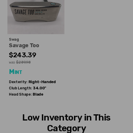
Swag
Savage Too
$243.39
$289.98
WAS
Mint
Dexterity:
Right-Handed
Club Length:
34.00"
Head Shape:
Blade
Low Inventory in This
Category