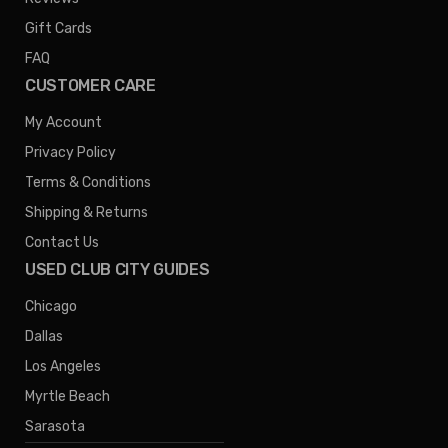
Gift Cards
FAQ
CUSTOMER CARE
My Account
Privacy Policy
Terms & Conditions
Shipping & Returns
Contact Us
USED CLUB CITY GUIDES
Chicago
Dallas
Los Angeles
Myrtle Beach
Sarasota