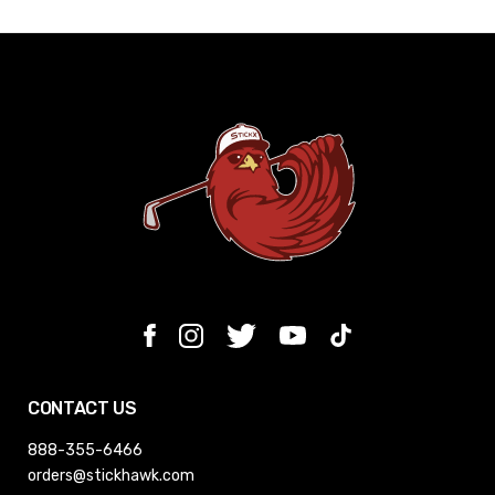
CONTACT US
888-355-6466
orders@stickhawk.com