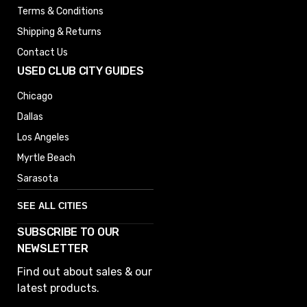
Terms & Conditions
Shipping & Returns
Contact Us
USED CLUB CITY GUIDES
Chicago
Dallas
Los Angeles
Myrtle Beach
Sarasota
SEE ALL CITIES
SUBSCRIBE TO OUR
Denver
NEWSLETTER
Phoenix
Find out about sales & our
Austin
latest products.
Columbus