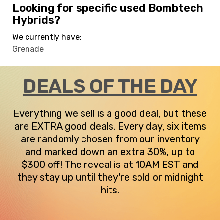
Looking for specific used Bombtech
Hybrids?
We currently have:
Grenade
DEALS OF THE DAY
Everything we sell is a good deal, but these
are EXTRA good deals. Every day, six items
are randomly chosen from our inventory
and marked down an extra 30%, up to
$300 off! The reveal is at 10AM EST and
they stay up until they're sold or midnight
hits.