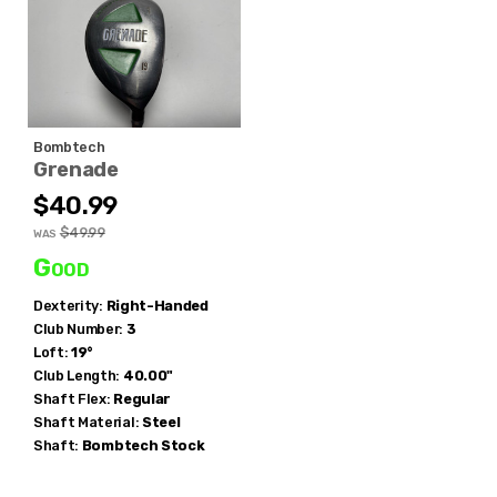
Bombtech
Grenade
$40.99
$49.99
WAS
Good
Dexterity:
Right-Handed
Club Number:
3
Loft:
19°
Club Length:
40.00"
Shaft Flex:
Regular
Shaft Material:
Steel
Shaft:
Bombtech
Stock