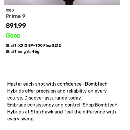
XXIO
Prime 9
$91.99
Good
Shaft:
XXIO
SP-900 Flex 3212
Shaft Weight:
46g
Master each shot with confidence—Bombtech
Hybrids offer precision and reliability on every
course. Discover assurance today.
Embrace consistency and control. Shop Bombtech
Hybrids at Stickhawk and feel the difference with
every swing.