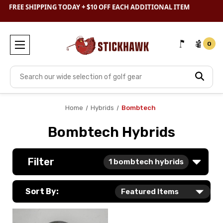
FREE SHIPPING TODAY + $10 OFF EACH ADDITIONAL ITEM
SHOP
CLEARANCE
& SAVE BIG
0
Search
Home
Hybrids
Bombtech
Bombtech Hybrids
Filter
1
bombtech hybrids
Sort By: