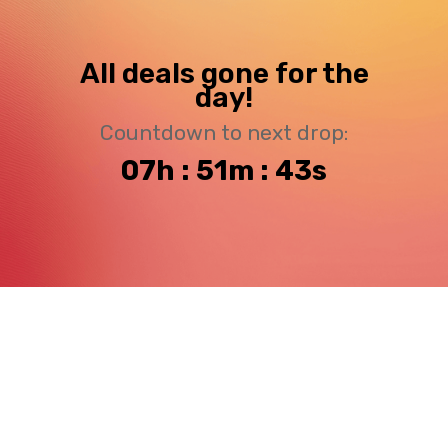
All deals gone for the
day!
Countdown to next drop:
07h : 51m : 43s