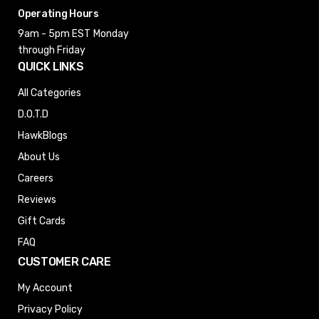
Operating Hours
9am - 5pm EST
Monday
through Friday
QUICK LINKS
All Categories
D.O.T.D
HawkBlogs
About Us
Careers
Reviews
Gift Cards
FAQ
CUSTOMER CARE
My Account
Privacy Policy