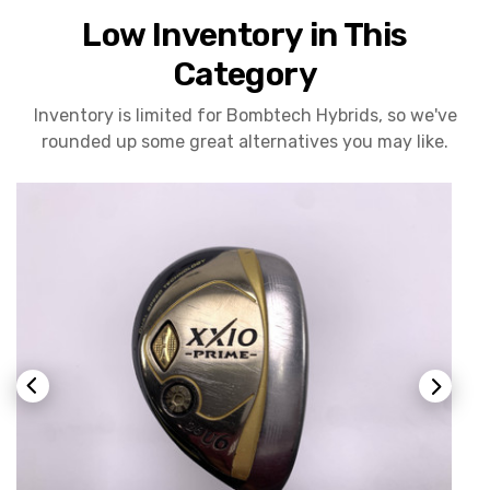
Low Inventory in This
Category
Inventory is limited for Bombtech Hybrids, so we've
rounded up some great alternatives you may like.