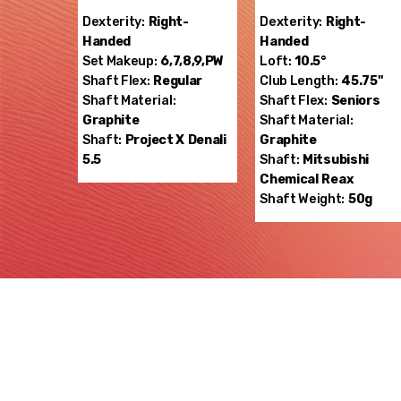
Dexterity:
Right-
Dexterity:
Right-
Handed
Handed
Set Makeup:
6,7,8,9,PW
Loft:
10.5°
Shaft Flex:
Regular
Club Length:
45.75"
Shaft Material:
Shaft Flex:
Seniors
Graphite
Shaft Material:
Shaft:
Project X
Denali
Graphite
5.5
Shaft:
Mitsubishi
Chemical
Reax
Shaft Weight:
50g