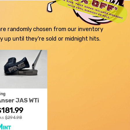
 are randomly chosen from our inventory
p until they're sold or midnight hits.
ing
Anser JAS WTi
$181.99
$294.98
AS
Mint