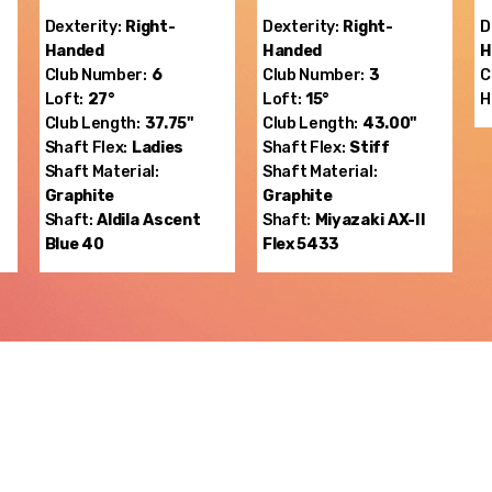
Dexterity:
Right-
Dexterity:
Right-
D
Handed
Handed
H
Club Number:
6
Club Number:
3
C
Loft:
27°
Loft:
15°
H
Club Length:
37.75"
Club Length:
43.00"
Shaft Flex:
Ladies
Shaft Flex:
Stiff
Shaft Material:
Shaft Material:
Graphite
Graphite
Shaft:
Aldila
Ascent
Shaft:
Miyazaki
AX-II
Blue 40
Flex 5433