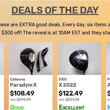
DEALS OF THE DAY
 these are EXTRA good deals. Every day, six items
300 off! The reveal is at 10AM EST and they stay u
Callaway
XXIO
P
Paradym X
X 2022
$108.49
$122.49
$299.99
$201.38
WAS
WAS
W
Good
Excellent