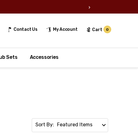
›
Contact Us
My Account
Cart
0
ub Sets
Accessories
Sort By: