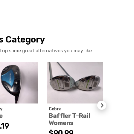
is Category
d up some great alternatives you may like.
y
Cobra
Titleist
e
Baffler T-Rail
T200 U
Womens
2021
.19
$90.99
$189