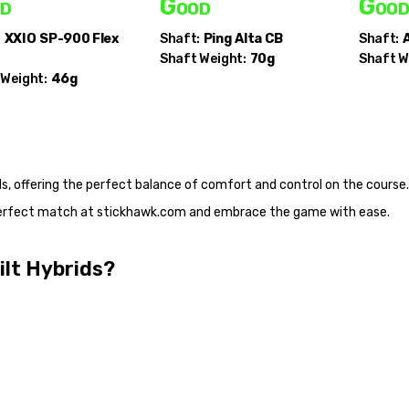
d
Good
Goo
:
XXIO
SP-900 Flex
Shaft:
Ping
Alta CB
Shaft:
A
Shaft Weight:
70g
Shaft W
 Weight:
46g
s, offering the perfect balance of comfort and control on the course.
 perfect match at stickhawk.com and embrace the game with ease.
ilt Hybrids?