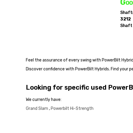
Goo
Shaft
3212
Shaft
Feel the assurance of every swing with PowerBilt Hybrid
Discover confidence with PowerBilt Hybrids. Find your
Looking for specific used PowerB
We currently have:
Grand Slam
,
Powerbilt Hi-Strength