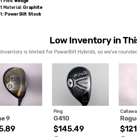
t Flex:
Wedge
t Material:
Graphite
t:
Power Bilt
Stock
Low Inventory in Th
Inventory is limited for PowerBilt Hybrids, so we've rounde
Ping
Callawa
me 9
G410
Rogu
5.89
$145.49
$121