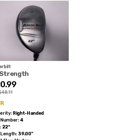
rbilt
-Strength
0.99
$48.11
ir
erity:
Right-Handed
 Number:
4
:
22°
 Length:
39.00"