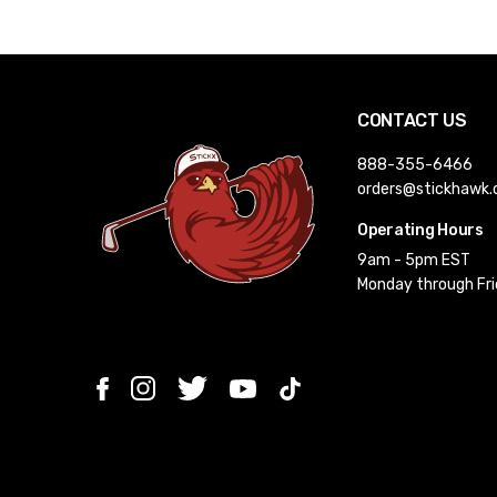
CONTACT US
888-355-6466
orders@stickhawk
Operating Hours
9am - 5pm EST
Monday through Fr