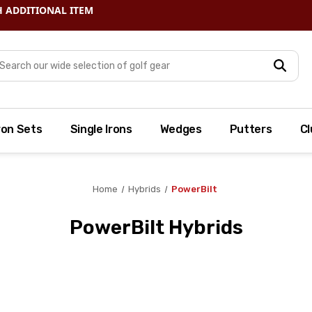
arch
ron Sets
Single Irons
Wedges
Putters
Cl
Home
Hybrids
PowerBilt
PowerBilt Hybrids