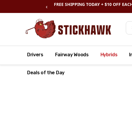
SHOP
CLEARANCE
& SAVE BIG
‹
Se
Drivers
Fairway Woods
Hybrids
I
Deals of the Day