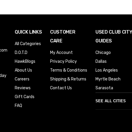
QUICK LINKS
CUSTOMER
USED CLUB CIT
CARE
GUIDES
All Categories
.com
D.O.T.D
My Account
Chicago
HawkBlogs
Privacy Policy
Dallas
About Us
Terms & Conditions
Los Angeles
iday
Careers
Shipping & Returns
Myrtle Beach
Reviews
Contact Us
Sarasota
Gift Cards
SEE ALL CITIES
FAQ
Denver
Phoenix