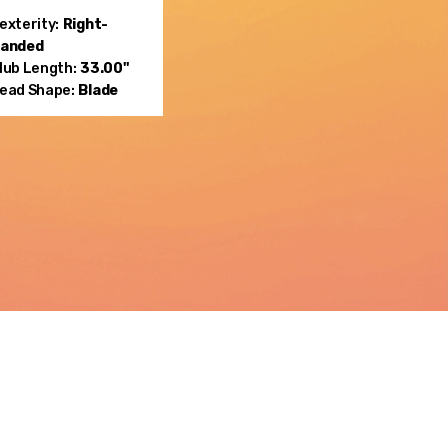
exterity:
Right-
anded
lub Length:
33.00"
ead Shape:
Blade