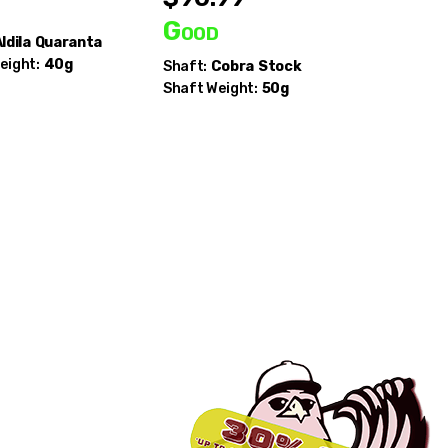
d
Good
Good
ldila
Quaranta
eight:
40g
Shaft:
Cobra
Stock
Shaft:
Mi
Shaft Weight:
50g
Chemical
Raw AV S
Shaft Wei