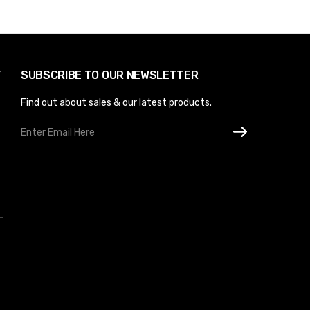
Y
SUBSCRIBE TO OUR NEWSLETTER
Find out about sales & our latest products.
Email
Address