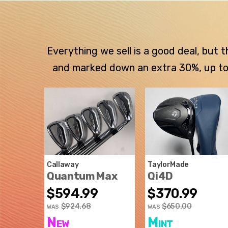
Everything we sell is a good deal, but
and marked down an extra 30%, up to $
Callaway
TaylorMade
Quantum Max
Qi4D
$594.99
$370.99
$924.68
$650.00
WAS
WAS
New
Mint