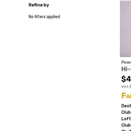
Refine by
No filters applied
Powe
Hi
$4
WAS
Fa
Dext
Club
Loft
Club