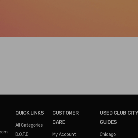
QUICK LINKS
CUSTOMER
USED CLUB CIT
CARE
GUIDES
All Categories
.com
D.O.T.D
My Account
Chicago