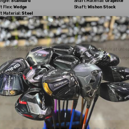
Angle:
Standard
Shaft Material:
Graphite
t Flex:
Wedge
Shaft:
Wishon
Stock
t Material:
Steel
t:
True Temper
Dynamic Gold
ion and adaptability, these irons mold to your unique style at unbea
olf Wedges collection. Shop now for quality clubs that fit your budge
 Golf Wedges?
gle Length