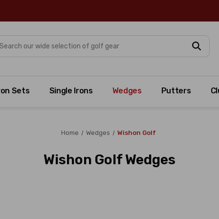
arch
ron Sets
Single Irons
Wedges
Putters
Cl
Home
Wedges
Wishon Golf
Wishon Golf Wedges