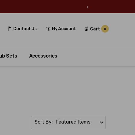
›
Contact Us
My Account
Cart
0
ub Sets
Accessories
Sort By: