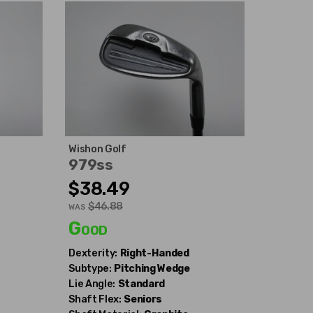
Wishon Golf
979ss
$38.49
$46.88
WAS
Good
Dexterity:
Right-Handed
Subtype:
Pitching Wedge
Lie Angle:
Standard
Shaft Flex:
Seniors