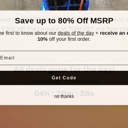
DEALS OF THE DAY
Save up to 80% Off MSRP
 these are EXTRA good deals. Every day, six items
300 off! The reveal is at 10AM EST and they stay u
he first to know about our
deals of the day
+
receive an 
10%
off your first order.
mail
All deals gone for the day!
Get Code
Countdown to next drop:
04h : 28m : 37s
no thanks