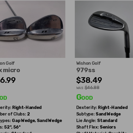
on Golf
Wishon Golf
x micro
979ss
6.99
$38.49
$46.88
WAS
od
Good
erity:
Right-Handed
Dexterity:
Right-Handed
er of Clubs:
2
Subtype:
Sand Wedge
ypes:
Gap Wedge, Sand Wedge
Lie Angle:
Standard
s:
52°, 56°
Shaft Flex:
Seniors