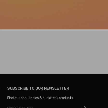
Y
SUBSCRIBE TO OUR NEWSLETTER
Find out about sales & our latest products.
Email