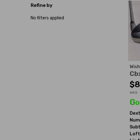
Refine by
No filters applied
Wish
Cb
$8
WAS
Go
Dext
Numb
Subt
Loft