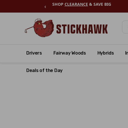
SHOP
CLEARANCE
& SAVE BIG
‹
Se
Drivers
Fairway Woods
Hybrids
I
Deals of the Day