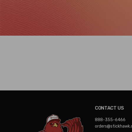
CONTACT US
888-355-6466
orders@stickhawk