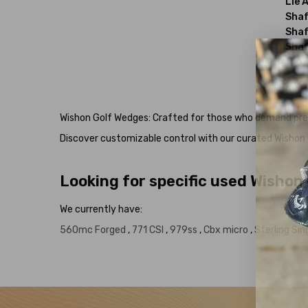
Lie 
Shaf
Shaf
Shaf
Wishon Golf Wedges: Crafted for those who demand precis
Discover customizable control with our curated Wishon G
Looking for specific used Wishon
We currently have:
560mc Forged
,
771 CSI
,
979ss
,
Cbx micro
,
Sterling Sin