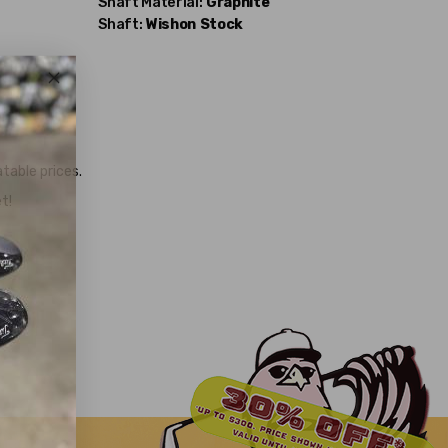
Shaft Material:
Graphite
Shaft:
Wishon
Stock
table prices.
t!