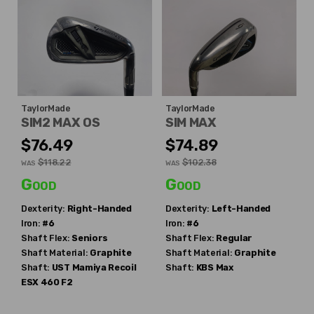
TaylorMade
TaylorMade
SIM2 MAX OS
SIM MAX
$76.49
$74.89
$118.22
$102.38
WAS
WAS
Good
Good
Dexterity:
Right-Handed
Dexterity:
Left-Handed
Iron:
#6
Iron:
#6
Shaft Flex:
Seniors
Shaft Flex:
Regular
Shaft Material:
Graphite
Shaft Material:
Graphite
Shaft:
UST Mamiya
Recoil
Shaft:
KBS
Max
ESX 460 F2