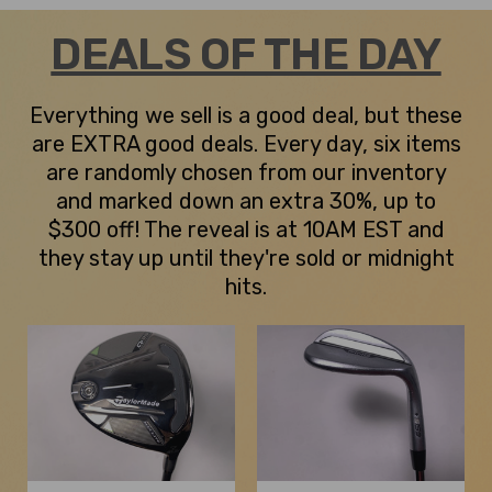
DEALS OF THE DAY
Everything we sell is a good deal, but these
are EXTRA good deals. Every day, six items
are randomly chosen from our inventory
and marked down an extra 30%, up to
$300 off! The reveal is at 10AM EST and
they stay up until they're sold or midnight
hits.