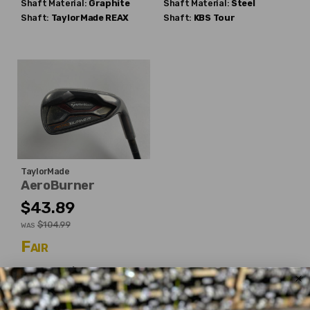
Shaft Material:
Graphite
Shaft Material:
Steel
Shaft:
TaylorMade
REAX
Shaft:
KBS
Tour
TaylorMade
AeroBurner
$43.89
$104.99
WAS
Fair
Dexterity:
Right-Handed
Iron:
#6
Shaft Flex:
Regular