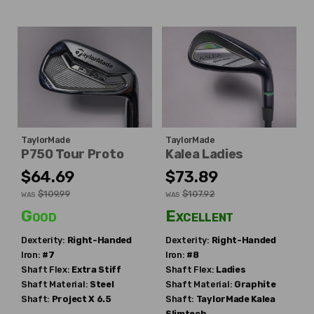
TaylorMade
TaylorMade
P750 Tour Proto
Kalea Ladies
$64.69
$73.89
$109.99
$107.92
WAS
WAS
Good
Excellent
Dexterity:
Right-Handed
Dexterity:
Right-Handed
Iron:
#7
Iron:
#8
Shaft Flex:
Extra Stiff
Shaft Flex:
Ladies
Shaft Material:
Steel
Shaft Material:
Graphite
Shaft:
Project X
6.5
Shaft:
TaylorMade
Kalea
Slimtech