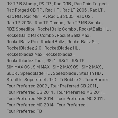
R9 TP B Stamp
,
R9 TP
,
Rac CGB
,
Rac Coin Forged
,
Rac Forged CB TP
,
Rac HT
,
Rac LT 2005
,
Rac LT
,
Rac MB
,
Rac MB TP
,
Rac OS 2005
,
Rac OS
,
Rac TP 2005
,
Rac TP Combo
,
Rac TP MB Smoke
,
RBZ Speedlite
,
RocketBallz Combo
,
RocketBallz HL
,
RocketBallz Max Combo
,
RocketBallz Max
,
RocketBallz Pro
,
RocketBallz
,
RocketBallz SL
,
RocketBladez 2.0
,
RocketBladez HL
,
Rocketbladez Max
,
Rocketbladez
,
Rocketbladez Tour
,
RSi 1
,
RSi 2
,
RSi TP
,
SIM MAX OS
,
SIM MAX
,
SIM2 MAX OS
,
SIM2 MAX
,
SLDR
,
Speedblade HL
,
Speedblade
,
Stealth HD
,
Stealth
,
Supersteel
,
T-D
,
Ti Bubble 2
,
Tour Burner
,
Tour Preferred 2009
,
Tour Preferred CB 2011
,
Tour Preferred CB 2014
,
Tour Preferred MB 2011
,
Tour Preferred MB 2014
,
Tour Preferred MC 2011
,
Tour Preferred MC 2014
,
Tour Preferred
,
Tour Preferred TD