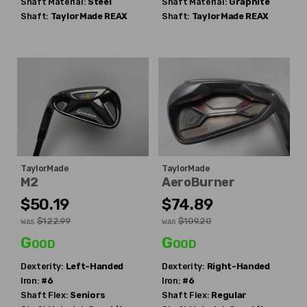
Shaft Material:
Steel
Shaft Material:
Graphite
Shaft:
TaylorMade
REAX
Shaft:
TaylorMade
REAX
TaylorMade
TaylorMade
M2
AeroBurner
$50.19
$74.89
$122.99
$109.20
WAS
WAS
Good
Good
Dexterity:
Left-Handed
Dexterity:
Right-Handed
Iron:
#6
Iron:
#6
Shaft Flex:
Seniors
Shaft Flex:
Regular