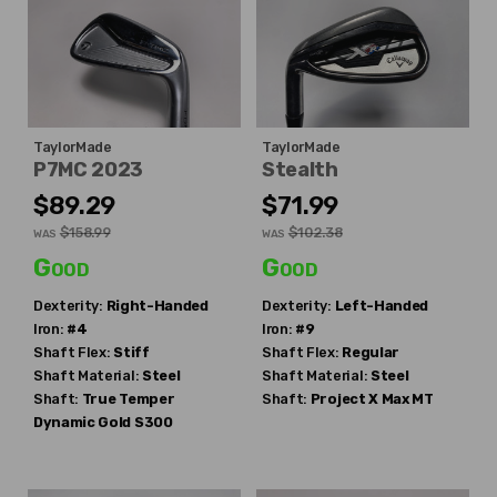
TaylorMade
TaylorMade
P7MC 2023
Stealth
$89.29
$71.99
$158.99
$102.38
WAS
WAS
Good
Good
Dexterity:
Right-Handed
Dexterity:
Left-Handed
Iron:
#4
Iron:
#9
Shaft Flex:
Stiff
Shaft Flex:
Regular
Shaft Material:
Steel
Shaft Material:
Steel
Shaft:
True Temper
Shaft:
Project X
Max MT
Dynamic Gold S300