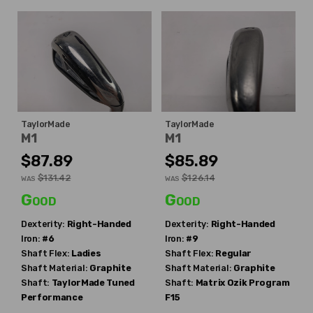
TaylorMade
TaylorMade
M1
M1
$87.89
$85.89
$131.42
$126.14
WAS
WAS
Good
Good
Dexterity:
Right-Handed
Dexterity:
Right-Handed
Iron:
#6
Iron:
#9
Shaft Flex:
Ladies
Shaft Flex:
Regular
Shaft Material:
Graphite
Shaft Material:
Graphite
Shaft:
TaylorMade
Tuned
Shaft:
Matrix
Ozik Program
Performance
F15