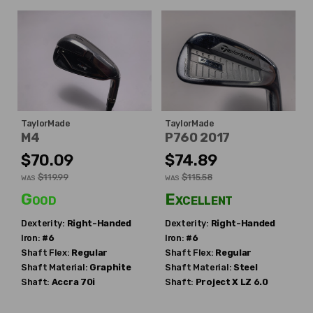
TaylorMade
TaylorMade
M4
P760 2017
$70.09
$74.89
$119.99
$115.58
WAS
WAS
Good
Excellent
Dexterity:
Right-Handed
Dexterity:
Right-Handed
Iron:
#6
Iron:
#6
Shaft Flex:
Regular
Shaft Flex:
Regular
Shaft Material:
Graphite
Shaft Material:
Steel
Shaft:
Accra
70i
Shaft:
Project X
LZ 6.0