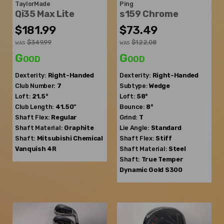
TaylorMade
Ping
Qi35 Max Lite
s159 Chrome
$181.99
$73.49
$349.99
$122.08
WAS
WAS
Good
Good
Dexterity:
Right-Handed
Dexterity:
Right-Handed
Club Number:
7
Subtype:
Wedge
Loft:
21.5°
Loft:
58°
Club Length:
41.50"
Bounce:
8°
Shaft Flex:
Regular
Grind:
T
Shaft Material:
Graphite
Lie Angle:
Standard
Shaft:
Mitsubishi Chemical
Shaft Flex:
Stiff
Vanquish 4R
Shaft Material:
Steel
Shaft:
True Temper
Dynamic Gold S300