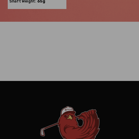
Shaft Weight:
65g