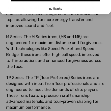
feature revolutionary shaping and Speed Bridge
technology, which enhances distance, forgiveness,
no thanks
and feel. The Speed Bridge connects the sole and
topline, allowing for more energy transfer and
improved sound and feel.
M Series: The M Series irons, (M3 and M5) are
engineered for maximum distance and forgiveness.
With technologies like Speed Pocket and Speed
Bridge, these irons offer high ball speed, improved
turf interaction, and enhanced forgiveness across
the face.
TP Series: The TP (Tour Preferred) Series irons are
designed with input from Tour professionals and are
engineered to meet the demands of elite players.
These irons feature precision craftsmanship,
advanced materials, and tour-proven shaping for
maximum performance.