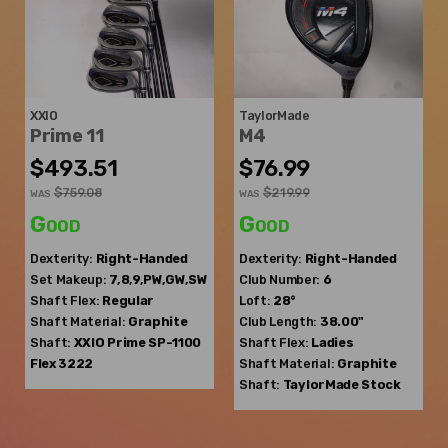
XXIO
TaylorMade
Prime 11
M4
$493.51
$76.99
$759.08
$219.99
WAS
WAS
Good
Good
Dexterity:
Right-Handed
Dexterity:
Right-Handed
Set Makeup:
7,8,9,PW,GW,SW
Club Number:
6
Shaft Flex:
Regular
Loft:
28°
Shaft Material:
Graphite
Club Length:
38.00"
Shaft:
XXIO
Prime SP-1100
Shaft Flex:
Ladies
Flex 3222
Shaft Material:
Graphite
Shaft:
TaylorMade
Stock