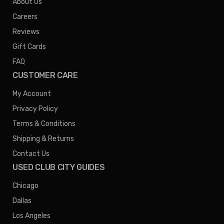
About Us
Careers
Reviews
Gift Cards
FAQ
CUSTOMER CARE
My Account
Privacy Policy
Terms & Conditions
Shipping & Returns
Contact Us
USED CLUB CITY GUIDES
Chicago
Dallas
Los Angeles