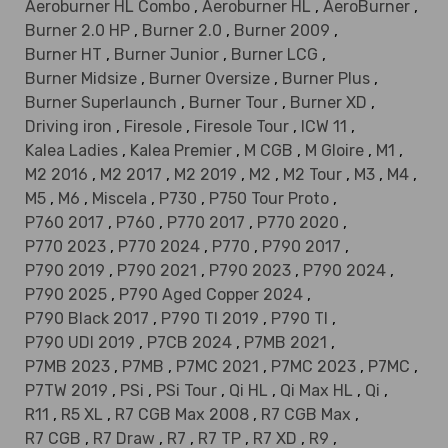
Aeroburner HL Combo
,
Aeroburner HL
,
AeroBurner
,
Burner 2.0 HP
,
Burner 2.0
,
Burner 2009
,
Burner HT
,
Burner Junior
,
Burner LCG
,
Burner Midsize
,
Burner Oversize
,
Burner Plus
,
Burner Superlaunch
,
Burner Tour
,
Burner XD
,
Driving iron
,
Firesole
,
Firesole Tour
,
ICW 11
,
Kalea Ladies
,
Kalea Premier
,
M CGB
,
M Gloire
,
M1
,
M2 2016
,
M2 2017
,
M2 2019
,
M2
,
M2 Tour
,
M3
,
M4
,
M5
,
M6
,
Miscela
,
P730
,
P750 Tour Proto
,
P760 2017
,
P760
,
P770 2017
,
P770 2020
,
P770 2023
,
P770 2024
,
P770
,
P790 2017
,
P790 2019
,
P790 2021
,
P790 2023
,
P790 2024
,
P790 2025
,
P790 Aged Copper 2024
,
P790 Black 2017
,
P790 TI 2019
,
P790 TI
,
P790 UDI 2019
,
P7CB 2024
,
P7MB 2021
,
P7MB 2023
,
P7MB
,
P7MC 2021
,
P7MC 2023
,
P7MC
,
P7TW 2019
,
PSi
,
PSi Tour
,
Qi HL
,
Qi Max HL
,
Qi
,
R11
,
R5 XL
,
R7 CGB Max 2008
,
R7 CGB Max
,
R7 CGB
,
R7 Draw
,
R7
,
R7 TP
,
R7 XD
,
R9
,