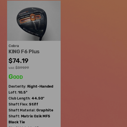
Cobra
KING F6 Plus
$74.19
$399.99
WAS
Good
Dexterity:
Right-Handed
Loft:
10.5°
Club Length:
44.50"
Shaft Flex:
Stiff
Shaft Material:
Graphite
Shaft:
Matrix Ozik
MFS
Black Tie