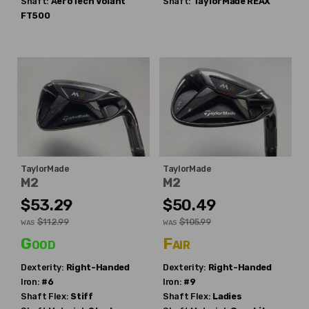
Shaft:
AeroTech
Volant
Shaft:
TaylorMade
REAX
FT500
TaylorMade
TaylorMade
M2
M2
$53.29
$50.49
$112.99
$105.99
WAS
WAS
Good
Fair
Dexterity:
Right-Handed
Dexterity:
Right-Handed
Iron:
#6
Iron:
#9
Shaft Flex:
Stiff
Shaft Flex:
Ladies