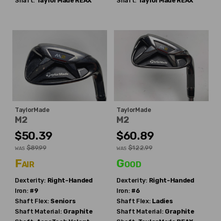
Shaft:
TaylorMade
REAX
Shaft:
TaylorMade
REAX
TaylorMade
TaylorMade
M2
M2
$50.39
$60.89
$89.99
$122.99
WAS
WAS
Fair
Good
Dexterity:
Right-Handed
Dexterity:
Right-Handed
Iron:
#9
Iron:
#6
Shaft Flex:
Seniors
Shaft Flex:
Ladies
Shaft Material:
Graphite
Shaft Material:
Graphite