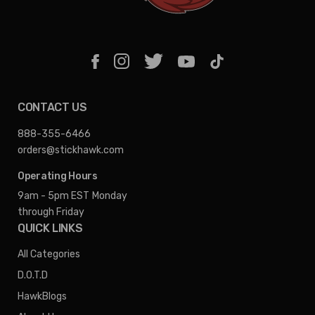
CONTACT US
888-355-6466
orders@stickhawk.com
Operating Hours
9am - 5pm EST
Monday
through Friday
QUICK LINKS
All Categories
D.O.T.D
HawkBlogs