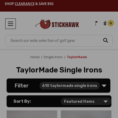
SHOP
CLEARANCE
& SAVE BIG
0
Search
Home
Single Irons
TaylorMade
TaylorMade Single Irons
Filter
610
taylormade single irons
Sort By: