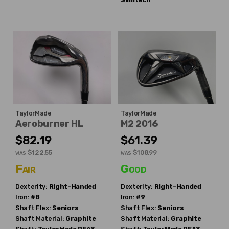
TaylorMade
TaylorMade
Aeroburner HL
M2 2016
$82.19
$61.39
$122.55
$108.99
WAS
WAS
Fair
Good
Dexterity:
Right-Handed
Dexterity:
Right-Handed
Iron:
#8
Iron:
#9
Shaft Flex:
Seniors
Shaft Flex:
Seniors
Shaft Material:
Graphite
Shaft Material:
Graphite