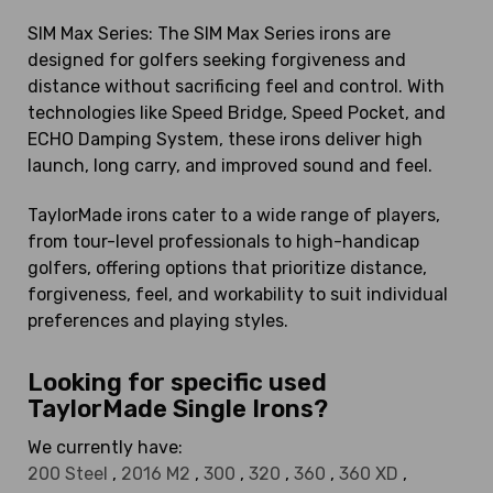
SIM Max Series: The SIM Max Series irons are
designed for golfers seeking forgiveness and
distance without sacrificing feel and control. With
technologies like Speed Bridge, Speed Pocket, and
ECHO Damping System, these irons deliver high
launch, long carry, and improved sound and feel.
TaylorMade irons cater to a wide range of players,
from tour-level professionals to high-handicap
golfers, offering options that prioritize distance,
forgiveness, feel, and workability to suit individual
preferences and playing styles.
Looking for specific used
TaylorMade Single Irons?
We currently have:
200 Steel
,
2016 M2
,
300
,
320
,
360
,
360 XD
,