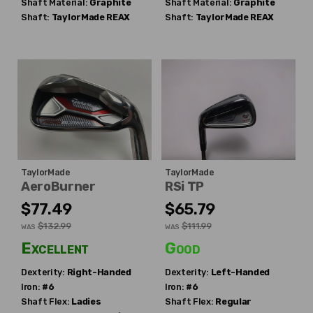
Shaft Material:
Graphite
Shaft Material:
Graphite
Shaft:
TaylorMade
REAX
Shaft:
TaylorMade
REAX
TaylorMade
TaylorMade
AeroBurner
RSi TP
$77.49
$65.79
$132.99
$111.99
WAS
WAS
Excellent
Good
Dexterity:
Right-Handed
Dexterity:
Left-Handed
Iron:
#6
Iron:
#6
Shaft Flex:
Ladies
Shaft Flex:
Regular