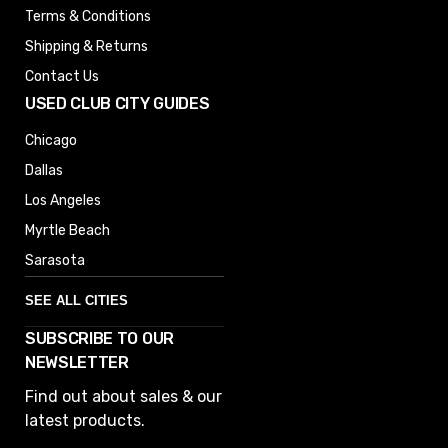
Terms & Conditions
Shipping & Returns
Contact Us
USED CLUB CITY GUIDES
Chicago
Dallas
Los Angeles
Myrtle Beach
Sarasota
SEE ALL CITIES
SUBSCRIBE TO OUR
Denver
NEWSLETTER
Phoenix
Find out about sales & our
Austin
latest products.
Columbus