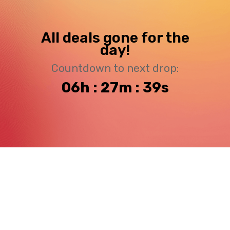
All deals gone for the
day!
Countdown to next drop:
06h : 27m : 39s