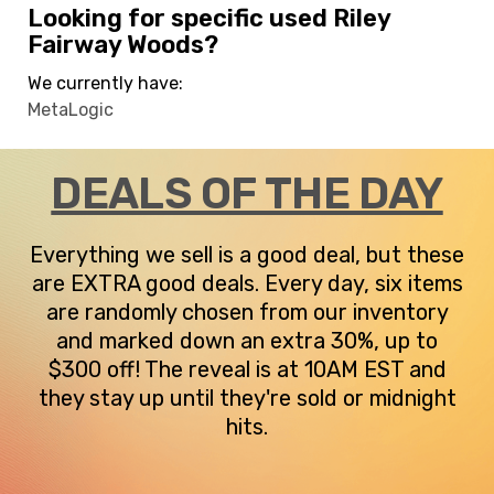
Looking for specific used Riley
Fairway Woods?
We currently have:
MetaLogic
DEALS OF THE DAY
Everything we sell is a good deal, but these
are EXTRA good deals. Every day, six items
are randomly chosen from our inventory
and marked down an extra 30%, up to
$300 off! The reveal is at 10AM EST and
they stay up until they're sold or midnight
hits.