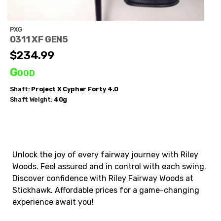
PXG
0311 XF GEN5
$234.99
Good
Shaft:
Project X
Cypher Forty 4.0
Shaft Weight:
40g
Unlock the joy of every fairway journey with Riley
Woods. Feel assured and in control with each swing.
Discover confidence with Riley Fairway Woods at
Stickhawk. Affordable prices for a game-changing
experience await you!