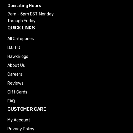
Operating Hours
9am - 5pm EST
Monday
through Friday
QUICK LINKS
All Categories
D.O.T.D
HawkBlogs
About Us
Careers
Reviews
Gift Cards
FAQ
CUSTOMER CARE
My Account
Privacy Policy