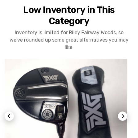
Low Inventory in This
Category
Inventory is limited for Riley Fairway Woods, so
we've rounded up some great alternatives you may
like.