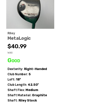
Riley
MetaLogic
$40.99
WAS
Good
Dexterity:
Right-Handed
Club Number:
5
Loft:
18°
Club Length:
42.50"
Shaft Flex:
Medium
Shaft Material:
Graphite
Shaft:
Riley
Stock