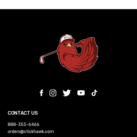
CONTACT US
888-355-6466
orders@stickhawk.com