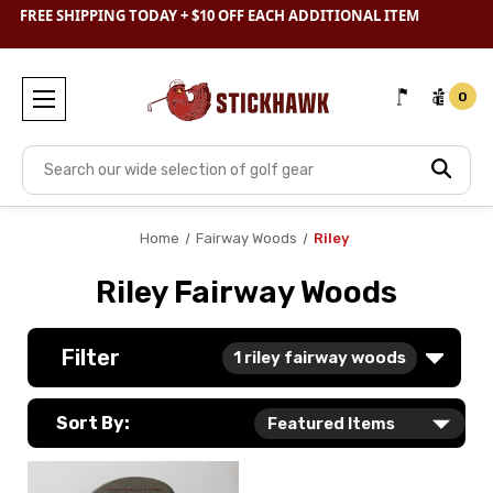
SHOP
CLEARANCE
& SAVE BIG
FREE SHIPPING TODAY + $10 OFF EACH ADDITIONAL ITEM
0
Search
Home
Fairway Woods
Riley
Riley Fairway Woods
Filter
1
riley fairway woods
Sort By: