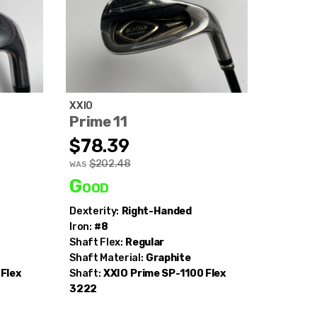
XXIO
Prime 11
$78.39
$202.48
WAS
Good
Dexterity:
Right-Handed
Iron:
#8
Shaft Flex:
Regular
Shaft Material:
Graphite
Flex
Shaft:
XXIO
Prime SP-1100 Flex
3222