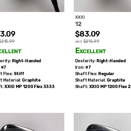
O
XXIO
12
3.09
$83.09
$215.99
$215.99
WAS
cellent
Excellent
erity:
Right-Handed
Dexterity:
Right-Handed
#7
Iron:
#7
t Flex:
Stiff
Shaft Flex:
Regular
t Material:
Graphite
Shaft Material:
Graphite
t:
XXIO
MP 1200 Flex 3333
Shaft:
XXIO
MP 1200 Flex 