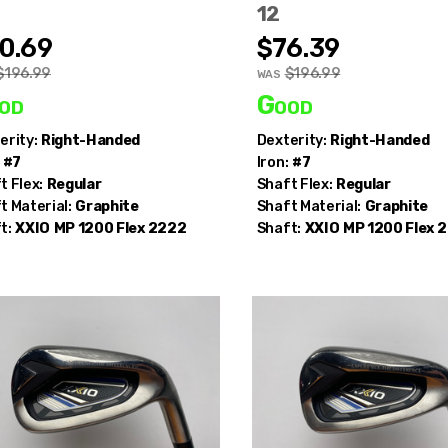
12
0.69
$76.39
$196.99
$196.99
WAS
Save up to 80% Off MSRP
od
Good
he first to know about our
deals of the day
+
receive an 
erity:
Right-Handed
Dexterity:
Right-Handed
10%
off your first order.
#7
Iron:
#7
t Flex:
Regular
Shaft Flex:
Regular
mail
t Material:
Graphite
Shaft Material:
Graphite
t:
XXIO
MP 1200 Flex 2222
Shaft:
XXIO
MP 1200 Flex 
Get Code
no thanks