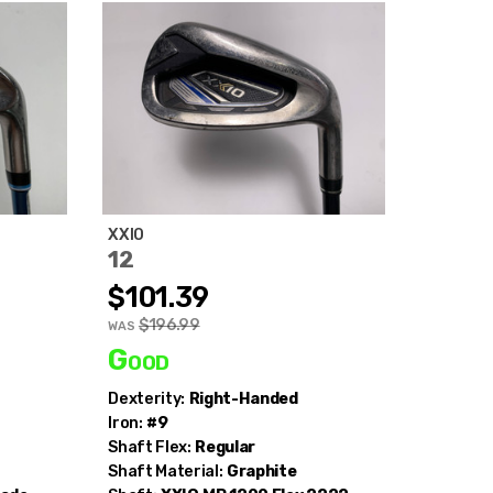
XXIO
12
$101.39
$196.99
WAS
Good
Dexterity:
Right-Handed
Iron:
#9
Shaft Flex:
Regular
Shaft Material:
Graphite