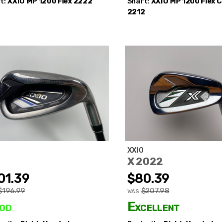
t:
XXIO
MP 1200 Flex 2222
Shaft:
XXIO
MP 1200 Flex 
2212
O
XXIO
X 2022
01.39
$80.39
$196.99
$207.98
WAS
od
Excellent