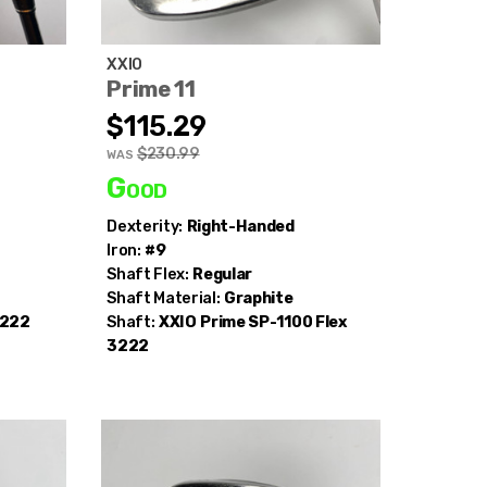
XXIO
Prime 11
$115.29
$230.99
WAS
Good
Dexterity:
Right-Handed
Iron:
#9
Shaft Flex:
Regular
Shaft Material:
Graphite
2222
Shaft:
XXIO
Prime SP-1100 Flex
3222