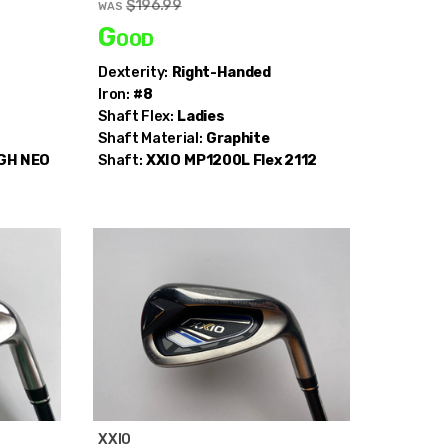
$196.99
WAS
Good
Dexterity:
Right-Handed
Iron:
#8
Shaft Flex:
Ladies
Shaft Material:
Graphite
 GH NEO
Shaft:
XXIO
MP1200L Flex 2112
XXIO