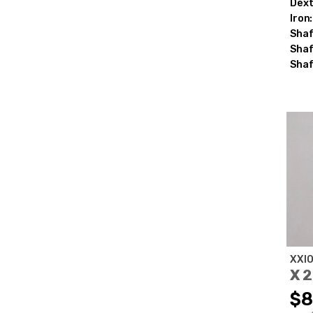
Dext
Iron:
Shaf
Shaf
Shaf
XXI
X 
$8