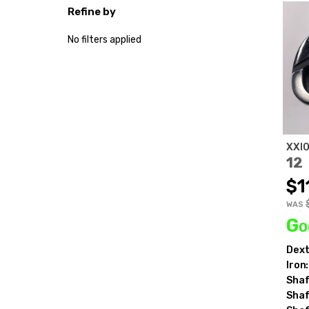
Refine by
No filters applied
XXI
12
$1
WAS
Go
Dext
Iron:
Shaf
Shaf