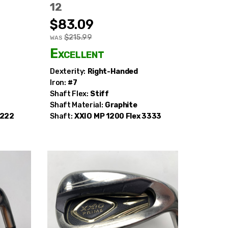
12
$83.09
$215.99
WAS
Excellent
extra
Dexterity:
Right-Handed
Iron:
#7
Shaft Flex:
Stiff
Shaft Material:
Graphite
2222
Shaft:
XXIO
MP 1200 Flex 3333