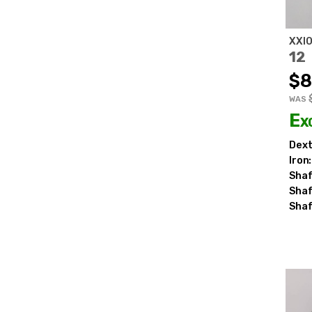
XXI
12
$8
WAS
Ex
Dext
Iron:
Shaf
Shaf
Shaf