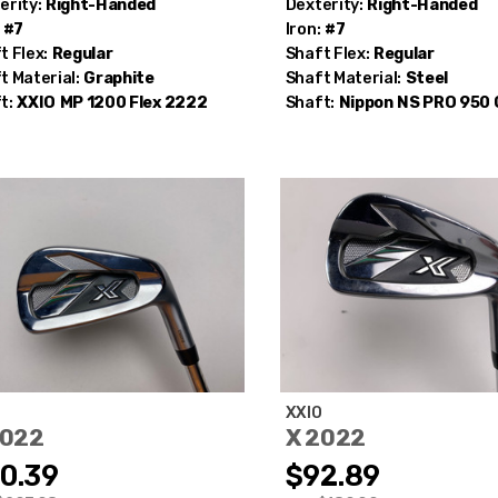
erity:
Right-Handed
Dexterity:
Right-Handed
#7
Iron:
#7
t Flex:
Regular
Shaft Flex:
Regular
t Material:
Graphite
Shaft Material:
Steel
t:
XXIO
MP 1200 Flex 2222
Shaft:
Nippon
NS PRO 950
O
XXIO
2022
X 2022
0.39
$92.89