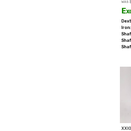
WAS
Ex
Dext
Iron:
Shaf
Shaf
Shaf
XXI