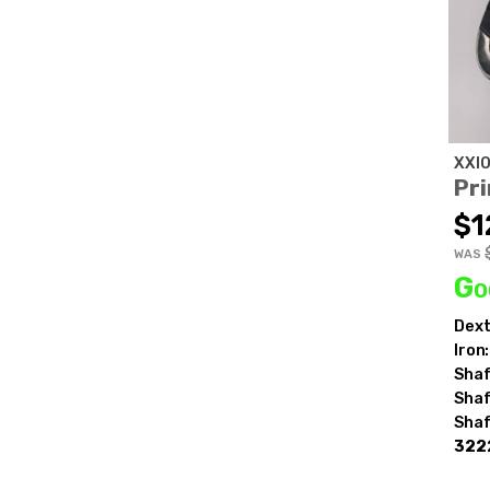
XXI
Pri
$1
WAS
Go
Dext
Iron:
Shaf
Shaf
Shaf
322