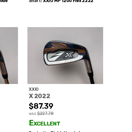
Code
Shaft:
XXIO
MP 1200 Flex 2222
XXIO
X 2022
$87.39
$227.78
WAS
Excellent