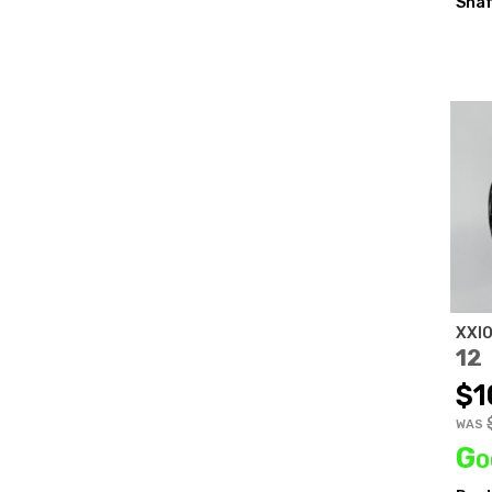
Shaf
XXI
12
$1
WAS
Go