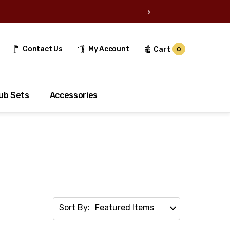
›
Contact Us
My Account
Cart
0
ub Sets
Accessories
Sort By: