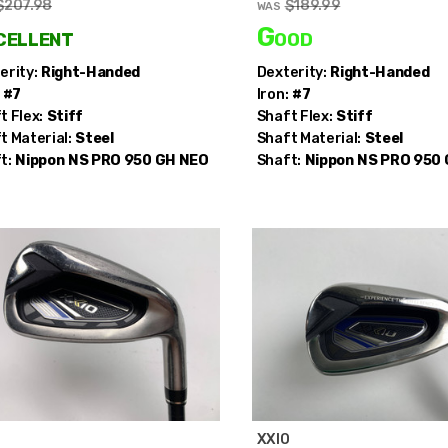
$207.98
$189.99
WAS
cellent
Good
erity:
Right-Handed
Dexterity:
Right-Handed
#7
Iron:
#7
t Flex:
Stiff
Shaft Flex:
Stiff
t Material:
Steel
Shaft Material:
Steel
t:
Nippon
NS PRO 950 GH NEO
Shaft:
Nippon
NS PRO 950
O
XXIO