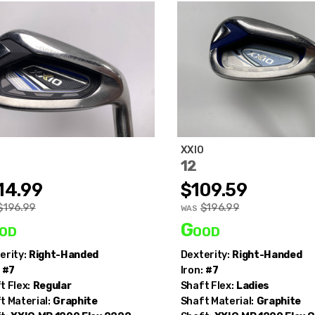
O
XXIO
12
14.99
$109.59
$196.99
$196.99
WAS
od
Good
erity:
Right-Handed
Dexterity:
Right-Handed
#7
Iron:
#7
t Flex:
Regular
Shaft Flex:
Ladies
t Material:
Graphite
Shaft Material:
Graphite