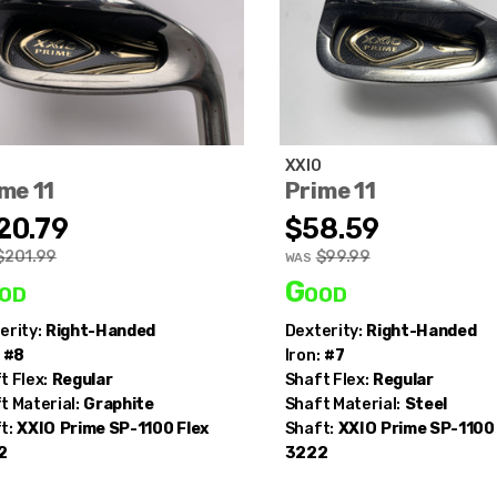
O
XXIO
me 11
Prime 11
20.79
$58.59
$201.99
$99.99
WAS
od
Good
erity:
Right-Handed
Dexterity:
Right-Handed
#8
Iron:
#7
t Flex:
Regular
Shaft Flex:
Regular
t Material:
Graphite
Shaft Material:
Steel
t:
XXIO
Prime SP-1100 Flex
Shaft:
XXIO
Prime SP-1100 
2
3222