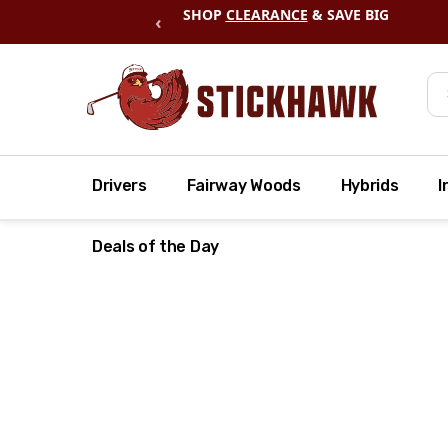
SHOP
CLEARANCE
& SAVE BIG
‹
Se
Drivers
Fairway Woods
Hybrids
I
Deals of the Day