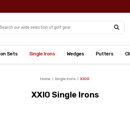
arch
ron Sets
Single Irons
Wedges
Putters
Cl
Home
Single Irons
XXIO
XXIO Single Irons