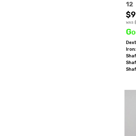
12
$9
WAS
Go
Be t
Dext
Iron:
Shaf
E
Shaf
Shaf