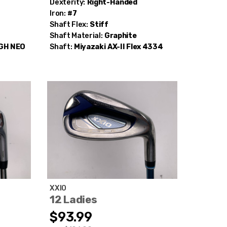
Dexterity:
Right-Handed
Iron:
#7
Shaft Flex:
Stiff
Shaft Material:
Graphite
 GH NEO
Shaft:
Miyazaki
AX-II Flex 4334
XXIO
12 Ladies
$93.99