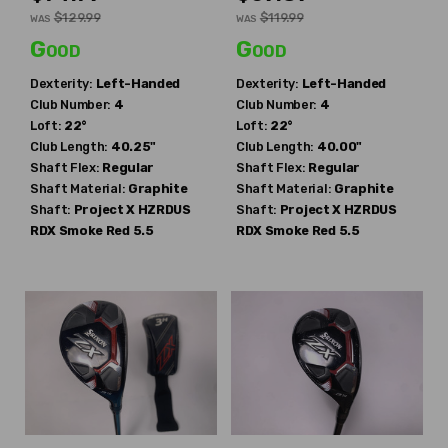
$129.99
$119.99
WAS
WAS
Good
Good
Dexterity:
Left-Handed
Dexterity:
Left-Handed
Club Number:
4
Club Number:
4
Loft:
22°
Loft:
22°
Club Length:
40.25"
Club Length:
40.00"
Shaft Flex:
Regular
Shaft Flex:
Regular
Shaft Material:
Graphite
Shaft Material:
Graphite
Shaft:
Project X
HZRDUS
Shaft:
Project X
HZRDUS
RDX Smoke Red 5.5
RDX Smoke Red 5.5