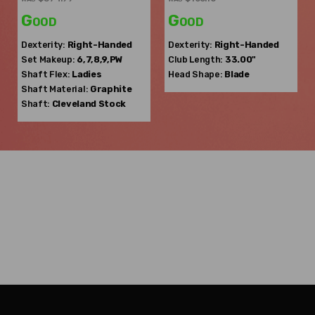
Good
Good
Dexterity:
Right-Handed
Dexterity:
Right-Handed
Set Makeup:
6,7,8,9,PW
Club Length:
33.00"
Shaft Flex:
Ladies
Head Shape:
Blade
Shaft Material:
Graphite
Shaft:
Cleveland
Stock