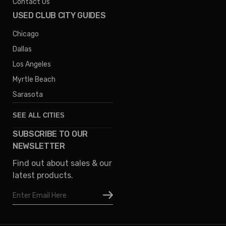
Contact Us
USED CLUB CITY GUIDES
Chicago
Dallas
Los Angeles
Myrtle Beach
Sarasota
SEE ALL CITIES
SUBSCRIBE TO OUR
Denver
NEWSLETTER
Phoenix
Find out about sales & our
Austin
latest products.
Columbus
Email
Houston
Address
Omaha