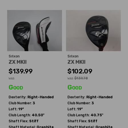
Srixon
Srixon
ZX MKII
ZX MKII
$139.99
$102.09
$139.78
WAS
WAS
Good
Good
Dexterity:
Right-Handed
Dexterity:
Right-Handed
Club Number:
3
Club Number:
3
Loft:
19°
Loft:
19°
Club Length:
40.50"
Club Length:
40.75"
Shaft Flex:
Stiff
Shaft Flex:
Stiff
Shaft Material:
Graphite
Shaft Material:
Graphite