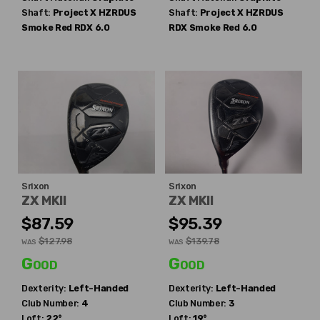
Shaft:
Project X
HZRDUS
Shaft:
Project X
HZRDUS
Smoke Red RDX 6.0
RDX Smoke Red 6.0
Srixon
Srixon
ZX MKII
ZX MKII
$87.59
$95.39
$127.98
$139.78
WAS
WAS
Good
Good
Dexterity:
Left-Handed
Dexterity:
Left-Handed
Club Number:
4
Club Number:
3
Loft:
22°
Loft:
19°