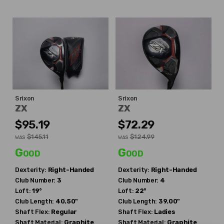
Srixon
Srixon
ZX
ZX
$95.19
$72.29
$145.11
$124.99
WAS
WAS
Good
Good
Dexterity:
Right-Handed
Dexterity:
Right-Handed
Club Number:
3
Club Number:
4
Loft:
19°
Loft:
22°
Club Length:
40.50"
Club Length:
39.00"
Shaft Flex:
Regular
Shaft Flex:
Ladies
Shaft Material:
Graphite
Shaft Material:
Graphite