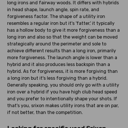
long irons and fairway woods. It differs with hybrids
in head shape, launch angle, spin rate, and
forgiveness factor. The shape of a utility iron
resembles a regular iron but it's 'fatter,' it typically
has a hollow body to give it more forgiveness than a
long iron and also so that the weight can be moved
strategically around the perimeter and sole to
achieve different results than a long iron, primarily
more forgiveness. The launch angle is lower than a
hybrid and it also produces less backspin than a
hybrid. As for forgiveness, it is more forgiving than
a long iron but it's less forgiving than a hybrid.
Generally speaking, you should only go with a utility
iron over a hybrid if you have high club head speed
and you prefer to intentionally shape your shots. If
that's you, srixon makes utility irons that are on par,
if not better, than the competition.