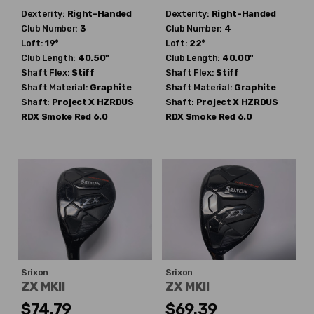
Dexterity:
Right-Handed
Dexterity:
Right-Handed
Club Number:
3
Club Number:
4
Loft:
19°
Loft:
22°
Club Length:
40.50"
Club Length:
40.00"
Shaft Flex:
Stiff
Shaft Flex:
Stiff
Shaft Material:
Graphite
Shaft Material:
Graphite
Shaft:
Project X
HZRDUS
Shaft:
Project X
HZRDUS
RDX Smoke Red 6.0
RDX Smoke Red 6.0
Srixon
Srixon
ZX MKII
ZX MKII
$74.79
$69.39