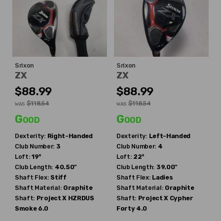
Srixon
Srixon
ZX
ZX
$88.99
$88.99
$118.54
$118.54
WAS
WAS
Good
Good
Dexterity:
Right-Handed
Dexterity:
Left-Handed
Club Number:
3
Club Number:
4
Loft:
19°
Loft:
22°
Club Length:
40.50"
Club Length:
39.00"
Shaft Flex:
Stiff
Shaft Flex:
Ladies
Shaft Material:
Graphite
Shaft Material:
Graphite
Shaft:
Project X
HZRDUS
Shaft:
Project X
Cypher
Smoke 6.0
Forty 4.0