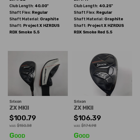
Club Length:
40.00"
Club Length:
40.25"
Shaft Flex:
Regular
Shaft Flex:
Regular
Shaft Material:
Graphite
Shaft Material:
Graphite
Shaft:
Project X
HZRDUS
Shaft:
Project X
HZRDUS
RDX Smoke 5.5
RDX Smoke Red 5.5
Srixon
Srixon
ZX MKII
ZX MKII
$100.79
$106.39
$150.38
$174.98
WAS
WAS
Good
Good