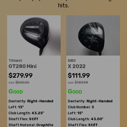
hits.
Titleist
XXIO
GT280 Mini
X 2022
$279.99
$111.99
$500.00
$183.98
WAS
WAS
Good
Good
Dexterity:
Right-Handed
Dexterity:
Right-Handed
Loft:
13°
Club Number:
3
Club Length:
43.25"
Loft:
15°
Shaft Flex:
Stiff
Club Length:
43.00"
Shaft Material:
Graphite
Shaft Flex:
Stiff