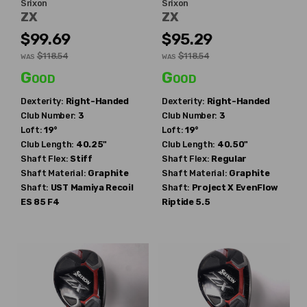
Srixon
Srixon
ZX
ZX
$99.69
$95.29
$118.54
$118.54
WAS
WAS
Good
Good
Dexterity:
Right-Handed
Dexterity:
Right-Handed
Club Number:
3
Club Number:
3
Loft:
19°
Loft:
19°
Club Length:
40.25"
Club Length:
40.50"
Shaft Flex:
Stiff
Shaft Flex:
Regular
Shaft Material:
Graphite
Shaft Material:
Graphite
Shaft:
UST Mamiya
Recoil
Shaft:
Project X
EvenFlow
ES 85 F4
Riptide 5.5