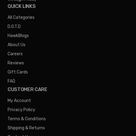
QUICK LINKS
All Categories
D.O.T.D
HawkBlogs
About Us
Careers
Reviews
Gift Cards
FAQ
CUSTOMER CARE
My Account
Privacy Policy
Terms & Conditions
Shipping & Returns