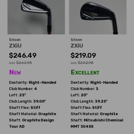
Srixon
Srixon
ZXiU
ZXiU
$246.49
$219.09
$262.98
$262.98
WAS
WAS
New
Excellent
Dexterity:
Right-Handed
Dexterity:
Right-Handed
Club Number:
4
Club Number:
3
Loft:
23°
Loft:
20°
Club Length:
39.00"
Club Length:
39.25"
Shaft Flex:
Stiff
Shaft Flex:
Stiff
Shaft Material:
Graphite
Shaft Material:
Graphite
Shaft:
Graphite Design
Shaft:
Mitsubishi Chemical
Tour AD
MMT 304SS