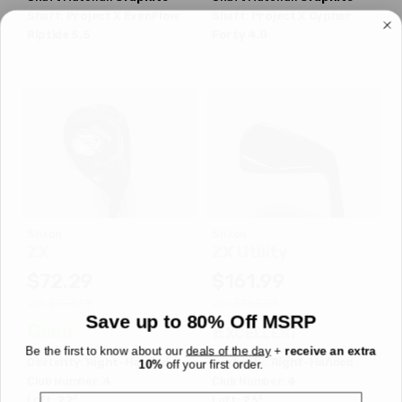
Shaft:
Project X
EvenFlow
Shaft:
Project X
Cypher
Riptide 5.5
Forty 4.0
Srixon
Srixon
ZX
ZX Utility
$72.29
$161.99
$124.99
$162.08
WAS
WAS
Save up to 80% Off MSRP
Good
Excellent
Be the first to know about our
deals of the day
+
receive an extra
Dexterity:
Right-Handed
Dexterity:
Right-Handed
10%
off your first order.
Club Number:
4
Club Number:
4
Email
Loft:
22°
Loft:
23°