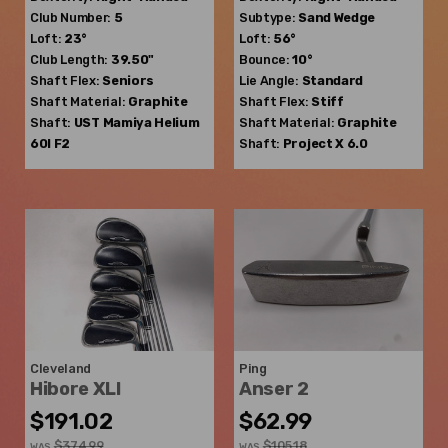
Club Number:
5
Subtype:
Sand Wedge
Loft:
23°
Loft:
56°
Club Length:
39.50"
Bounce:
10°
Shaft Flex:
Seniors
Lie Angle:
Standard
Shaft Material:
Graphite
Shaft Flex:
Stiff
Shaft:
UST Mamiya
Helium
Shaft Material:
Graphite
60I F2
Shaft:
Project X
6.0
Cleveland
Ping
Hibore XLI
Anser 2
$191.02
$62.99
$374.99
$105.18
WAS
WAS