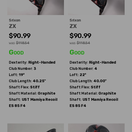
Srixon
Srixon
ZX
ZX
$90.99
$90.99
$118.54
$118.54
WAS
WAS
Good
Good
Dexterity:
Right-Handed
Dexterity:
Right-Handed
Club Number:
3
Club Number:
4
Loft:
19°
Loft:
22°
Club Length:
40.25"
Club Length:
40.00"
Shaft Flex:
Stiff
Shaft Flex:
Stiff
Shaft Material:
Graphite
Shaft Material:
Graphite
Shaft:
UST Mamiya
Recoil
Shaft:
UST Mamiya
Recoil
ES 85 F4
ES 85 F4