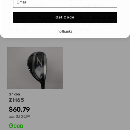
Club Length:
38.75"
Club Length:
39.00"
Shaft Flex:
Ladies
Shaft Flex:
Stiff
Get Code
Shaft Material:
Graphite
Shaft Material:
Graphite
Shaft:
Project X
Cypher
Shaft:
Graphite Design
Forty 4.0
Tour AD 85
no thanks
Srixon
Z H65
$60.79
$229.99
WAS
Good