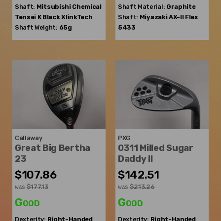
Shaft:
Mitsubishi Chemical
Shaft Material:
Graphite
Tensei K Black XlinkTech
Shaft:
Miyazaki
AX-II Flex
Shaft Weight:
65g
5433
Callaway
PXG
Great Big Bertha
0311 Milled Sugar
23
Daddy II
$107.86
$142.51
$177.13
$213.26
WAS
WAS
Good
Good
Dexterity:
Right-Handed
Dexterity:
Right-Handed