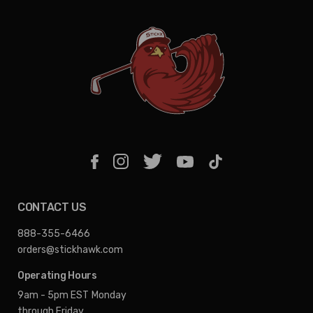
CONTACT US
888-355-6466
orders@stickhawk.com
Operating Hours
9am - 5pm EST
Monday
through Friday