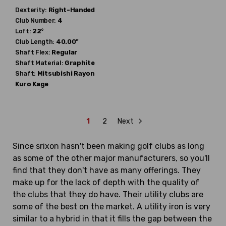
Dexterity:
Right-Handed
Club Number:
4
Loft:
22°
Club Length:
40.00"
Shaft Flex:
Regular
Shaft Material:
Graphite
Shaft:
Mitsubishi Rayon
Kuro Kage
1
2
Next
Since srixon hasn't been making golf clubs as long
as some of the other major manufacturers, so you'll
find that they don't have as many offerings. They
make up for the lack of depth with the quality of
the clubs that they do have. Their utility clubs are
some of the best on the market. A utility iron is very
similar to a hybrid in that it fills the gap between the