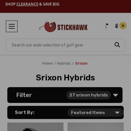
SHOP
CLEARANCE
& SAVE BIG
0
Search
Home
Hybrids
Srixon
Srixon Hybrids
Filter
27
srixon hybrids
Sort By: