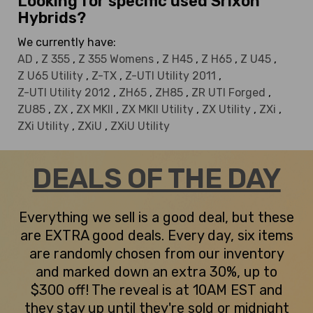
Looking for specific used Srixon
Hybrids?
We currently have:
AD
,
Z 355
,
Z 355 Womens
,
Z H45
,
Z H65
,
Z U45
,
Z U65 Utility
,
Z-TX
,
Z-UTI Utility 2011
,
Z-UTI Utility 2012
,
ZH65
,
ZH85
,
ZR UTI Forged
,
ZU85
,
ZX
,
ZX MKII
,
ZX MKII Utility
,
ZX Utility
,
ZXi
,
ZXi Utility
,
ZXiU
,
ZXiU Utility
DEALS OF THE DAY
Everything we sell is a good deal, but these
are EXTRA good deals. Every day, six items
are randomly chosen from our inventory
and marked down an extra 30%, up to
$300 off! The reveal is at 10AM EST and
they stay up until they're sold or midnight