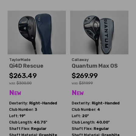
TaylorMade
Callaway
Qi4D Rescue
Quantum Max OS
$263.49
$269.99
$300.00
$319.99
WAS
WAS
New
New
Dexterity:
Right-Handed
Dexterity:
Right-Handed
Club Number:
3
Club Number:
4
Loft:
19°
Loft:
20°
Club Length:
40.75"
Club Length:
40.00"
Shaft Flex:
Regular
Shaft Flex:
Regular
Shaft Material:
Graphite
Shaft Material:
Graphite