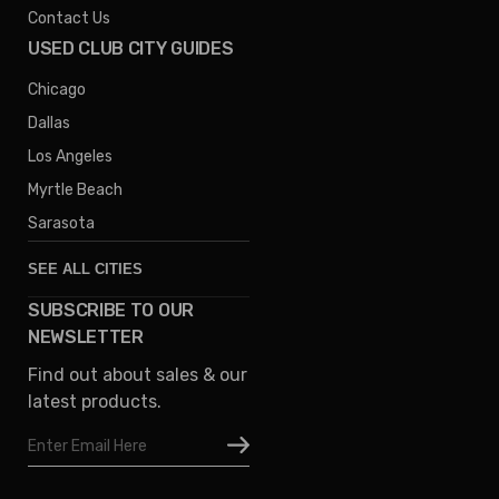
Contact Us
USED CLUB CITY GUIDES
Chicago
Dallas
Los Angeles
Myrtle Beach
Sarasota
SEE ALL CITIES
SUBSCRIBE TO OUR
Denver
NEWSLETTER
Phoenix
Find out about sales & our
Austin
latest products.
Columbus
Email
Houston
Address
Omaha