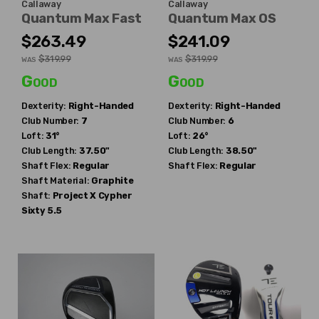
Callaway
Callaway
Quantum Max Fast
Quantum Max OS
$263.49
$241.09
$319.99
$319.99
WAS
WAS
Good
Good
Dexterity:
Right-Handed
Dexterity:
Right-Handed
Club Number:
7
Club Number:
6
Loft:
31°
Loft:
26°
Club Length:
37.50"
Club Length:
38.50"
Shaft Flex:
Regular
Shaft Flex:
Regular
Shaft Material:
Graphite
Shaft:
Project X
Cypher
Sixty 5.5