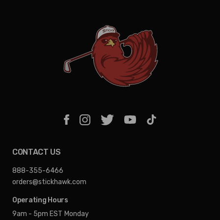
CONTACT US
888-355-6466
orders@stickhawk.com
Operating Hours
9am - 5pm EST
Monday