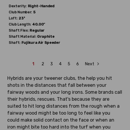
Dexterity:
Right-Handed
Club Number:
5
Loft:
23°
Club Length:
40.00"
Shaft Flex:
Regular
Shaft Material:
Graphite
Shaft:
Fujikura
Air Speeder
1
2
3
4
5
6
Next
Hybrids are your tweener clubs, the help you hit
shots in the distances that fall between your
fairway woods and your long irons. Some brands call
their hybrids, rescues. That's because they are
suited to hit long distances from the rough when a
fairway wood might be too long to feel like you
could make solid contact on the face or when an
iron might bite too hard into the turf when you