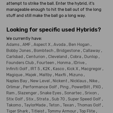
attempt to strike the ball. Enter the hybrid, it's
manageable enough to hit the ball out of the long
stuff and still make the ball go a long way.
Looking for specific used Hybrids?
We currently have:
Adams
,
AMF
,
Aspect X
,
Avoda
,
Ben Hogan
,
Bobby Jones
,
Bombtech
,
Bridgestone
,
Callaway
,
Carlsbad
,
Centurion
,
Cleveland
,
Cobra
,
Dunlop
,
Founders Club
,
Fourteen
,
Honma
,
IDrive
,
Infiniti Golf
,
IRT 5
,
K2K
,
Kasco
,
Kick X
,
Macgregor
,
Magique
,
Majek
,
Maltby
,
Maxfli
,
Mizuno
,
Naples Bay
,
New Level
,
Nickent
,
Nicklaus
,
Nike
,
Orlimar
,
Performance Golf
,
Ping
,
PowerBilt
,
PXG
,
Ram
,
Slazenger
,
Snake Eyes
,
Sonartec
,
Srixon
,
Stix Golf
,
Stix
,
Strata
,
Sub 70
,
Super Speed Golf
,
Takomo
,
TaylorMade
,
Teton
,
Texan
,
Thomas Golf
,
Tiger Shark
,
Titleist
,
Tommy Armour
,
Top Flite
,