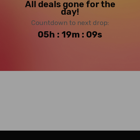
All deals gone for the
day!
Countdown to next drop:
05h : 19m : 08s