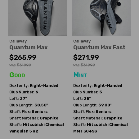
Callaway
Callaway
Quantum Max
Quantum Max Fast
$265.99
$271.99
$319.99
$319.99
WAS
WAS
Good
Mint
Dexterity:
Right-Handed
Dexterity:
Right-Handed
Club Number:
6
Club Number:
5
Loft:
27°
Loft:
25°
Club Length:
38.50"
Club Length:
39.00"
Shaft Flex:
Seniors
Shaft Flex:
Seniors
Shaft Material:
Graphite
Shaft Material:
Graphite
Shaft:
Mitsubishi Chemical
Shaft:
Mitsubishi Chemical
Vanquish 5 R2
MMT 304SS