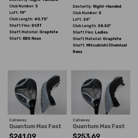
Club Number:
3
Dexterity:
Right-Handed
Loft:
19°
Club Number:
5
Club Length:
40.75"
Loft:
26°
Shaft Flex:
Stiff
Club Length:
38.50"
Shaft Material:
Graphite
Shaft Flex:
Ladies
Shaft:
KBS
Reax
Shaft Material:
Graphite
Shaft:
Mitsubishi Chemical
Reax
Callaway
Callaway
Quantum Max Fast
Quantum Max Fast
$241.09
$253.69