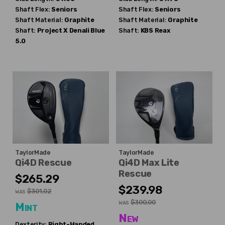
Shaft Flex:
Seniors
Shaft Flex:
Seniors
Shaft Material:
Graphite
Shaft Material:
Graphite
Shaft:
Project X
Denali Blue
Shaft:
KBS
Reax
5.0
TaylorMade
TaylorMade
Qi4D Rescue
Qi4D Max Lite
Rescue
$265.29
$239.98
$301.02
WAS
$300.00
WAS
Mint
New
Dexterity:
Right-Handed