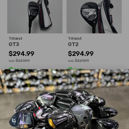
Titleist
Titleist
GT3
GT2
$294.99
$294.99
$329.99
$329.99
WAS
WAS
Good
Good
Dexterity:
Left-Handed
Dexterity:
Right-Handed
Club Number:
3
Club Number:
4
Loft:
19°
Loft:
21°
Club Length:
40.25"
Club Length:
40.00"
Shaft Flex:
Extra Stiff
Shaft Flex:
Stiff
Shaft Material:
Graphite
Shaft Material:
Graphite
Shaft:
Project X
HZRDUS
Shaft:
Project X
Denali Red
6.5 Gen 5
6.0