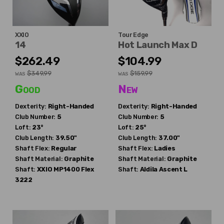
XXIO
Tour Edge
14
Hot Launch Max D
$262.49
$104.99
$349.99
$159.99
WAS
WAS
Good
New
Dexterity:
Right-Handed
Dexterity:
Right-Handed
Club Number:
5
Club Number:
5
Loft:
23°
Loft:
25°
Club Length:
39.50"
Club Length:
37.00"
Shaft Flex:
Regular
Shaft Flex:
Ladies
Shaft Material:
Graphite
Shaft Material:
Graphite
Shaft:
XXIO
MP1400 Flex
Shaft:
Aldila
Ascent L
3222