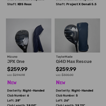
Shaft:
KBS
Reax
Shaft:
Project X
Denali 5.5
Mizuno
TaylorMade
JPX One
Qi4D Max Rescue
$259.99
$259.99
$294.98
$300.00
WAS
WAS
New
New
Dexterity:
Right-Handed
Dexterity:
Right-Handed
Club Number:
6
Club Number:
5
Loft:
28°
Loft:
26°
Club Length:
39.00"
Club Length:
39.75"