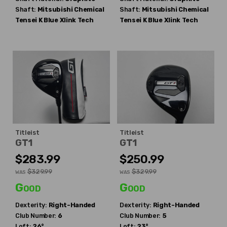
Shaft:
Mitsubishi Chemical
Shaft:
Mitsubishi Chemical
Tensei K Blue Xlink Tech
Tensei K Blue Xlink Tech
Titleist
Titleist
GT1
GT1
$283.99
$250.99
$329.99
$329.99
WAS
WAS
Good
Good
Dexterity:
Right-Handed
Dexterity:
Right-Handed
Club Number:
6
Club Number:
5
Loft:
26°
Loft:
23°