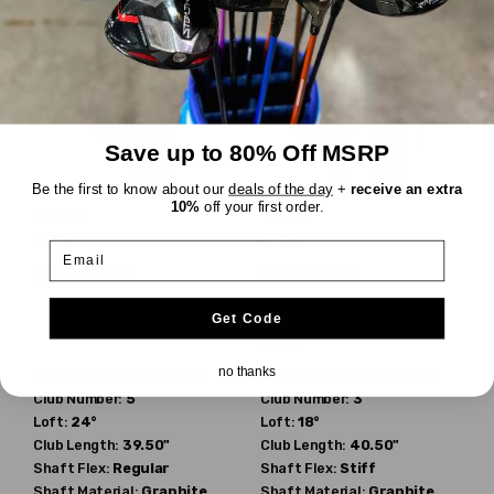
Save up to 80% Off MSRP
Be the first to know about our
deals of the day
+
receive an extra
10%
off your first order.
Titleist
Titleist
GT2
GT2
Email
$283.99
$305.99
$329.99
$329.99
WAS
WAS
Get Code
Mint
New
no thanks
Dexterity:
Right-Handed
Dexterity:
Right-Handed
Club Number:
5
Club Number:
3
Loft:
24°
Loft:
18°
Club Length:
39.50"
Club Length:
40.50"
Shaft Flex:
Regular
Shaft Flex:
Stiff
Shaft Material:
Graphite
Shaft Material:
Graphite