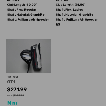
Club Length:
40.00"
Club Length:
38.50"
Shaft Flex:
Regular
Shaft Flex:
Ladies
Shaft Material:
Graphite
Shaft Material:
Graphite
Shaft:
Fujikura
Air Speeder
Shaft:
Fujikura
Air Speeder
R3
Titleist
GT1
$271.99
$329.99
WAS
Mint