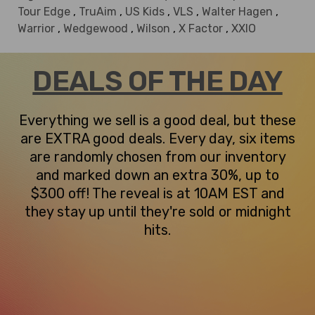
Tour Edge
,
TruAim
,
US Kids
,
VLS
,
Walter Hagen
,
Warrior
,
Wedgewood
,
Wilson
,
X Factor
,
XXIO
DEALS OF THE DAY
Everything we sell is a good deal, but these
are EXTRA good deals. Every day, six items
are randomly chosen from our inventory
and marked down an extra 30%, up to
$300 off! The reveal is at 10AM EST and
they stay up until they're sold or midnight
hits.