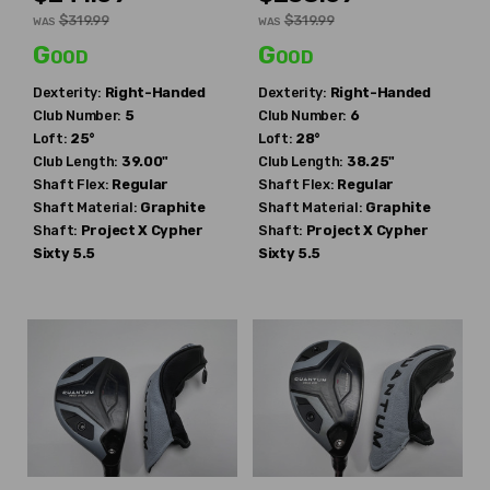
$319.99
$319.99
WAS
WAS
Good
Good
Dexterity:
Right-Handed
Dexterity:
Right-Handed
Club Number:
5
Club Number:
6
Loft:
25°
Loft:
28°
Club Length:
39.00"
Club Length:
38.25"
Shaft Flex:
Regular
Shaft Flex:
Regular
Shaft Material:
Graphite
Shaft Material:
Graphite
Shaft:
Project X
Cypher
Shaft:
Project X
Cypher
Sixty 5.5
Sixty 5.5