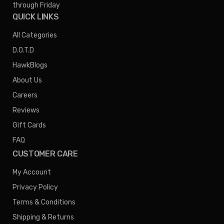
through Friday
QUICK LINKS
All Categories
D.O.T.D
HawkBlogs
About Us
Careers
Reviews
Gift Cards
FAQ
CUSTOMER CARE
My Account
Privacy Policy
Terms & Conditions
Shipping & Returns