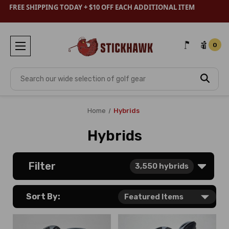
FREE SHIPPING TODAY + $10 OFF EACH ADDITIONAL ITEM
0
Search
Home
Hybrids
Hybrids
Filter
3,550
hybrids
Sort By: