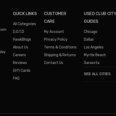
QUICK LINKS
CUSTOMER
USED CLUB CIT
CARE
GUIDES
All Categories
.com
D.O.T.D
My Account
Chicago
HawkBlogs
Privacy Policy
Dallas
About Us
Terms & Conditions
Los Angeles
iday
Careers
Shipping & Returns
Myrtle Beach
Reviews
Contact Us
Sarasota
Gift Cards
SEE ALL CITIES
FAQ
Denver
Phoenix
Austin
Columbus