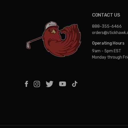
CONTACT US
888-355-6466
orders@stickhawk
Operating Hours
9am - 5pm EST
Monday through Fr