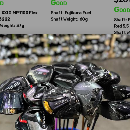
d
Good
Goo
:
XXIO
MP1100 Flex
Shaft:
Fujikura
Fuel
 3222
Shaft Weight:
60g
Shaft:
 Weight:
37g
Red 5.5
Shaft W
Drivers, crafted for precision and power across all skill levels.
 at stickhawk.com—your gateway to superior golfing experiences!
Made Drivers?
Kids
,
320 Tour
,
Taylormade 320K
,
360
,
360 Ti
,
Aeroburner Black
,
Ae
rner 2
,
Bubble
,
Taylormade Bubble Titanium
,
Burner 1998
,
Burner 2
,
 2007
,
Burner Bubble
,
Burner Draw 2007
,
Burner
,
Burner HT
,
Burner 
 Superfast 3.0
,
Burner Superfast Black
,
Burner Superfast
,
Burner Su