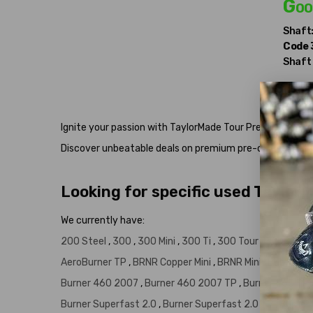
Goo
Shaft
Code
Shaft
Ignite your passion with TaylorMade Tour Preferred Burner 
Discover unbeatable deals on premium pre-owned clubs
Looking for specific used Taylor
We currently have:
200 Steel
,
300
,
300 Mini
,
300 Ti
,
300 Tour
,
320
,
320 
AeroBurner TP
,
BRNR Copper Mini
,
BRNR Mini
,
Bubble Bu
Burner 460 2007
,
Burner 460 2007 TP
,
Burner 460 TP
Burner Superfast 2.0
,
Burner Superfast 2.0 TP
,
Burner