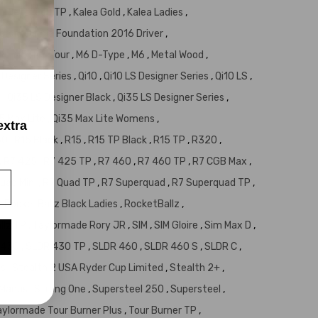
d
,
Jetspeed TP
,
Kalea Gold
,
Kalea Ladies
,
ergio Garcia Foundation 2016 Driver
,
 +
,
M5
,
M5 Tour
,
M6 D-Type
,
M6
,
Metal Wood
,
 Designer Series
,
Qi10
,
Qi10 LS Designer Series
,
Qi10 LS
,
5
,
Qi35 LS Designer Black
,
Qi35 LS Designer Series
,
5 Max Lite
,
Qi35 Max Lite Womens
,
extra
30
,
R15 Black
,
R15
,
R15 TP Black
,
R15 TP
,
R320
,
,
R7 425
,
R7 425 TP
,
R7 460
,
R7 460 TP
,
R7 CGB Max
,
uad Mini
,
R7 Quad TP
,
R7 Superquad
,
R7 Superquad TP
,
,
RocketBallz Black Ladies
,
RocketBallz
,
llz TP
,
Taylormade Rory JR
,
SIM
,
SIM Gloire
,
Sim Max D
,
 430
,
SLDR 430 TP
,
SLDR 460
,
SLDR 460 S
,
SLDR C
,
us
,
Stealth 2 USA Ryder Cup Limited
,
Stealth 2+
,
McManus
,
Strong One
,
Supersteel 250
,
Supersteel
,
aylormade Tour Burner Plus
,
Tour Burner TP
,