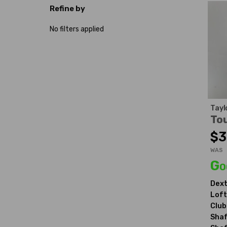
Refine by
No filters applied
Tayl
Tou
$3
WAS
Go
Dext
Loft
Club
Shaf