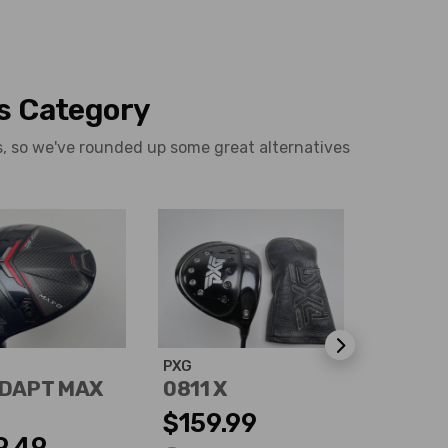
is Category
rs, so we've rounded up some great alternatives
PXG
Callaway
DAPT MAX
0811 X
X Hot 
$159.99
$113.
9.49