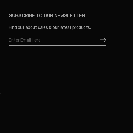
Y
SUBSCRIBE TO OUR NEWSLETTER
Find out about sales & our latest products.
Email
Address