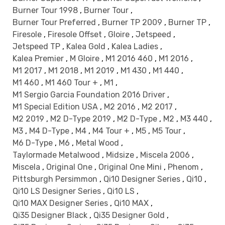
Burner Tour 1998
,
Burner Tour
,
Burner Tour Preferred
,
Burner TP 2009
,
Burner TP
,
Firesole
,
Firesole Offset
,
Gloire
,
Jetspeed
,
Jetspeed TP
,
Kalea Gold
,
Kalea Ladies
,
Kalea Premier
,
M Gloire
,
M1 2016 460
,
M1 2016
,
M1 2017
,
M1 2018
,
M1 2019
,
M1 430
,
M1 440
,
M1 460
,
M1 460 Tour +
,
M1
,
M1 Sergio Garcia Foundation 2016 Driver
,
M1 Special Edition USA
,
M2 2016
,
M2 2017
,
M2 2019
,
M2 D-Type 2019
,
M2 D-Type
,
M2
,
M3 440
,
M3
,
M4 D-Type
,
M4
,
M4 Tour +
,
M5
,
M5 Tour
,
M6 D-Type
,
M6
,
Metal Wood
,
Taylormade Metalwood
,
Midsize
,
Miscela 2006
,
Miscela
,
Original One
,
Original One Mini
,
Phenom
,
Pittsburgh Persimmon
,
Qi10 Designer Series
,
Qi10
,
Qi10 LS Designer Series
,
Qi10 LS
,
Qi10 MAX Designer Series
,
Qi10 MAX
,
Qi35 Designer Black
,
Qi35 Designer Gold
,