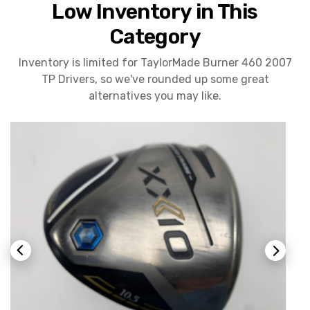
Low Inventory in This
Category
Inventory is limited for TaylorMade Burner 460 2007
TP Drivers, so we've rounded up some great
alternatives you may like.