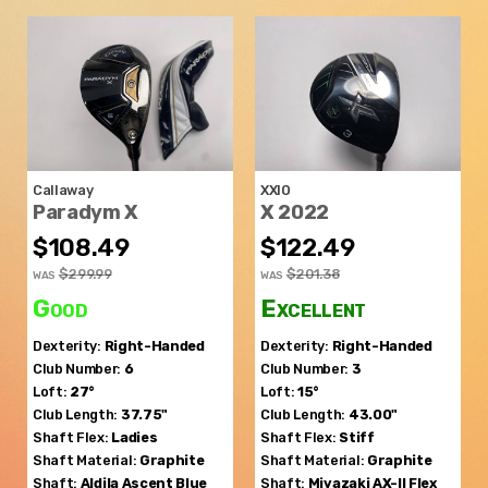
Callaway
XXIO
Paradym X
X 2022
$108.49
$122.49
$299.99
$201.38
WAS
WAS
Good
Excellent
Dexterity:
Right-Handed
Dexterity:
Right-Handed
Club Number:
6
Club Number:
3
Loft:
27°
Loft:
15°
Club Length:
37.75"
Club Length:
43.00"
Shaft Flex:
Ladies
Shaft Flex:
Stiff
Shaft Material:
Graphite
Shaft Material:
Graphite
Shaft:
Aldila
Ascent Blue
Shaft:
Miyazaki
AX-II Flex