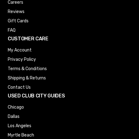
Careers
Reviews
Gift Cards
FAQ
CUSTOMER CARE
My Account
Privacy Policy
Terms & Conditions
Shipping & Returns
Contact Us
USED CLUB CITY GUIDES
Chicago
Dallas
Los Angeles
Myrtle Beach