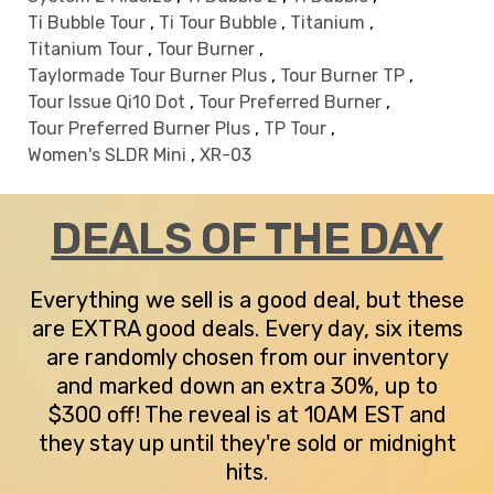
Ti Bubble Tour
,
Ti Tour Bubble
,
Titanium
,
Titanium Tour
,
Tour Burner
,
Taylormade Tour Burner Plus
,
Tour Burner TP
,
Tour Issue Qi10 Dot
,
Tour Preferred Burner
,
Tour Preferred Burner Plus
,
TP Tour
,
Women's SLDR Mini
,
XR-03
DEALS OF THE DAY
Everything we sell is a good deal, but these
are EXTRA good deals. Every day, six items
are randomly chosen from our inventory
and marked down an extra 30%, up to
$300 off! The reveal is at 10AM EST and
they stay up until they're sold or midnight
hits.