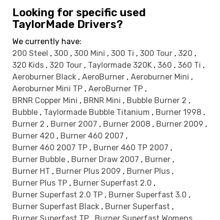
Looking for specific used
TaylorMade Drivers?
We currently have:
200 Steel
,
300
,
300 Mini
,
300 Ti
,
300 Tour
,
320
,
320 Kids
,
320 Tour
,
Taylormade 320K
,
360
,
360 Ti
,
Aeroburner Black
,
AeroBurner
,
Aeroburner Mini
,
Aeroburner Mini TP
,
AeroBurner TP
,
BRNR Copper Mini
,
BRNR Mini
,
Bubble Burner 2
,
Bubble
,
Taylormade Bubble Titanium
,
Burner 1998
,
Burner 2
,
Burner 2007
,
Burner 2008
,
Burner 2009
,
Burner 420
,
Burner 460 2007
,
Burner 460 2007 TP
,
Burner 460 TP 2007
,
Burner Bubble
,
Burner Draw 2007
,
Burner
,
Burner HT
,
Burner Plus 2009
,
Burner Plus
,
Burner Plus TP
,
Burner Superfast 2.0
,
Burner Superfast 2.0 TP
,
Burner Superfast 3.0
,
Burner Superfast Black
,
Burner Superfast
,
Burner Superfast TP
,
Burner Superfast Womens
,