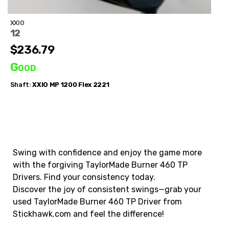
XXIO
12
$236.79
Good
Shaft:
XXIO
MP 1200 Flex 2221
Swing with confidence and enjoy the game more
with the forgiving TaylorMade Burner 460 TP
Drivers. Find your consistency today.
Discover the joy of consistent swings—grab your
used TaylorMade Burner 460 TP Driver from
Stickhawk.com and feel the difference!