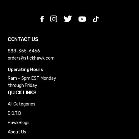
CONTACT US
888-355-6466
orders@stickhawk.com
Operating Hours
9am - 5pm EST
Monday
through Friday
QUICK LINKS
All Categories
D.O.T.D
HawkBlogs
About Us