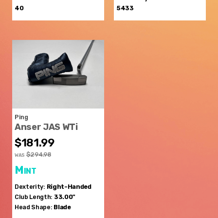
40
5433
Ping
Anser JAS WTi
$181.99
$294.98
WAS
Mint
Dexterity:
Right-Handed
Club Length:
33.00"
Head Shape:
Blade