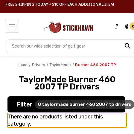
SHOP
CLEARANCE
& SAVE BIG
Search
Home
Drivers
TaylorMade
Burner 460 2007 TP
TaylorMade Burner 460
2007 TP Drivers
Filter
0
taylormade burner 460 2007 tp drivers
There are no products listed under this
category.