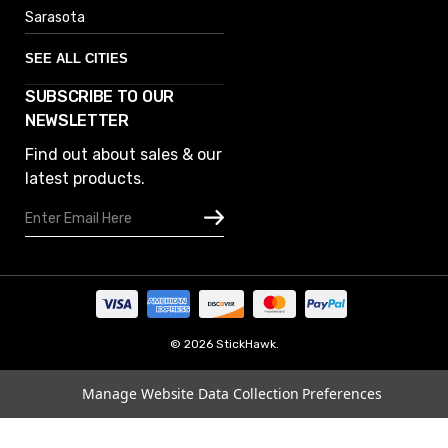
Sarasota
SEE ALL CITIES
SUBSCRIBE TO OUR
Denver
NEWSLETTER
Phoenix
Find out about sales & our
Austin
latest products.
Columbus
Email
Houston
Address
Omaha
San Diego
Tampa
Oklahoma
© 2026 StickHawk.
Portland
Manage Website Data Collection Preferences
Vegas
Indianapolis