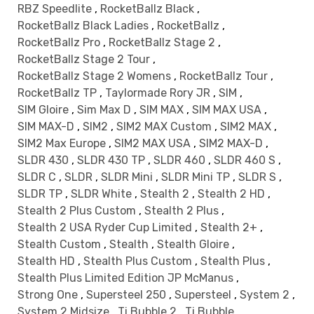
RBZ Speedlite
,
RocketBallz Black
,
RocketBallz Black Ladies
,
RocketBallz
,
RocketBallz Pro
,
RocketBallz Stage 2
,
RocketBallz Stage 2 Tour
,
RocketBallz Stage 2 Womens
,
RocketBallz Tour
,
RocketBallz TP
,
Taylormade Rory JR
,
SIM
,
SIM Gloire
,
Sim Max D
,
SIM MAX
,
SIM MAX USA
,
SIM MAX-D
,
SIM2
,
SIM2 MAX Custom
,
SIM2 MAX
,
SIM2 Max Europe
,
SIM2 MAX USA
,
SIM2 MAX-D
,
SLDR 430
,
SLDR 430 TP
,
SLDR 460
,
SLDR 460 S
,
SLDR C
,
SLDR
,
SLDR Mini
,
SLDR Mini TP
,
SLDR S
,
SLDR TP
,
SLDR White
,
Stealth 2
,
Stealth 2 HD
,
Stealth 2 Plus Custom
,
Stealth 2 Plus
,
Stealth 2 USA Ryder Cup Limited
,
Stealth 2+
,
Stealth Custom
,
Stealth
,
Stealth Gloire
,
Stealth HD
,
Stealth Plus Custom
,
Stealth Plus
,
Stealth Plus Limited Edition JP McManus
,
Strong One
,
Supersteel 250
,
Supersteel
,
System 2
,
System 2 Midsize
,
Ti Bubble 2
,
Ti Bubble
,