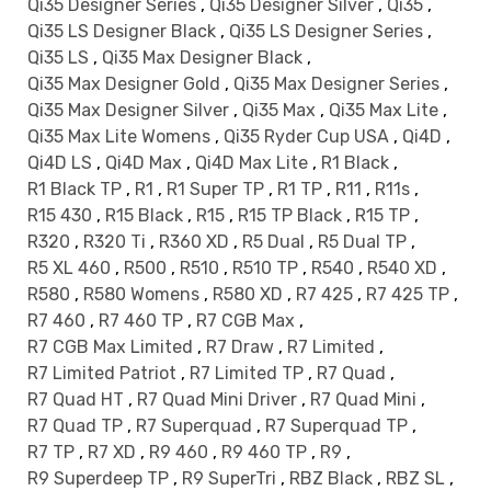
Qi35 Designer Series
,
Qi35 Designer Silver
,
Qi35
,
Qi35 LS Designer Black
,
Qi35 LS Designer Series
,
Qi35 LS
,
Qi35 Max Designer Black
,
Qi35 Max Designer Gold
,
Qi35 Max Designer Series
,
Qi35 Max Designer Silver
,
Qi35 Max
,
Qi35 Max Lite
,
Qi35 Max Lite Womens
,
Qi35 Ryder Cup USA
,
Qi4D
,
Qi4D LS
,
Qi4D Max
,
Qi4D Max Lite
,
R1 Black
,
R1 Black TP
,
R1
,
R1 Super TP
,
R1 TP
,
R11
,
R11s
,
R15 430
,
R15 Black
,
R15
,
R15 TP Black
,
R15 TP
,
R320
,
R320 Ti
,
R360 XD
,
R5 Dual
,
R5 Dual TP
,
R5 XL 460
,
R500
,
R510
,
R510 TP
,
R540
,
R540 XD
,
R580
,
R580 Womens
,
R580 XD
,
R7 425
,
R7 425 TP
,
R7 460
,
R7 460 TP
,
R7 CGB Max
,
R7 CGB Max Limited
,
R7 Draw
,
R7 Limited
,
R7 Limited Patriot
,
R7 Limited TP
,
R7 Quad
,
R7 Quad HT
,
R7 Quad Mini Driver
,
R7 Quad Mini
,
R7 Quad TP
,
R7 Superquad
,
R7 Superquad TP
,
R7 TP
,
R7 XD
,
R9 460
,
R9 460 TP
,
R9
,
R9 Superdeep TP
,
R9 SuperTri
,
RBZ Black
,
RBZ SL
,