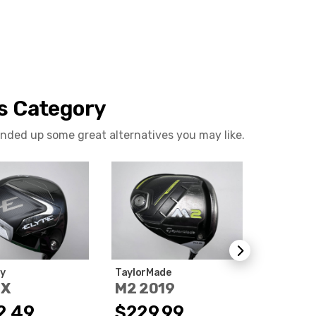
is Category
ounded up some great alternatives you may like.
y
TaylorMade
Ping
 X
M2 2019
G LE 3
2.49
$229.99
$412