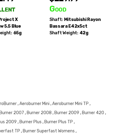
llent
Good
Good
Project X
Shaft:
Mitsubishi Rayon
Shaft:
Pi
w 5.5 Blue
Bassara E42x5ct
eight:
65g
Shaft Weight:
42g
roBurner
,
Aeroburner Mini
,
Aeroburner Mini TP
,
Burner 2007
,
Burner 2008
,
Burner 2009
,
Burner 420
,
Plus 2009
,
Burner Plus
,
Burner Plus TP
,
perfast TP
,
Burner Superfast Womens
,