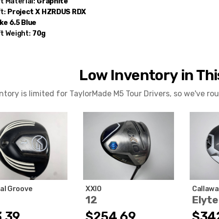
t Material:
Graphite
t:
Project X
HZRDUS RDX
e 6.5 Blue
t Weight:
70g
Low Inventory in Th
ntory is limited for TaylorMade M5 Tour Drivers, so we've r
cal Groove
XXIO
Callawa
12
Elyte
.39
$254.69
$34