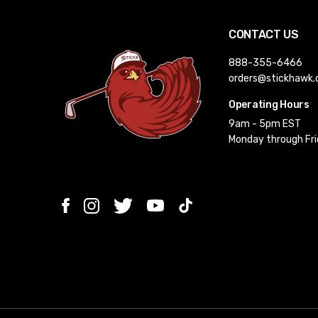
CONTACT US
888-355-6466
orders@stickhawk
Operating Hours
9am - 5pm EST
Monday through Fr