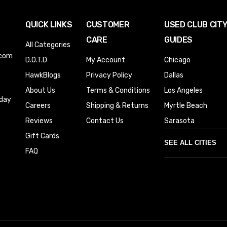
QUICK LINKS
CUSTOMER
USED CLUB CIT
CARE
GUIDES
All Categories
.com
D.O.T.D
My Account
Chicago
HawkBlogs
Privacy Policy
Dallas
About Us
Terms & Conditions
Los Angeles
iday
Careers
Shipping & Returns
Myrtle Beach
Reviews
Contact Us
Sarasota
Gift Cards
SEE ALL CITIES
FAQ
Denver
Phoenix
Austin
Columbus
Houston