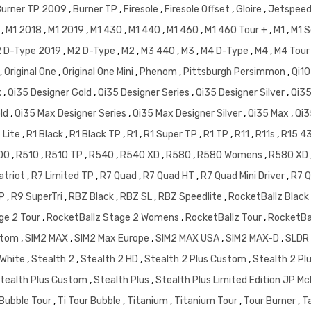
Burner TP 2009
,
Burner TP
,
Firesole
,
Firesole Offset
,
Gloire
,
Jetspee
7
,
M1 2018
,
M1 2019
,
M1 430
,
M1 440
,
M1 460
,
M1 460 Tour +
,
M1
,
M1 S
 D-Type 2019
,
M2 D-Type
,
M2
,
M3 440
,
M3
,
M4 D-Type
,
M4
,
M4 Tour
,
Original One
,
Original One Mini
,
Phenom
,
Pittsburgh Persimmon
,
Qi10
k
,
Qi35 Designer Gold
,
Qi35 Designer Series
,
Qi35 Designer Silver
,
Qi3
old
,
Qi35 Max Designer Series
,
Qi35 Max Designer Silver
,
Qi35 Max
,
Qi3
 Lite
,
R1 Black
,
R1 Black TP
,
R1
,
R1 Super TP
,
R1 TP
,
R11
,
R11s
,
R15 4
00
,
R510
,
R510 TP
,
R540
,
R540 XD
,
R580
,
R580 Womens
,
R580 XD
atriot
,
R7 Limited TP
,
R7 Quad
,
R7 Quad HT
,
R7 Quad Mini Driver
,
R7 Q
TP
,
R9 SuperTri
,
RBZ Black
,
RBZ SL
,
RBZ Speedlite
,
RocketBallz Black
ge 2 Tour
,
RocketBallz Stage 2 Womens
,
RocketBallz Tour
,
RocketBa
stom
,
SIM2 MAX
,
SIM2 Max Europe
,
SIM2 MAX USA
,
SIM2 MAX-D
,
SLDR
 White
,
Stealth 2
,
Stealth 2 HD
,
Stealth 2 Plus Custom
,
Stealth 2 Pl
tealth Plus Custom
,
Stealth Plus
,
Stealth Plus Limited Edition JP 
 Bubble Tour
,
Ti Tour Bubble
,
Titanium
,
Titanium Tour
,
Tour Burner
,
T