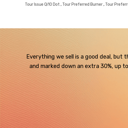
Tour Issue Qi10 Dot
,
Tour Preferred Burner
,
Tour Prefer
Everything we sell is a good deal, but
and marked down an extra 30%, up to $