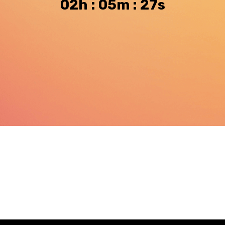
02h : 05m : 26s