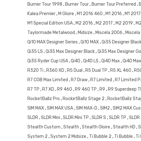
Burner Tour 1998
,
Burner Tour
,
Burner Tour Preferred
,
Kalea Premier
,
M Gloire
,
M1 2016 460
,
M1 2016
,
M1 201
M1 Special Edition USA
,
M2 2016
,
M2 2017
,
M2 2019
,
M2
Taylormade Metalwood
,
Midsize
,
Miscela 2006
,
Miscela
Qi10 MAX Designer Series
,
Qi10 MAX
,
Qi35 Designer Blac
Qi35 LS
,
Qi35 Max Designer Black
,
Qi35 Max Designer G
Qi35 Ryder Cup USA
,
Qi4D
,
Qi4D LS
,
Qi4D Max
,
Qi4D Max
R320 Ti
,
R360 XD
,
R5 Dual
,
R5 Dual TP
,
R5 XL 460
,
R5
R7 CGB Max Limited
,
R7 Draw
,
R7 Limited
,
R7 Limited P
R7 TP
,
R7 XD
,
R9 460
,
R9 460 TP
,
R9
,
R9 Superdeep 
RocketBallz Pro
,
RocketBallz Stage 2
,
RocketBallz Sta
SIM MAX
,
SIM MAX USA
,
SIM MAX-D
,
SIM2
,
SIM2 MAX Cu
SLDR
,
SLDR Mini
,
SLDR Mini TP
,
SLDR S
,
SLDR TP
,
SLDR
Stealth Custom
,
Stealth
,
Stealth Gloire
,
Stealth HD
,
S
System 2
,
System 2 Midsize
,
Ti Bubble 2
,
Ti Bubble
,
Ti