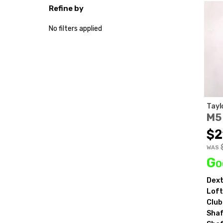
Refine by
No filters applied
Tayl
M5
$2
WAS
Go
Dext
Loft
Club
Shaf