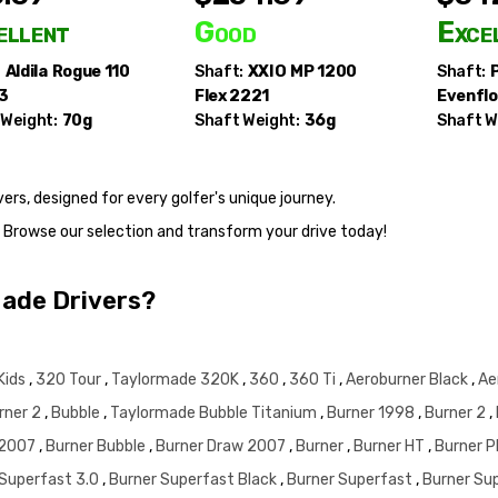
ellent
Good
Exce
:
Aldila
Rogue 110
Shaft:
XXIO
MP 1200
Shaft:
.3
Flex 2221
Evenflo
 Weight:
70g
Shaft Weight:
36g
Shaft W
rs, designed for every golfer's unique journey.
. Browse our selection and transform your drive today!
Made Drivers?
Kids
,
320 Tour
,
Taylormade 320K
,
360
,
360 Ti
,
Aeroburner Black
,
Ae
rner 2
,
Bubble
,
Taylormade Bubble Titanium
,
Burner 1998
,
Burner 2
,
 2007
,
Burner Bubble
,
Burner Draw 2007
,
Burner
,
Burner HT
,
Burner 
 Superfast 3.0
,
Burner Superfast Black
,
Burner Superfast
,
Burner Su