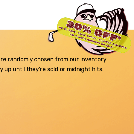
 are randomly chosen from our inventory
p until they're sold or midnight hits.