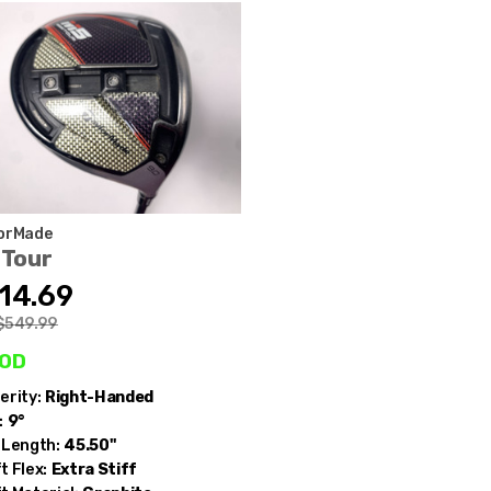
orMade
 Tour
14.69
$549.99
od
erity:
Right-Handed
:
9°
 Length:
45.50"
t Flex:
Extra Stiff