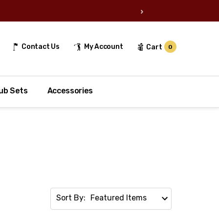
›
Contact Us
My Account
Cart
0
ub Sets
Accessories
Sort By: