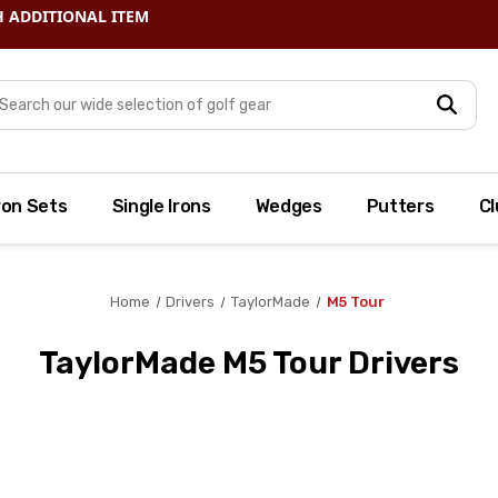
arch
ron Sets
Single Irons
Wedges
Putters
Cl
Home
Drivers
TaylorMade
M5 Tour
TaylorMade M5 Tour Drivers