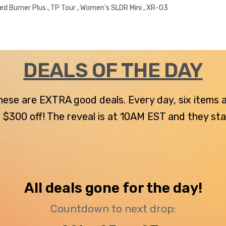
red Burner Plus
,
TP Tour
,
Women's SLDR Mini
,
XR-03
DEALS OF THE DAY
 these are EXTRA good deals. Every day, six items
300 off! The reveal is at 10AM EST and they stay u
All deals gone for the day!
Countdown to next drop: