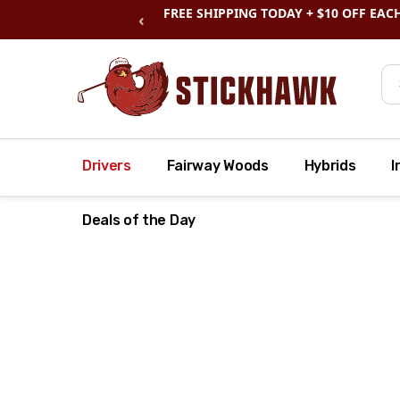
SHOP
CLEARANCE
& SAVE BIG
‹
Se
Drivers
Fairway Woods
Hybrids
I
Deals of the Day