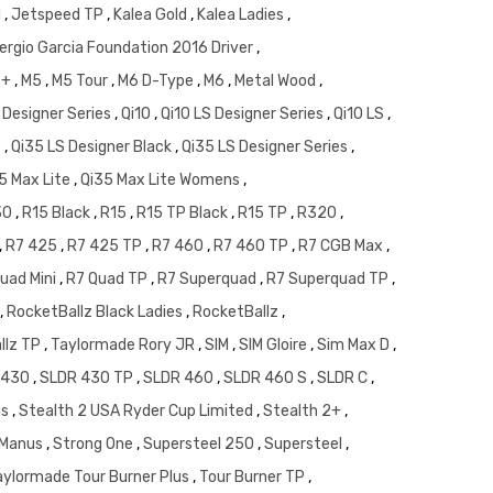
d
,
Jetspeed TP
,
Kalea Gold
,
Kalea Ladies
,
ergio Garcia Foundation 2016 Driver
,
 +
,
M5
,
M5 Tour
,
M6 D-Type
,
M6
,
Metal Wood
,
 Designer Series
,
Qi10
,
Qi10 LS Designer Series
,
Qi10 LS
,
5
,
Qi35 LS Designer Black
,
Qi35 LS Designer Series
,
5 Max Lite
,
Qi35 Max Lite Womens
,
30
,
R15 Black
,
R15
,
R15 TP Black
,
R15 TP
,
R320
,
,
R7 425
,
R7 425 TP
,
R7 460
,
R7 460 TP
,
R7 CGB Max
,
uad Mini
,
R7 Quad TP
,
R7 Superquad
,
R7 Superquad TP
,
,
RocketBallz Black Ladies
,
RocketBallz
,
llz TP
,
Taylormade Rory JR
,
SIM
,
SIM Gloire
,
Sim Max D
,
 430
,
SLDR 430 TP
,
SLDR 460
,
SLDR 460 S
,
SLDR C
,
us
,
Stealth 2 USA Ryder Cup Limited
,
Stealth 2+
,
McManus
,
Strong One
,
Supersteel 250
,
Supersteel
,
aylormade Tour Burner Plus
,
Tour Burner TP
,