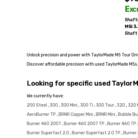
Exc
Shaft
MSi 3
Shaft
Unlock precision and power with TaylorMade M5 Tour Drive
Discover affordable precision with used TaylorMade M5s
Looking for specific used Taylor
We currently have:
200 Steel
,
300
,
300 Mini
,
300 Ti
,
300 Tour
,
320
,
320 
AeroBurner TP
,
BRNR Copper Mini
,
BRNR Mini
,
Bubble Bu
Burner 460 2007
,
Burner 460 2007 TP
,
Burner 460 TP
Burner Superfast 2.0
,
Burner Superfast 2.0 TP
,
Burner