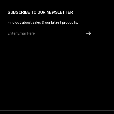
Y
SUBSCRIBE TO OUR NEWSLETTER
Find out about sales & our latest products.
Email
Address