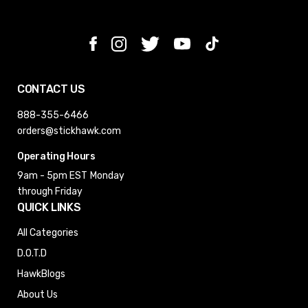
CONTACT US
888-355-6466
orders@stickhawk.com
Operating Hours
9am - 5pm EST
Monday
through Friday
QUICK LINKS
All Categories
D.O.T.D
HawkBlogs
About Us