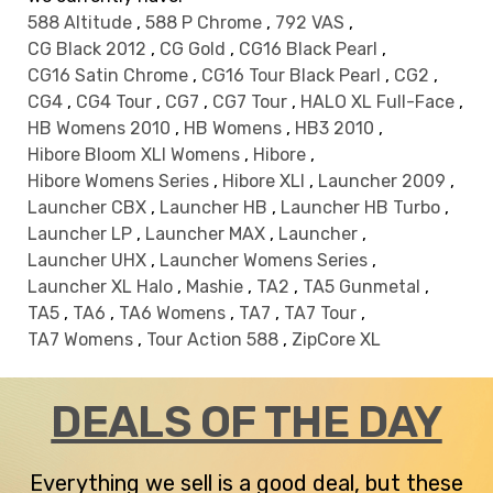
588 Altitude
,
588 P Chrome
,
792 VAS
,
CG Black 2012
,
CG Gold
,
CG16 Black Pearl
,
CG16 Satin Chrome
,
CG16 Tour Black Pearl
,
CG2
,
CG4
,
CG4 Tour
,
CG7
,
CG7 Tour
,
HALO XL Full-Face
,
HB Womens 2010
,
HB Womens
,
HB3 2010
,
Hibore Bloom XLI Womens
,
Hibore
,
Hibore Womens Series
,
Hibore XLI
,
Launcher 2009
,
Launcher CBX
,
Launcher HB
,
Launcher HB Turbo
,
Launcher LP
,
Launcher MAX
,
Launcher
,
Launcher UHX
,
Launcher Womens Series
,
Launcher XL Halo
,
Mashie
,
TA2
,
TA5 Gunmetal
,
TA5
,
TA6
,
TA6 Womens
,
TA7
,
TA7 Tour
,
TA7 Womens
,
Tour Action 588
,
ZipCore XL
DEALS OF THE DAY
Everything we sell is a good deal, but these