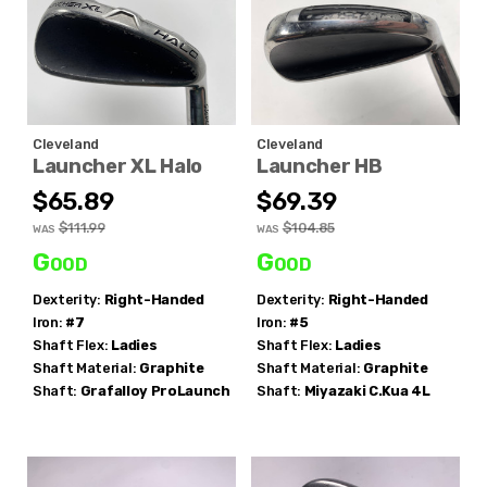
Cleveland
Cleveland
Launcher XL Halo
Launcher HB
$65.89
$69.39
$111.99
$104.85
WAS
WAS
Good
Good
Dexterity:
Right-Handed
Dexterity:
Right-Handed
Iron:
#7
Iron:
#5
Shaft Flex:
Ladies
Shaft Flex:
Ladies
Shaft Material:
Graphite
Shaft Material:
Graphite
Shaft:
Grafalloy
ProLaunch
Shaft:
Miyazaki
C.Kua 4L