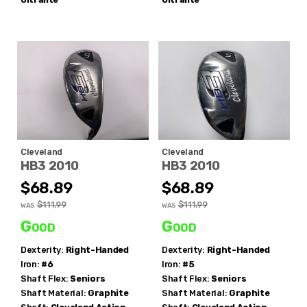
Cleveland
Cleveland
HB3 2010
HB3 2010
$68.89
$68.89
$111.99
$111.99
WAS
WAS
Good
Good
Dexterity:
Right-Handed
Dexterity:
Right-Handed
Iron:
#6
Iron:
#5
Shaft Flex:
Seniors
Shaft Flex:
Seniors
Shaft Material:
Graphite
Shaft Material:
Graphite