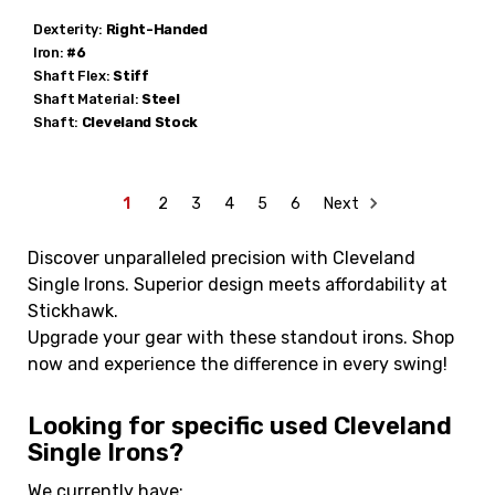
Dexterity:
Right-Handed
Iron:
#6
Shaft Flex:
Stiff
Shaft Material:
Steel
Shaft:
Cleveland
Stock
1
2
3
4
5
6
Next
Discover unparalleled precision with Cleveland
Single Irons. Superior design meets affordability at
Stickhawk.
Upgrade your gear with these standout irons. Shop
now and experience the difference in every swing!
Looking for specific used Cleveland
Single Irons?
We currently have: