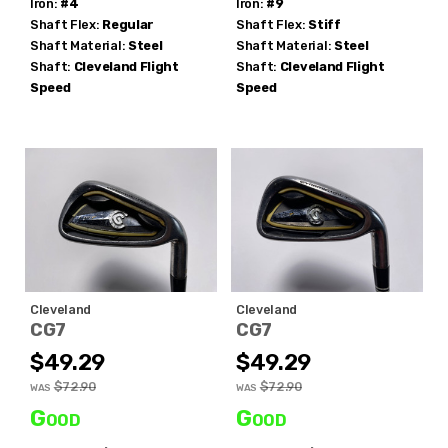
Iron:
#4
Iron:
#9
no thanks
Shaft Flex:
Regular
Shaft Flex:
Stiff
Shaft Material:
Steel
Shaft Material:
Steel
Shaft:
Cleveland
Flight
Shaft:
Cleveland
Flight
Speed
Speed
Cleveland
Cleveland
CG7
CG7
$49.29
$49.29
$72.90
$72.90
WAS
WAS
Good
Good