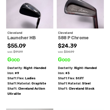
Cleveland
Cleveland
Launcher HB
588 P Chrome
$55.09
$24.39
$91.99
$34.99
WAS
WAS
Good
Good
Dexterity:
Right-Handed
Dexterity:
Right-Handed
Iron:
#9
Iron:
#3
Shaft Flex:
Ladies
Shaft Flex:
Stiff
Shaft Material:
Graphite
Shaft Material:
Steel
Shaft:
Cleveland
Action
Shaft:
Cleveland
Stock
Ultralite