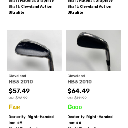
Shaft Material:
Graphite
Shaft Material:
Graphite
Shaft:
Cleveland
Action
Shaft:
Cleveland
Action
Ultralite
Ultralite
Cleveland
Cleveland
HB3 2010
HB3 2010
$57.49
$64.49
$96.99
$111.99
WAS
WAS
Fair
Good
Dexterity:
Right-Handed
Dexterity:
Right-Handed
Iron:
#9
Iron:
#6