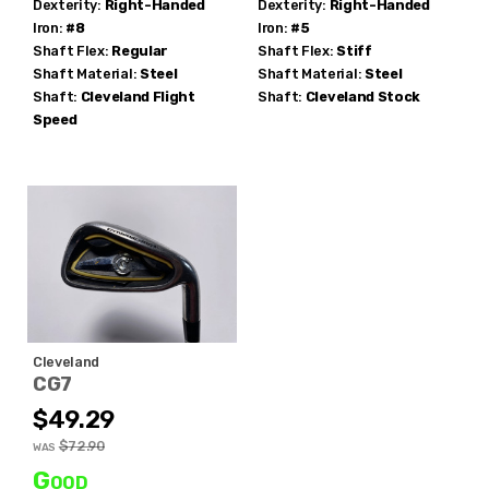
Dexterity:
Right-Handed
Dexterity:
Right-Handed
Iron:
#8
Iron:
#5
Shaft Flex:
Regular
Shaft Flex:
Stiff
Shaft Material:
Steel
Shaft Material:
Steel
Shaft:
Cleveland
Flight
Shaft:
Cleveland
Stock
Speed
Cleveland
CG7
$49.29
$72.90
WAS
Good