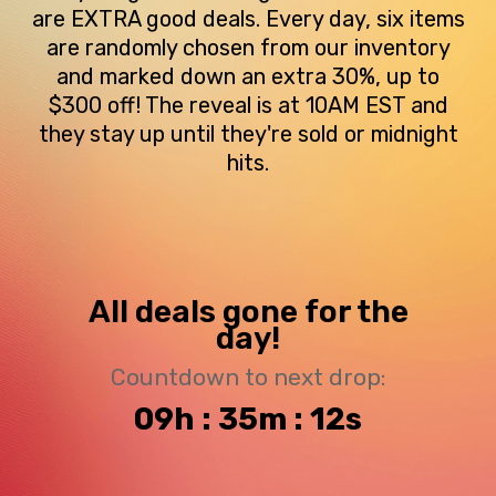
are EXTRA good deals. Every day, six items
are randomly chosen from our inventory
and marked down an extra 30%, up to
$300 off! The reveal is at 10AM EST and
they stay up until they're sold or midnight
hits.
All deals gone for the
day!
Countdown to next drop:
09h : 35m : 11s