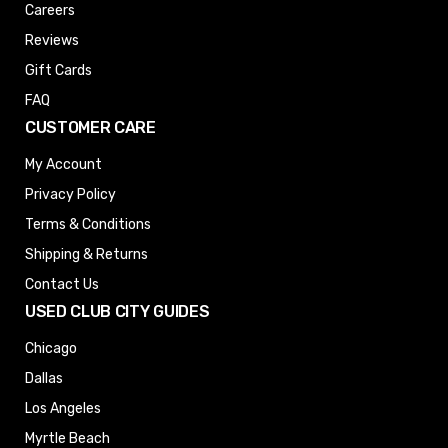
Careers
Reviews
Gift Cards
FAQ
CUSTOMER CARE
My Account
Privacy Policy
Terms & Conditions
Shipping & Returns
Contact Us
USED CLUB CITY GUIDES
Chicago
Dallas
Los Angeles
Myrtle Beach