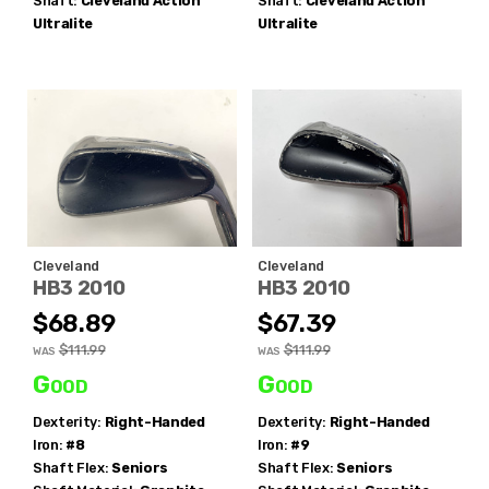
Shaft:
Cleveland
Action
Shaft:
Cleveland
Action
Ultralite
Ultralite
Cleveland
Cleveland
HB3 2010
HB3 2010
$68.89
$67.39
$111.99
$111.99
WAS
WAS
Good
Good
Dexterity:
Right-Handed
Dexterity:
Right-Handed
Iron:
#8
Iron:
#9
Shaft Flex:
Seniors
Shaft Flex:
Seniors