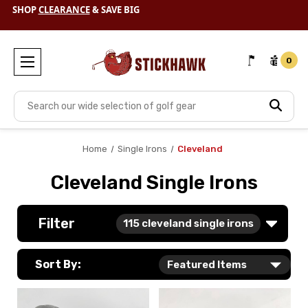
SHOP
CLEARANCE
& SAVE BIG
0
Search
Home
Single Irons
Cleveland
Cleveland Single Irons
Filter
115
cleveland single irons
Sort By: