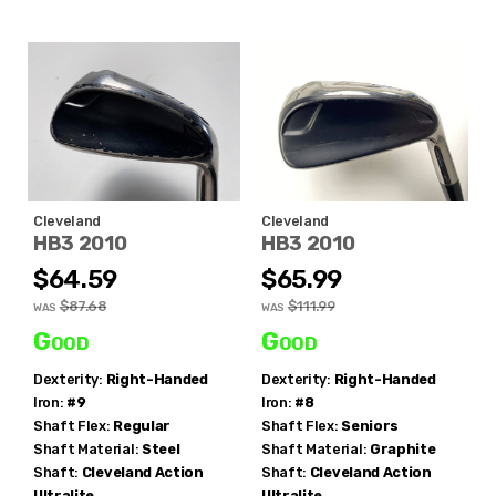
Cleveland
Cleveland
HB3 2010
HB3 2010
$64.59
$65.99
$87.68
$111.99
WAS
WAS
Good
Good
Dexterity:
Right-Handed
Dexterity:
Right-Handed
Iron:
#9
Iron:
#8
Shaft Flex:
Regular
Shaft Flex:
Seniors
Shaft Material:
Steel
Shaft Material:
Graphite
Shaft:
Cleveland
Action
Shaft:
Cleveland
Action
Ultralite
Ultralite