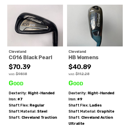
Cleveland
Cleveland
CG16 Black Pearl
HB Womens
$70.39
$40.89
$98.18
$112.28
WAS
WAS
Good
Good
Dexterity:
Right-Handed
Dexterity:
Right-Handed
Iron:
#7
Iron:
#9
Shaft Flex:
Regular
Shaft Flex:
Ladies
Shaft Material:
Steel
Shaft Material:
Graphite
Shaft:
Cleveland
Traction
Shaft:
Cleveland
Action
Ultralite