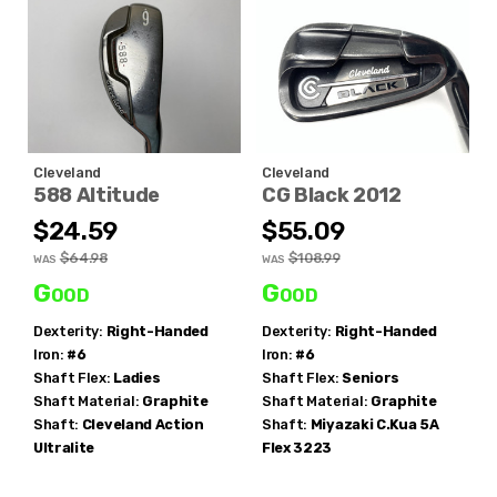
Cleveland
Cleveland
588 Altitude
CG Black 2012
$24.59
$55.09
$64.98
$108.99
WAS
WAS
Good
Good
Dexterity:
Right-Handed
Dexterity:
Right-Handed
Iron:
#6
Iron:
#6
Shaft Flex:
Ladies
Shaft Flex:
Seniors
Shaft Material:
Graphite
Shaft Material:
Graphite
Shaft:
Cleveland
Action
Shaft:
Miyazaki
C.Kua 5A
Ultralite
Flex 3223