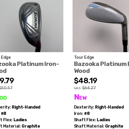
 Edge
Tour Edge
ooka Platinum Iron-
Bazooka Platinum 
od
Wood
9.79
$48.19
$50.57
$64.27
WAS
od
New
erity:
Right-Handed
Dexterity:
Right-Handed
#8
Iron:
#8
t Flex:
Ladies
Shaft Flex:
Ladies
t Material:
Graphite
Shaft Material:
Graphite