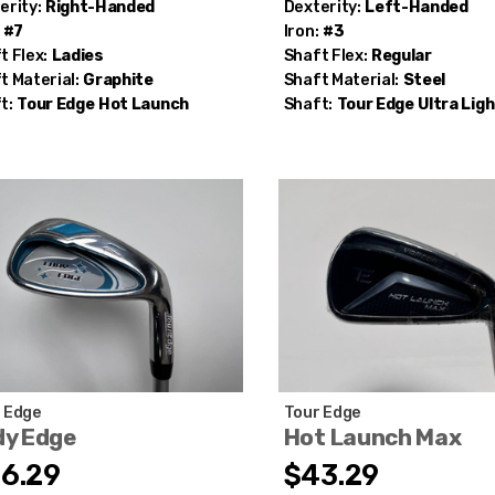
erity:
Right-Handed
Dexterity:
Left-Handed
#7
Iron:
#3
t Flex:
Ladies
Shaft Flex:
Regular
t Material:
Graphite
Shaft Material:
Steel
t:
Tour Edge
Hot Launch
Shaft:
Tour Edge
Ultra Ligh
 Edge
Tour Edge
dy Edge
Hot Launch Max
6.29
$43.29