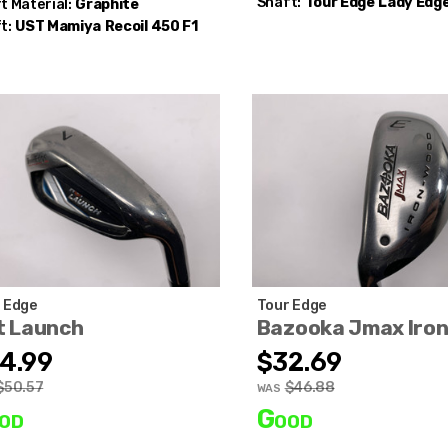
Shaft:
Tour Edge
Lady Edg
t Material:
Graphite
t:
UST Mamiya
Recoil 450 F1
 Edge
Tour Edge
t Launch
Bazooka Jmax Iro
4.99
$32.69
$50.57
$46.88
WAS
od
Good