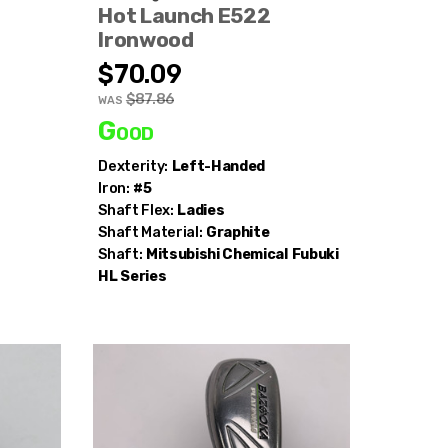
Hot Launch E522
Ironwood
$70.09
$87.86
WAS
Good
Dexterity:
Left-Handed
Iron:
#5
Shaft Flex:
Ladies
Shaft Material:
Graphite
Shaft:
Mitsubishi Chemical
Fubuki
HL Series