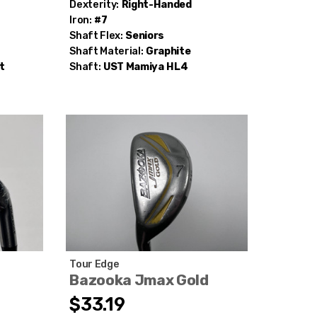
Dexterity:
Right-Handed
Iron:
#7
Shaft Flex:
Seniors
Shaft Material:
Graphite
t
Shaft:
UST Mamiya
HL4
Tour Edge
Bazooka Jmax Gold
$33.19