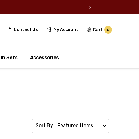
›
Contact Us
My Account
Cart
0
ub Sets
Accessories
Sort By: