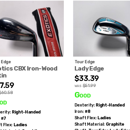
 Edge
Tour Edge
otics CBX Iron-Wood
Lady Edge
tin
$33.39
7.59
$51.99
WAS
$60.58
Good
od
Dexterity:
Right-Handed
Iron:
#8
erity:
Right-Handed
Shaft Flex:
Ladies
#7
Shaft Material:
Graphite
t Flex:
Ladies