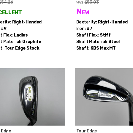
$54.26
$53.03
WAS
cellent
New
erity:
Right-Handed
Dexterity:
Right-Handed
#9
Iron:
#7
t Flex:
Ladies
Shaft Flex:
Stiff
t Material:
Graphite
Shaft Material:
Steel
t:
Tour Edge
Stock
Shaft:
KBS
Max MT
 Edge
Tour Edge