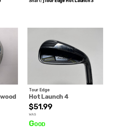
e
Shaft:
jTour Edge
Hot Launch 3
Tour Edge
nwood
Hot Launch 4
$51.99
WAS
Good