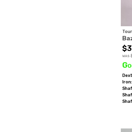
Tour
Ba
$3
WAS
Go
Dext
Iron:
Shaf
Shaf
Shaf