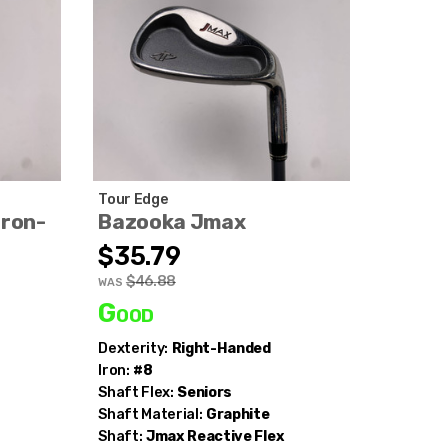
Tour Edge
Iron-
Bazooka Jmax
$35.79
$46.88
WAS
Good
Dexterity:
Right-Handed
Iron:
#8
Shaft Flex:
Seniors
Shaft Material:
Graphite
Shaft:
Jmax
Reactive Flex