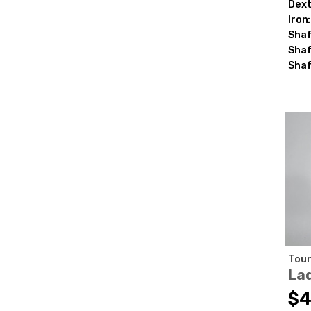
Dext
Iron:
Shaf
Shaf
Shaf
Tour
La
$4