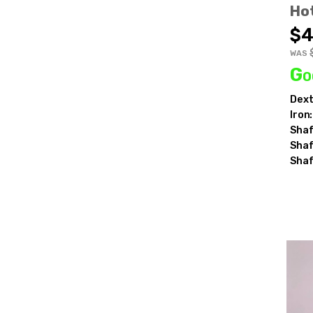
Ho
$4
WAS
Go
Dext
Iron:
Shaf
Shaf
Shaf