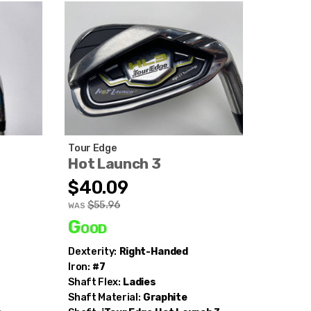
Tour Edge
Hot Launch 3
$40.09
$55.96
WAS
Good
Dexterity:
Right-Handed
Iron:
#7
Shaft Flex:
Ladies
Shaft Material:
Graphite