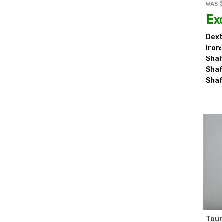
WAS
Ex
Dext
Iron:
Shaf
Shaf
Shaf
Tour