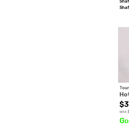
Shaf
Shaf
Tour
Ho
$3
WAS
Go