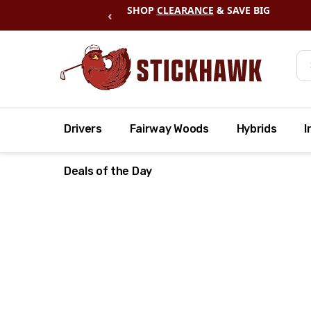
SHOP
CLEARANCE
& SAVE BIG
‹
Se
Drivers
Fairway Woods
Hybrids
I
Deals of the Day