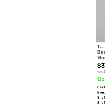
Tour
Baz
Wo
$3
WAS
Go
Dext
Iron:
Shaf
Shaf