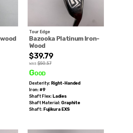
Tour Edge
nwood
Bazooka Platinum Iron-
Wood
$39.79
$50.57
WAS
Good
Dexterity:
Right-Handed
Iron:
#9
Shaft Flex:
Ladies
Shaft Material:
Graphite
Shaft:
Fujikura
EXS