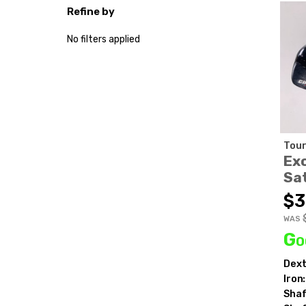
Refine by
No filters applied
Tour
Ex
Sa
$3
WAS
Go
Dext
Iron:
Shaf