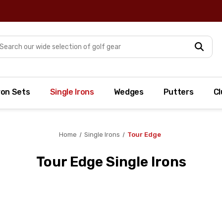
arch
ron Sets
Single Irons
Wedges
Putters
Cl
Home
Single Irons
Tour Edge
Tour Edge Single Irons