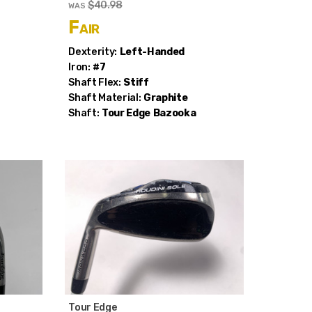
$40.98
WAS
Fair
Dexterity:
Left-Handed
Iron:
#7
Shaft Flex:
Stiff
Shaft Material:
Graphite
Shaft:
Tour Edge
Bazooka
Tour Edge