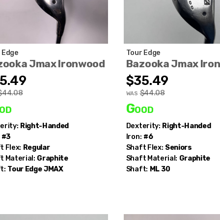
 Edge
Tour Edge
zooka Jmax Ironwood
Bazooka Jmax Iro
5.49
$35.49
$44.08
$44.08
WAS
od
Good
erity:
Right-Handed
Dexterity:
Right-Handed
#3
Iron:
#6
t Flex:
Regular
Shaft Flex:
Seniors
t Material:
Graphite
Shaft Material:
Graphite
t:
Tour Edge
JMAX
Shaft:
ML 30