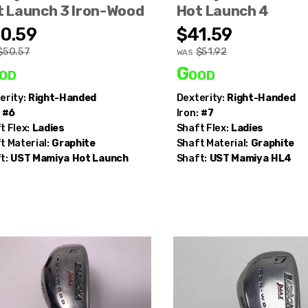
t Launch 3 Iron-Wood
Hot Launch 4
0.59
$41.59
$50.57
$51.92
WAS
od
Good
erity:
Right-Handed
Dexterity:
Right-Handed
#6
Iron:
#7
t Flex:
Ladies
Shaft Flex:
Ladies
t Material:
Graphite
Shaft Material:
Graphite
t:
UST Mamiya
Hot Launch
Shaft:
UST Mamiya
HL4