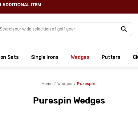
arch
ron Sets
Single Irons
Wedges
Putters
Cl
Home
Wedges
Purespin
Purespin Wedges