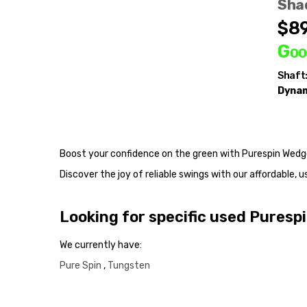
Sha
t Weight:
115g
$89
Goo
Shaft
Dynam
Boost your confidence on the green with Purespin Wedg
Discover the joy of reliable swings with our affordable
Looking for specific used Pures
We currently have:
Pure Spin
,
Tungsten