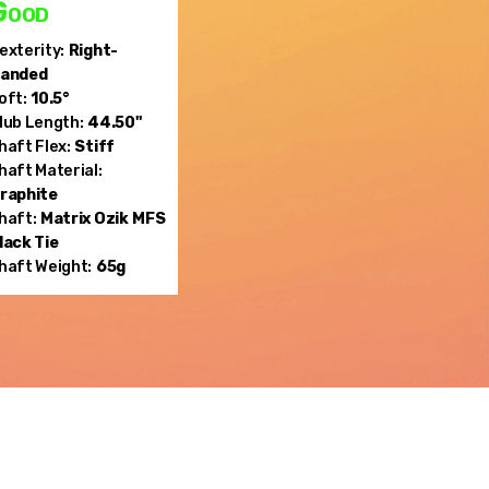
Good
exterity:
Right-
anded
oft:
10.5°
lub Length:
44.50"
haft Flex:
Stiff
haft Material:
raphite
haft:
Matrix Ozik
MFS
lack Tie
haft Weight:
65g