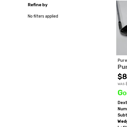
Refine by
No filters applied
Pure
Pur
$8
WAS
Go
Dext
Numb
Subt
Wedg