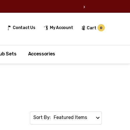
›
Contact Us
My Account
Cart
0
ub Sets
Accessories
Sort By: