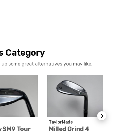
is Category
 up some great alternatives you may like.
TaylorMade
Titleist
y SM9 Tour
Milled Grind 4
Vokey