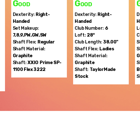
Good
Good
Dexterity:
Right-
Dexterity:
Right-
D
Handed
Handed
H
Set Makeup:
Club Number:
6
L
7,8,9,PW,GW,SW
Loft:
28°
C
Shaft Flex:
Regular
Club Length:
38.00"
S
Shaft Material:
Shaft Flex:
Ladies
S
Graphite
Shaft Material:
G
Shaft:
XXIO
Prime SP-
Graphite
S
1100 Flex 3222
Shaft:
TaylorMade
B
Stock
S