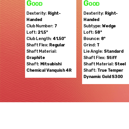
Good
Good
Dexterity:
Right-
Dexterity:
Right-
Handed
Handed
Club Number:
7
Subtype:
Wedge
Loft:
21.5°
Loft:
58°
Club Length:
41.50"
Bounce:
8°
Shaft Flex:
Regular
Grind:
T
Shaft Material:
Lie Angle:
Standard
Graphite
Shaft Flex:
Stiff
Shaft:
Mitsubishi
Shaft Material:
Steel
Chemical
Vanquish 4R
Shaft:
True Temper
Dynamic Gold S300