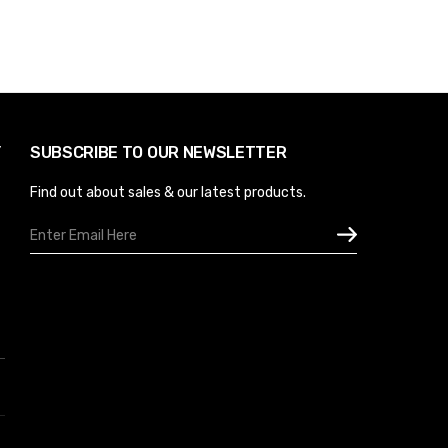
Y
SUBSCRIBE TO OUR NEWSLETTER
Find out about sales & our latest products.
Email
Address