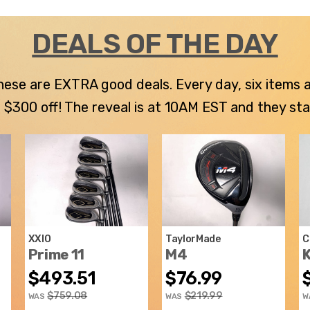
DEALS OF THE DAY
 these are EXTRA good deals. Every day, six items
300 off! The reveal is at 10AM EST and they stay u
XXIO
TaylorMade
C
Prime 11
M4
K
$493.51
$76.99
$759.08
$219.99
WAS
WAS
W