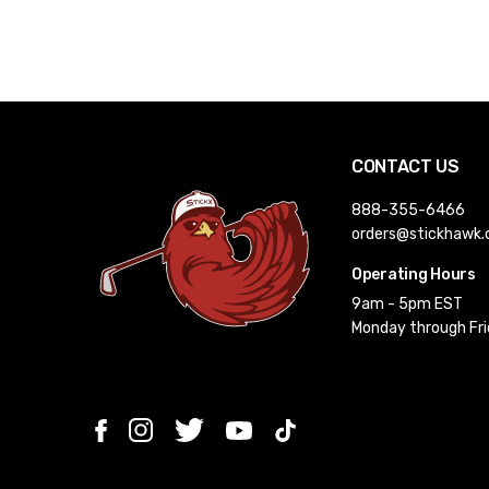
CONTACT US
888-355-6466
orders@stickhawk
Operating Hours
9am - 5pm EST
Monday through Fr