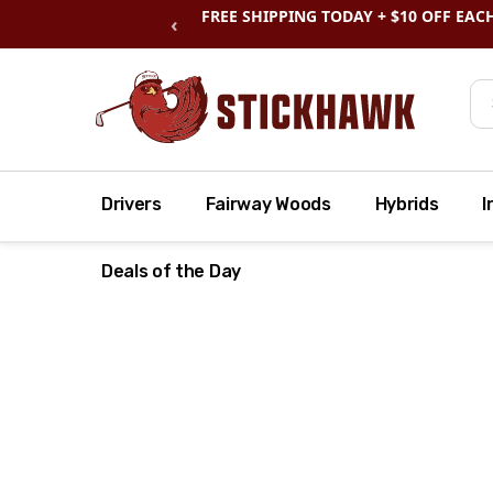
SHOP
CLEARANCE
& SAVE BIG
‹
Se
Drivers
Fairway Woods
Hybrids
I
Deals of the Day