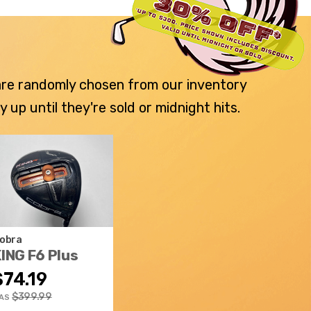
 are randomly chosen from our inventory
p until they're sold or midnight hits.
obra
ING F6 Plus
$74.19
$399.99
AS