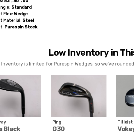
s:
52°, 56°, 60°
Angle:
Standard
t Flex:
Wedge
t Material:
Steel
t:
Purespin
Stock
Low Inventory in Th
Inventory is limited for Purespin Wedges, so we've rounded
way
Ping
Titleist
s Black
G30
Voke