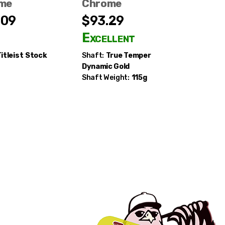
me
Chrome
Chrom
.09
$93.29
$109.
d
Excellent
Good
itleist
Stock
Shaft:
True Temper
Shaft:
K
Dynamic Gold
Shaft Weight:
115g