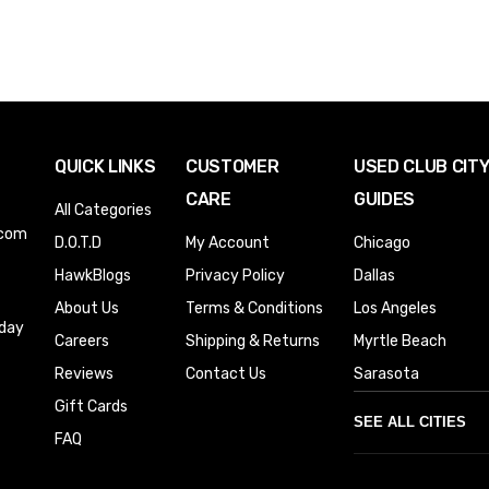
QUICK LINKS
CUSTOMER
USED CLUB CIT
CARE
GUIDES
All Categories
.com
D.O.T.D
My Account
Chicago
HawkBlogs
Privacy Policy
Dallas
About Us
Terms & Conditions
Los Angeles
iday
Careers
Shipping & Returns
Myrtle Beach
Reviews
Contact Us
Sarasota
Gift Cards
SEE ALL CITIES
FAQ
Denver