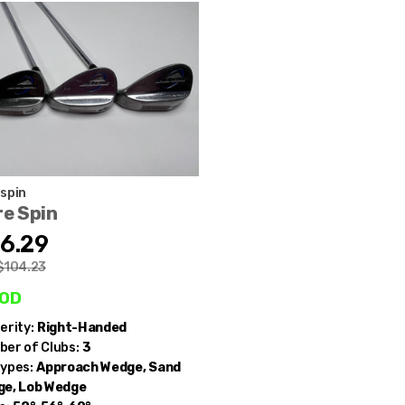
spin
e Spin
6.29
$104.23
od
erity:
Right-Handed
er of Clubs:
3
ypes:
Approach Wedge, Sand
e, Lob Wedge