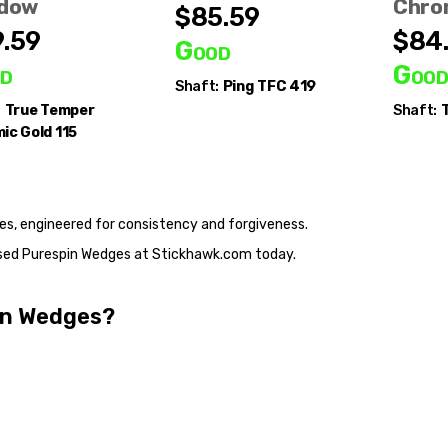
dow
Chro
$85.59
.59
$84
Good
d
Goo
Shaft:
Ping
TFC 419
:
True Temper
Shaft:
T
ic Gold 115
es, engineered for consistency and forgiveness.
, used Purespin Wedges at Stickhawk.com today.
pin Wedges?