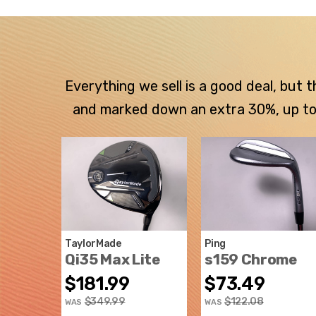
Everything we sell is a good deal, but
and marked down an extra 30%, up to $
TaylorMade
Ping
Qi35 Max Lite
s159 Chrome
$181.99
$73.49
$349.99
$122.08
WAS
WAS