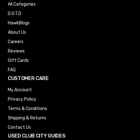
All Categories
D.O.T.D
HawkBlogs
About Us
Careers
Reviews
Gift Cards
FAQ
CUSTOMER CARE
My Account
Privacy Policy
Terms & Conditions
Shipping & Returns
Contact Us
USED CLUB CITY GUIDES