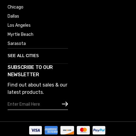
Chicago
Dallas
Los Angeles
Myrtle Beach
Sarasota
SEE ALL CITIES
SUBSCRIBE TO OUR
Denver
NEWSLETTER
Phoenix
Find out about sales & our
Austin
latest products.
Columbus
Email
Houston
Address
Omaha
San Diego
Tampa