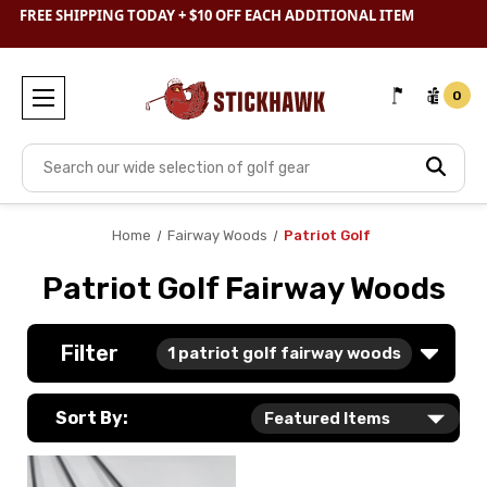
SHOP
CLEARANCE
& SAVE BIG
FREE SHIPPING TODAY + $10 OFF EACH ADDITIONAL ITEM
0
Search
Home
Fairway Woods
Patriot Golf
Patriot Golf Fairway Woods
Filter
1
patriot golf fairway woods
Sort By: