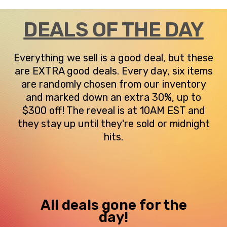
DEALS OF THE DAY
Everything we sell is a good deal, but these
are EXTRA good deals. Every day, six items
are randomly chosen from our inventory
and marked down an extra 30%, up to
$300 off! The reveal is at 10AM EST and
they stay up until they're sold or midnight
hits.
All deals gone for the
day!