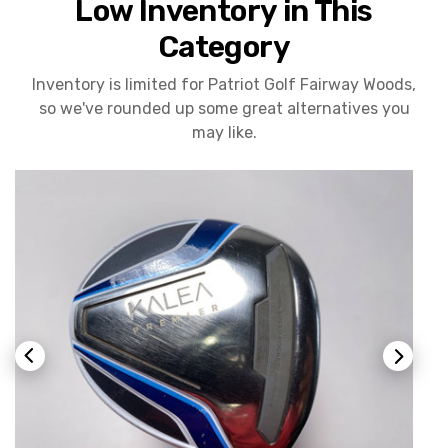
Low Inventory in This
Category
Inventory is limited for Patriot Golf Fairway Woods,
so we've rounded up some great alternatives you
may like.