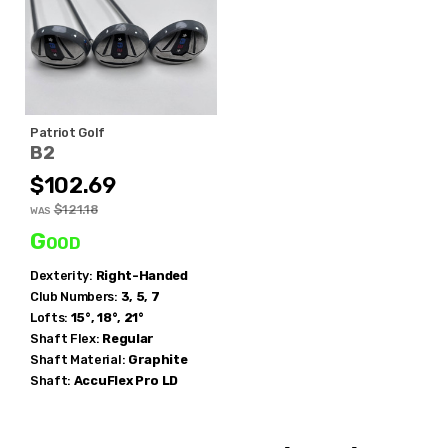
Patriot Golf
B2
$102.69
$121.18
WAS
Good
Dexterity:
Right-Handed
Club Numbers:
3, 5, 7
Lofts:
15°, 18°, 21°
Shaft Flex:
Regular
Shaft Material:
Graphite
Shaft:
AccuFlex
Pro LD