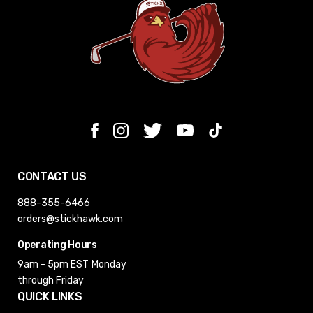
CONTACT US
888-355-6466
orders@stickhawk.com
Operating Hours
9am - 5pm EST
Monday
through Friday
QUICK LINKS