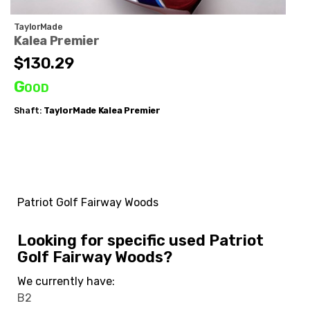
TaylorMade
Kalea Premier
$130.29
Good
Shaft:
TaylorMade
Kalea Premier
Patriot Golf Fairway Woods
Looking for specific used Patriot
Golf Fairway Woods?
We currently have:
B2