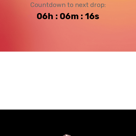
Countdown to next drop:
06h : 06m : 16s