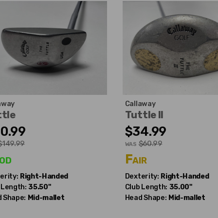
away
Callaway
tle
Tuttle II
0.99
$34.99
$149.99
$60.99
WAS
od
Fair
erity:
Right-Handed
Dexterity:
Right-Handed
 Length:
35.50"
Club Length:
35.00"
 Shape:
Mid-mallet
Head Shape:
Mid-mallet