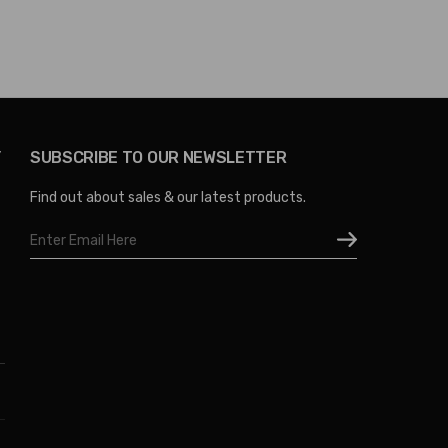
Y
SUBSCRIBE TO OUR NEWSLETTER
Find out about sales & our latest products.
Email
Address