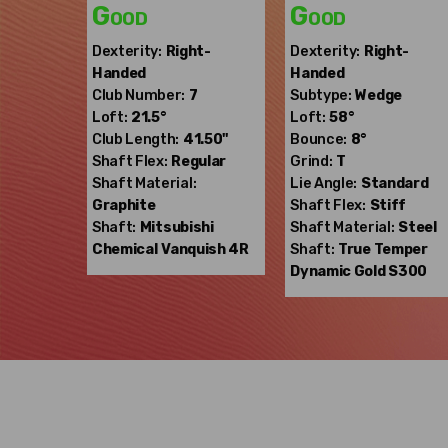
Good
Good
Dexterity:
Right-
Dexterity:
Right-
Handed
Handed
Club Number:
7
Subtype:
Wedge
Loft:
21.5°
Loft:
58°
Club Length:
41.50"
Bounce:
8°
Shaft Flex:
Regular
Grind:
T
Shaft Material:
Lie Angle:
Standard
Graphite
Shaft Flex:
Stiff
Shaft:
Mitsubishi
Shaft Material:
Steel
Chemical
Vanquish 4R
Shaft:
True Temper
Dynamic Gold S300