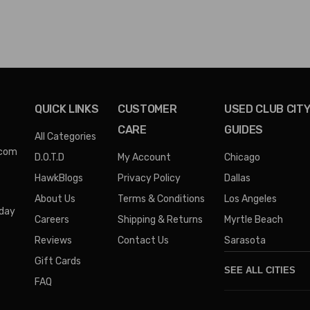
QUICK LINKS
CUSTOMER
USED CLUB CIT
CARE
GUIDES
All Categories
.com
D.O.T.D
My Account
Chicago
HawkBlogs
Privacy Policy
Dallas
About Us
Terms & Conditions
Los Angeles
iday
Careers
Shipping & Returns
Myrtle Beach
Reviews
Contact Us
Sarasota
Gift Cards
SEE ALL CITIES
FAQ
Denver