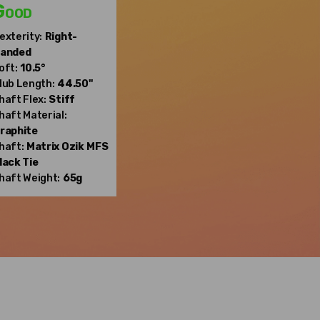
Good
exterity:
Right-
anded
oft:
10.5°
lub Length:
44.50"
haft Flex:
Stiff
haft Material:
raphite
haft:
Matrix Ozik
MFS
lack Tie
haft Weight:
65g