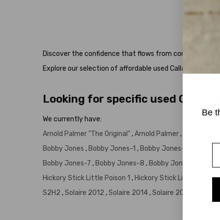
Head
Discover the confidence that flows from consistent, forg
Explore our selection of affordable used Callaway Putte
Looking for specific used Callaw
Be t
We currently have:
Arnold Palmer "The Original"
,
Arnold Palmer
,
Big Bertha
E
Bobby Jones
,
Bobby Jones-1
,
Bobby Jones-10
,
Bobby 
Bobby Jones-7
,
Bobby Jones-8
,
Bobby Jones-9
,
Brass
Hickory Stick Little Poison 1
,
Hickory Stick Little Poison 
S2H2
,
Solaire 2012
,
Solaire 2014
,
Solaire 2018
,
Solair