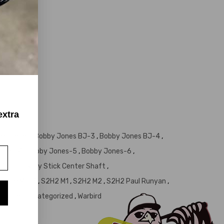
extra
let Series
,
Bobby Jones BJ-3
,
Bobby Jones BJ-4
,
Jones-4
,
Bobby Jones-5
,
Bobby Jones-6
,
GES
,
Hickory Stick Center Shaft
,
ed Face MF-3
,
S2H2 M1
,
S2H2 M2
,
S2H2 Paul Runyan
,
Tuttle
,
Uncategorized
,
Warbird