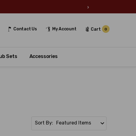
›
Contact Us
My Account
Cart
0
ub Sets
Accessories
Sort By: