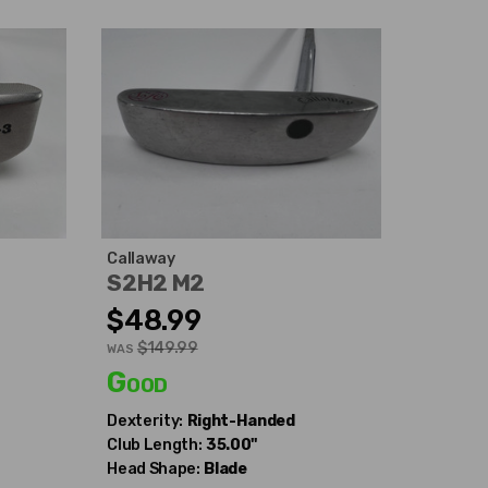
Callaway
S2H2 M2
$48.99
$149.99
WAS
Good
Dexterity:
Right-Handed
Club Length:
35.00"
Head Shape:
Blade