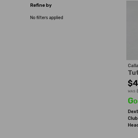
Refine by
No filters applied
Call
Tut
$4
WAS
Go
Dext
Club
Head