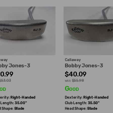
away
Callaway
bby Jones-3
Bobby Jones-3
0.99
$40.09
$53.03
$55.98
WAS
od
Good
erity:
Right-Handed
Dexterity:
Right-Handed
 Length:
35.00"
Club Length:
35.50"
 Shape:
Blade
Head Shape:
Blade