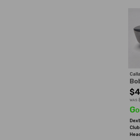
Call
Bo
$4
WAS
Go
Dext
Club
Head