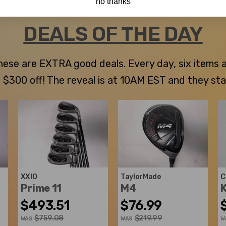
no thanks
DEALS OF THE DAY
 these are EXTRA good deals. Every day, six items
300 off! The reveal is at 10AM EST and they stay u
XXIO
TaylorMade
C
Prime 11
M4
K
$493.51
$76.99
$759.08
$219.99
WAS
WAS
W