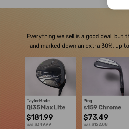
Everything we sell is a good deal, but
and marked down an extra 30%, up to $
TaylorMade
Ping
Qi35 Max Lite
s159 Chrome
$181.99
$73.49
$349.99
$122.08
WAS
WAS