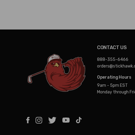
CONTACT US
888-355-6466
orders@stickhawk
Operating Hours
9am - 5pm EST
Monday through Fr