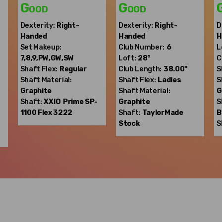
Good
Good
Dexterity:
Right-
Dexterity:
Right-
D
Handed
Handed
H
Set Makeup:
Club Number:
6
L
7,8,9,PW,GW,SW
Loft:
28°
C
Shaft Flex:
Regular
Club Length:
38.00"
S
Shaft Material:
Shaft Flex:
Ladies
S
Graphite
Shaft Material:
G
Shaft:
XXIO
Prime SP-
Graphite
S
1100 Flex 3222
Shaft:
TaylorMade
B
Stock
S