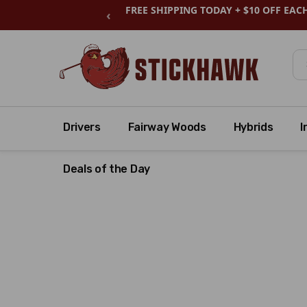
FREE SHIPPING TODAY + $10 OFF EAC
‹
Se
Drivers
Fairway Woods
Hybrids
I
Deals of the Day