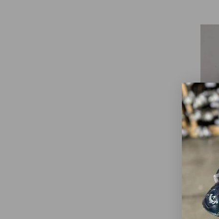
Call
S2
$3
WAS
Go
Dext
Club