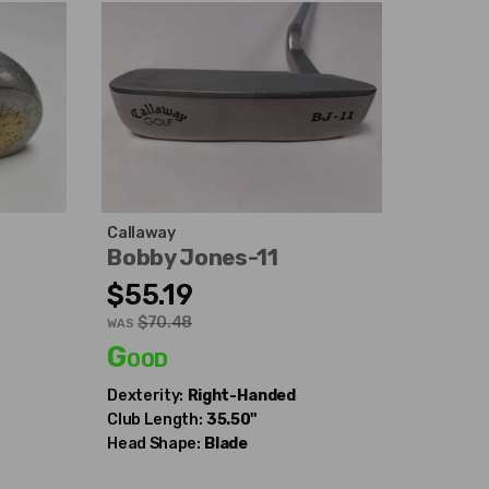
Callaway
Bobby Jones-11
$55.19
$70.48
WAS
Good
Dexterity:
Right-Handed
Club Length:
35.50"
Head Shape:
Blade