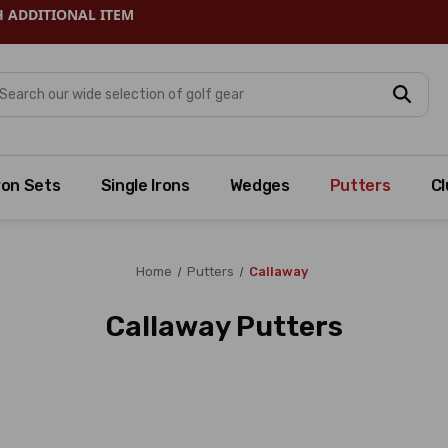
H ADDITIONAL ITEM
arch
ron Sets
Single Irons
Wedges
Putters
Cl
Home
Putters
Callaway
Callaway Putters