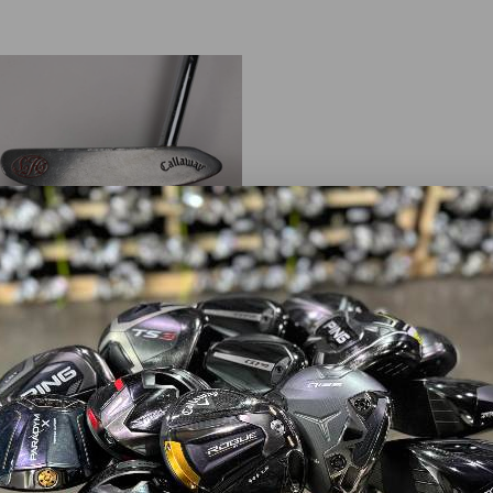
away
H2 M2
8.89
$149.99
od
erity:
Right-Handed
 Length:
35.00"