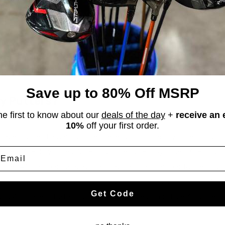
 Shape:
Blade
iving strokes with Callaway Putters. Feel the thrill of every putt.
rs at stickhawk.com and find the perfect fit for your game today!
Save up to 80% Off MSRP
ay Putters?
he first to know about our
deals of the day
+
receive an 
10%
off your first order.
 Blade
,
Big Bertha Warbird
,
Billet Series 2
,
BJ-5
,
Bobby Jones BJ-2 Bil
mail
Jones-11
,
Bobby Jones-12
,
Bobby Jones-2
,
Bobby Jones-3
,
Bobby 
 Billet #1
,
Carlsbad Faraday
,
Carlsbad Palmoar
,
Carlsbad Rutherford
,
I
,
Hickory Stick
,
Hickory Stick The Purist
,
i-Trax
,
Little Poison II
,
Mill
Get Code
e 2024
,
Solaire
,
Strata
,
Tour Blue 1
,
Tour Blue 2
,
Tour Blue 3
,
Tuttle II
,