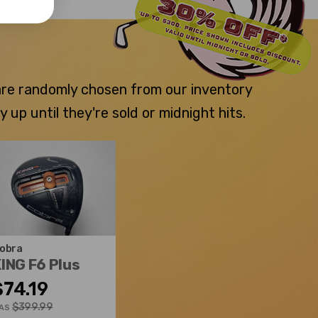
 are randomly chosen from our inventory
p until they're sold or midnight hits.
obra
ING F6 Plus
$74.19
$399.99
AS