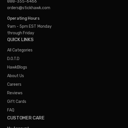
888-355-6466
orders@stickhawk.com
Operating Hours
9am - 5pm EST
Monday
through Friday
QUICK LINKS
All Categories
D.O.T.D
HawkBlogs
About Us
Careers
Reviews
Gift Cards
FAQ
CUSTOMER CARE