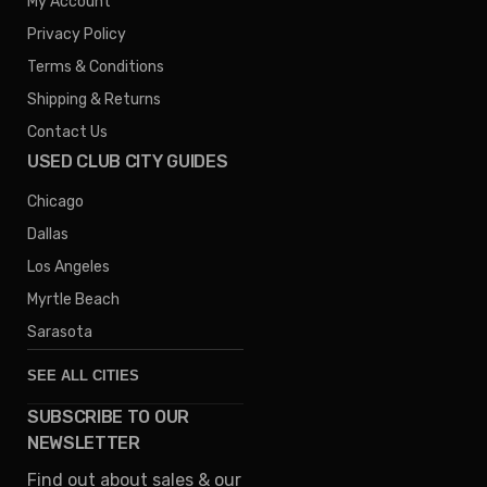
My Account
Privacy Policy
Terms & Conditions
Shipping & Returns
Contact Us
USED CLUB CITY GUIDES
Chicago
Dallas
Los Angeles
Myrtle Beach
Sarasota
SEE ALL CITIES
SUBSCRIBE TO OUR
Denver
NEWSLETTER
Phoenix
Find out about sales & our