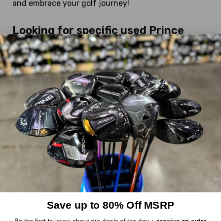
and embrace your golf journey!
Looking for specific used Prince
Fairway Woods?
We currently have:
XT4 Hypersteel
DEALS OF THE DAY
Everything we sell is a good deal, but these
are EXTRA good deals. Every day, six items
are randomly chosen from our inventory
and marked down an extra 30%, up to
$300 off! The reveal is at 10AM EST and
they stay up until they're sold or midnight
Save up to 80% Off MSRP
hits.