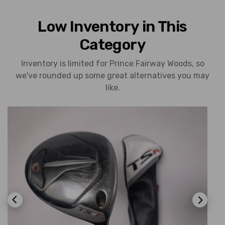
Low Inventory in This
Category
Inventory is limited for Prince Fairway Woods, so
we've rounded up some great alternatives you may
like.