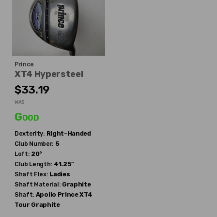
Prince
XT4 Hypersteel
$33.19
WAS
Good
Dexterity:
Right-Handed
Club Number:
5
Loft:
20°
Club Length:
41.25"
Shaft Flex:
Ladies
Shaft Material:
Graphite
Shaft:
Apollo
Prince XT4
Tour Graphite