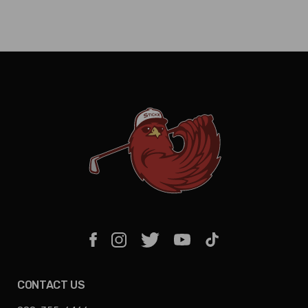
CONTACT US