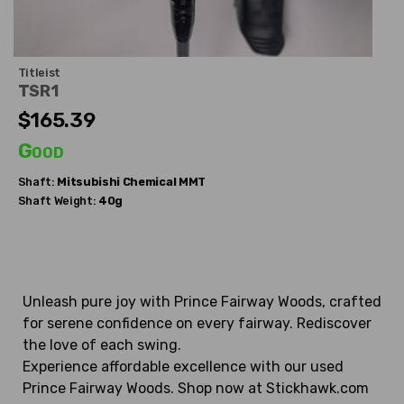
Titleist
TSR1
$165.39
Good
Shaft:
Mitsubishi Chemical
MMT
Shaft Weight:
40g
Unleash pure joy with Prince Fairway Woods, crafted
for serene confidence on every fairway. Rediscover
the love of each swing.
Experience affordable excellence with our used
Prince Fairway Woods. Shop now at Stickhawk.com