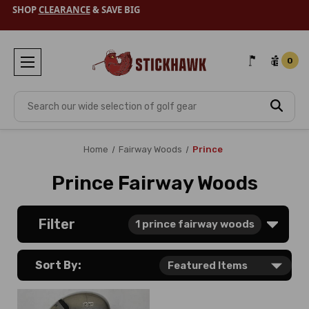
SHOP
CLEARANCE
& SAVE BIG
0
Search
Home
Fairway Woods
Prince
Prince Fairway Woods
Filter
1
prince fairway woods
Sort By: