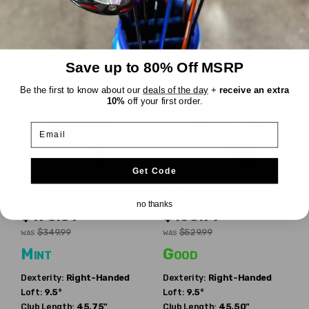
RDX Smoke Red 6.0
Shaft Weight:
60g
Save up to 80% Off MSRP
Be the first to know about our
deals of the day
+
receive an extra
10%
off your first order.
Email
Get Code
Srixon
Srixon
ZX7 MKII
ZX7
no thanks
$195.89
$163.99
$349.99
$529.99
WAS
WAS
Mint
Good
Dexterity:
Right-Handed
Dexterity:
Right-Handed
Loft:
9.5°
Loft:
9.5°
Club Length:
45.75"
Club Length:
45.50"