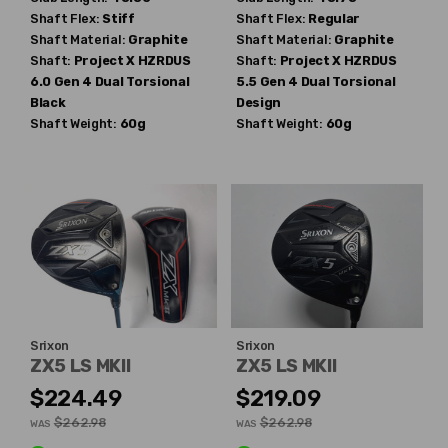
Shaft Flex:
Stiff
Shaft Flex:
Regular
Shaft Material:
Graphite
Shaft Material:
Graphite
Shaft:
Project X
HZRDUS
Shaft:
Project X
HZRDUS
6.0 Gen 4 Dual Torsional
5.5 Gen 4 Dual Torsional
Black
Design
Shaft Weight:
60g
Shaft Weight:
60g
Srixon
Srixon
ZX5 LS MKII
ZX5 LS MKII
$224.49
$219.09
$262.98
$262.98
WAS
WAS