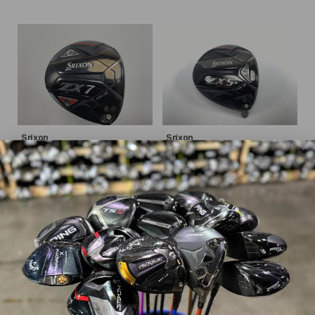
Srixon
Srixon
ZX7 MKII
ZX5 MKII
$146.69
$135.79
$259.99
$239.99
WAS
WAS
Good
Good
Dexterity:
Right-Handed
Dexterity:
Right-Handed
Loft:
9.5°
Loft:
10.5°
Club Length:
45.75"
Shaft Flex:
Stiff
Shaft Material:
Graphite
Shaft:
Project X
HZRDUS