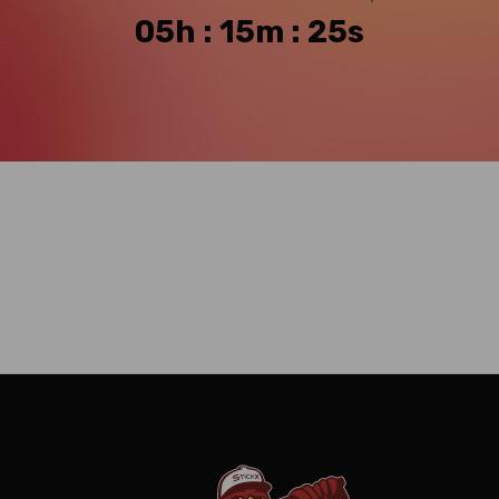
05h : 15m : 24s