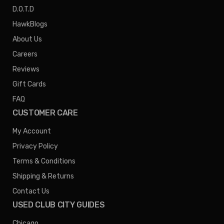
D.O.T.D
HawkBlogs
About Us
Careers
Reviews
Gift Cards
FAQ
CUSTOMER CARE
My Account
Privacy Policy
Terms & Conditions
Shipping & Returns
Contact Us
USED CLUB CITY GUIDES
Chicago