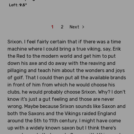
Loft:
9.5°
1
2
Next
Srixon. I feel fairly certain that if there was a time
machine where I could bring a true viking, say, Erik
the Red to the modern world and get him to put
down his axe and do away with the reaving and
pillaging and teach him about the wonders and joys
of golf. That I could then put all the available brands
in front of him from which he would choose his
clubs, he would probably choose Srixon. Why? I don't
know it's just a gut feeling and those are never
wrong. Maybe because Srixon sounds like Saxon and
both the Saxons and the Vikings raided England
around the 5th to 11th century. I might have come
up with a widely known saxon but I think there's