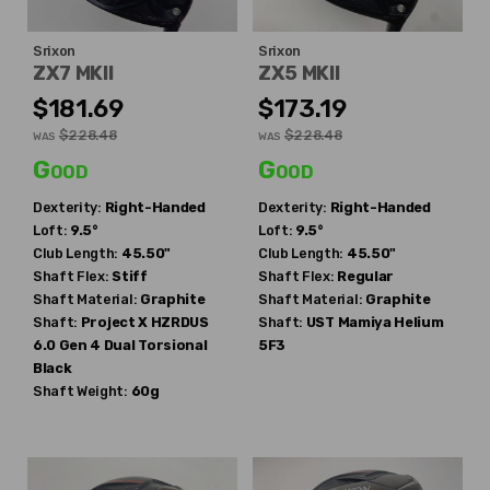
Srixon
Srixon
ZX7 MKII
ZX5 MKII
$181.69
$173.19
$228.48
$228.48
WAS
WAS
Good
Good
Dexterity:
Right-Handed
Dexterity:
Right-Handed
Loft:
9.5°
Loft:
9.5°
Club Length:
45.50"
Club Length:
45.50"
Shaft Flex:
Stiff
Shaft Flex:
Regular
Shaft Material:
Graphite
Shaft Material:
Graphite
Shaft:
Project X
HZRDUS
Shaft:
UST Mamiya
Helium
6.0 Gen 4 Dual Torsional
5F3
Black
Shaft Weight:
60g