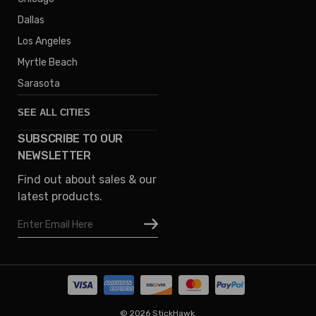
Dallas
Los Angeles
Myrtle Beach
Sarasota
SEE ALL CITIES
SUBSCRIBE TO OUR
Denver
NEWSLETTER
Phoenix
Find out about sales & our
Austin
latest products.
Columbus
Email
Houston
Address
Omaha
San Diego
Tampa
Oklahoma
© 2026 StickHawk.