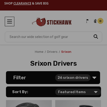
SHOP
CLEARANCE
& SAVE BIG
0
Search
Home
Drivers
Srixon
Srixon Drivers
Filter
26
srixon drivers
Sort By: