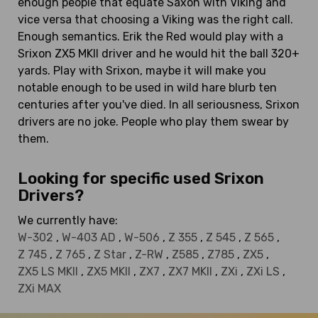
enough people that equate Saxon with Viking and
vice versa that choosing a Viking was the right call.
Enough semantics. Erik the Red would play with a
Srixon ZX5 MKII driver and he would hit the ball 320+
yards. Play with Srixon, maybe it will make you
notable enough to be used in wild hare blurb ten
centuries after you've died. In all seriousness, Srixon
drivers are no joke. People who play them swear by
them.
Looking for specific used Srixon
Drivers?
We currently have:
W-302
,
W-403 AD
,
W-506
,
Z 355
,
Z 545
,
Z 565
,
Z 745
,
Z 765
,
Z Star
,
Z-RW
,
Z585
,
Z785
,
ZX5
,
ZX5 LS MKII
,
ZX5 MKII
,
ZX7
,
ZX7 MKII
,
ZXi
,
ZXi LS
,
ZXi MAX