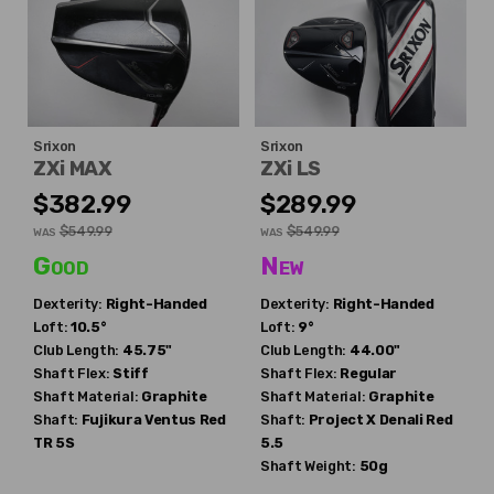
Srixon
Srixon
ZXi MAX
ZXi LS
$382.99
$289.99
$549.99
$549.99
WAS
WAS
Good
New
Dexterity:
Right-Handed
Dexterity:
Right-Handed
Loft:
10.5°
Loft:
9°
Club Length:
45.75"
Club Length:
44.00"
Shaft Flex:
Stiff
Shaft Flex:
Regular
Shaft Material:
Graphite
Shaft Material:
Graphite
Shaft:
Fujikura
Ventus Red
Shaft:
Project X
Denali Red
TR 5S
5.5
Shaft Weight:
50g