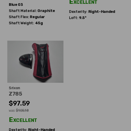
Excellent
Blue 03
Shaft Material:
Graphite
Dexterity:
Right-Handed
Shaft Flex:
Regular
Loft:
9.5°
Shaft Weight:
45g
Srixon
Z785
$97.59
$105.18
WAS
Excellent
Dexterity:
Right-Handed