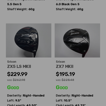
5.5 Gen 5
6.0 Black Gen 5
Shaft Weight:
60g
Shaft Weight:
60g
Srixon
Srixon
ZX5 LS MKII
ZX7 MKII
$229.99
$195.19
$262.98
$228.48
WAS
WAS
Good
Good
Dexterity:
Right-Handed
Dexterity:
Right-Handed
Loft:
9.5°
Loft:
10.5°
Club Length:
45.50"
Club Length:
45.75"