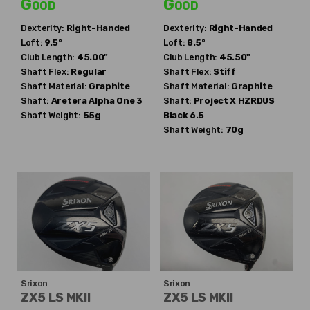
Good
Good
Dexterity:
Right-Handed
Dexterity:
Right-Handed
Loft:
9.5°
Loft:
8.5°
Club Length:
45.00"
Club Length:
45.50"
Shaft Flex:
Regular
Shaft Flex:
Stiff
Shaft Material:
Graphite
Shaft Material:
Graphite
Shaft:
Aretera
Alpha One 3
Shaft:
Project X
HZRDUS
Shaft Weight:
55g
Black 6.5
Shaft Weight:
70g
Srixon
Srixon
ZX5 LS MKII
ZX5 LS MKII