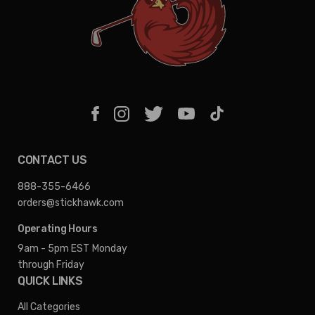
CONTACT US
888-355-6466
orders@stickhawk.com
Operating Hours
9am - 5pm EST
Monday
through Friday
QUICK LINKS
All Categories