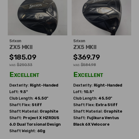
Srixon
Srixon
ZX5 MKII
ZX5 MKII
$185.09
$369.79
$250.33
$584.98
WAS
WAS
Excellent
Excellent
Dexterity:
Right-Handed
Dexterity:
Right-Handed
Loft:
9.5°
Loft:
10.5°
Club Length:
45.50"
Club Length:
45.50"
Shaft Flex:
Stiff
Shaft Flex:
Extra Stiff
Shaft Material:
Graphite
Shaft Material:
Graphite
Shaft:
Project X
HZRDUS
Shaft:
Fujikura
Ventus
6.0 Dual Torsional Design
Black 6X Velocore
Shaft Weight:
60g