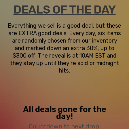
DEALS OF THE DAY
Everything we sell is a good deal, but these
are EXTRA good deals. Every day, six items
are randomly chosen from our inventory
and marked down an extra 30%, up to
$300 off! The reveal is at 10AM EST and
they stay up until they're sold or midnight
hits.
All deals gone for the
day!
Countdown to next drop: