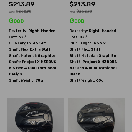
$213.89
$213.89
$262.98
$262.98
WAS
WAS
Good
Good
Dexterity:
Right-Handed
Dexterity:
Right-Handed
Loft:
9.5°
Loft:
8.5°
Club Length:
45.50"
Club Length:
45.25"
Shaft Flex:
Extra Stiff
Shaft Flex:
Stiff
Shaft Material:
Graphite
Shaft Material:
Graphite
Shaft:
Project X
HZRDUS
Shaft:
Project X
HZRDUS
6.5 Gen 4 Dual Torsional
6.0 Gen 4 Dual Torsional
Design
Black
Shaft Weight:
70g
Shaft Weight:
60g