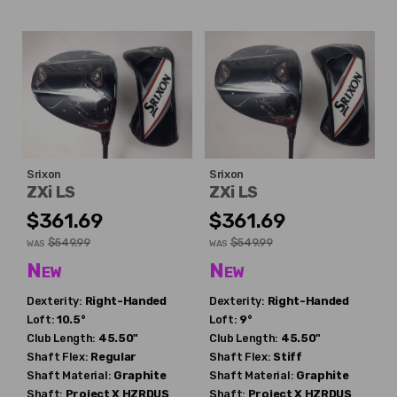
Srixon
Srixon
ZXi LS
ZXi LS
$361.69
$361.69
$549.99
$549.99
WAS
WAS
New
New
Dexterity:
Right-Handed
Dexterity:
Right-Handed
Loft:
10.5°
Loft:
9°
Club Length:
45.50"
Club Length:
45.50"
Shaft Flex:
Regular
Shaft Flex:
Stiff
Shaft Material:
Graphite
Shaft Material:
Graphite
Shaft:
Project X
HZRDUS
Shaft:
Project X
HZRDUS