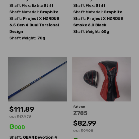
Shaft Flex:
Extra Stiff
Shaft Flex:
Stiff
Shaft Material:
Graphite
Shaft Material:
Graphite
Shaft:
Project X
HZRDUS
Shaft:
Project X
HZRDUS
6.5 Gen 4 Dual Torsional
Smoke 6.0 Black
Design
Shaft Weight:
60g
Shaft Weight:
70g
Srixon
$111.89
Z785
$139.78
WAS
$82.99
Good
$99.98
WAS
Shaft:
OBAN
Devotion 4