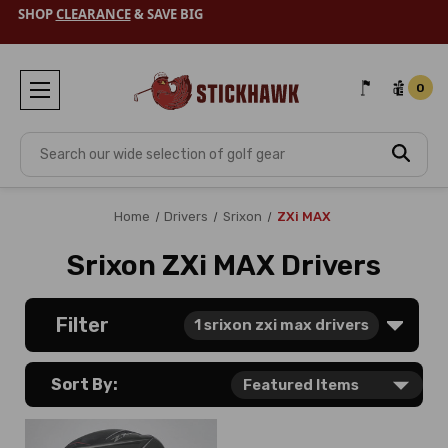
SHOP
CLEARANCE
& SAVE BIG
0
Search
Home
Drivers
Srixon
ZXi MAX
Srixon ZXi MAX Drivers
Filter
1
srixon zxi max drivers
Sort By: