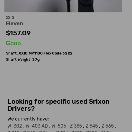
XXIO
Eleven
$157.09
Good
Shaft:
XXIO
MP1100 Flex Code 3222
Shaft Weight:
37g
Looking for specific used Srixon
Drivers?
We currently have:
W-302
,
W-403 AD
,
W-506
,
Z 355
,
Z 545
,
Z 565
,