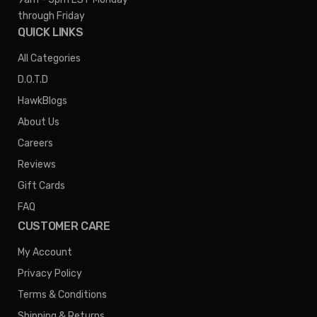
through Friday
QUICK LINKS
All Categories
D.O.T.D
HawkBlogs
About Us
Careers
Reviews
Gift Cards
FAQ
CUSTOMER CARE
My Account
Privacy Policy
Terms & Conditions
Shipping & Returns