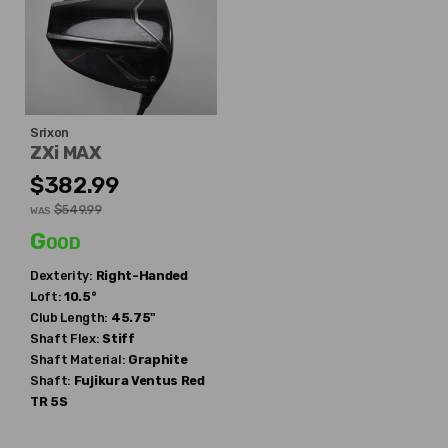
Srixon
ZXi MAX
$382.99
$549.99
WAS
Good
Dexterity:
Right-Handed
Loft:
10.5°
Club Length:
45.75"
Shaft Flex:
Stiff
Shaft Material:
Graphite
Shaft:
Fujikura
Ventus Red
TR 5S