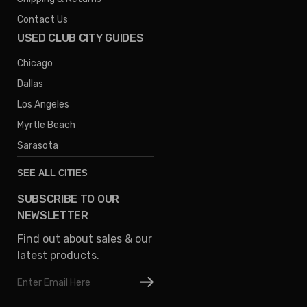
Contact Us
USED CLUB CITY GUIDES
Chicago
Dallas
Los Angeles
Myrtle Beach
Sarasota
SEE ALL CITIES
SUBSCRIBE TO OUR
Denver
NEWSLETTER
Phoenix
Find out about sales & our
Austin
latest products.
Columbus
Email
Houston
Address
Omaha