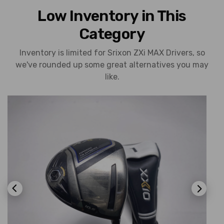
Low Inventory in This
Category
Inventory is limited for Srixon ZXi MAX Drivers, so
we've rounded up some great alternatives you may
like.