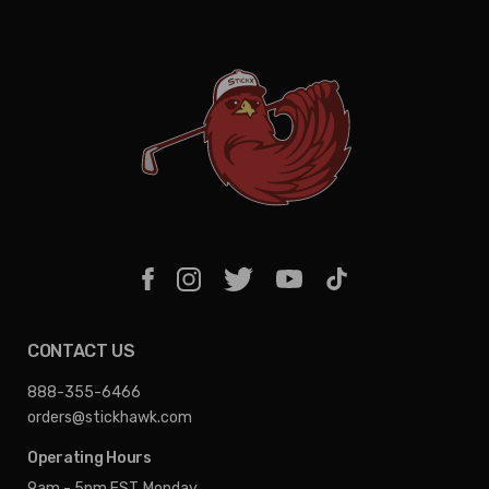
CONTACT US
888-355-6466
orders@stickhawk.com
Operating Hours
9am - 5pm EST
Monday