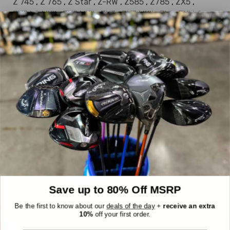
Z 745
,
Z 765
,
Z Star
,
Z-RW
,
Z585
,
Z785
,
ZX5
,
ZX5 LS MKII
,
ZX5 MKII
,
ZX7
,
ZX7 MKII
,
ZXi
,
ZXi LS
,
ZXi MAX
DEALS OF THE DAY
Everything we sell is a good deal, but these
are EXTRA good deals. Every day, six items
are randomly chosen from our inventory
and marked down an extra 30%, up to
$300 off! The reveal is at 10AM EST and
they stay up until they're sold or midnight
hits.
Save up to 80% Off MSRP
Be the first to know about our
deals of the day
+
receive an extra
10%
off your first order.