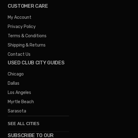
CUSTOMER CARE
My Account
Privacy Policy
Terms & Conditions
Shipping & Returns
Contact Us
USED CLUB CITY GUIDES
Chicago
Dallas
Los Angeles
Myrtle Beach
Sarasota
SEE ALL CITIES
SUBSCRIBE TO OUR
Denver