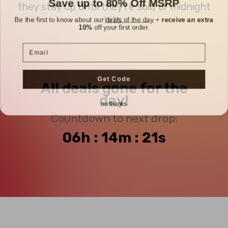
they stay up until they're sold or midnight
Be the first to know about our
deals of the day
+
receive an extra
hits.
10%
off your first order.
Email
Get Code
All deals gone for the
day!
no thanks
Countdown to next drop:
06h : 14m : 21s