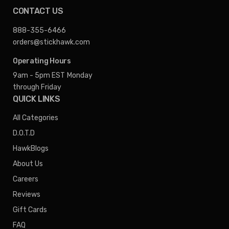
CONTACT US
888-355-6466
orders@stickhawk.com
Operating Hours
9am - 5pm EST
Monday
through Friday
QUICK LINKS
All Categories
D.O.T.D
HawkBlogs
About Us
Careers
Reviews
Gift Cards
FAQ