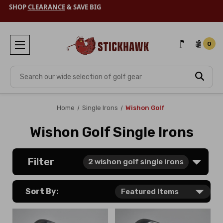
SHOP
CLEARANCE
& SAVE BIG
0
Search
Home
Single Irons
Wishon Golf
Wishon Golf Single Irons
Filter
2
wishon golf single irons
Sort By: