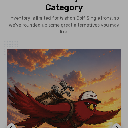
Category
Inventory is limited for Wishon Golf Single Irons, so
we've rounded up some great alternatives you may
like.