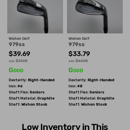
Wishon Golf
Wishon Golf
979ss
979ss
$39.69
$33.79
$39.98
$40.98
WAS
WAS
Good
Good
Dexterity:
Right-Handed
Dexterity:
Right-Handed
Iron:
#6
Iron:
#8
Shaft Flex:
Seniors
Shaft Flex:
Seniors
Shaft Material:
Graphite
Shaft Material:
Graphite
Shaft:
Wishon
Stock
Shaft:
Wishon
Stock
Low Inventory in This