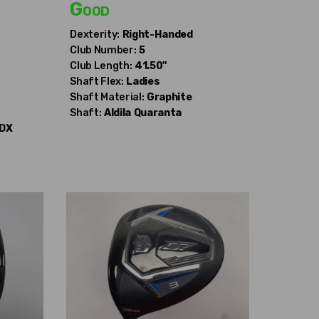
Good
Dexterity:
Right-Handed
Club Number:
5
Club Length:
41.50"
Shaft Flex:
Ladies
Shaft Material:
Graphite
Shaft:
Aldila
Quaranta
DX