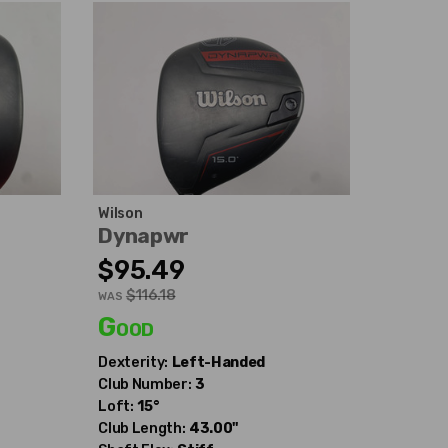
Wilson
Dynapwr
$95.49
$116.18
WAS
Good
Dexterity:
Left-Handed
Club Number:
3
Loft:
15°
Club Length:
43.00"