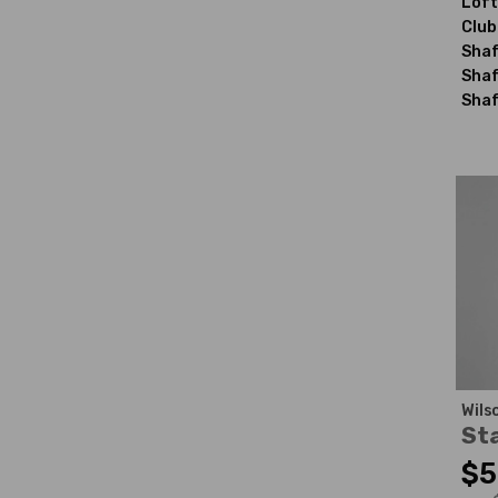
Loft
Club
Shaf
Shaf
Shaf
Wils
St
$5