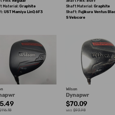
t Flex:
Regular
Shaft Flex:
Stiff
t Material:
Graphite
Shaft Material:
Graphite
t:
UST Mamiya
LinQ 6F3
Shaft:
Fujikura
Ventus Blac
S Velocore
on
Wilson
napwr
Dynapwr
5.49
$70.09
$116.18
$93.98
WAS