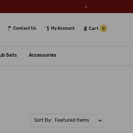
›
Contact Us
My Account
Cart
0
ub Sets
Accessories
Sort By: