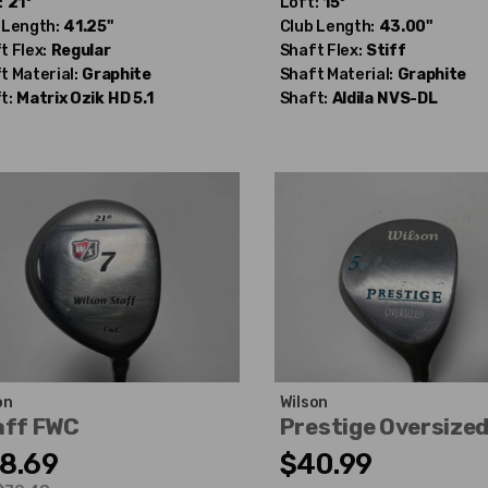
:
21°
Loft:
15°
 Length:
41.25"
Club Length:
43.00"
t Flex:
Regular
Shaft Flex:
Stiff
t Material:
Graphite
Shaft Material:
Graphite
t:
Matrix Ozik
HD 5.1
Shaft:
Aldila
NVS-DL
on
Wilson
aff FWC
Prestige Oversize
8.69
$40.99