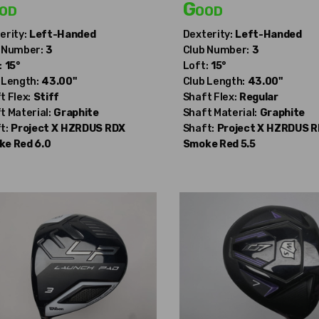
od
Good
erity:
Left-Handed
Dexterity:
Left-Handed
 Number:
3
Club Number:
3
:
15°
Loft:
15°
 Length:
43.00"
Club Length:
43.00"
t Flex:
Stiff
Shaft Flex:
Regular
t Material:
Graphite
Shaft Material:
Graphite
t:
Project X
HZRDUS RDX
Shaft:
Project X
HZRDUS R
e Red 6.0
Smoke Red 5.5