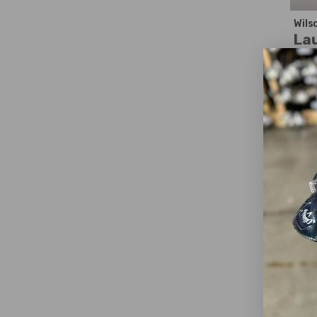
Wils
La
$1
WAS
Ex
Dext
Club
Loft
Club
Shaf
Shaf
Shaf