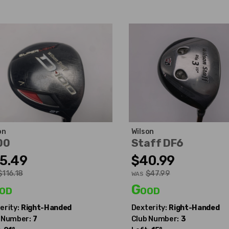
on
Wilson
00
Staff DF6
5.49
$40.99
$116.18
$47.99
WAS
od
Good
erity:
Right-Handed
Dexterity:
Right-Handed
 Number:
7
Club Number:
3