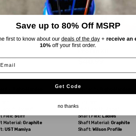
Save up to 80% Off MSRP
he first to know about our
deals of the day
+
receive an 
on
Wilson
10%
off your first order.
Profile XD
8.09
$40.99
mail
$122.90
WAS
od
Good
Get Code
erity:
Right-Handed
Dexterity:
Right-Handed
 Number:
3
Club Number:
5
:
15°
Loft:
18°
no thanks
 Length:
42.00"
Club Length:
41.50"
t Flex:
Stiff
Shaft Flex:
Ladies
t Material:
Graphite
Shaft Material:
Graphite
t:
UST Mamiya
Shaft:
Wilson
Profile