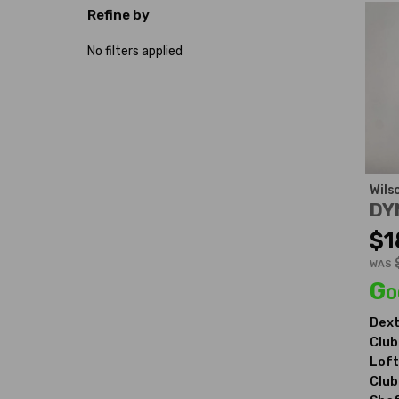
Refine by
No filters applied
Wils
DY
$1
WAS
Go
Dext
Club
Loft
Club