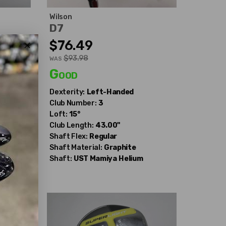
Wilson
D7
$76.49
$93.98
WAS
Good
Dexterity:
Left-Handed
Club Number:
3
Loft:
15°
Club Length:
43.00"
Shaft Flex:
Regular
Shaft Material:
Graphite
Shaft:
UST Mamiya
Helium