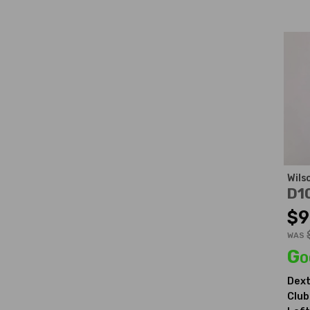
Wils
D1
$9
WAS
Go
Dext
Club