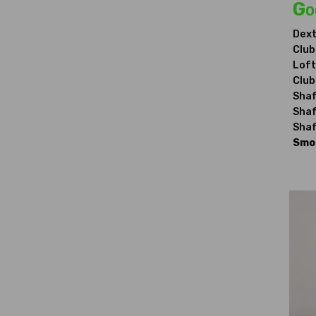
Go
Dext
Club
Loft
Club
Shaf
Shaf
Shaf
Smok