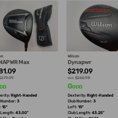
on
Wilson
NAPWR Max
Dynapwr
81.09
$219.09
$279.99
$262.98
WAS
od
Good
erity:
Right-Handed
Dexterity:
Right-Handed
 Number:
3
Club Number:
3
:
15°
Loft:
15°
 Length:
43.00"
Club Length:
43.25"