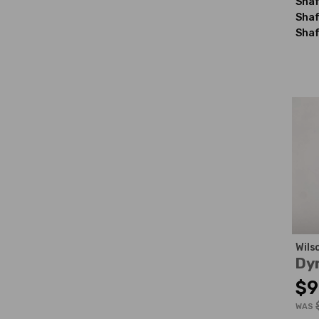
Shaf
Shaf
Shaf
Wils
Dy
$9
WAS