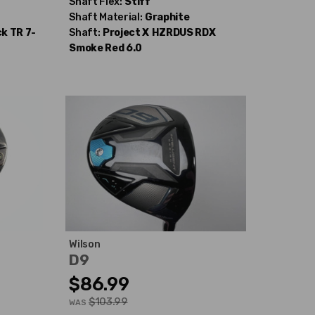
Shaft Flex:
Stiff
Shaft Material:
Graphite
k TR 7-
Shaft:
Project X
HZRDUS RDX
Smoke Red 6.0
Wilson
D9
$86.99
$103.99
WAS