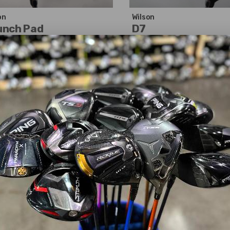
on
Wilson
unch Pad
D7
01.99
$85.99
$124.20
$105.18
WAS
cellent
Good
erity:
Left-Handed
Dexterity:
Right-Handed
 Number:
3
Club Number:
7
:
15°
Loft:
21°
 Length:
42.50"
Club Length:
40.50"
t Flex:
Regular
Shaft Flex:
Ladies
t Material:
Graphite
Shaft Material:
Graphite
t:
UST Mamiya
Helium
Shaft:
UST Mamiya
Helium