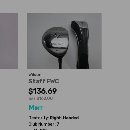
Wilson
Staff FWC
$136.69
$162.08
WAS
Mint
Dexterity:
Right-Handed
Club Number:
7