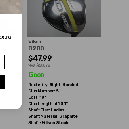
extra
Wilson
D200
$47.99
$58.78
WAS
Good
Dexterity:
Right-Handed
Club Number:
5
Loft:
18°
Club Length:
41.00"
Shaft Flex:
Ladies
Shaft Material:
Graphite
Shaft:
Wilson
Stock