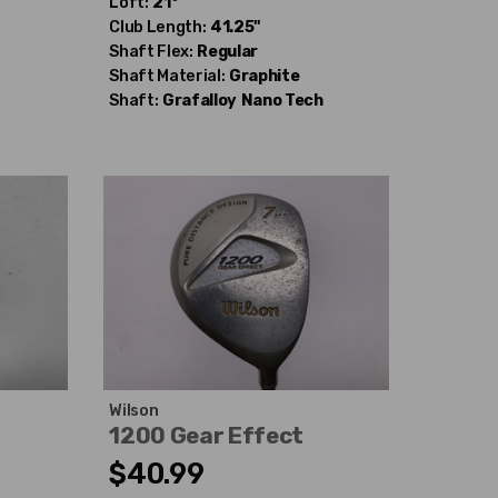
Loft:
21°
Club Length:
41.25"
Shaft Flex:
Regular
Shaft Material:
Graphite
Shaft:
Grafalloy
Nano Tech
Wilson
d
1200 Gear Effect
$40.99