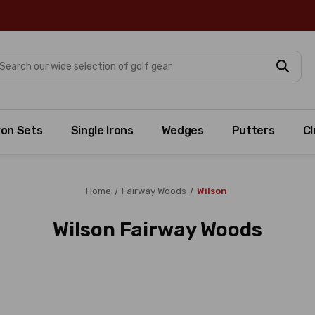
arch
ron Sets
Single Irons
Wedges
Putters
Cl
Home
Fairway Woods
Wilson
Wilson Fairway Woods