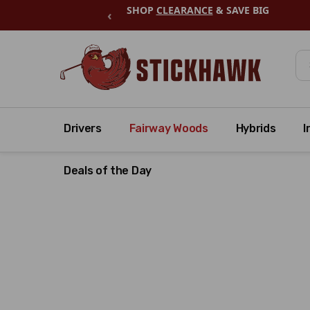
SHOP
CLEARANCE
& SAVE BIG
‹
Se
Drivers
Fairway Woods
Hybrids
I
Deals of the Day