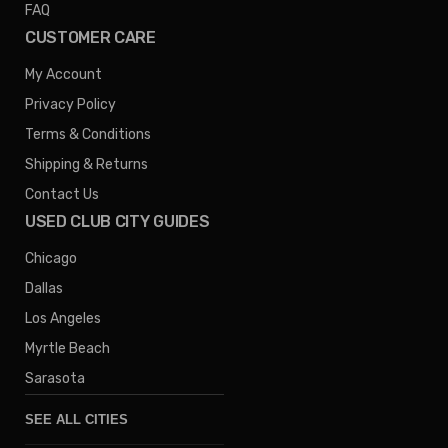
FAQ
CUSTOMER CARE
My Account
Privacy Policy
Terms & Conditions
Shipping & Returns
Contact Us
USED CLUB CITY GUIDES
Chicago
Dallas
Los Angeles
Myrtle Beach
Sarasota
SEE ALL CITIES