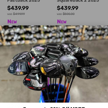
Fastback 2025
Squareback 2 2025
$439.99
$439.99
$499.99
$500.00
WAS
WAS
New
New
Dexterity:
Right-Handed
Dexterity:
Right-Handed
Club Length:
35.00"
Club Length:
35.00"
Head Shape:
Mallet
Head Shape:
Mid-mallet
Mizuno
Odyssey
M.Craft X P4
Ai-One Square 2
Square Cruiser
$279.99