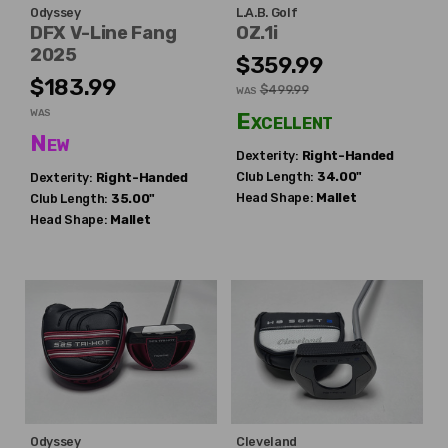
Odyssey
L.A.B. Golf
DFX V-Line Fang
OZ.1i
2025
$359.99
$183.99
$499.99
WAS
WAS
Excellent
New
Dexterity:
Right-Handed
Club Length:
34.00"
Dexterity:
Right-Handed
Head Shape:
Mallet
Club Length:
35.00"
Head Shape:
Mallet
Odyssey
Cleveland