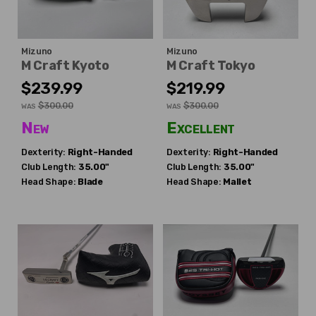
Mizuno
Mizuno
M Craft Kyoto
M Craft Tokyo
$239.99
$219.99
$300.00
$300.00
WAS
WAS
New
Excellent
Dexterity:
Right-Handed
Dexterity:
Right-Handed
Club Length:
35.00"
Club Length:
35.00"
Head Shape:
Blade
Head Shape:
Mallet