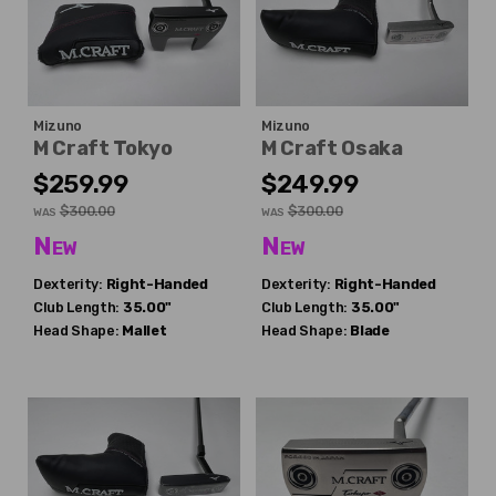
Mizuno
Mizuno
M Craft Tokyo
M Craft Osaka
$259.99
$249.99
$300.00
$300.00
WAS
WAS
New
New
Dexterity:
Right-Handed
Dexterity:
Right-Handed
Club Length:
35.00"
Club Length:
35.00"
Head Shape:
Mallet
Head Shape:
Blade