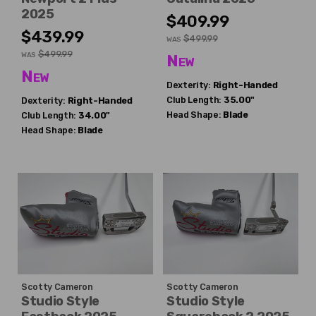
2025
$409.99
$439.99
$499.99
WAS
$499.99
WAS
New
New
Dexterity:
Right-Handed
Club Length:
35.00"
Dexterity:
Right-Handed
Head Shape:
Blade
Club Length:
34.00"
Head Shape:
Blade
Scotty Cameron
Scotty Cameron
Studio Style
Studio Style