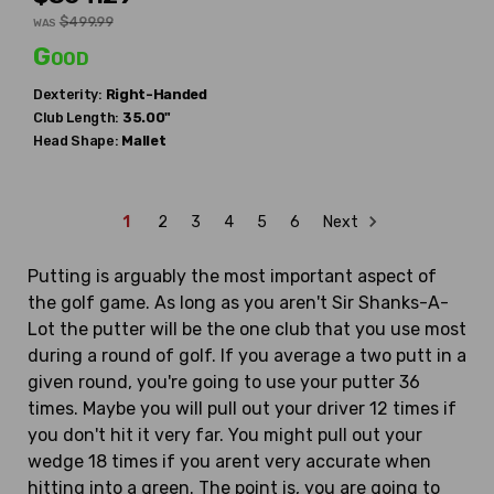
$499.99
WAS
Good
Dexterity:
Right-Handed
Club Length:
35.00"
Head Shape:
Mallet
1
2
3
4
5
6
Next
Putting is arguably the most important aspect of
the golf game. As long as you aren't Sir Shanks-A-
Lot the putter will be the one club that you use most
during a round of golf. If you average a two putt in a
given round, you're going to use your putter 36
times. Maybe you will pull out your driver 12 times if
you don't hit it very far. You might pull out your
wedge 18 times if you arent very accurate when
hitting into a green. The point is, you are going to