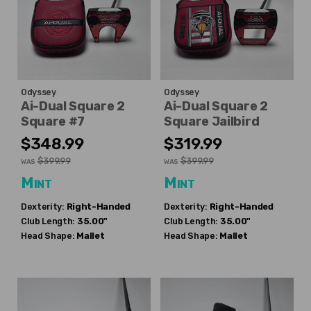
Odyssey
Odyssey
Ai-Dual Square 2
Ai-Dual Square 2
Square #7
Square Jailbird
$348.99
$319.99
$399.99
$399.99
WAS
WAS
Mint
Mint
Dexterity:
Right-Handed
Dexterity:
Right-Handed
Club Length:
35.00"
Club Length:
35.00"
Head Shape:
Mallet
Head Shape:
Mallet