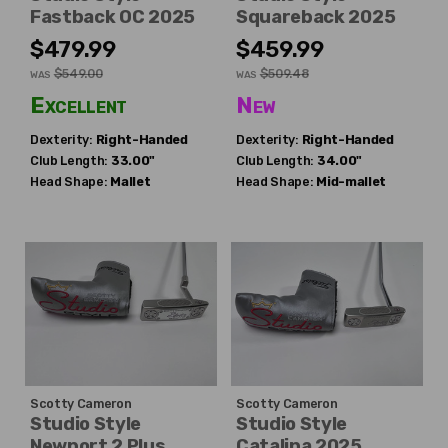
Fastback OC 2025
Squareback 2025
$479.99
$459.99
$549.00
$509.48
WAS
WAS
Excellent
New
Dexterity:
Right-Handed
Dexterity:
Right-Handed
Club Length:
33.00"
Club Length:
34.00"
Head Shape:
Mallet
Head Shape:
Mid-mallet
Scotty Cameron
Scotty Cameron
Studio Style
Studio Style
Newport 2 Plus
Catalina 2025