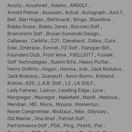
Acuity
,
Acushnet
,
Adams
,
ARGOLF
,
Arnold Palmer
,
Assassin
,
Astral
,
Autograph
,
Axis 1
,
Bell
,
Ben Hogan
,
Bettinardi
,
Bingo
,
Bloodline
,
Bobby Grace
,
Bobby Jones
,
Boccieri Golf
,
Brainstorm Golf
,
Bryian Symonds Design
,
Callaway
,
Carbite
,
CJ1
,
Cleveland
,
Cobra
,
Cure
,
Edel
,
Embrace
,
Evnroll
,
F2 Golf
,
Flanigan Bilt
,
Founders Club
,
Frost Wine
,
FSELLIOTT
,
Fussell
,
Golf Technologies
,
Guerin Rife
,
Heavy Putter
,
Henry Griffitts
,
Hogan
,
Honma
,
Indi
,
Jack Nickalus
,
Jack Nicklaus
,
Juanputt
,
Kevin Burns
,
Kirkland
,
Kronos
,
KZG
,
L.A.B. Golf
,
L2
,
LA GOLF
,
Lady Fairway
,
Lazrus
,
Leading Edge
,
Lynx
,
Macgregor
,
Macregor
,
Makefield
,
Maxfli
,
Medicus
,
Meridian
,
MG
,
Miura
,
Mizuno
,
Momentus
,
Never Compromise
,
Nicklaus
,
Nike
,
Odyssey
,
Old Master
,
One Shot
,
Patriot Golf
,
Performance Golf
,
PGA
,
Ping
,
Piretti
,
Pixl
,