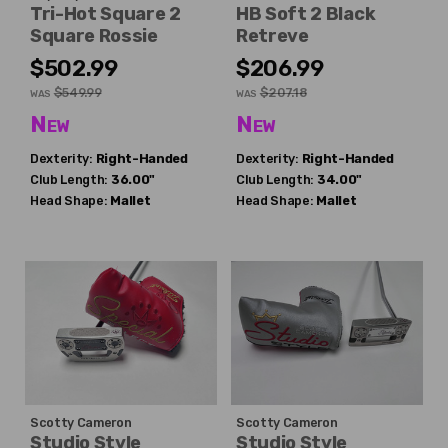
Tri-Hot Square 2
HB Soft 2 Black
Square Rossie
Retreve
$502.99
$206.99
$549.99
$207.18
WAS
WAS
New
New
Dexterity:
Right-Handed
Dexterity:
Right-Handed
Club Length:
36.00"
Club Length:
34.00"
Head Shape:
Mallet
Head Shape:
Mallet
Scotty Cameron
Scotty Cameron
Studio Style
Studio Style