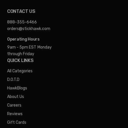
CONTACT US
888-355-6466
orders@stickhawk.com
Operating Hours
9am - 5pm EST
Monday
through Friday
QUICK LINKS
All Categories
D.O.T.D
HawkBlogs
About Us
Careers
Reviews
Gift Cards