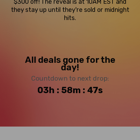
$300 off! The reveal is at 10AM EST and
they stay up until they're sold or midnight
hits.
All deals gone for the
day!
Countdown to next drop:
03h : 58m : 46s