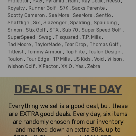
Projector
,
PXG
,
Pyramid
,
Ram
,
Ray Cook
,
Reeso
,
Royalty
,
Runner Golf
,
S7K
,
Sacks Parente
,
Scotty Cameron
,
See More
,
SeeMore
,
Sentio
,
Shaftlign
,
Sik
,
Slazenger
,
Spalding
,
Spaulding
,
Srixon
,
Stix Golf
,
STX
,
Sub 70
,
Super Speed Golf
,
SuperSpeed
,
Swag
,
T squared
,
T.P. Mills
,
Tad Moore
,
TaylorMade
,
Tear Drop
,
Thomas Golf
,
Titleist
,
Tommy Armour
,
Top Flite
,
Toulon Design
,
Toulon
,
Tour Edge
,
TP Mills
,
US Kids
,
Void
,
Wilson
,
Wishon Golf
,
X Factor
,
XXIO
,
Yes
,
Zebra
DEALS OF THE DAY
Everything we sell is a good deal, but these
are EXTRA good deals. Every day, six items
are randomly chosen from our inventory
and marked down an extra 30%, up to