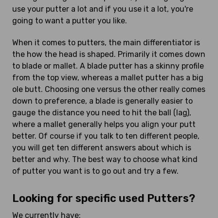
use your putter a lot and if you use it a lot, you're
going to want a putter you like.
When it comes to putters, the main differentiator is
the how the head is shaped. Primarily it comes down
to blade or mallet. A blade putter has a skinny profile
from the top view, whereas a mallet putter has a big
ole butt. Choosing one versus the other really comes
down to preference, a blade is generally easier to
gauge the distance you need to hit the ball (lag),
where a mallet generally helps you align your putt
better. Of course if you talk to ten different people,
you will get ten different answers about which is
better and why. The best way to choose what kind
of putter you want is to go out and try a few.
Looking for specific used Putters?
We currently have: