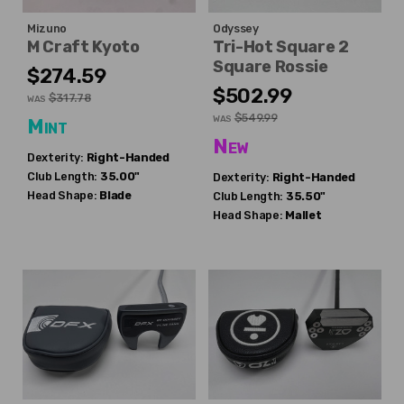
Mizuno
Odyssey
M Craft Kyoto
Tri-Hot Square 2
Square Rossie
$274.59
$502.99
$317.78
WAS
$549.99
WAS
Mint
New
Dexterity:
Right-Handed
Club Length:
35.00"
Dexterity:
Right-Handed
Head Shape:
Blade
Club Length:
35.50"
Head Shape:
Mallet