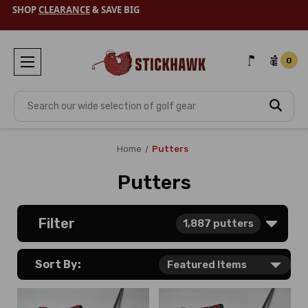
SHOP
CLEARANCE
& SAVE BIG
0
Search
Home
Putters
Putters
Filter
1,887
putters
Sort By: