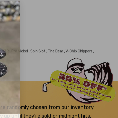
y!
ty MTR
,
Pro Nickel
,
Spin Slot
,
The Bear
,
V-Chip Chippers
,
 are randomly chosen from our inventory
p until they're sold or midnight hits.