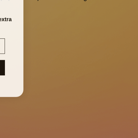
extra