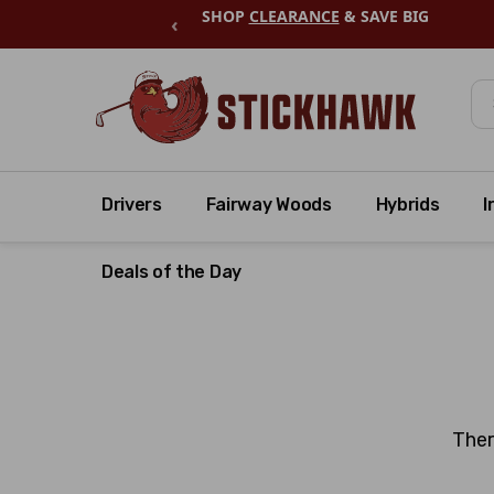
SHOP
CLEARANCE
& SAVE BIG
‹
Se
Drivers
Fairway Woods
Hybrids
I
Deals of the Day
Ther