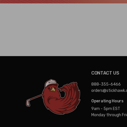
CONTACT US
888-355-6466
orders@stickhawk
Operating Hours
9am - 5pm EST
Monday through Fr