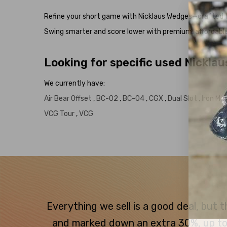
Refine your short game with Nicklaus Wedges—crafted fo
Swing smarter and score lower with premium, affordabl
Looking for specific used Nickla
We currently have:
Air Bear Offset
,
BC-02
,
BC-04
,
CGX
,
Dual Slot
,
Iron M
VCG Tour
,
VCG
Everything we sell is a good deal, but
and marked down an extra 30%, up to $