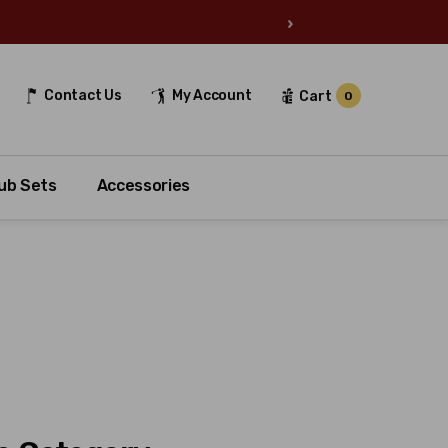
›
Contact Us
My Account
Cart
0
ub Sets
Accessories