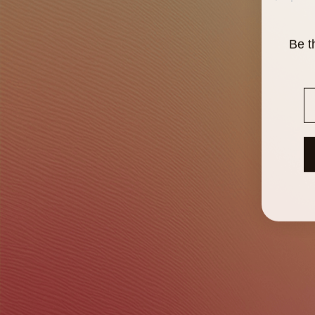
Be t
E