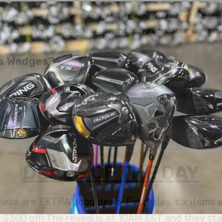
r precision, whether you're new to the green or a seasoned swinger.
e used wedges. Visit StickHawk.com and find your perfect match toda
us Wedges?
ax JNS
,
JN Series Nickel
,
JNP Forged
,
N1 Pro
,
N1
,
Polarity HCT
,
Polari
DEALS OF THE DAY
 these are EXTRA good deals. Every day, six items
300 off! The reveal is at 10AM EST and they stay u