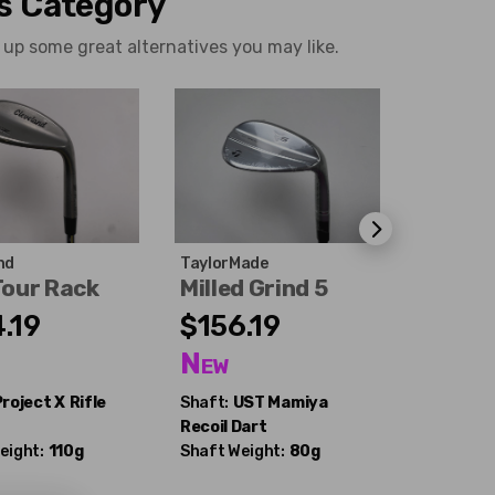
is Category
 up some great alternatives you may like.
nd
TaylorMade
Wilson
Tour Rack
Milled Grind 5
Staff 
.19
$156.19
$87.
d
New
Excel
Project X
Rifle
Shaft:
UST Mamiya
Shaft:
Tr
Recoil Dart
Dynamic 
eight:
110g
Shaft Weight:
80g