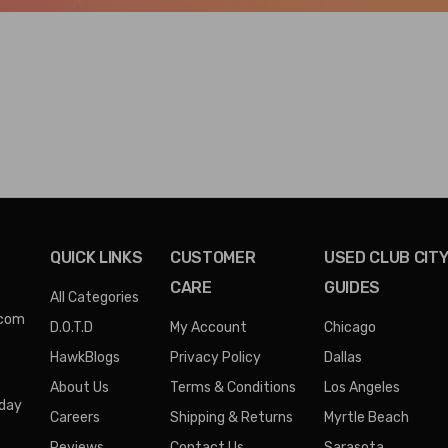
QUICK LINKS
CUSTOMER
USED CLUB CIT
CARE
GUIDES
All Categories
.com
D.O.T.D
My Account
Chicago
HawkBlogs
Privacy Policy
Dallas
About Us
Terms & Conditions
Los Angeles
iday
Careers
Shipping & Returns
Myrtle Beach
Reviews
Contact Us
Sarasota