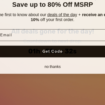
Save up to 80% Off MSRP
he first to know about our
deals of the day
+
receive an 
10%
off your first order.
mail
All deals gone for the day!
Countdown to next drop:
01h : 59m : 31s
Get Code
no thanks