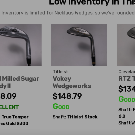
Low Inventory in Th
Inventory is limited for Nicklaus Wedges, so we've rounded
Titleist
Clevela
 Milled Sugar
Vokey
RTZ 
y II
Wedgeworks
$134
8.09
$148.79
Goo
ellent
Good
Shaft:
6.0
:
True Temper
Shaft:
Titleist
Stock
Shaft W
ic Gold S300