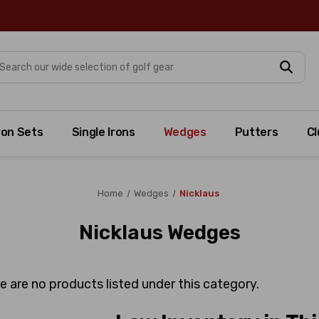
arch
ron Sets
Single Irons
Wedges
Putters
Cl
Home
Wedges
Nicklaus
Nicklaus Wedges
e are no products listed under this category.