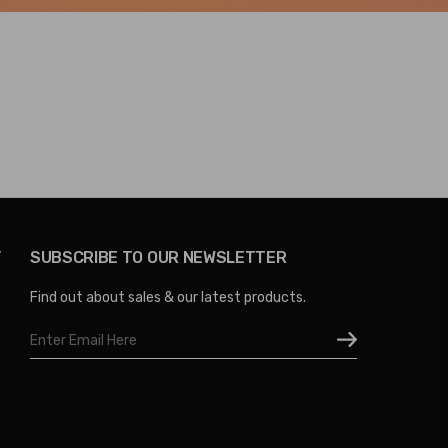
Y
SUBSCRIBE TO OUR NEWSLETTER
Find out about sales & our latest products.
Email
Address