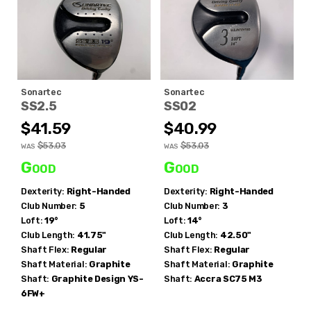
Sonartec
Sonartec
SS2.5
SS02
$41.59
$40.99
$53.03
$53.03
WAS
WAS
Good
Good
Dexterity:
Right-Handed
Dexterity:
Right-Handed
Club Number:
5
Club Number:
3
Loft:
19°
Loft:
14°
Club Length:
41.75"
Club Length:
42.50"
Shaft Flex:
Regular
Shaft Flex:
Regular
Shaft Material:
Graphite
Shaft Material:
Graphite
Shaft:
Graphite Design
YS-
Shaft:
Accra
SC75 M3
6FW+