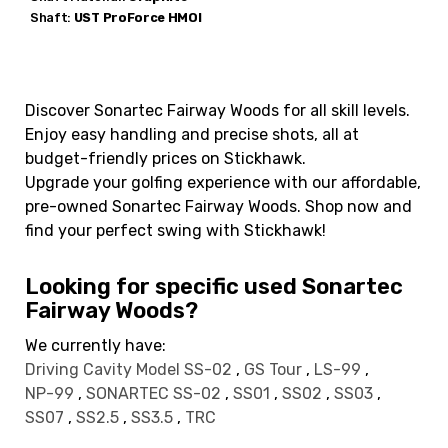
Shaft:
UST
ProForce HMOI
Discover Sonartec Fairway Woods for all skill levels.
Enjoy easy handling and precise shots, all at
budget-friendly prices on Stickhawk.
Upgrade your golfing experience with our affordable,
pre-owned Sonartec Fairway Woods. Shop now and
find your perfect swing with Stickhawk!
Looking for specific used Sonartec
Fairway Woods?
We currently have:
Driving Cavity Model SS-02
,
GS Tour
,
LS-99
,
NP-99
,
SONARTEC SS-02
,
SS01
,
SS02
,
SS03
,
SS07
,
SS2.5
,
SS3.5
,
TRC