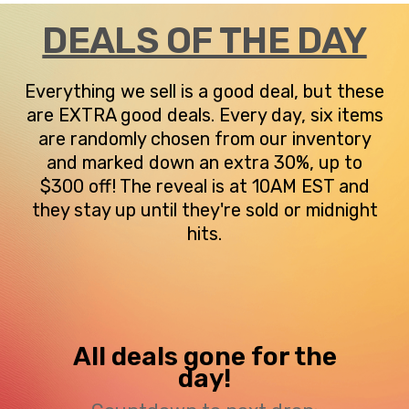
DEALS OF THE DAY
Everything we sell is a good deal, but these
are EXTRA good deals. Every day, six items
are randomly chosen from our inventory
and marked down an extra 30%, up to
$300 off! The reveal is at 10AM EST and
they stay up until they're sold or midnight
hits.
All deals gone for the
day!