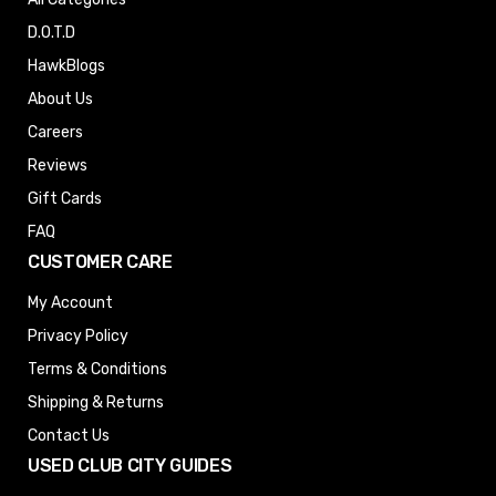
D.O.T.D
HawkBlogs
About Us
Careers
Reviews
Gift Cards
FAQ
CUSTOMER CARE
My Account
Privacy Policy
Terms & Conditions
Shipping & Returns
Contact Us
USED CLUB CITY GUIDES