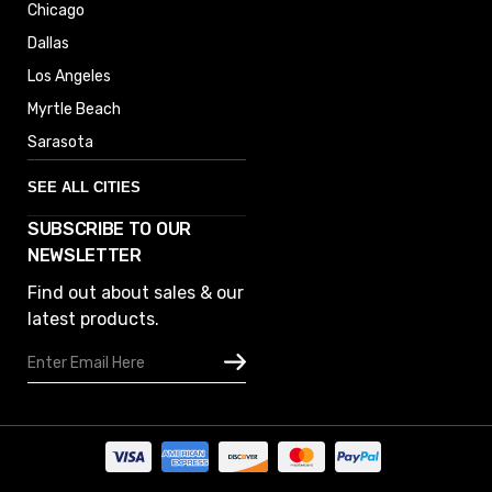
Chicago
Dallas
Los Angeles
Myrtle Beach
Sarasota
SEE ALL CITIES
SUBSCRIBE TO OUR
Denver
NEWSLETTER
Phoenix
Find out about sales & our
Austin
latest products.
Columbus
Email
Houston
Address
Omaha
San Diego
Tampa