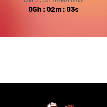
Countdown to next drop:
05h : 02m : 03s