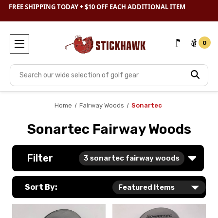
SHOP
CLEARANCE
& SAVE BIG
FREE SHIPPING TODAY + $10 OFF EACH ADDITIONAL ITEM
0
Search
Home
Fairway Woods
Sonartec
Sonartec Fairway Woods
Filter
3
sonartec fairway woods
Sort By: