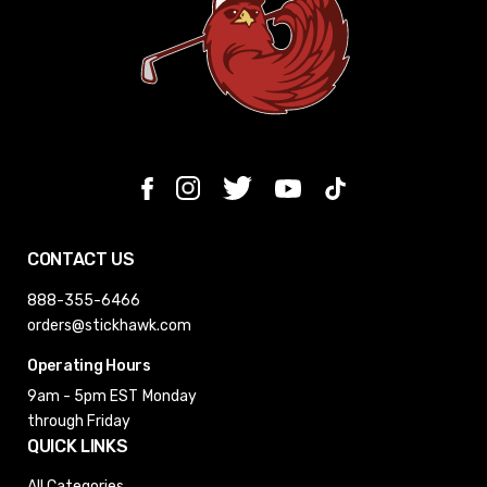
CONTACT US
888-355-6466
orders@stickhawk.com
Operating Hours
9am - 5pm EST
Monday
through Friday
QUICK LINKS
All Categories