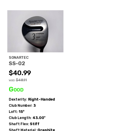
SONARTEC
SS-02
$40.99
$48.11
WAS
Good
Dexterity:
Right-Handed
Club Number:
3
Loft:
15°
Club Length:
43.00"
Shaft Flex:
Stiff
Shaft Material:
Graphite