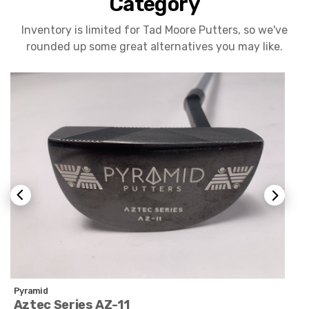
Category
Inventory is limited for Tad Moore Putters, so we've
rounded up some great alternatives you may like.
Pyramid
Aztec Series AZ-11