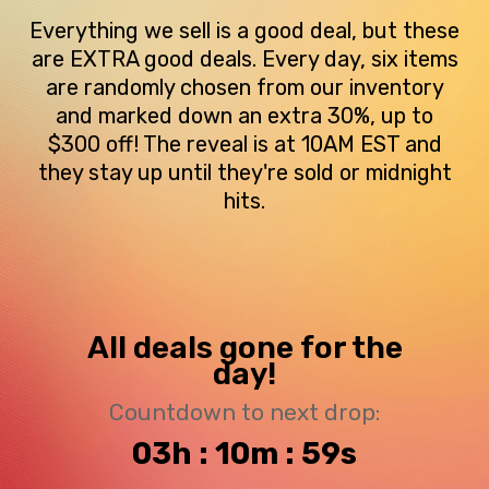
Everything we sell is a good deal, but these
are EXTRA good deals. Every day, six items
are randomly chosen from our inventory
and marked down an extra 30%, up to
$300 off! The reveal is at 10AM EST and
they stay up until they're sold or midnight
hits.
All deals gone for the
day!
Countdown to next drop:
03h : 10m : 59s