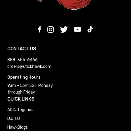
CONTACT US
888-355-6466
orders@stickhawk.com
Operating Hours
9am - 5pm EST
Monday
through Friday
QUICK LINKS
All Categories
D.O.T.D
HawkBlogs