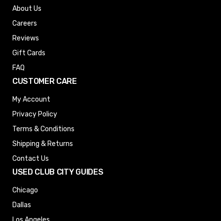
About Us
Careers
Reviews
Gift Cards
FAQ
CUSTOMER CARE
My Account
Privacy Policy
Terms & Conditions
Shipping & Returns
Contact Us
USED CLUB CITY GUIDES
Chicago
Dallas
Los Angeles