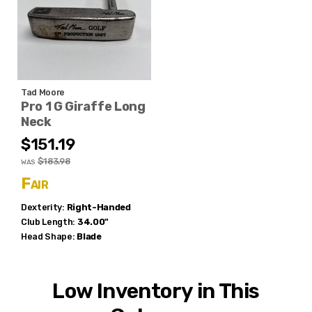
Tad Moore
Pro 1 G Giraffe Long
Neck
$151.19
$183.98
WAS
Fair
Dexterity:
Right-Handed
Club Length:
34.00"
Head Shape:
Blade
Low Inventory in This