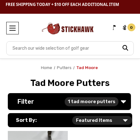
SHOP
CLEARANCE
& SAVE BIG
FREE SHIPPING TODAY + $10 OFF EACH ADDITIONAL ITEM
0
Search
Home
Putters
Tad Moore
Tad Moore Putters
Filter
1
tad moore putters
Sort By: