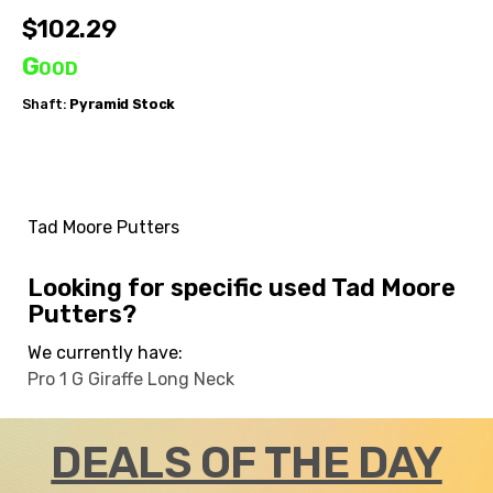
$102.29
Good
Shaft:
Pyramid
Stock
Tad Moore Putters
Looking for specific used Tad Moore
Putters?
We currently have:
Pro 1 G Giraffe Long Neck
DEALS OF THE DAY