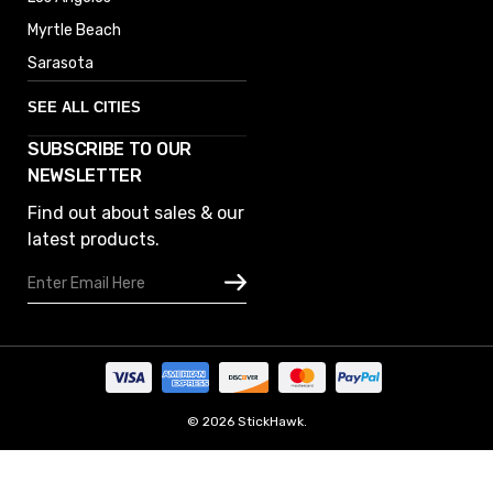
Myrtle Beach
Sarasota
SEE ALL CITIES
SUBSCRIBE TO OUR
Denver
NEWSLETTER
Phoenix
Find out about sales & our
Austin
latest products.
Columbus
Email
Houston
Address
Omaha
San Diego
Tampa
Oklahoma
© 2026 StickHawk.
Portland
Manage Website Data Collection Preferences
Vegas