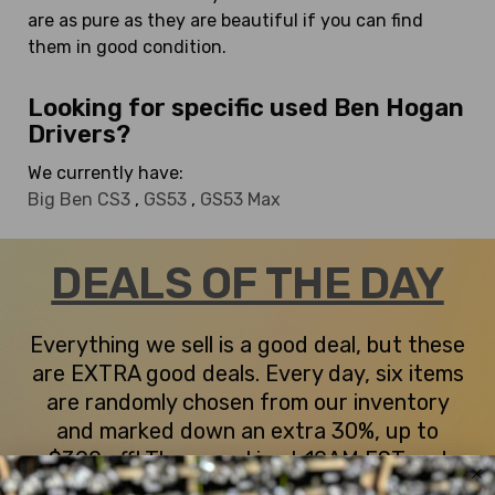
are as pure as they are beautiful if you can find
them in good condition.
Looking for specific used Ben Hogan
Drivers?
We currently have:
Big Ben CS3
,
GS53
,
GS53 Max
DEALS OF THE DAY
Everything we sell is a good deal, but these
are EXTRA good deals. Every day, six items
are randomly chosen from our inventory
and marked down an extra 30%, up to
$300 off! The reveal is at 10AM EST and
they stay up until they're sold or midnight