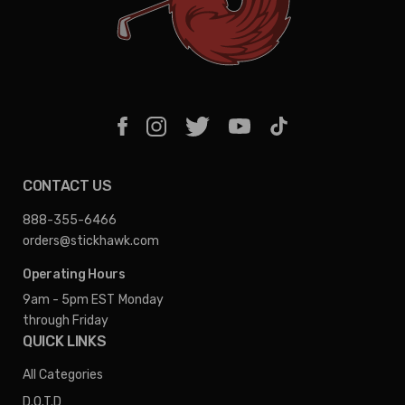
CONTACT US
888-355-6466
orders@stickhawk.com
Operating Hours
9am - 5pm EST
Monday
through Friday
QUICK LINKS
All Categories
D.O.T.D