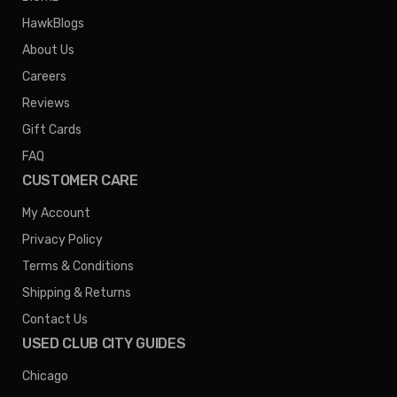
HawkBlogs
About Us
Careers
Reviews
Gift Cards
FAQ
CUSTOMER CARE
My Account
Privacy Policy
Terms & Conditions
Shipping & Returns
Contact Us
USED CLUB CITY GUIDES
Chicago