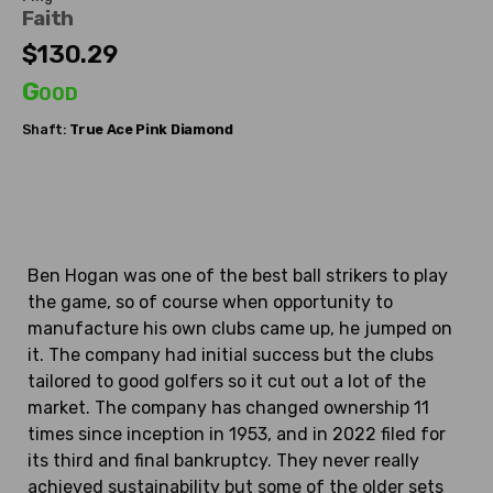
Faith
$130.29
Good
Shaft:
True Ace
Pink Diamond
Ben Hogan was one of the best ball strikers to play
the game, so of course when opportunity to
manufacture his own clubs came up, he jumped on
it. The company had initial success but the clubs
tailored to good golfers so it cut out a lot of the
market. The company has changed ownership 11
times since inception in 1953, and in 2022 filed for
its third and final bankruptcy. They never really
achieved sustainability but some of the older sets