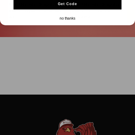
Get Code
Shaft Material:
Graphite
Shaft Material:
Graphite
Shaft:
Project X
Denali Red
Shaft:
XXIO
Prime SP-1000
4.0
Flex 2212
no thanks