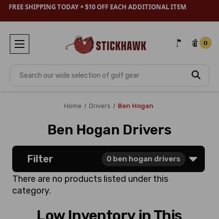
FREE SHIPPING TODAY + $10 OFF EACH ADDITIONAL ITEM
0
Search
Home
Drivers
Ben Hogan
Ben Hogan Drivers
Filter
0
ben hogan drivers
There are no products listed under this
category.
Low Inventory in This