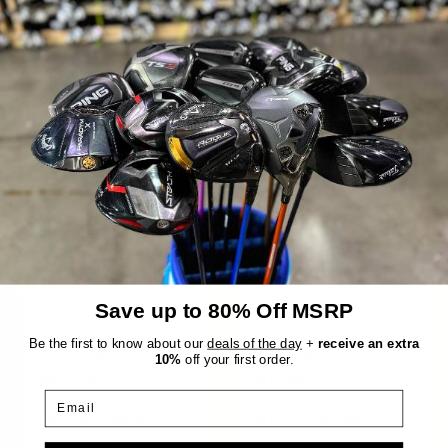
hits.
Titleist
XXIO
GT1
Prime 10
$160.99
$111.99
$329.99
$183.98
WAS
WAS
Save up to 80% Off MSRP
Good
Good
Be the first to know about our
deals of the day
+
receive an extra
Dexterity:
Right-Handed
Dexterity:
Right-Handed
10%
off your first order.
Club Number:
6
Club Number:
3
Email
Loft:
26°
Loft:
15°
Club Length:
38.25"
Club Length:
43.50"
Shaft Flex:
Ladies
Shaft Flex:
Regular