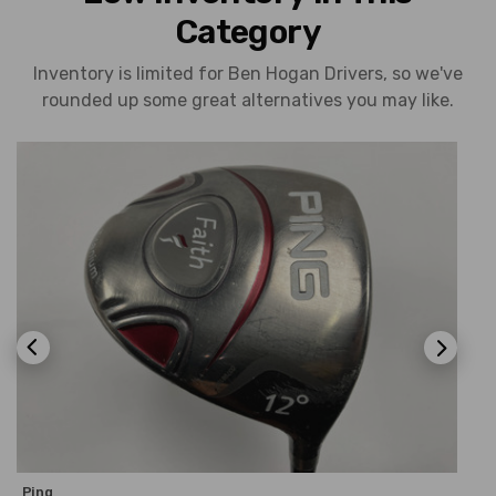
Category
Inventory is limited for Ben Hogan Drivers, so we've
rounded up some great alternatives you may like.
Ping