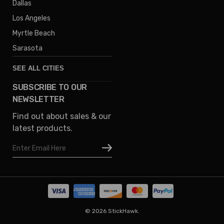
Dallas
Los Angeles
Myrtle Beach
Sarasota
SEE ALL CITIES
SUBSCRIBE TO OUR
Denver
NEWSLETTER
Phoenix
Find out about sales & our
Austin
latest products.
Columbus
Email
Houston
Address
Omaha
San Diego
Tampa
Oklahoma
© 2026 StickHawk.