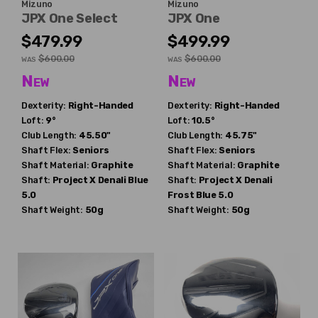
Mizuno
Mizuno
JPX One Select
JPX One
$479.99
$499.99
$600.00
$600.00
WAS
WAS
New
New
Dexterity:
Right-Handed
Dexterity:
Right-Handed
Loft:
9°
Loft:
10.5°
Club Length:
45.50"
Club Length:
45.75"
Shaft Flex:
Seniors
Shaft Flex:
Seniors
Shaft Material:
Graphite
Shaft Material:
Graphite
Shaft:
Project X
Denali Blue
Shaft:
Project X
Denali
5.0
Frost Blue 5.0
Shaft Weight:
50g
Shaft Weight:
50g