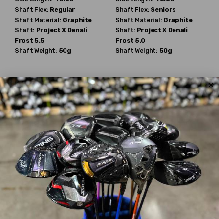
Shaft Flex:
Regular
Shaft Flex:
Seniors
Shaft Material:
Graphite
Shaft Material:
Graphite
Shaft:
Project X
Denali
Shaft:
Project X
Denali
Frost 5.5
Frost 5.0
Shaft Weight:
50g
Shaft Weight:
50g
TaylorMade
TaylorMade
Qi4D
Qi4D
$536.49
$555.99
$650.00
$650.00
WAS
WAS
Mint
New