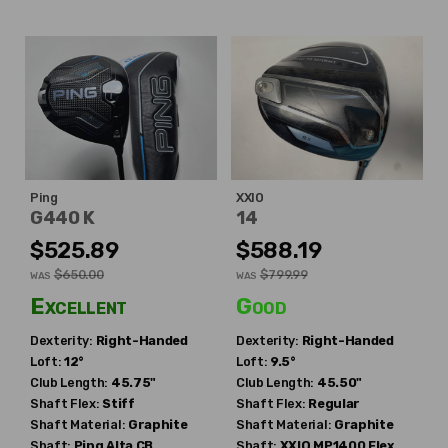
Ping
XXIO
G440 K
14
$525.89
$588.19
$650.00
$799.99
WAS
WAS
Excellent
Good
Dexterity:
Right-Handed
Dexterity:
Right-Handed
Loft:
12°
Loft:
9.5°
Club Length:
45.75"
Club Length:
45.50"
Shaft Flex:
Stiff
Shaft Flex:
Regular
Shaft Material:
Graphite
Shaft Material:
Graphite
Shaft:
Ping
Alta CB
Shaft:
XXIO
MP1400 Flex