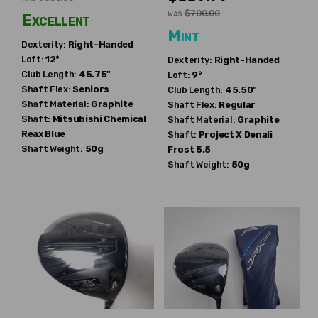
$700.00
WAS
Excellent
Mint
Dexterity:
Right-Handed
Loft:
12°
Dexterity:
Right-Handed
Club Length:
45.75"
Loft:
9°
Shaft Flex:
Seniors
Club Length:
45.50"
Shaft Material:
Graphite
Shaft Flex:
Regular
Shaft:
Mitsubishi Chemical
Shaft Material:
Graphite
Reax Blue
Shaft:
Project X
Denali
Shaft Weight:
50g
Frost 5.5
Shaft Weight:
50g