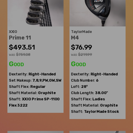
XXIO
TaylorMade
Prime 11
M4
$493.51
$76.99
$759.08
$219.99
WAS
WAS
Good
Good
Dexterity:
Right-Handed
Dexterity:
Right-Handed
Set Makeup:
7,8,9,PW,GW,SW
Club Number:
6
Shaft Flex:
Regular
Loft:
28°
Shaft Material:
Graphite
Club Length:
38.00"
Shaft:
XXIO
Prime SP-1100
Shaft Flex:
Ladies
Flex 3222
Shaft Material:
Graphite
Shaft:
TaylorMade
Stock