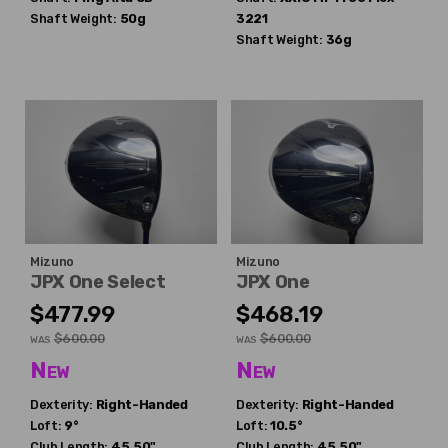
Shaft Weight:
50g
3221
Shaft Weight:
36g
Mizuno
Mizuno
JPX One Select
JPX One
$477.99
$468.19
$600.00
$600.00
WAS
WAS
New
New
Dexterity:
Right-Handed
Dexterity:
Right-Handed
Loft:
9°
Loft:
10.5°
Club Length:
45.50"
Club Length:
45.50"