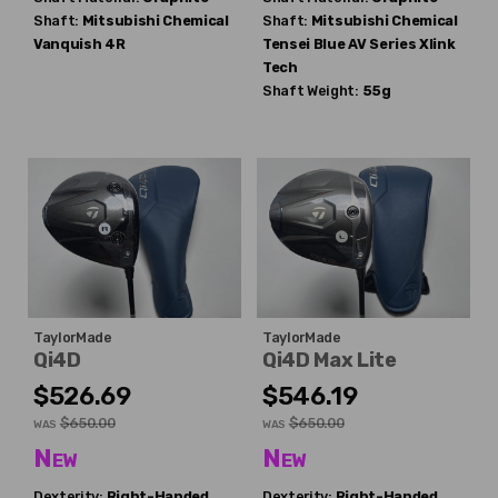
Shaft:
Mitsubishi Chemical
Shaft:
Mitsubishi Chemical
Vanquish 4R
Tensei Blue AV Series Xlink
Tech
Shaft Weight:
55g
TaylorMade
TaylorMade
Qi4D
Qi4D Max Lite
$526.69
$546.19
$650.00
$650.00
WAS
WAS
New
New
Dexterity:
Right-Handed
Dexterity:
Right-Handed