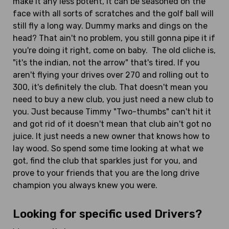
make it any less potent, it can be seasoned on the
face with all sorts of scratches and the golf ball will
still fly a long way. Dummy marks and dings on the
head? That ain't no problem, you still gonna pipe it if
you're doing it right, come on baby. The old cliche is,
"it's the indian, not the arrow" that's tired. If you
aren't flying your drives over 270 and rolling out to
300, it's definitely the club. That doesn't mean you
need to buy a new club, you just need a new club to
you. Just because Timmy "Two-thumbs" can't hit it
and got rid of it doesn't mean that club ain't got no
juice. It just needs a new owner that knows how to
lay wood. So spend some time looking at what we
got, find the club that sparkles just for you, and
prove to your friends that you are the long drive
champion you always knew you were.
Looking for specific used Drivers?