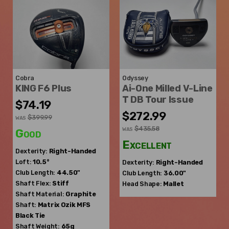
Cobra
Odyssey
KING F6 Plus
Ai-One Milled V-Line
T DB Tour Issue
$74.19
$272.99
$399.99
WAS
$435.58
WAS
Good
Excellent
Dexterity:
Right-Handed
Loft:
10.5°
Dexterity:
Right-Handed
Club Length:
44.50"
Club Length:
36.00"
Shaft Flex:
Stiff
Head Shape:
Mallet
Shaft Material:
Graphite
Shaft:
Matrix Ozik
MFS
Black Tie
Shaft Weight:
65g