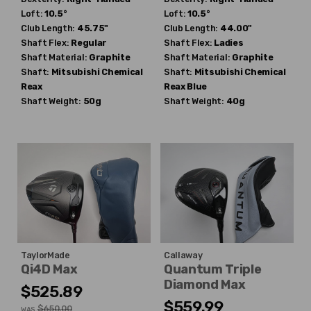
Loft:
10.5°
Loft:
10.5°
Club Length:
45.75"
Club Length:
44.00"
Shaft Flex:
Regular
Shaft Flex:
Ladies
Shaft Material:
Graphite
Shaft Material:
Graphite
Shaft:
Mitsubishi Chemical
Shaft:
Mitsubishi Chemical
Reax
Reax Blue
Shaft Weight:
50g
Shaft Weight:
40g
TaylorMade
Callaway
Qi4D Max
Quantum Triple
Diamond Max
$525.89
$559.99
$650.00
WAS