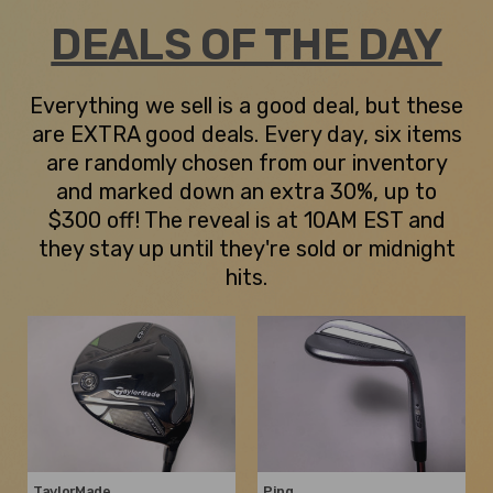
DEALS OF THE DAY
Everything we sell is a good deal, but these
are EXTRA good deals. Every day, six items
are randomly chosen from our inventory
and marked down an extra 30%, up to
$300 off! The reveal is at 10AM EST and
they stay up until they're sold or midnight
hits.
TaylorMade
Ping