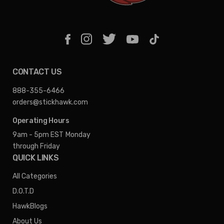
CONTACT US
888-355-6466
orders@stickhawk.com
Operating Hours
9am - 5pm EST
Monday
through Friday
QUICK LINKS
All Categories
D.O.T.D
HawkBlogs
About Us