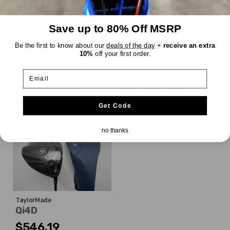
Dexterity:
Right-Handed
Dexterity:
Right-Handed
Loft:
10.5°
Loft:
9°
Save up to 80% Off MSRP
Club Length:
45.75"
Club Length:
45.75"
Shaft Flex:
Extra Stiff
Shaft Flex:
Stiff
Be the first to know about our
deals of the day
+
receive an extra
10%
off your first order.
Shaft Material:
Graphite
Shaft Material:
Graphite
Shaft:
Mitsubishi Chemical
Shaft:
Mitsubishi Chemical
Email
Reax
Reax HR Red 50
Shaft Weight:
50g
Shaft Weight:
50g
Get Code
no thanks
TaylorMade
Qi4D
$546.19