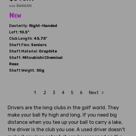
$650.00
WAS
New
Dexterity:
Right-Handed
Loft:
10.5°
Club Length:
45.75"
Shaft Flex:
Seniors
Shaft Material:
Graphite
Shaft:
Mitsubishi Chemical
Reax
Shaft Weight:
50g
1
2
3
4
5
6
Next
Drivers are the long clubs in the golf world. They
make your ball fly high and long. If you need big
distance when you tee up your ball to carry a lake,
the driver is the club you use. A used driver doesn't