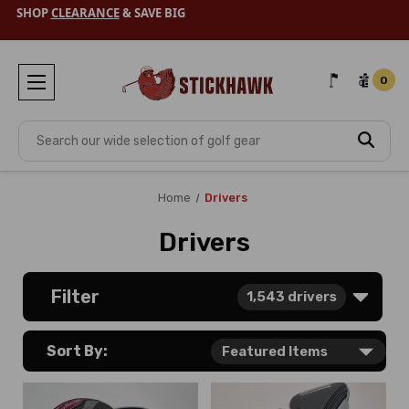
SHOP
CLEARANCE
& SAVE BIG
0
Search
Home
Drivers
Drivers
Filter
1,543
drivers
Sort By: