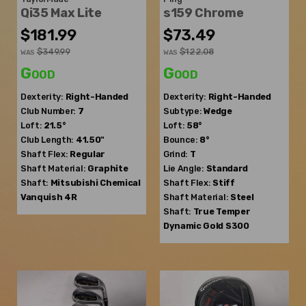
Qi35 Max Lite
s159 Chrome
$181.99
$73.49
$349.99
$122.08
WAS
WAS
Good
Good
Dexterity:
Right-Handed
Dexterity:
Right-Handed
Club Number:
7
Subtype:
Wedge
Loft:
21.5°
Loft:
58°
Club Length:
41.50"
Bounce:
8°
Shaft Flex:
Regular
Grind:
T
Shaft Material:
Graphite
Lie Angle:
Standard
Shaft:
Mitsubishi Chemical
Shaft Flex:
Stiff
Vanquish 4R
Shaft Material:
Steel
Shaft:
True Temper
Dynamic Gold S300