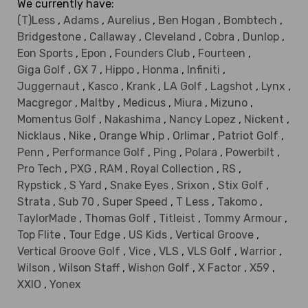
We currently have:
(T)Less
,
Adams
,
Aurelius
,
Ben Hogan
,
Bombtech
,
Bridgestone
,
Callaway
,
Cleveland
,
Cobra
,
Dunlop
,
Eon Sports
,
Epon
,
Founders Club
,
Fourteen
,
Giga Golf
,
GX 7
,
Hippo
,
Honma
,
Infiniti
,
Juggernaut
,
Kasco
,
Krank
,
LA Golf
,
Lagshot
,
Lynx
,
Macgregor
,
Maltby
,
Medicus
,
Miura
,
Mizuno
,
Momentus Golf
,
Nakashima
,
Nancy Lopez
,
Nickent
,
Nicklaus
,
Nike
,
Orange Whip
,
Orlimar
,
Patriot Golf
,
Penn
,
Performance Golf
,
Ping
,
Polara
,
Powerbilt
,
Pro Tech
,
PXG
,
RAM
,
Royal Collection
,
RS
,
Rypstick
,
S Yard
,
Snake Eyes
,
Srixon
,
Stix Golf
,
Strata
,
Sub 70
,
Super Speed
,
T Less
,
Takomo
,
TaylorMade
,
Thomas Golf
,
Titleist
,
Tommy Armour
,
Top Flite
,
Tour Edge
,
US Kids
,
Vertical Groove
,
Vertical Groove Golf
,
Vice
,
VLS
,
VLS Golf
,
Warrior
,
Wilson
,
Wilson Staff
,
Wishon Golf
,
X Factor
,
X59
,
XXIO
,
Yonex