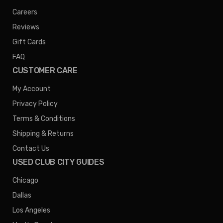
Careers
Reviews
Gift Cards
FAQ
CUSTOMER CARE
My Account
Privacy Policy
Terms & Conditions
Shipping & Returns
Contact Us
USED CLUB CITY GUIDES
Chicago
Dallas
Los Angeles