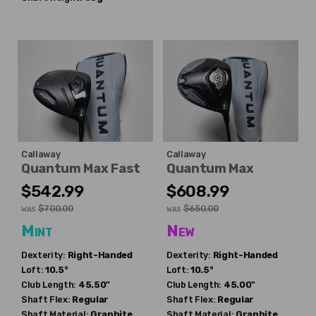
Callaway
Callaway
Quantum Max Fast
Quantum Max
$542.99
$608.99
$700.00
$650.00
WAS
WAS
Mint
New
Dexterity:
Right-Handed
Dexterity:
Right-Handed
Loft:
10.5°
Loft:
10.5°
Club Length:
45.50"
Club Length:
45.00"
Shaft Flex:
Regular
Shaft Flex:
Regular
Shaft Material:
Graphite
Shaft Material:
Graphite