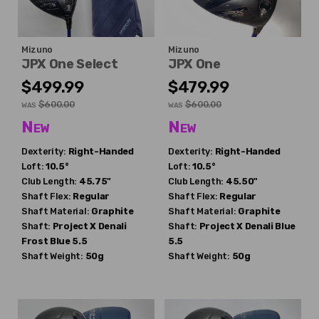
Mizuno
Mizuno
JPX One Select
JPX One
$499.99
$479.99
$600.00
$600.00
WAS
WAS
New
New
Dexterity:
Right-Handed
Dexterity:
Right-Handed
Loft:
10.5°
Loft:
10.5°
Club Length:
45.75"
Club Length:
45.50"
Shaft Flex:
Regular
Shaft Flex:
Regular
Shaft Material:
Graphite
Shaft Material:
Graphite
Shaft:
Project X
Denali
Shaft:
Project X
Denali Blue
Frost Blue 5.5
5.5
Shaft Weight:
50g
Shaft Weight:
50g