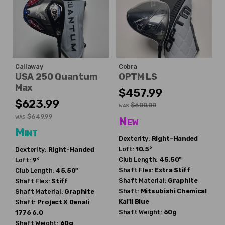
Callaway
Cobra
USA 250 Quantum
OPTM LS
Max
$457.99
$623.99
$600.00
WAS
$649.99
WAS
New
Mint
Dexterity:
Right-Handed
Loft:
10.5°
Dexterity:
Right-Handed
Club Length:
45.50"
Loft:
9°
Shaft Flex:
Extra Stiff
Club Length:
45.50"
Shaft Material:
Graphite
Shaft Flex:
Stiff
Shaft:
Mitsubishi Chemical
Shaft Material:
Graphite
Kai'li Blue
Shaft:
Project X
Denali
Shaft Weight:
60g
1776 6.0
Shaft Weight:
60g