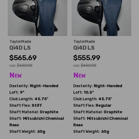
TaylorMade
TaylorMade
Qi4D LS
Qi4D LS
$565.69
$555.99
$650.00
$650.00
WAS
WAS
New
New
Dexterity:
Right-Handed
Dexterity:
Right-Handed
Loft:
9°
Loft:
10.5°
Club Length:
45.75"
Club Length:
45.75"
Shaft Flex:
Stiff
Shaft Flex:
Regular
Shaft Material:
Graphite
Shaft Material:
Graphite
Shaft:
Mitsubishi Chemical
Shaft:
Mitsubishi Chemical
Reax
Reax
Shaft Weight:
60g
Shaft Weight:
60g