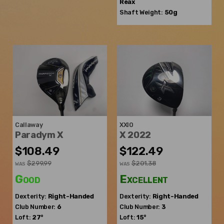
Reax
Shaft Weight:
50g
Callaway
XXIO
Paradym X
X 2022
$108.49
$122.49
$299.99
$201.38
WAS
WAS
Good
Excellent
Dexterity:
Right-Handed
Dexterity:
Right-Handed
Club Number:
6
Club Number:
3
Loft:
27°
Loft:
15°