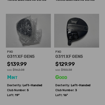
PXG
PXG
0311 XF GEN5
0311 XF GEN5
$139.99
$129.99
$162.08
$150.38
WAS
WAS
Mint
Good
Dexterity:
Left-Handed
Dexterity:
Left-Handed
Club Number:
5
Club Number:
3
Loft:
19°
Loft:
16°