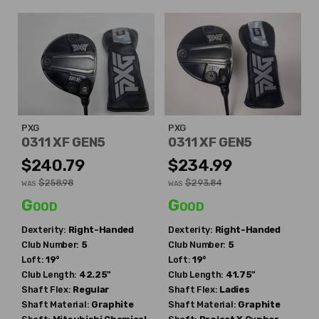
PXG
PXG
0311 XF GEN5
0311 XF GEN5
$240.79
$234.99
$258.98
$293.84
WAS
WAS
Good
Good
Dexterity:
Right-Handed
Dexterity:
Right-Handed
Club Number:
5
Club Number:
5
Loft:
19°
Loft:
19°
Club Length:
42.25"
Club Length:
41.75"
Shaft Flex:
Regular
Shaft Flex:
Ladies
Shaft Material:
Graphite
Shaft Material:
Graphite