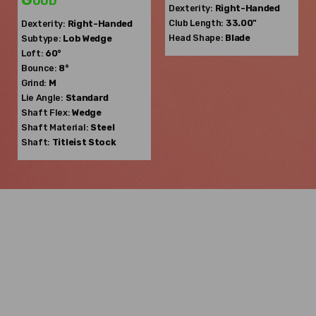
Dexterity:
Right-Handed
Club Length:
33.00"
Dexterity:
Right-Handed
Head Shape:
Blade
Subtype:
Lob Wedge
Loft:
60°
Bounce:
8°
Grind:
M
Lie Angle:
Standard
Shaft Flex:
Wedge
Shaft Material:
Steel
Shaft:
Titleist
Stock