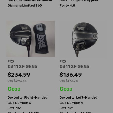
Shaft:
Mitsubishi Chemical
Shaft:
Project X
Cypher
Diamana Limited S60
Forty 4.0
PXG
PXG
0311 XF GEN5
0311 XF GEN5
$234.99
$136.49
$293.84
$173.78
WAS
WAS
Good
Good
Dexterity:
Right-Handed
Dexterity:
Left-Handed
Club Number:
3
Club Number:
4
Loft:
16°
Loft:
17°