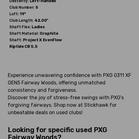
Dexterity:
Left-Handed
Club Number:
5
Loft:
19°
Club Length:
42.00"
Shaft Flex:
Ladies
Shaft Material:
Graphite
Shaft:
Project X
EvenFlow
Riptide CB 5.5
Experience unwavering confidence with PXG 0311 XF
GEN5 Fairway Woods, offering unmatched
consistency and forgiveness.
Discover the joy of stress-free swings with PXG's
forgiving fairways. Shop now at Stickhawk for
unbeatable deals on used clubs!
Looking for specific used PXG
Fairway Woods?