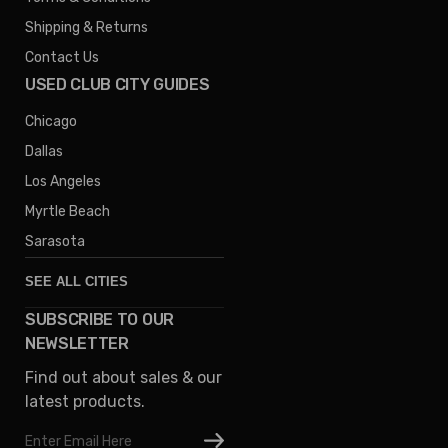
Shipping & Returns
Contact Us
USED CLUB CITY GUIDES
Chicago
Dallas
Los Angeles
Myrtle Beach
Sarasota
SEE ALL CITIES
SUBSCRIBE TO OUR
Denver
NEWSLETTER
Phoenix
Find out about sales & our
Austin
latest products.
Columbus
Email
Houston