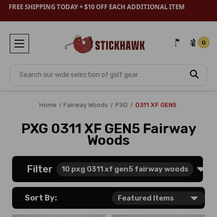
FREE SHIPPING TODAY + $10 OFF EACH ADDITIONAL ITEM
0
Search
Home
Fairway Woods
PXG
0311 XF GEN5
PXG 0311 XF GEN5 Fairway
Woods
Filter
10
pxg 0311 xf gen5 fairway woods
Sort By: