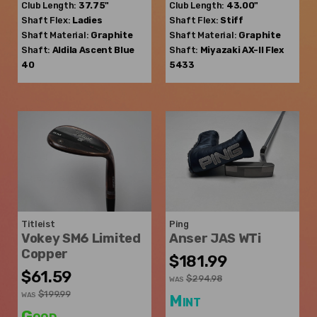
Club Length:
37.75"
Club Length:
43.00"
Shaft Flex:
Ladies
Shaft Flex:
Stiff
Shaft Material:
Graphite
Shaft Material:
Graphite
Shaft:
Aldila
Ascent Blue
Shaft:
Miyazaki
AX-II Flex
40
5433
Titleist
Ping
Vokey SM6 Limited
Anser JAS WTi
Copper
$181.99
$61.59
$294.98
WAS
$199.99
WAS
Mint
Good