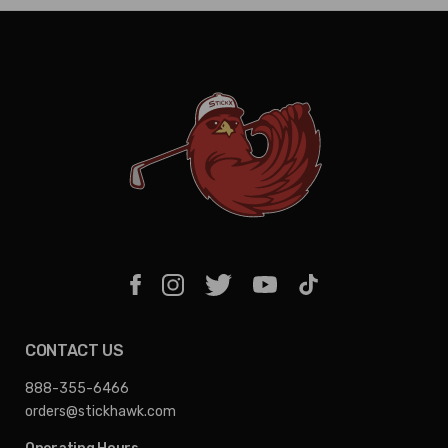
CONTACT US
888-355-6466
orders@stickhawk.com