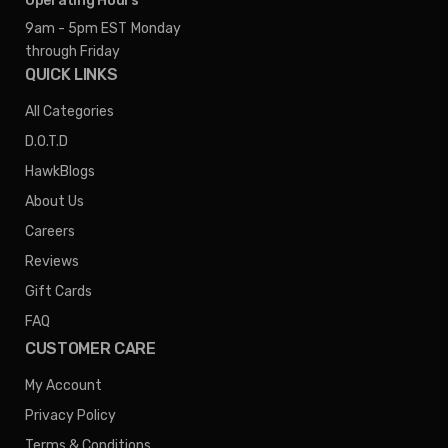
Operating Hours
9am - 5pm EST
Monday
through Friday
QUICK LINKS
All Categories
D.O.T.D
HawkBlogs
About Us
Careers
Reviews
Gift Cards
FAQ
CUSTOMER CARE
My Account
Privacy Policy
Terms & Conditions