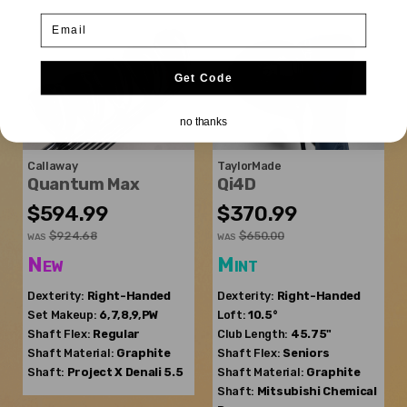
Email
Get Code
no thanks
Callaway
TaylorMade
Quantum Max
Qi4D
$594.99
$370.99
$924.68
$650.00
WAS
WAS
New
Mint
Dexterity:
Right-Handed
Dexterity:
Right-Handed
Set Makeup:
6,7,8,9,PW
Loft:
10.5°
Shaft Flex:
Regular
Club Length:
45.75"
Shaft Material:
Graphite
Shaft Flex:
Seniors
Shaft:
Project X
Denali 5.5
Shaft Material:
Graphite
Shaft:
Mitsubishi Chemical