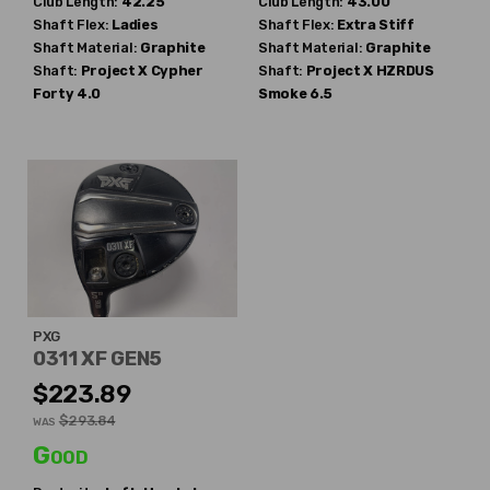
Club Length:
42.25"
Club Length:
43.00"
Shaft Flex:
Ladies
Shaft Flex:
Extra Stiff
Shaft Material:
Graphite
Shaft Material:
Graphite
Shaft:
Project X
Cypher
Shaft:
Project X
HZRDUS
Forty 4.0
Smoke 6.5
PXG
0311 XF GEN5
$223.89
$293.84
WAS
Good