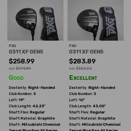
PXG
PXG
0311 XF GEN5
0311 XF GEN5
$258.99
$283.89
$293.84
$322.22
WAS
WAS
Good
Excellent
Dexterity:
Right-Handed
Dexterity:
Right-Handed
Club Number:
5
Club Number:
3
Loft:
19°
Loft:
16°
Club Length:
42.25"
Club Length:
43.00"
Shaft Flex:
Regular
Shaft Flex:
Regular
Shaft Material:
Graphite
Shaft Material:
Graphite
Shaft:
Mitsubishi Chemical
Shaft:
Mitsubishi Chemical
Tensei Blue Raw AV Series
Tensei Blue Raw AV Series