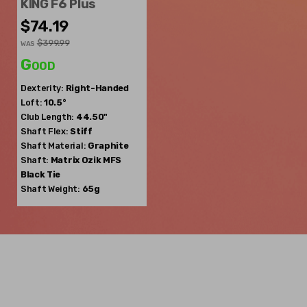
KING F6 Plus
$74.19
$399.99
WAS
Good
Dexterity:
Right-Handed
Loft:
10.5°
Club Length:
44.50"
Shaft Flex:
Stiff
Shaft Material:
Graphite
Shaft:
Matrix Ozik
MFS
Black Tie
Shaft Weight:
65g