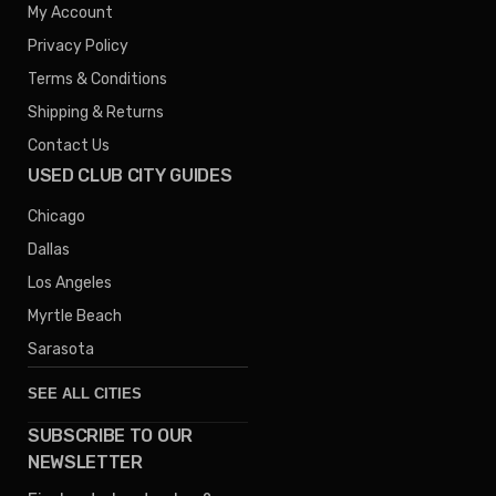
My Account
Privacy Policy
Terms & Conditions
Shipping & Returns
Contact Us
USED CLUB CITY GUIDES
Chicago
Dallas
Los Angeles
Myrtle Beach
Sarasota
SEE ALL CITIES
SUBSCRIBE TO OUR
Denver
NEWSLETTER
Phoenix