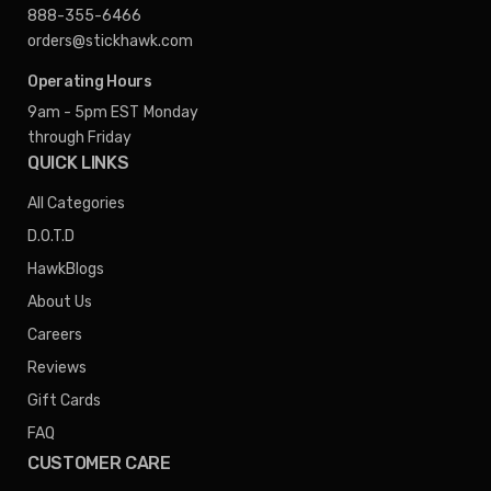
888-355-6466
orders@stickhawk.com
Operating Hours
9am - 5pm EST
Monday
through Friday
QUICK LINKS
All Categories
D.O.T.D
HawkBlogs
About Us
Careers
Reviews
Gift Cards
FAQ
CUSTOMER CARE