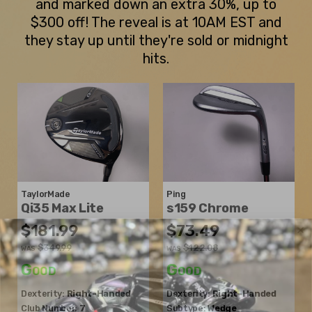
and marked down an extra 30%, up to
$300 off! The reveal is at 10AM EST and
they stay up until they're sold or midnight
hits.
TaylorMade
Ping
Qi35 Max Lite
s159 Chrome
$181.99
$73.49
$349.99
$122.08
WAS
WAS
Good
Good
Dexterity:
Right-Handed
Dexterity:
Right-Handed
Club Number:
7
Subtype:
Wedge