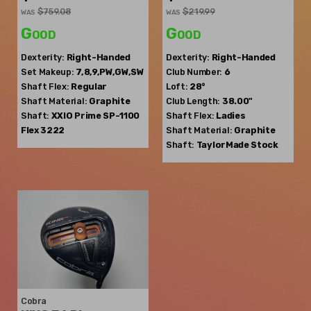
$759.08
$219.99
WAS
WAS
Good
Good
Dexterity:
Right-Handed
Dexterity:
Right-Handed
Set Makeup:
7,8,9,PW,GW,SW
Club Number:
6
Shaft Flex:
Regular
Loft:
28°
Shaft Material:
Graphite
Club Length:
38.00"
Shaft:
XXIO
Prime SP-1100
Shaft Flex:
Ladies
Flex 3222
Shaft Material:
Graphite
Shaft:
TaylorMade
Stock
Cobra