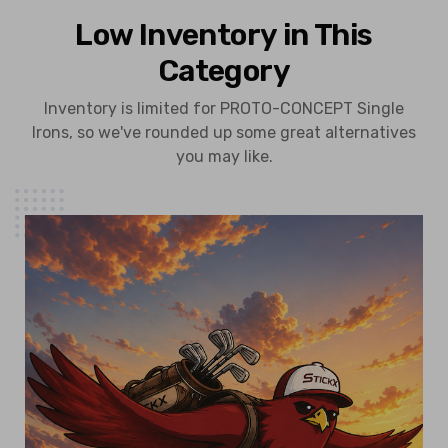
Low Inventory in This
Category
Inventory is limited for PROTO-CONCEPT Single
Irons, so we've rounded up some great alternatives
you may like.