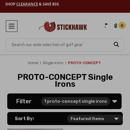
SHOP
CLEARANCE
& SAVE BIG
0
Search
Home
Single Irons
PROTO-CONCEPT
PROTO-CONCEPT Single
Irons
Filter
1
proto-concept single irons
Sort By: