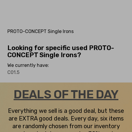
PROTO-CONCEPT Single Irons
Looking for specific used PROTO-
CONCEPT Single Irons?
We currently have:
C01.5
DEALS OF THE DAY
Everything we sell is a good deal, but these
are EXTRA good deals. Every day, six items
are randomly chosen from our inventory