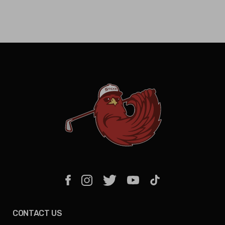
CONTACT US