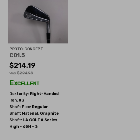
PROTO-CONCEPT
C01.5
$214.19
$294.98
WAS
Excellent
Dexterity:
Right-Handed
Iron:
#3
Shaft Flex:
Regular
Shaft Material:
Graphite
Shaft:
LA GOLF
A Series -
High - 65H - 3