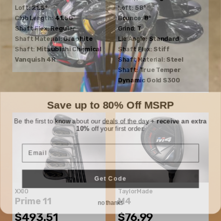
Loft:
21.5°
Loft:
58°
Club Length:
41.50"
Bounce:
8°
Shaft Flex:
Regular
Grind:
T
Shaft Material:
Graphite
Lie Angle:
Standard
Shaft:
Mitsubishi Chemical
Shaft Flex:
Stiff
Vanquish 4R
Shaft Material:
Steel
Shaft:
True Temper
Dynamic Gold S300
Save up to 80% Off MSRP
Be the first to know about our
deals of the day
+
receive an extra
10%
off your first order.
Email
Get Code
XXIO
TaylorMade
no thanks
Prime 11
M4
$493.51
$76.99