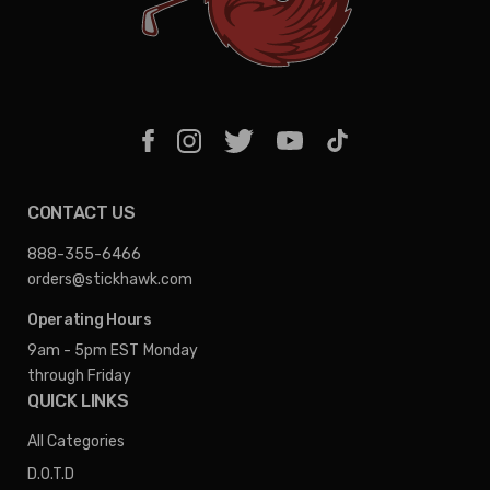
CONTACT US
888-355-6466
orders@stickhawk.com
Operating Hours
9am - 5pm EST
Monday
through Friday
QUICK LINKS
All Categories
D.O.T.D