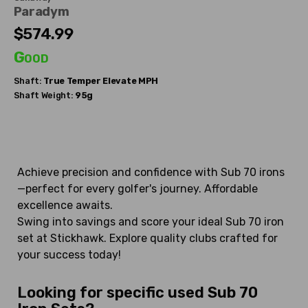
Paradym
$574.99
Good
Shaft:
True Temper
Elevate MPH
Shaft Weight:
95g
Achieve precision and confidence with Sub 70 irons
—perfect for every golfer's journey. Affordable
excellence awaits.
Swing into savings and score your ideal Sub 70 iron
set at Stickhawk. Explore quality clubs crafted for
your success today!
Looking for specific used Sub 70