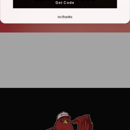
Get Code
no thanks