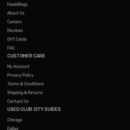
HawkBlogs
About Us
Careers
Reviews
Gift Cards
FAQ
CUSTOMER CARE
My Account
Privacy Policy
Terms & Conditions
Shipping & Returns
Contact Us
USED CLUB CITY GUIDES
Chicago
Dallas