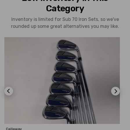
Category
Inventory is limited for Sub 70 Iron Sets, so we've
rounded up some great alternatives you may like.
Callaway