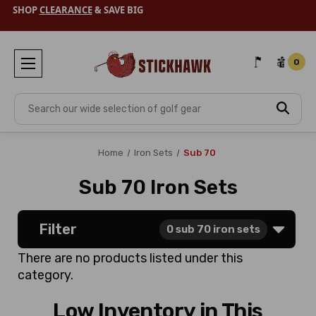
SHOP
CLEARANCE
& SAVE BIG
0
Search
Home
Iron Sets
Sub 70
Sub 70 Iron Sets
Filter
0
sub 70 iron sets
There are no products listed under this
category.
Low Inventory in This