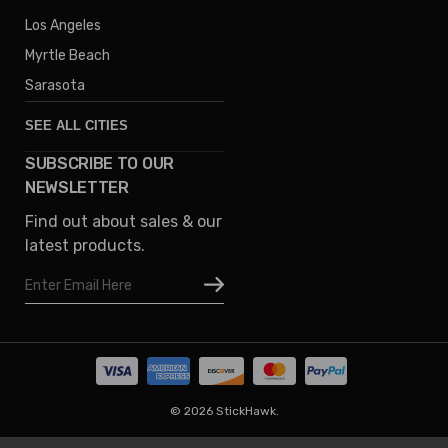
Los Angeles
Myrtle Beach
Sarasota
SEE ALL CITIES
SUBSCRIBE TO OUR
Denver
NEWSLETTER
Phoenix
Find out about sales & our
Austin
latest products.
Columbus
Email
Houston
Address
Omaha
San Diego
Tampa
Oklahoma
© 2026 StickHawk.
Portland