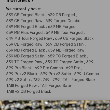
Iron Sets?
We currently have:
639 CB Forged Black
,
639 CB Forged
,
639 CB Forged Raw
,
639 Forged Combo
,
639 MB Forged Black
,
639 MB Forged
,
639 MB Plus Forged
,
649 MB Tour Forged
,
649 MB Tour Forged Raw
,
659 CB Forged Black
,
659 CB Forged Raw
,
659 CB Forged Satin
,
659 MB Forged Black
,
659 MB Forged Raw
,
659 MB Forged Satin
,
659 TC Forged Black
,
659 TC Forged Raw
,
659 TC Forged Satin
,
699
,
699 Pro Black
,
699 Pro Combo
,
699 Pro
,
699 Pro v2 Black
,
699 Pro v2 Satin
,
699 U Combo
,
699 v2 Satin
,
739
,
749
,
799
,
TAIII Forged Black
,
TAIII Forged Raw
,
TAIII Forged Satin
,
TAIII v2 CB Forged Black