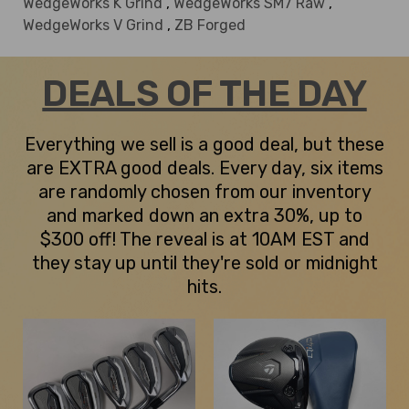
WedgeWorks K Grind
,
WedgeWorks SM7 Raw
,
WedgeWorks V Grind
,
ZB Forged
DEALS OF THE DAY
Everything we sell is a good deal, but these
are EXTRA good deals. Every day, six items
are randomly chosen from our inventory
and marked down an extra 30%, up to
$300 off! The reveal is at 10AM EST and
they stay up until they're sold or midnight
hits.