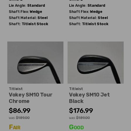
Lie Angle:
Standard
Lie Angle:
Standard
Shaft Flex:
Wedge
Shaft Flex:
Wedge
Shaft Material:
Steel
Shaft Material:
Steel
Shaft:
Titleist
Stock
Shaft:
Titleist
Stock
Titleist
Titleist
Vokey SM10 Tour
Vokey SM10 Jet
Chrome
Black
$86.99
$176.99
$189.00
$189.00
WAS
WAS
Fair
Good