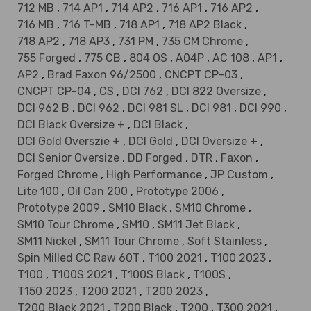
712 MB
,
714 AP1
,
714 AP2
,
716 AP1
,
716 AP2
,
716 MB
,
716 T-MB
,
718 AP1
,
718 AP2 Black
,
718 AP2
,
718 AP3
,
731 PM
,
735 CM Chrome
,
755 Forged
,
775 CB
,
804 OS
,
A04P
,
AC 108
,
AP1
,
AP2
,
Brad Faxon 96/2500
,
CNCPT CP-03
,
CNCPT CP-04
,
CS
,
DCI 762
,
DCI 822 Oversize
,
DCI 962 B
,
DCI 962
,
DCI 981 SL
,
DCI 981
,
DCI 990
,
DCI Black Oversize +
,
DCI Black
,
DCI Gold Overszie +
,
DCI Gold
,
DCI Oversize +
,
DCI Senior Oversize
,
DD Forged
,
DTR
,
Faxon
,
Forged Chrome
,
High Performance
,
JP Custom
,
Lite 100
,
Oil Can 200
,
Prototype 2006
,
Prototype 2009
,
SM10 Black
,
SM10 Chrome
,
SM10 Tour Chrome
,
SM10
,
SM11 Jet Black
,
SM11 Nickel
,
SM11 Tour Chrome
,
Soft Stainless
,
Spin Milled CC Raw 60T
,
T100 2021
,
T100 2023
,
T100
,
T100S 2021
,
T100S Black
,
T100S
,
T150 2023
,
T200 2021
,
T200 2023
,
T200 Black 2021
,
T200 Black
,
T200
,
T300 2021
,