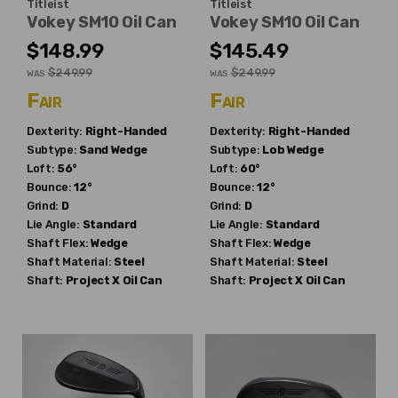
Titleist
Titleist
Vokey SM10 Oil Can
Vokey SM10 Oil Can
$148.99
$145.49
$249.99
$249.99
WAS
WAS
Fair
Fair
Dexterity:
Right-Handed
Dexterity:
Right-Handed
Subtype:
Sand Wedge
Subtype:
Lob Wedge
Loft:
56°
Loft:
60°
Bounce:
12°
Bounce:
12°
Grind:
D
Grind:
D
Lie Angle:
Standard
Lie Angle:
Standard
Shaft Flex:
Wedge
Shaft Flex:
Wedge
Shaft Material:
Steel
Shaft Material:
Steel
Shaft:
Project X
Oil Can
Shaft:
Project X
Oil Can