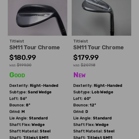
Titleist
Titleist
SM11 Tour Chrome
SM11 Tour Chrome
$180.99
$179.99
$199.00
$207.18
WAS
WAS
Good
New
Dexterity:
Right-Handed
Dexterity:
Right-Handed
Subtype:
Sand Wedge
Subtype:
Lob Wedge
Loft:
56°
Loft:
60°
Bounce:
8°
Bounce:
12°
Grind:
M
Grind:
D
Lie Angle:
Standard
Lie Angle:
Standard
Shaft Flex:
Wedge
Shaft Flex:
Wedge
Shaft Material:
Steel
Shaft Material:
Steel
Shaft:
Titleist
SM11
Shaft:
Titleist
SM11