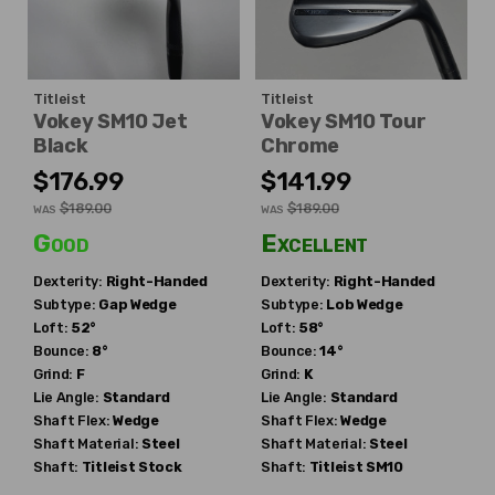
Titleist
Titleist
Vokey SM10 Jet
Vokey SM10 Tour
Black
Chrome
$176.99
$141.99
$189.00
$189.00
WAS
WAS
Good
Excellent
Dexterity:
Right-Handed
Dexterity:
Right-Handed
Subtype:
Gap Wedge
Subtype:
Lob Wedge
Loft:
52°
Loft:
58°
Bounce:
8°
Bounce:
14°
Grind:
F
Grind:
K
Lie Angle:
Standard
Lie Angle:
Standard
Shaft Flex:
Wedge
Shaft Flex:
Wedge
Shaft Material:
Steel
Shaft Material:
Steel
Shaft:
Titleist
Stock
Shaft:
Titleist
SM10