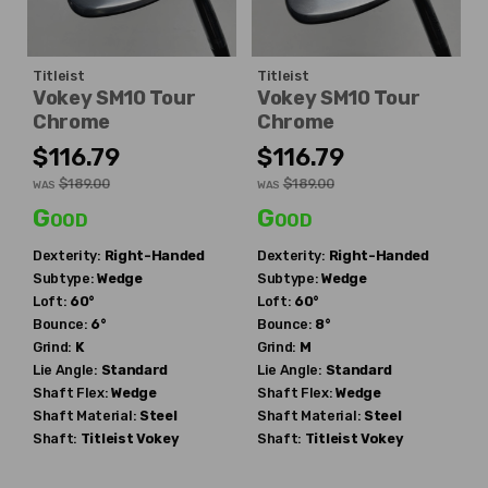
Titleist
Titleist
Vokey SM10 Tour
Vokey SM10 Tour
Chrome
Chrome
$116.79
$116.79
$189.00
$189.00
WAS
WAS
Good
Good
Dexterity:
Right-Handed
Dexterity:
Right-Handed
Subtype:
Wedge
Subtype:
Wedge
Loft:
60°
Loft:
60°
Bounce:
6°
Bounce:
8°
Grind:
K
Grind:
M
Lie Angle:
Standard
Lie Angle:
Standard
Shaft Flex:
Wedge
Shaft Flex:
Wedge
Shaft Material:
Steel
Shaft Material:
Steel
Shaft:
Titleist
Vokey
Shaft:
Titleist
Vokey