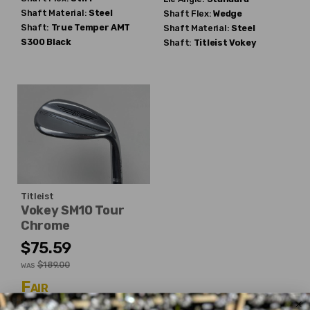
Shaft Material:
Steel
Shaft Flex:
Wedge
Shaft:
True Temper
AMT
Shaft Material:
Steel
S300 Black
Shaft:
Titleist
Vokey
Titleist
Vokey SM10 Tour
Chrome
$75.59
$189.00
WAS
Fair