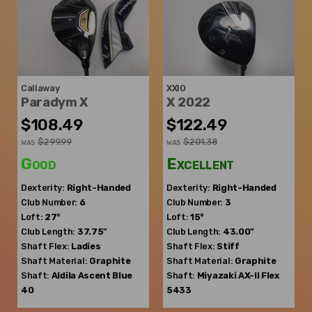
Callaway
XXIO
Paradym X
X 2022
$108.49
$122.49
$299.99
$201.38
WAS
WAS
Good
Excellent
Dexterity:
Right-Handed
Dexterity:
Right-Handed
Club Number:
6
Club Number:
3
Loft:
27°
Loft:
15°
Club Length:
37.75"
Club Length:
43.00"
Shaft Flex:
Ladies
Shaft Flex:
Stiff
Shaft Material:
Graphite
Shaft Material:
Graphite
Shaft:
Aldila
Ascent Blue
Shaft:
Miyazaki
AX-II Flex
40
5433