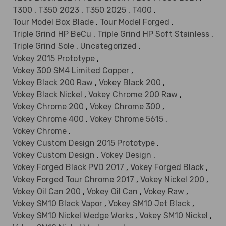
T300
,
T350 2023
,
T350 2025
,
T400
,
Tour Model Box Blade
,
Tour Model Forged
,
Triple Grind HP BeCu
,
Triple Grind HP Soft Stainless
,
Triple Grind Sole
,
Uncategorized
,
Vokey 2015 Prototype
,
Vokey 300 SM4 Limited Copper
,
Vokey Black 200 Raw
,
Vokey Black 200
,
Vokey Black Nickel
,
Vokey Chrome 200 Raw
,
Vokey Chrome 200
,
Vokey Chrome 300
,
Vokey Chrome 400
,
Vokey Chrome 5615
,
Vokey Chrome
,
Vokey Custom Design 2015 Prototype
,
Vokey Custom Design
,
Vokey Design
,
Vokey Forged Black PVD 2017
,
Vokey Forged Black
,
Vokey Forged Tour Chrome 2017
,
Vokey Nickel 200
,
Vokey Oil Can 200
,
Vokey Oil Can
,
Vokey Raw
,
Vokey SM10 Black Vapor
,
Vokey SM10 Jet Black
,
Vokey SM10 Nickel Wedge Works
,
Vokey SM10 Nickel
,