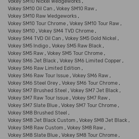
Vokey SM10 Nickel Wedgeworks
,
Vokey SM10 Oil Can
,
Vokey SM10 Raw
,
Vokey SM10 Raw Wedgeworks
,
Vokey SM10 Tour Chrome
,
Vokey SM10 Tour Raw
,
Vokey SM10
,
Vokey SM4 TVD Chrome
,
Vokey SM4 TVD Oil Can
,
Vokey SM5 Gold Nickel
,
Vokey SM5 Indigo
,
Vokey SM5 Raw Black
,
Vokey SM5 Raw
,
Vokey SM5 Tour Chrome
,
Vokey SM6 Jet Black
,
Vokey SM6 Limited Copper
,
Vokey SM6 Raw Limited Edition
,
Vokey SM6 Raw Tour Issue
,
Vokey SM6 Raw
,
Vokey SM6 Steel Grey
,
Vokey SM6 Tour Chrome
,
Vokey SM7 Brushed Steel
,
Vokey SM7 Jet Black
,
Vokey SM7 Raw Tour Issue
,
Vokey SM7 Raw
,
Vokey SM7 Slate Blue
,
Vokey SM7 Tour Chrome
,
Vokey SM8 Brushed Steel
,
Vokey SM8 Jet Black Custom
,
Vokey SM8 Jet Black
,
Vokey SM8 Raw Custom
,
Vokey SM8 Raw
,
Vokey SM8 Slate Blue
,
Vokey SM8 Tour Chrome
,