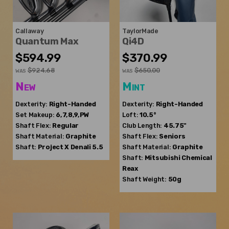
Callaway
TaylorMade
Quantum Max
Qi4D
$594.99
$370.99
$924.68
$650.00
WAS
WAS
New
Mint
Dexterity:
Right-Handed
Dexterity:
Right-Handed
Set Makeup:
6,7,8,9,PW
Loft:
10.5°
Shaft Flex:
Regular
Club Length:
45.75"
Shaft Material:
Graphite
Shaft Flex:
Seniors
Shaft:
Project X
Denali 5.5
Shaft Material:
Graphite
Shaft:
Mitsubishi Chemical
Reax
Shaft Weight:
50g