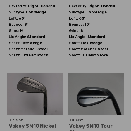
Dexterity:
Right-Handed
Dexterity:
Right-Handed
Subtype:
Lob Wedge
Subtype:
Lob Wedge
Loft:
60°
Loft:
60°
Bounce:
8°
Bounce:
10°
Grind:
M
Grind:
S
Lie Angle:
Standard
Lie Angle:
Standard
Shaft Flex:
Wedge
Shaft Flex:
Wedge
Shaft Material:
Steel
Shaft Material:
Steel
Shaft:
Titleist
Stock
Shaft:
Titleist
Stock
Titleist
Titleist
Vokey SM10 Nickel
Vokey SM10 Tour