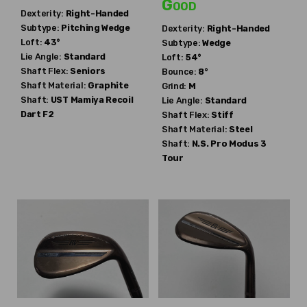
Good
Dexterity:
Right-Handed
Subtype:
Pitching Wedge
Dexterity:
Right-Handed
Loft:
43°
Subtype:
Wedge
Lie Angle:
Standard
Loft:
54°
Shaft Flex:
Seniors
Bounce:
8°
Shaft Material:
Graphite
Grind:
M
Shaft:
UST Mamiya
Recoil
Lie Angle:
Standard
Dart F2
Shaft Flex:
Stiff
Shaft Material:
Steel
Shaft:
N.S. Pro
Modus 3
Tour