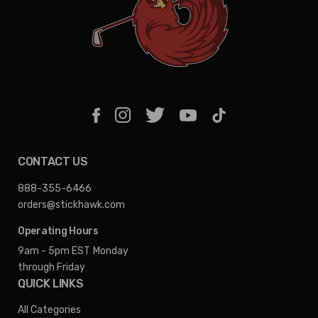
CONTACT US
888-355-6466
orders@stickhawk.com
Operating Hours
9am - 5pm EST
Monday
through Friday
QUICK LINKS
All Categories