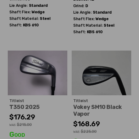
Lie Angle:
Standard
Grind:
D
Shaft Flex:
Wedge
Lie Angle:
Standard
Shaft Material:
Steel
Shaft Flex:
Wedge
Shaft:
KBS
610
Shaft Material:
Steel
Shaft:
KBS
610
Titleist
Titleist
T350 2025
Vokey SM10 Black
Vapor
$176.29
$168.69
$215.00
WAS
$225.00
WAS
Good