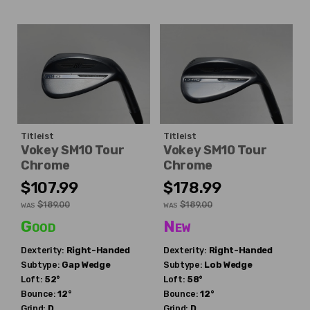
Titleist
Titleist
Vokey SM10 Tour
Vokey SM10 Tour
Chrome
Chrome
$107.99
$178.99
$189.00
$189.00
WAS
WAS
Good
New
Dexterity:
Right-Handed
Dexterity:
Right-Handed
Subtype:
Gap Wedge
Subtype:
Lob Wedge
Loft:
52°
Loft:
58°
Bounce:
12°
Bounce:
12°
Grind:
D
Grind:
D