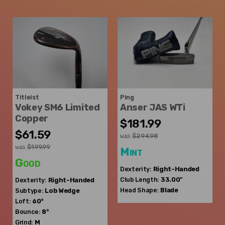
Titleist
Ping
Vokey SM6 Limited
Anser JAS WTi
Copper
$181.99
$61.59
$294.98
WAS
$199.99
WAS
Mint
Good
Dexterity:
Right-Handed
Club Length:
33.00"
Dexterity:
Right-Handed
Head Shape:
Blade
Subtype:
Lob Wedge
Loft:
60°
Bounce:
8°
Grind:
M