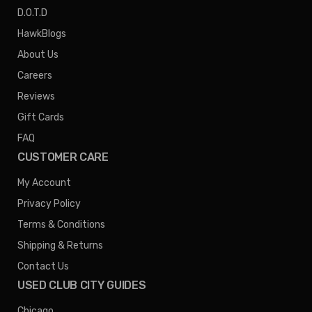
D.O.T.D
HawkBlogs
About Us
Careers
Reviews
Gift Cards
FAQ
CUSTOMER CARE
My Account
Privacy Policy
Terms & Conditions
Shipping & Returns
Contact Us
USED CLUB CITY GUIDES
Chicago