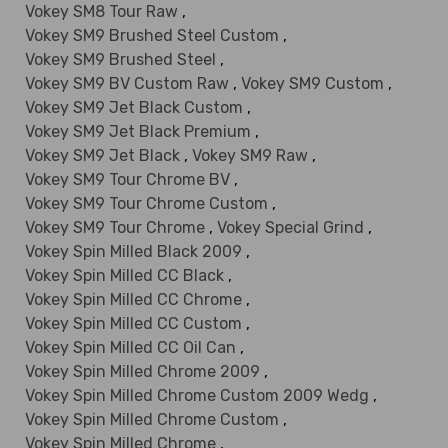
Vokey SM8 Tour Raw
,
Vokey SM9 Brushed Steel Custom
,
Vokey SM9 Brushed Steel
,
Vokey SM9 BV Custom Raw
,
Vokey SM9 Custom
,
Vokey SM9 Jet Black Custom
,
Vokey SM9 Jet Black Premium
,
Vokey SM9 Jet Black
,
Vokey SM9 Raw
,
Vokey SM9 Tour Chrome BV
,
Vokey SM9 Tour Chrome Custom
,
Vokey SM9 Tour Chrome
,
Vokey Special Grind
,
Vokey Spin Milled Black 2009
,
Vokey Spin Milled CC Black
,
Vokey Spin Milled CC Chrome
,
Vokey Spin Milled CC Custom
,
Vokey Spin Milled CC Oil Can
,
Vokey Spin Milled Chrome 2009
,
Vokey Spin Milled Chrome Custom 2009 Wedg
,
Vokey Spin Milled Chrome Custom
,
Vokey Spin Milled Chrome
,