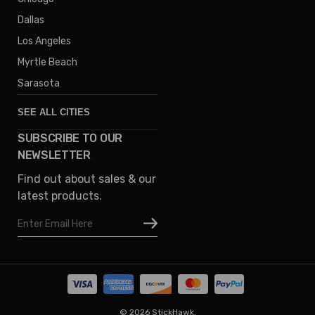
Dallas
Los Angeles
Myrtle Beach
Sarasota
SEE ALL CITIES
SUBSCRIBE TO OUR
Denver
NEWSLETTER
Phoenix
Find out about sales & our
Austin
latest products.
Columbus
Email
Houston
Address
Omaha
San Diego
Tampa
Oklahoma
© 2026 StickHawk.