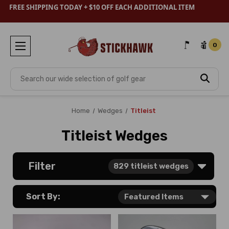
FREE SHIPPING TODAY + $10 OFF EACH ADDITIONAL ITEM
0
Search
Home
Wedges
Titleist
Titleist Wedges
Filter
829
titleist wedges
Sort By: