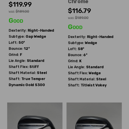
Chrome
$119.99
$116.79
$189.00
WAS
$189.00
WAS
Good
Good
Dexterity:
Right-Handed
Subtype:
Gap Wedge
Dexterity:
Right-Handed
Loft:
50°
Subtype:
Wedge
Bounce:
12°
Loft:
58°
Grind:
F
Bounce:
6°
Lie Angle:
Standard
Grind:
K
Shaft Flex:
Stiff
Lie Angle:
Standard
Shaft Material:
Steel
Shaft Flex:
Wedge
Shaft:
True Temper
Shaft Material:
Steel
Dynamic Gold S300
Shaft:
Titleist
Vokey