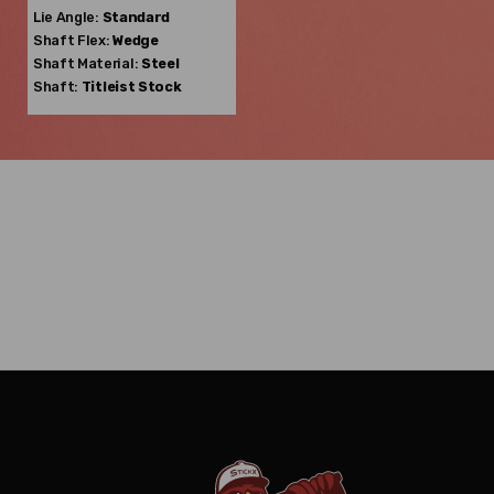
Lie Angle:
Standard
Shaft Flex:
Wedge
Shaft Material:
Steel
Shaft:
Titleist
Stock