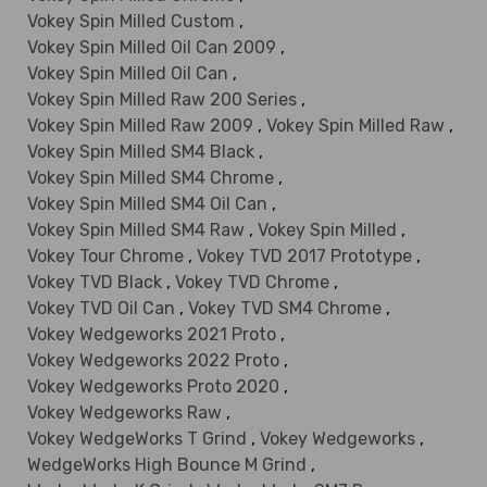
Vokey Spin Milled Custom
,
Vokey Spin Milled Oil Can 2009
,
Vokey Spin Milled Oil Can
,
Vokey Spin Milled Raw 200 Series
,
Vokey Spin Milled Raw 2009
,
Vokey Spin Milled Raw
,
Vokey Spin Milled SM4 Black
,
Vokey Spin Milled SM4 Chrome
,
Vokey Spin Milled SM4 Oil Can
,
Vokey Spin Milled SM4 Raw
,
Vokey Spin Milled
,
Vokey Tour Chrome
,
Vokey TVD 2017 Prototype
,
Vokey TVD Black
,
Vokey TVD Chrome
,
Vokey TVD Oil Can
,
Vokey TVD SM4 Chrome
,
Vokey Wedgeworks 2021 Proto
,
Vokey Wedgeworks 2022 Proto
,
Vokey Wedgeworks Proto 2020
,
Vokey Wedgeworks Raw
,
Vokey WedgeWorks T Grind
,
Vokey Wedgeworks
,
WedgeWorks High Bounce M Grind
,