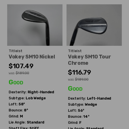
Titleist
Titleist
Vokey SM10 Nickel
Vokey SM10 Tour
Chrome
$107.49
$116.79
$189.00
WAS
$189.00
WAS
Good
Good
Dexterity:
Right-Handed
Subtype:
Lob Wedge
Dexterity:
Left-Handed
Loft:
58°
Subtype:
Wedge
Bounce:
8°
Loft:
56°
Grind:
M
Bounce:
14°
Lie Angle:
Standard
Grind:
F
Shaft Flex:
Stiff
Lie Angle:
Standard