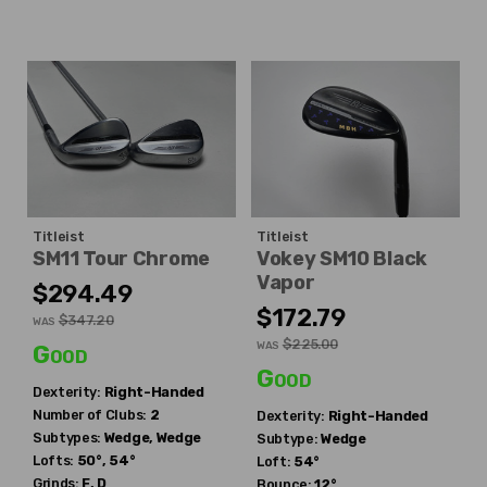
Titleist
Titleist
SM11 Tour Chrome
Vokey SM10 Black
Vapor
$294.49
$172.79
$347.20
WAS
$225.00
WAS
Good
Good
Dexterity:
Right-Handed
Number of Clubs:
2
Dexterity:
Right-Handed
Subtypes:
Wedge, Wedge
Subtype:
Wedge
Lofts:
50°, 54°
Loft:
54°
Grinds:
F, D
Bounce:
12°