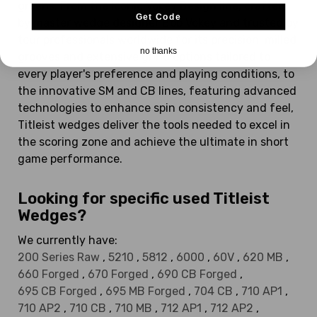
greens. From the iconic Vokey Design line, crafted
Get Code
by master wedge designer Bob Vokey and trusted by
tour professionals worldwide for its precision-milled
no thanks
grooves and extensive grind options tailored to
every player's preference and playing conditions, to
the innovative SM and CB lines, featuring advanced
technologies to enhance spin consistency and feel,
Titleist wedges deliver the tools needed to excel in
the scoring zone and achieve the ultimate in short
game performance.
Looking for specific used Titleist
Wedges?
We currently have:
200 Series Raw
,
5210
,
5812
,
6000
,
60V
,
620 MB
,
660 Forged
,
670 Forged
,
690 CB Forged
,
695 CB Forged
,
695 MB Forged
,
704 CB
,
710 AP1
,
710 AP2
,
710 CB
,
710 MB
,
712 AP1
,
712 AP2
,