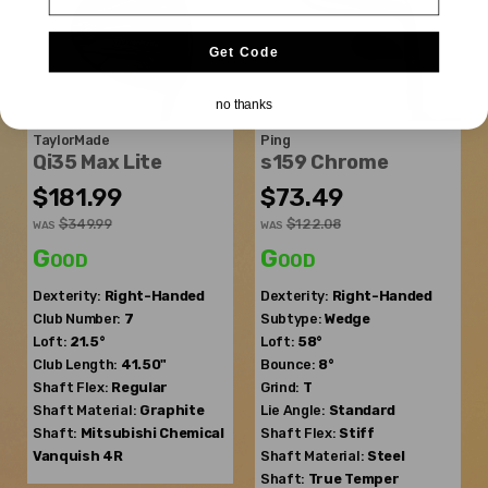
Get Code
no thanks
TaylorMade
Ping
Qi35 Max Lite
s159 Chrome
$181.99
$73.49
$349.99
$122.08
WAS
WAS
Good
Good
Dexterity:
Right-Handed
Dexterity:
Right-Handed
Club Number:
7
Subtype:
Wedge
Loft:
21.5°
Loft:
58°
Club Length:
41.50"
Bounce:
8°
Shaft Flex:
Regular
Grind:
T
Shaft Material:
Graphite
Lie Angle:
Standard
Shaft:
Mitsubishi Chemical
Shaft Flex:
Stiff
Vanquish 4R
Shaft Material:
Steel
Shaft:
True Temper