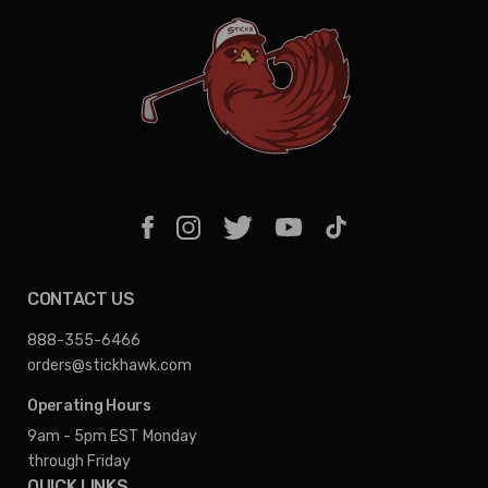
CONTACT US
888-355-6466
orders@stickhawk.com
Operating Hours
9am - 5pm EST
Monday
through Friday
QUICK LINKS