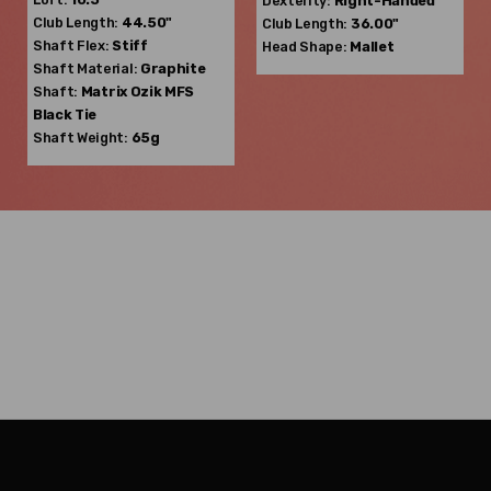
Dexterity:
Right-Handed
Club Length:
44.50"
Club Length:
36.00"
Shaft Flex:
Stiff
Head Shape:
Mallet
Shaft Material:
Graphite
Shaft:
Matrix Ozik
MFS
Black Tie
Shaft Weight:
65g