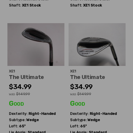
Shaft:
XE1
Stock
Shaft:
XE1
Stock
XE1
XE1
The Ultimate
The Ultimate
$34.99
$34.99
$149.99
$149.99
WAS
WAS
Good
Good
Dexterity:
Right-Handed
Dexterity:
Right-Handed
Subtype:
Wedge
Subtype:
Wedge
Loft:
65°
Loft:
65°
Lie Angle:
Standard
Lie Angle:
Standard