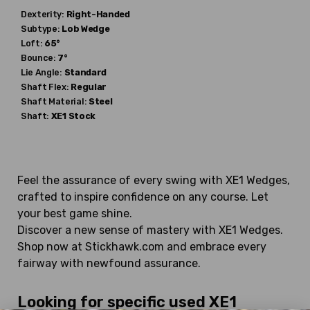
Dexterity:
Right-Handed
Subtype:
Lob Wedge
Loft:
65°
Bounce:
7°
Lie Angle:
Standard
Shaft Flex:
Regular
Shaft Material:
Steel
Shaft:
XE1
Stock
Feel the assurance of every swing with XE1 Wedges,
crafted to inspire confidence on any course. Let
your best game shine.
Discover a new sense of mastery with XE1 Wedges.
Shop now at Stickhawk.com and embrace every
fairway with newfound assurance.
Looking for specific used XE1