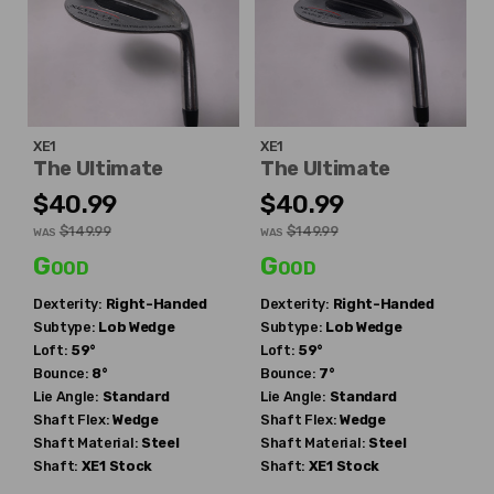
XE1
XE1
The Ultimate
The Ultimate
$40.99
$40.99
$149.99
$149.99
WAS
WAS
Good
Good
Dexterity:
Right-Handed
Dexterity:
Right-Handed
Subtype:
Lob Wedge
Subtype:
Lob Wedge
Loft:
59°
Loft:
59°
Bounce:
8°
Bounce:
7°
Lie Angle:
Standard
Lie Angle:
Standard
Shaft Flex:
Wedge
Shaft Flex:
Wedge
Shaft Material:
Steel
Shaft Material:
Steel
Shaft:
XE1
Stock
Shaft:
XE1
Stock