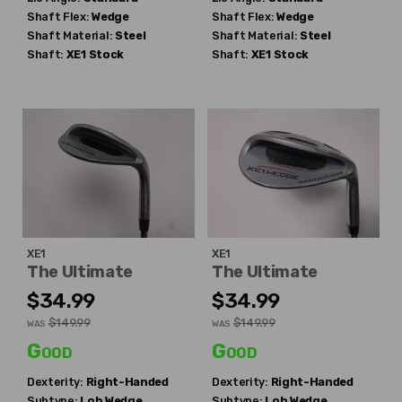
Shaft Flex:
Wedge
Shaft Flex:
Wedge
Shaft Material:
Steel
Shaft Material:
Steel
Shaft:
XE1
Stock
Shaft:
XE1
Stock
XE1
XE1
The Ultimate
The Ultimate
$34.99
$34.99
$149.99
$149.99
WAS
WAS
Good
Good
Dexterity:
Right-Handed
Dexterity:
Right-Handed
Subtype:
Lob Wedge
Subtype:
Lob Wedge