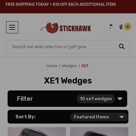
FREE SHIPPING TODAY + $10 OFF EACH ADDITIONAL ITEM
0
Search
Home
Wedges
XE1
XE1 Wedges
Filter
10
xe1 wedges
Sort By: