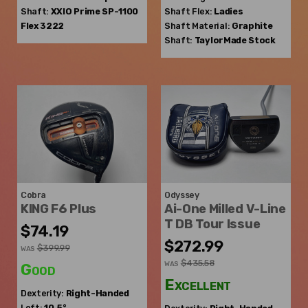
Shaft:
XXIO
Prime SP-1100
Shaft Flex:
Ladies
Flex 3222
Shaft Material:
Graphite
Shaft:
TaylorMade
Stock
Cobra
Odyssey
KING F6 Plus
Ai-One Milled V-Line
T DB Tour Issue
$74.19
$272.99
$399.99
WAS
$435.58
WAS
Good
Excellent
Dexterity:
Right-Handed
Loft:
10.5°