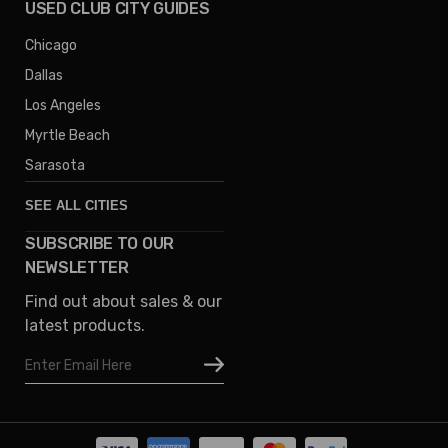
USED CLUB CITY GUIDES
Chicago
Dallas
Los Angeles
Myrtle Beach
Sarasota
SEE ALL CITIES
SUBSCRIBE TO OUR
Denver
NEWSLETTER
Phoenix
Find out about sales & our
Austin
latest products.
Columbus
Email
Houston
Address
Omaha
San Diego