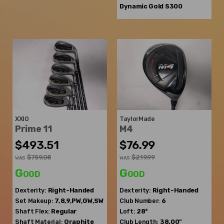
Dynamic Gold S300
XXIO
TaylorMade
Prime 11
M4
$493.51
$76.99
$759.08
$219.99
WAS
WAS
Good
Good
Dexterity:
Right-Handed
Dexterity:
Right-Handed
Set Makeup:
7,8,9,PW,GW,SW
Club Number:
6
Shaft Flex:
Regular
Loft:
28°
Shaft Material:
Graphite
Club Length:
38.00"