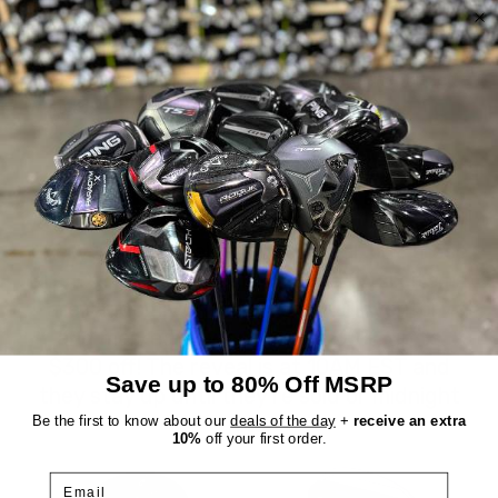
Wedges?
We currently have:
The Ultimate Wedge
,
The Ultimate
,
Uncategorized
,
Wedge
DEALS OF THE DAY
Everything we sell is a good deal, but these
are EXTRA good deals. Every day, six items
are randomly chosen from our inventory
and marked down an extra 30%, up to
$300 off! The reveal is at 10AM EST and
Save up to 80% Off MSRP
they stay up until they're sold or midnight
hits.
Be the first to know about our
deals of the day
+
receive an extra
10%
off your first order.
Email