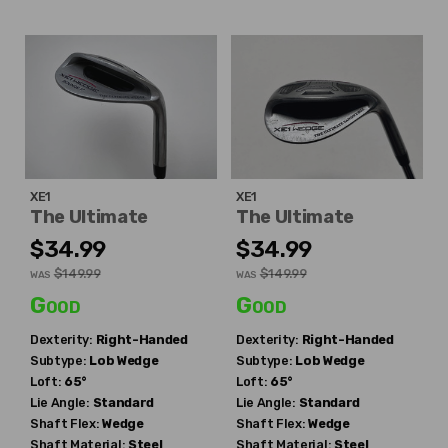
XE1
XE1
The Ultimate
The Ultimate
$34.99
$34.99
$149.99
$149.99
WAS
WAS
Good
Good
Dexterity:
Right-Handed
Dexterity:
Right-Handed
Subtype:
Lob Wedge
Subtype:
Lob Wedge
Loft:
65°
Loft:
65°
Lie Angle:
Standard
Lie Angle:
Standard
Shaft Flex:
Wedge
Shaft Flex:
Wedge
Shaft Material:
Steel
Shaft Material:
Steel