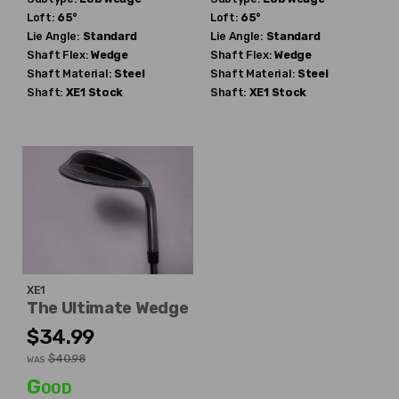
Loft:
65°
Loft:
65°
Lie Angle:
Standard
Lie Angle:
Standard
Shaft Flex:
Wedge
Shaft Flex:
Wedge
Shaft Material:
Steel
Shaft Material:
Steel
Shaft:
XE1
Stock
Shaft:
XE1
Stock
XE1
The Ultimate Wedge
$34.99
$40.98
WAS
Good