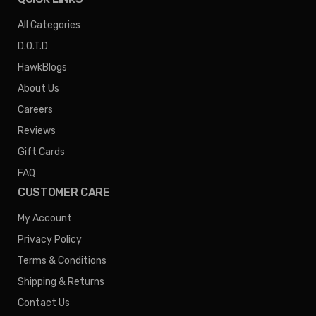
All Categories
D.O.T.D
HawkBlogs
About Us
Careers
Reviews
Gift Cards
FAQ
CUSTOMER CARE
My Account
Privacy Policy
Terms & Conditions
Shipping & Returns
Contact Us