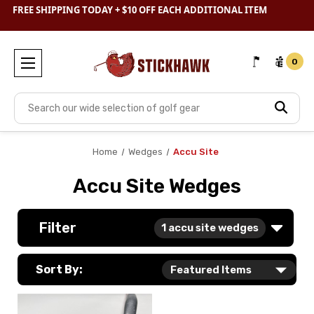
SHOP
CLEARANCE
& SAVE BIG
FREE SHIPPING TODAY + $10 OFF EACH ADDITIONAL ITEM
0
Search
Home
Wedges
Accu Site
Accu Site Wedges
Filter
1
accu site wedges
Sort By: