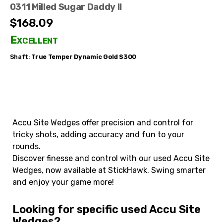
0311 Milled Sugar Daddy II
$168.09
Excellent
Shaft:
True Temper
Dynamic Gold S300
Accu Site Wedges offer precision and control for
tricky shots, adding accuracy and fun to your
rounds.
Discover finesse and control with our used Accu Site
Wedges, now available at StickHawk. Swing smarter
and enjoy your game more!
Looking for specific used Accu Site
Wedges?