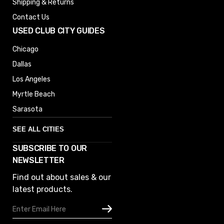
Shipping & Returns
Contact Us
USED CLUB CITY GUIDES
Chicago
Dallas
Los Angeles
Myrtle Beach
Sarasota
SEE ALL CITIES
SUBSCRIBE TO OUR
Denver
NEWSLETTER
Phoenix
Find out about sales & our
Austin
latest products.
Columbus
Email
Houston
Address