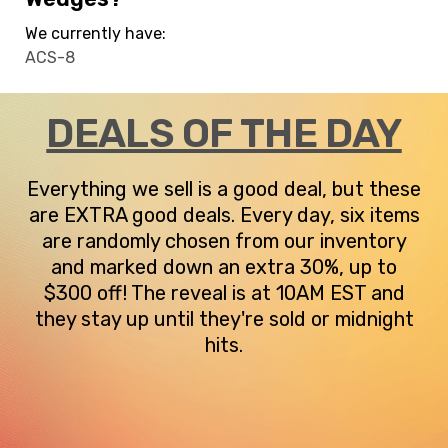
We currently have:
ACS-8
DEALS OF THE DAY
Everything we sell is a good deal, but these
are EXTRA good deals. Every day, six items
are randomly chosen from our inventory
and marked down an extra 30%, up to
$300 off! The reveal is at 10AM EST and
they stay up until they're sold or midnight
hits.