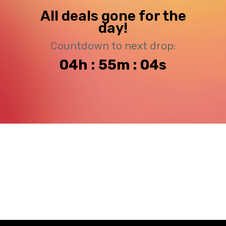
All deals gone for the
day!
Countdown to next drop:
04h : 55m : 04s