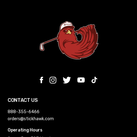
CONTACT US
888-355-6466
orders@stickhawk.com
Operating Hours