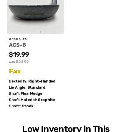
Accu Site
ACS-8
$19.99
$24.99
WAS
Fair
Dexterity:
Right-Handed
Lie Angle:
Standard
Shaft Flex:
Wedge
Shaft Material:
Graphite
Shaft:
Stock
Low Inventory in This