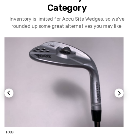
Category
Inventory is limited for Accu Site Wedges, so we've
rounded up some great alternatives you may like.
PXG