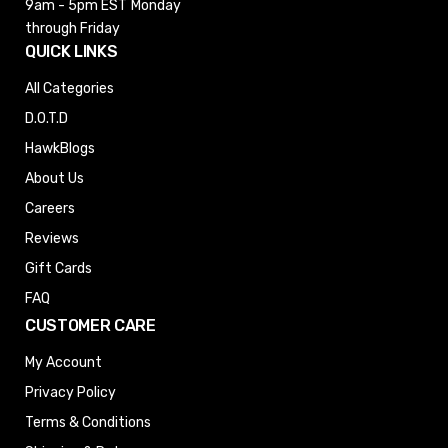
9am - 5pm EST
Monday
through Friday
QUICK LINKS
All Categories
D.O.T.D
HawkBlogs
About Us
Careers
Reviews
Gift Cards
FAQ
CUSTOMER CARE
My Account
Privacy Policy
Terms & Conditions