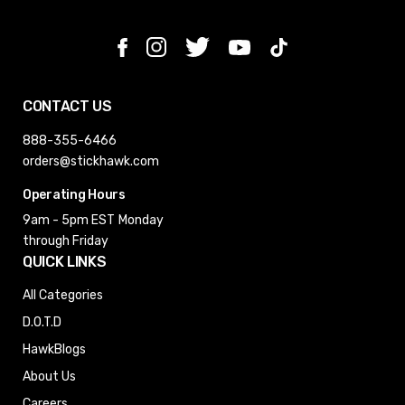
CONTACT US
888-355-6466
orders@stickhawk.com
Operating Hours
9am - 5pm EST
Monday
through Friday
QUICK LINKS
All Categories
D.O.T.D
HawkBlogs
About Us
Careers