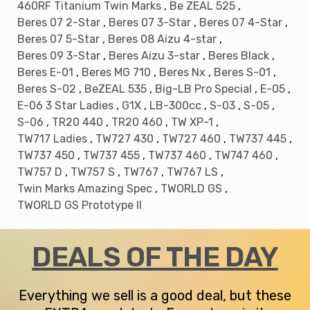
460RF Titanium Twin Marks
,
Be ZEAL 525
,
Beres 07 2-Star
,
Beres 07 3-Star
,
Beres 07 4-Star
,
Save up to 80% Off MSRP
Beres 07 5-Star
,
Beres 08 Aizu 4-star
,
Be the first to know about our
deals of the day
+
receive an extra
Beres 09 3-Star
,
Beres Aizu 3-star
,
Beres Black
,
10%
off your first order.
Beres E-01
,
Beres MG 710
,
Beres Nx
,
Beres S-01
,
Beres S-02
,
BeZEAL 535
,
Big-LB Pro Special
,
E-05
,
Email
E-06 3 Star Ladies
,
G1X
,
LB-300cc
,
S-03
,
S-05
,
S-06
,
TR20 440
,
TR20 460
,
TW XP-1
,
Get Code
TW717 Ladies
,
TW727 430
,
TW727 460
,
TW737 445
,
TW737 450
,
TW737 455
,
TW737 460
,
TW747 460
,
no thanks
TW757 D
,
TW757 S
,
TW767
,
TW767 LS
,
Twin Marks Amazing Spec
,
TWORLD GS
,
TWORLD GS Prototype II
DEALS OF THE DAY
Everything we sell is a good deal, but these