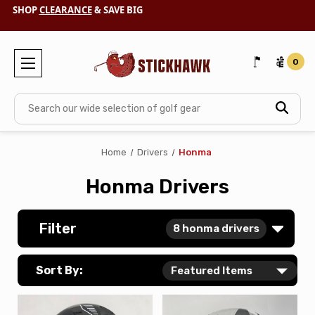
SHOP
CLEARANCE
& SAVE BIG
0
Search
Home
Drivers
Honma
Honma Drivers
Filter
8
honma drivers
Sort By: