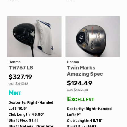
Honma
Honma
TW767 LS
Twin Marks
Amazing Spec
$327.19
$124.49
$413.18
WAS
$162.08
WAS
Mint
Excellent
Dexterity:
Right-Handed
Loft:
10.5°
Dexterity:
Right-Handed
Club Length:
45.00"
Loft:
9°
Shaft Flex:
Stiff
Club Length:
45.75"
Shaft Material:
Graphite
Shaft Flex:
Stiff