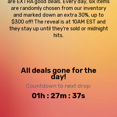
are EXTRA good deals. Every day, six items
are randomly chosen from our inventory
and marked down an extra 30%, up to
$300 off! The reveal is at 10AM EST and
they stay up until they're sold or midnight
hits.
All deals gone for the
day!
Countdown to next drop:
01h : 27m : 36s