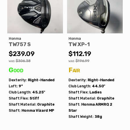
Honma
Honma
TW757 S
TW XP-1
$239.09
$112.19
$306.38
$196.99
WAS
WAS
Good
Fair
Dexterity:
Right-Handed
Dexterity:
Right-Handed
Loft:
9°
Club Length:
44.50"
Club Length:
45.25"
Shaft Flex:
Ladies
Shaft Flex:
Stiff
Shaft Material:
Graphite
Shaft Material:
Graphite
Shaft:
Honma
ARMRQ 2
Shaft:
Honma
Vizard MP
Star
Shaft Weight:
38g