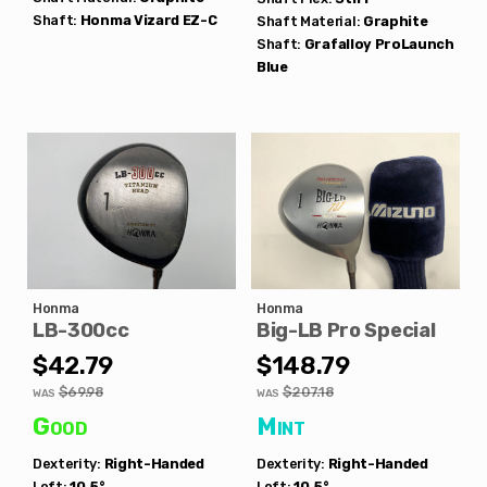
Shaft:
Honma
Vizard EZ-C
Shaft Material:
Graphite
Shaft:
Grafalloy
ProLaunch
Blue
Honma
Honma
LB-300cc
Big-LB Pro Special
$42.79
$148.79
$69.98
$207.18
WAS
WAS
Good
Mint
Dexterity:
Right-Handed
Dexterity:
Right-Handed
Loft:
10.5°
Loft:
10.5°