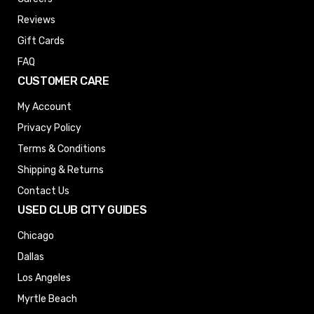
Reviews
Gift Cards
FAQ
CUSTOMER CARE
My Account
Privacy Policy
Terms & Conditions
Shipping & Returns
Contact Us
USED CLUB CITY GUIDES
Chicago
Dallas
Los Angeles
Myrtle Beach