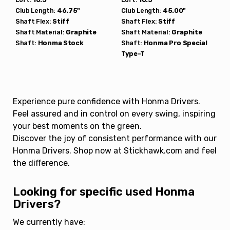
Club Length:
46.75"
Club Length:
45.00"
Shaft Flex:
Stiff
Shaft Flex:
Stiff
Shaft Material:
Graphite
Shaft Material:
Graphite
Shaft:
Honma
Stock
Shaft:
Honma
Pro Special
Type-T
Experience pure confidence with Honma Drivers.
Feel assured and in control on every swing, inspiring
your best moments on the green.
Discover the joy of consistent performance with our
Honma Drivers. Shop now at Stickhawk.com and feel
the difference.
Looking for specific used Honma
Drivers?
We currently have: