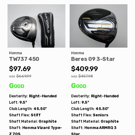
Honma
Honma
TW737 450
Beres 09 3-Star
$97.69
$409.99
$669.99
$457.98
WAS
WAS
Good
Good
Dexterity:
Right-Handed
Dexterity:
Right-Handed
Loft:
9.5°
Loft:
9.5°
Club Length:
45.50"
Club Length:
45.50"
Shaft Flex:
Stiff
Shaft Flex:
Seniors
Shaft Material:
Graphite
Shaft Material:
Graphite
Shaft:
Honma
Vizard Type-
Shaft:
Honma
ARMRQ 3
Z 70S
Star