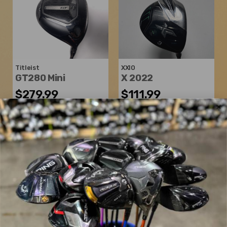
Titleist
XXIO
GT280 Mini
X 2022
$279.99
$111.99
$500.00
$183.98
WAS
WAS
Good
Good
Dexterity:
Right-Handed
Dexterity:
Right-Handed
Loft:
13°
Club Number:
3
Club Length:
43.25"
Loft:
15°
Shaft Flex:
Stiff
Club Length:
43.00"
Shaft Material:
Graphite
Shaft Flex:
Stiff
Shaft:
Mitsubishi Chemical
Shaft Material:
Graphite
Tensei K Black XlinkTech
Shaft:
Miyazaki
AX-II Flex
Shaft Weight:
65g
5433