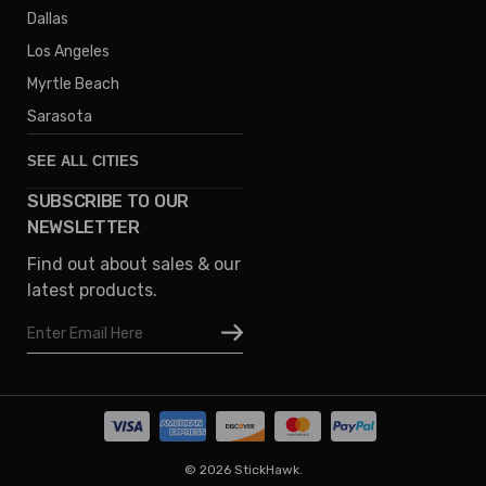
Dallas
Los Angeles
Myrtle Beach
Sarasota
SEE ALL CITIES
SUBSCRIBE TO OUR
Denver
NEWSLETTER
Phoenix
Find out about sales & our
Austin
latest products.
Columbus
Email
Houston
Address
Omaha
San Diego
Tampa
Oklahoma
© 2026 StickHawk.