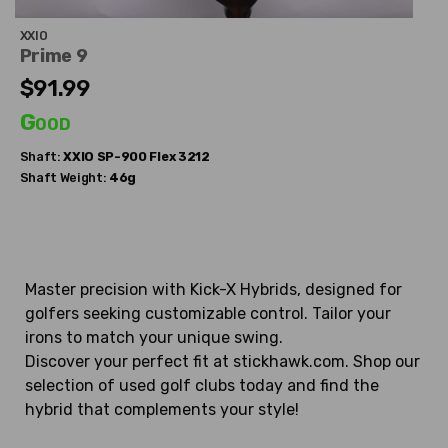
XXIO
Prime 9
$91.99
Good
Shaft:
XXIO
SP-900 Flex 3212
Shaft Weight:
46g
Master precision with Kick-X Hybrids, designed for
golfers seeking customizable control. Tailor your
irons to match your unique swing.
Discover your perfect fit at stickhawk.com. Shop our
selection of used golf clubs today and find the
hybrid that complements your style!