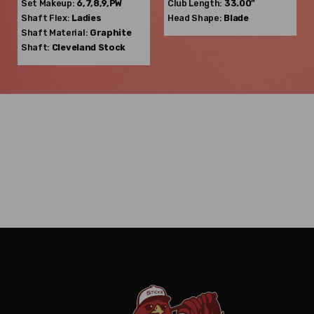
Set Makeup:
6,7,8,9,PW
Club Length:
33.00"
Shaft Flex:
Ladies
Head Shape:
Blade
Shaft Material:
Graphite
Shaft:
Cleveland
Stock