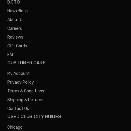
D.O.T.D
HawkBlogs
About Us
Careers
Reviews
Gift Cards
FAQ
CUSTOMER CARE
My Account
Privacy Policy
Terms & Conditions
Shipping & Returns
Contact Us
USED CLUB CITY GUIDES
Chicago