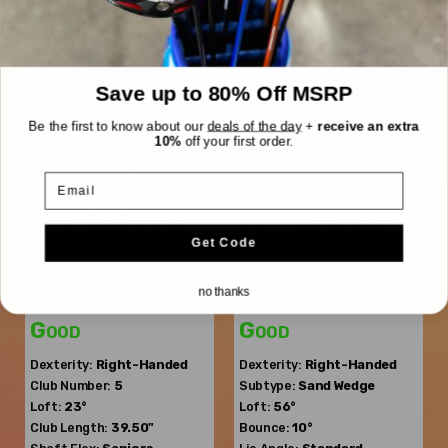
Save up to 80% Off MSRP
Be the first to know about our
deals of the day
+
receive an extra
10%
off your first order.
Email
Callaway
PXG
Great Big Bertha
0311 Milled Sugar
23
Daddy II
Get Code
$107.86
$142.51
no thanks
$177.13
$213.26
WAS
WAS
Good
Good
Dexterity:
Right-Handed
Dexterity:
Right-Handed
Club Number:
5
Subtype:
Sand Wedge
Loft:
23°
Loft:
56°
Club Length:
39.50"
Bounce:
10°