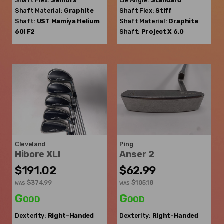
Shaft Flex:
Seniors
Lie Angle:
Standard
Shaft Material:
Graphite
Shaft Flex:
Stiff
Shaft:
UST Mamiya
Helium
Shaft Material:
Graphite
60I F2
Shaft:
Project X
6.0
Cleveland
Ping
Hibore XLI
Anser 2
$191.02
$62.99
$374.99
$105.18
WAS
WAS
Good
Good
Dexterity:
Right-Handed
Dexterity:
Right-Handed