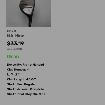
Kick-X
MA-Nine
$33.19
$59.98
WAS
Good
Dexterity:
Right-Handed
Club Number:
4
Loft:
21°
Club Length:
40.00"
Shaft Flex:
Regular
Shaft Material:
Graphite
Shaft:
Grafalloy
MA-Nine