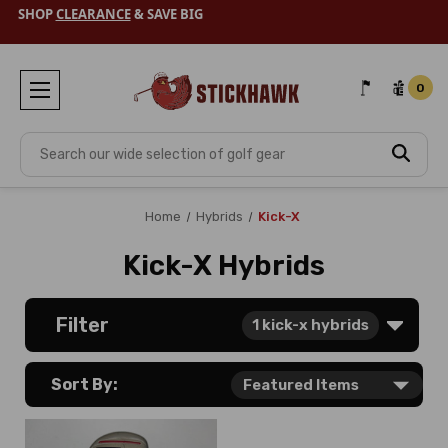
SHOP
CLEARANCE
& SAVE BIG
0
Search
Home
Hybrids
Kick-X
Kick-X Hybrids
Filter
1
kick-x hybrids
Sort By: