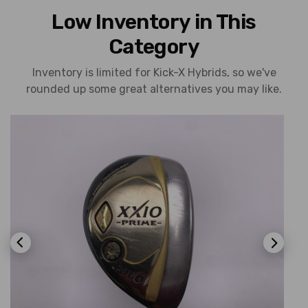
Low Inventory in This
Category
Inventory is limited for Kick-X Hybrids, so we've
rounded up some great alternatives you may like.