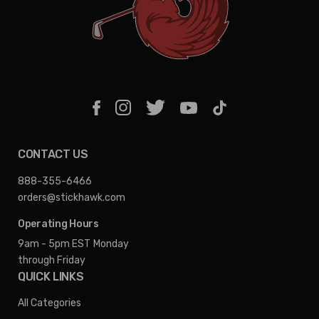
CONTACT US
888-355-6466
orders@stickhawk.com
Operating Hours
9am - 5pm EST
Monday
through Friday
QUICK LINKS
All Categories