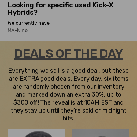
Looking for specific used Kick-X
Hybrids?
We currently have:
MA-Nine
DEALS OF THE DAY
Everything we sell is a good deal, but these
are EXTRA good deals. Every day, six items
are randomly chosen from our inventory
and marked down an extra 30%, up to
$300 off! The reveal is at 10AM EST and
they stay up until they're sold or midnight
hits.