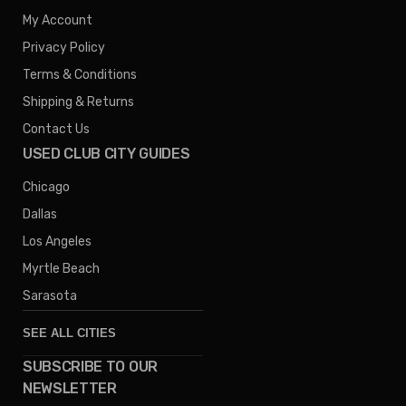
My Account
Privacy Policy
Terms & Conditions
Shipping & Returns
Contact Us
USED CLUB CITY GUIDES
Chicago
Dallas
Los Angeles
Myrtle Beach
Sarasota
SEE ALL CITIES
SUBSCRIBE TO OUR
Denver
NEWSLETTER
Phoenix