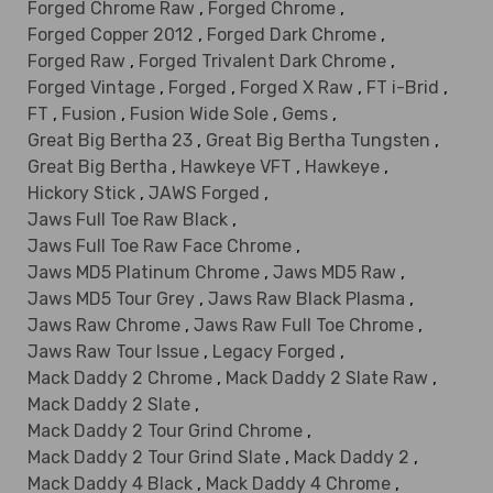
Forged Chrome Raw
,
Forged Chrome
,
Forged Copper 2012
,
Forged Dark Chrome
,
Forged Raw
,
Forged Trivalent Dark Chrome
,
Forged Vintage
,
Forged
,
Forged X Raw
,
FT i-Brid
,
FT
,
Fusion
,
Fusion Wide Sole
,
Gems
,
Great Big Bertha 23
,
Great Big Bertha Tungsten
,
Great Big Bertha
,
Hawkeye VFT
,
Hawkeye
,
Hickory Stick
,
JAWS Forged
,
Jaws Full Toe Raw Black
,
Jaws Full Toe Raw Face Chrome
,
Jaws MD5 Platinum Chrome
,
Jaws MD5 Raw
,
Jaws MD5 Tour Grey
,
Jaws Raw Black Plasma
,
Jaws Raw Chrome
,
Jaws Raw Full Toe Chrome
,
Jaws Raw Tour Issue
,
Legacy Forged
,
Mack Daddy 2 Chrome
,
Mack Daddy 2 Slate Raw
,
Mack Daddy 2 Slate
,
Mack Daddy 2 Tour Grind Chrome
,
Mack Daddy 2 Tour Grind Slate
,
Mack Daddy 2
,
Mack Daddy 4 Black
,
Mack Daddy 4 Chrome
,