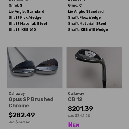
Grind:
S
Grind:
C
Lie Angle:
Standard
Lie Angle:
Standard
Shaft Flex:
Wedge
Shaft Flex:
Wedge
Shaft Material:
Steel
Shaft Material:
Steel
Shaft:
KBS
610
Shaft:
KBS
610 Wedge
Callaway
Callaway
Opus SP Brushed
CB 12
Chrome
$201.39
$282.49
$342.20
WAS
$349.46
WAS
New