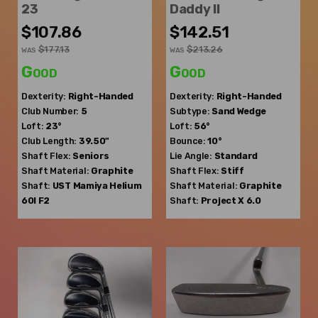
23
Daddy II
$107.86
$142.51
$177.13
$213.26
WAS
WAS
Good
Good
Dexterity:
Right-Handed
Dexterity:
Right-Handed
Club Number:
5
Subtype:
Sand Wedge
Loft:
23°
Loft:
56°
Club Length:
39.50"
Bounce:
10°
Shaft Flex:
Seniors
Lie Angle:
Standard
Shaft Material:
Graphite
Shaft Flex:
Stiff
Shaft:
UST Mamiya
Helium
Shaft Material:
Graphite
60I F2
Shaft:
Project X
6.0