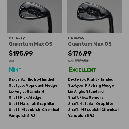
Callaway
Callaway
Quantum Max OS
Quantum Max OS
$195.99
$176.99
$177.02
WAS
WAS
Mint
Excellent
Dexterity:
Right-Handed
Dexterity:
Right-Handed
Subtype:
Approach Wedge
Subtype:
Pitching Wedge
Lie Angle:
Standard
Lie Angle:
Standard
Shaft Flex:
Wedge
Shaft Flex:
Seniors
Shaft Material:
Graphite
Shaft Material:
Graphite
Shaft:
Mitsubishi Chemical
Shaft:
Mitsubishi Chemical
Vanquish 5 R2
Vanquish 5 R2