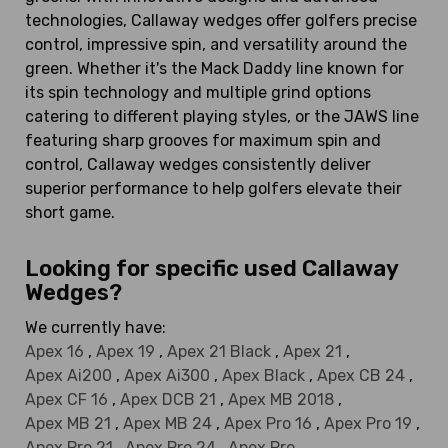
technologies, Callaway wedges offer golfers precise
control, impressive spin, and versatility around the
green. Whether it's the Mack Daddy line known for
its spin technology and multiple grind options
catering to different playing styles, or the JAWS line
featuring sharp grooves for maximum spin and
control, Callaway wedges consistently deliver
superior performance to help golfers elevate their
short game.
Looking for specific used Callaway
Wedges?
We currently have:
Apex 16
,
Apex 19
,
Apex 21 Black
,
Apex 21
,
Apex Ai200
,
Apex Ai300
,
Apex Black
,
Apex CB 24
,
Apex CF 16
,
Apex DCB 21
,
Apex MB 2018
,
Apex MB 21
,
Apex MB 24
,
Apex Pro 16
,
Apex Pro 19
,
Apex Pro 21
,
Apex Pro 24
,
Apex Pro
,