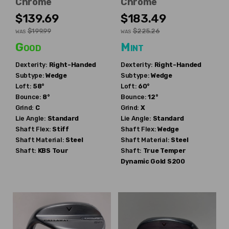
Chrome
Chrome
$139.69
$183.49
$199.99
$225.26
WAS
WAS
Good
Mint
Dexterity:
Right-Handed
Dexterity:
Right-Handed
Subtype:
Wedge
Subtype:
Wedge
Loft:
58°
Loft:
60°
Bounce:
8°
Bounce:
12°
Grind:
C
Grind:
X
Lie Angle:
Standard
Lie Angle:
Standard
Shaft Flex:
Stiff
Shaft Flex:
Wedge
Shaft Material:
Steel
Shaft Material:
Steel
Shaft:
KBS
Tour
Shaft:
True Temper
Dynamic Gold S200