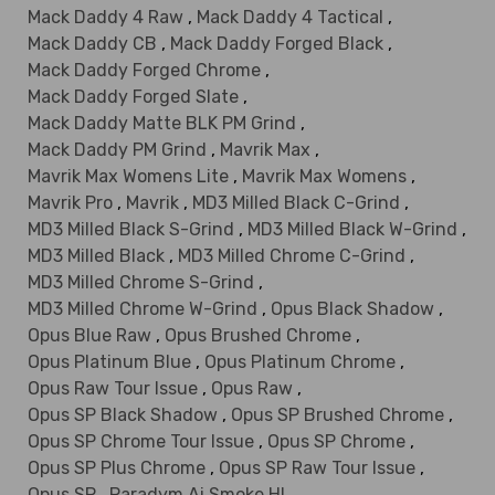
Mack Daddy 4 Raw
,
Mack Daddy 4 Tactical
,
Mack Daddy CB
,
Mack Daddy Forged Black
,
Mack Daddy Forged Chrome
,
Mack Daddy Forged Slate
,
Mack Daddy Matte BLK PM Grind
,
Mack Daddy PM Grind
,
Mavrik Max
,
Mavrik Max Womens Lite
,
Mavrik Max Womens
,
Mavrik Pro
,
Mavrik
,
MD3 Milled Black C-Grind
,
MD3 Milled Black S-Grind
,
MD3 Milled Black W-Grind
,
MD3 Milled Black
,
MD3 Milled Chrome C-Grind
,
MD3 Milled Chrome S-Grind
,
MD3 Milled Chrome W-Grind
,
Opus Black Shadow
,
Opus Blue Raw
,
Opus Brushed Chrome
,
Opus Platinum Blue
,
Opus Platinum Chrome
,
Opus Raw Tour Issue
,
Opus Raw
,
Opus SP Black Shadow
,
Opus SP Brushed Chrome
,
Opus SP Chrome Tour Issue
,
Opus SP Chrome
,
Opus SP Plus Chrome
,
Opus SP Raw Tour Issue
,
Opus SP
,
Paradym Ai Smoke HL
,