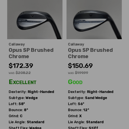
Callaway
Callaway
Opus SP Brushed
Opus SP Brushed
Chrome
Chrome
$172.39
$150.69
$208.22
$199.99
WAS
WAS
Excellent
Good
Dexterity:
Right-Handed
Dexterity:
Right-Handed
Subtype:
Wedge
Subtype:
Sand Wedge
Loft:
58°
Loft:
56°
Bounce:
8°
Bounce:
12°
Grind:
C
Grind:
X
Lie Angle:
Standard
Lie Angle:
Standard
Shaft Flex:
Wedge
Shaft Flex:
Stiff