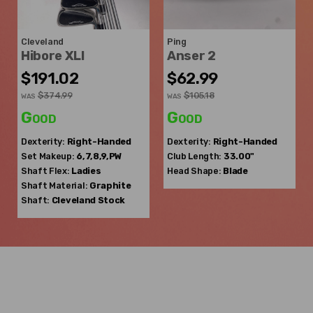
Cleveland
Ping
Hibore XLI
Anser 2
$191.02
$62.99
$374.99
$105.18
WAS
WAS
Good
Good
Dexterity:
Right-Handed
Dexterity:
Right-Handed
Set Makeup:
6,7,8,9,PW
Club Length:
33.00"
Shaft Flex:
Ladies
Head Shape:
Blade
Shaft Material:
Graphite
Shaft:
Cleveland
Stock