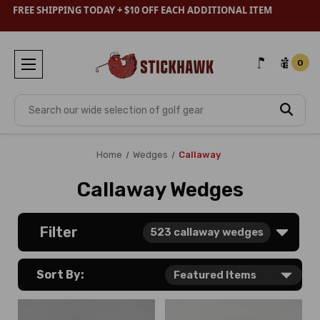
FREE SHIPPING TODAY + $10 OFF EACH ADDITIONAL ITEM
0
Search
Home
Wedges
Callaway
Callaway Wedges
Filter
523
callaway wedges
Sort By: