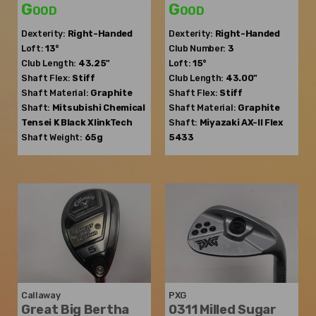
Good
Good
Dexterity:
Right-Handed
Dexterity:
Right-Handed
Loft:
13°
Club Number:
3
Club Length:
43.25"
Loft:
15°
Shaft Flex:
Stiff
Club Length:
43.00"
Shaft Material:
Graphite
Shaft Flex:
Stiff
Shaft:
Mitsubishi Chemical
Shaft Material:
Graphite
Tensei K Black XlinkTech
Shaft:
Miyazaki
AX-II Flex
Shaft Weight:
65g
5433
Callaway
PXG
Great Big Bertha
0311 Milled Sugar