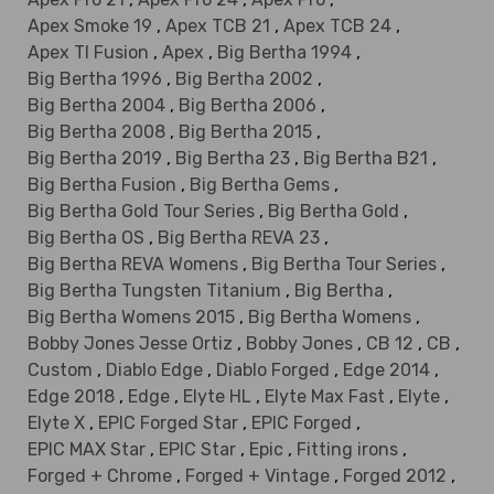
Apex Smoke 19
,
Apex TCB 21
,
Apex TCB 24
,
Apex TI Fusion
,
Apex
,
Big Bertha 1994
,
Big Bertha 1996
,
Big Bertha 2002
,
Big Bertha 2004
,
Big Bertha 2006
,
Big Bertha 2008
,
Big Bertha 2015
,
Big Bertha 2019
,
Big Bertha 23
,
Big Bertha B21
,
Big Bertha Fusion
,
Big Bertha Gems
,
Big Bertha Gold Tour Series
,
Big Bertha Gold
,
Big Bertha OS
,
Big Bertha REVA 23
,
Big Bertha REVA Womens
,
Big Bertha Tour Series
,
Big Bertha Tungsten Titanium
,
Big Bertha
,
Big Bertha Womens 2015
,
Big Bertha Womens
,
Bobby Jones Jesse Ortiz
,
Bobby Jones
,
CB 12
,
CB
,
Custom
,
Diablo Edge
,
Diablo Forged
,
Edge 2014
,
Edge 2018
,
Edge
,
Elyte HL
,
Elyte Max Fast
,
Elyte
,
Elyte X
,
EPIC Forged Star
,
EPIC Forged
,
EPIC MAX Star
,
EPIC Star
,
Epic
,
Fitting irons
,
Forged + Chrome
,
Forged + Vintage
,
Forged 2012
,