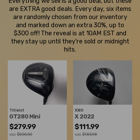
Everything we sell is a good deal, but these
are EXTRA good deals. Every day, six items
are randomly chosen from our inventory
and marked down an extra 30%, up to
$300 off! The reveal is at 10AM EST and
they stay up until they're sold or midnight
hits.
Titleist
XXIO
GT280 Mini
X 2022
$279.99
$111.99
$500.00
$183.98
WAS
WAS