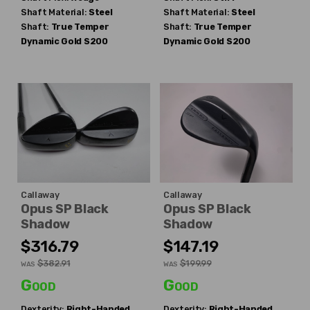
Shaft Material:
Steel
Shaft Material:
Steel
Shaft:
True Temper
Shaft:
True Temper
Dynamic Gold S200
Dynamic Gold S200
Callaway
Callaway
Opus SP Black
Opus SP Black
Shadow
Shadow
$316.79
$147.19
$382.91
$199.99
WAS
WAS
Good
Good
Dexterity:
Right-Handed
Dexterity:
Right-Handed