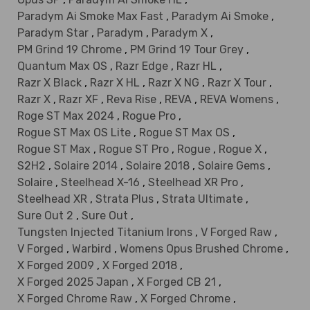
Paradym Ai Smoke Max Fast
,
Paradym Ai Smoke
,
Paradym Star
,
Paradym
,
Paradym X
,
PM Grind 19 Chrome
,
PM Grind 19 Tour Grey
,
Quantum Max OS
,
Razr Edge
,
Razr HL
,
Razr X Black
,
Razr X HL
,
Razr X NG
,
Razr X Tour
,
Razr X
,
Razr XF
,
Reva Rise
,
REVA
,
REVA Womens
,
Roge ST Max 2024
,
Rogue Pro
,
Rogue ST Max OS Lite
,
Rogue ST Max OS
,
Rogue ST Max
,
Rogue ST Pro
,
Rogue
,
Rogue X
,
S2H2
,
Solaire 2014
,
Solaire 2018
,
Solaire Gems
,
Solaire
,
Steelhead X-16
,
Steelhead XR Pro
,
Steelhead XR
,
Strata Plus
,
Strata Ultimate
,
Sure Out 2
,
Sure Out
,
Tungsten Injected Titanium Irons
,
V Forged Raw
,
V Forged
,
Warbird
,
Womens Opus Brushed Chrome
,
X Forged 2009
,
X Forged 2018
,
X Forged 2025 Japan
,
X Forged CB 21
,
X Forged Chrome Raw
,
X Forged Chrome
,