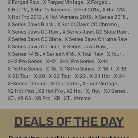
X Forged Raw
,
X Forged Vintage
,
X Forged
,
X Hot 19
,
X Hot 19 Womens
,
X Hot 2013
,
X Hot N14
,
X Hot Pro 2013
,
X Hot Womens 2013
,
X Series 2018
,
X Series Jaws Black
,
X Series Jaws CC Chrome
,
X Series Jaws CC Raw
,
X Series Jaws CC Slate Raw
,
X Series Jaws CC Slate
,
X Series Jaws Chrome Raw
,
X Series Jaws Chrome
,
X Series Jaws Raw
,
X Series N415
,
X Series N416
,
X Tour Raw
,
X Tour
,
X-12 Pro Series
,
X-12
,
X-14 Pro Series
,
X-14
,
X-16 Pro Series
,
X-16
,
X-18 Pro Series
,
X-18 R
,
X-18
,
X-20 Tour
,
X-20
,
X-22 Tour
,
X-22
,
X-24 Hot
,
X-24
,
X-Series Chrome
,
X-Tour Satin
,
X-Tour Vintage
,
X2 Hot Plus
,
X2 Hot Pro
,
X2 Hot
,
Xj Hot
,
XJ Series
,
XJ
,
XR OS
,
XR Pro
,
XR
,
XT
,
Xtreme
DEALS OF THE DAY