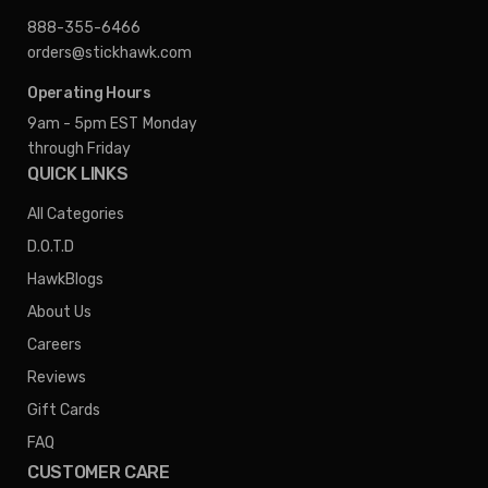
888-355-6466
orders@stickhawk.com
Operating Hours
9am - 5pm EST
Monday
through Friday
QUICK LINKS
All Categories
D.O.T.D
HawkBlogs
About Us
Careers
Reviews
Gift Cards
FAQ
CUSTOMER CARE