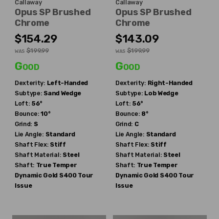
Callaway
Callaway
Opus SP Brushed
Opus SP Brushed
Chrome
Chrome
$154.29
$143.09
$199.99
$199.99
WAS
WAS
Good
Good
Dexterity:
Left-Handed
Dexterity:
Right-Handed
Subtype:
Sand Wedge
Subtype:
Lob Wedge
Loft:
56°
Loft:
56°
Bounce:
10°
Bounce:
8°
Grind:
S
Grind:
C
Lie Angle:
Standard
Lie Angle:
Standard
Shaft Flex:
Stiff
Shaft Flex:
Stiff
Shaft Material:
Steel
Shaft Material:
Steel
Shaft:
True Temper
Shaft:
True Temper
Dynamic Gold S400 Tour
Dynamic Gold S400 Tour
Issue
Issue