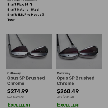
Shaft Flex:
Stiff
Shaft Material:
Steel
Shaft:
N.S. Pro
Modus 3
Tour
Callaway
Callaway
Opus SP Brushed
Opus SP Brushed
Chrome
Chrome
$274.99
$268.49
$311.38
$311.38
WAS
WAS
Excellent
Excellent