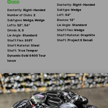
Good
Dexterity:
Right-Handed
Subtype:
Wedge
Dexterity:
Right-Handed
Loft:
56°
Number of Clubs:
2
Bounce:
12°
Subtypes:
Wedge, Wedge
Lie Angle:
Standard
Lofts:
52°, 56°
Shaft Flex:
Wedge
Grinds:
S, S
Shaft Material:
Graphite
Lie Angle:
Standard
Shaft:
Project X
Denali
Shaft Flex:
Stiff
Shaft Material:
Steel
Shaft:
True Temper
Dynamic Gold S400 Tour
Issue