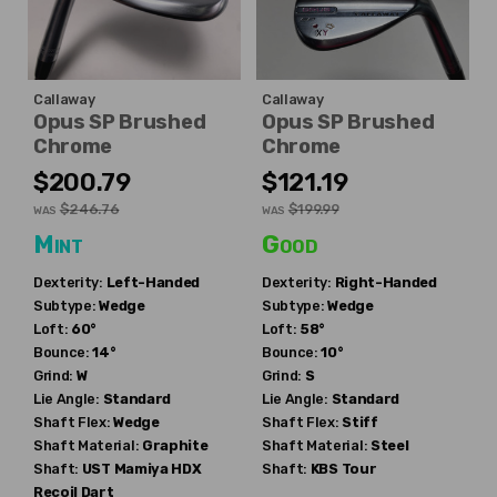
Callaway
Callaway
Opus SP Brushed
Opus SP Brushed
Chrome
Chrome
$200.79
$121.19
$246.76
$199.99
WAS
WAS
Mint
Good
Dexterity:
Left-Handed
Dexterity:
Right-Handed
Subtype:
Wedge
Subtype:
Wedge
Loft:
60°
Loft:
58°
Bounce:
14°
Bounce:
10°
Grind:
W
Grind:
S
Lie Angle:
Standard
Lie Angle:
Standard
Shaft Flex:
Wedge
Shaft Flex:
Stiff
Shaft Material:
Graphite
Shaft Material:
Steel
Shaft:
UST Mamiya
HDX
Shaft:
KBS
Tour
Recoil Dart