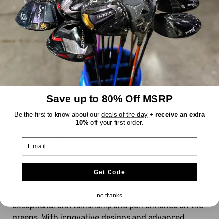
Callaway
Solaire
$68.99
WAS
Good
Dexterity:
Right-Handed
Subtype:
Sand Wedge
Save up to 80% Off MSRP
Lie Angle:
Standard
Shaft Flex:
Ladies
Be the first to know about our
deals of the day
+
receive an extra
10%
off your first order.
Shaft Material:
Graphite
Shaft:
Callaway
Solaire
Email
1
2
3
4
5
6
Next
Get Code
Callaway Golf wedges are renowned for their
no thanks
exceptional craftsmanship and performance on the
greens. With innovative designs and advanced