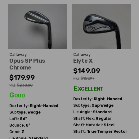
Callaway
Callaway
Opus SP Plus
Elyte X
Chrome
$149.09
$179.99
$159.97
WAS
$230.00
WAS
Excellent
Good
Dexterity:
Right-Handed
Subtype:
Gap Wedge
Dexterity:
Right-Handed
Lie Angle:
Standard
Subtype:
Wedge
Shaft Flex:
Regular
Loft:
56°
Shaft Material:
Steel
Bounce:
8°
Shaft:
True Temper
Vector
Grind:
Z
Lie Angle:
Standard