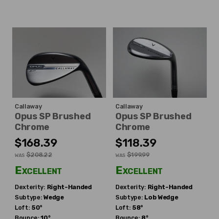
Callaway
Callaway
Opus SP Brushed
Opus SP Brushed
Chrome
Chrome
$168.39
$118.39
$208.22
$199.99
WAS
WAS
Excellent
Excellent
Dexterity:
Right-Handed
Dexterity:
Right-Handed
Subtype:
Wedge
Subtype:
Lob Wedge
Loft:
50°
Loft:
58°
Bounce:
10°
Bounce:
8°