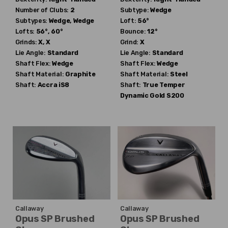
Number of Clubs:
2
Subtype:
Wedge
Subtypes:
Wedge, Wedge
Loft:
56°
Lofts:
56°, 60°
Bounce:
12°
Grinds:
X, X
Grind:
X
Lie Angle:
Standard
Lie Angle:
Standard
Shaft Flex:
Wedge
Shaft Flex:
Wedge
Shaft Material:
Graphite
Shaft Material:
Steel
Shaft:
Accra
iS8
Shaft:
True Temper
Dynamic Gold S200
Callaway
Callaway
Opus SP Brushed
Opus SP Brushed