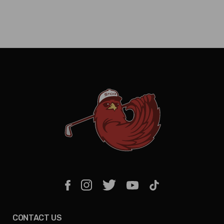
CONTACT US