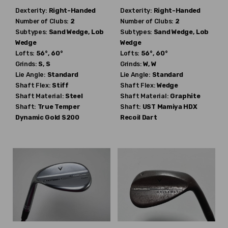
Dexterity:
Right-Handed
Dexterity:
Right-Handed
Number of Clubs:
2
Number of Clubs:
2
Subtypes:
Sand Wedge, Lob
Subtypes:
Sand Wedge, Lob
Wedge
Wedge
Lofts:
56°, 60°
Lofts:
56°, 60°
Grinds:
S, S
Grinds:
W, W
Lie Angle:
Standard
Lie Angle:
Standard
Shaft Flex:
Stiff
Shaft Flex:
Wedge
Shaft Material:
Steel
Shaft Material:
Graphite
Shaft:
True Temper
Shaft:
UST Mamiya
HDX
Dynamic Gold S200
Recoil Dart