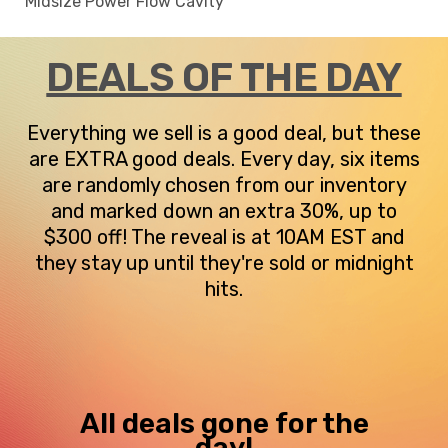
Midsize Power Flow Cavity
DEALS OF THE DAY
Everything we sell is a good deal, but these
are EXTRA good deals. Every day, six items
are randomly chosen from our inventory
and marked down an extra 30%, up to
$300 off! The reveal is at 10AM EST and
they stay up until they're sold or midnight
hits.
All deals gone for the
day!