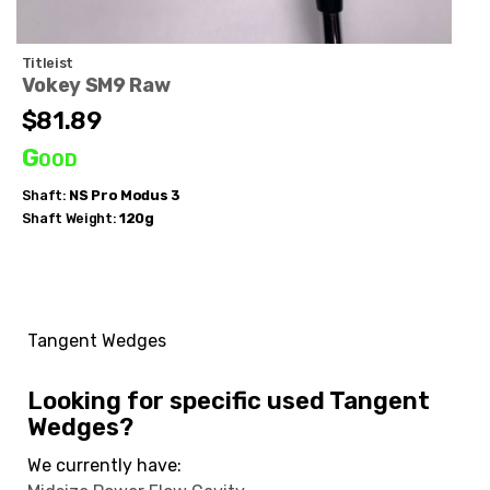
Titleist
Vokey SM9 Raw
$81.89
Good
Shaft:
NS Pro
Modus 3
Shaft Weight:
120g
Tangent Wedges
Looking for specific used Tangent
Wedges?
We currently have: