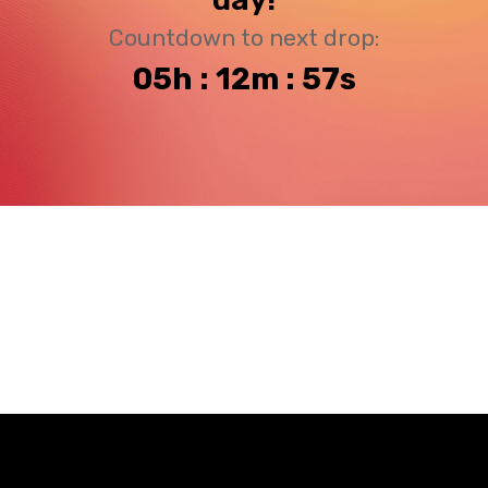
Countdown to next drop:
05h : 12m : 57s