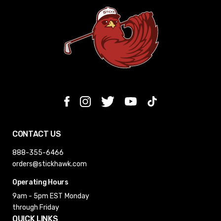
CONTACT US
888-355-6466
orders@stickhawk.com
Operating Hours
9am - 5pm EST
Monday
through Friday
QUICK LINKS