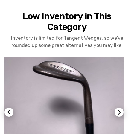
Low Inventory in This
Category
Inventory is limited for Tangent Wedges, so we've
rounded up some great alternatives you may like.