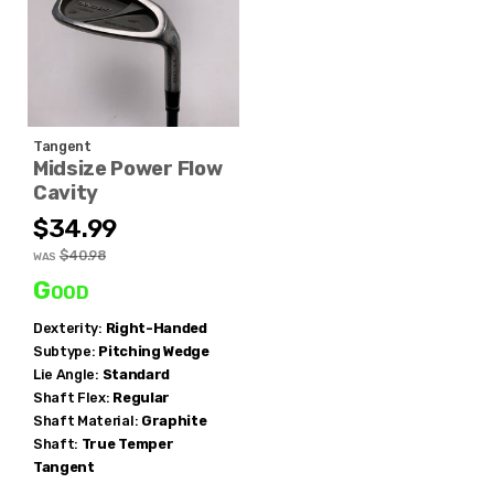
Tangent
Midsize Power Flow
Cavity
$34.99
$40.98
WAS
Good
Dexterity:
Right-Handed
Subtype:
Pitching Wedge
Lie Angle:
Standard
Shaft Flex:
Regular
Shaft Material:
Graphite
Shaft:
True Temper
Tangent