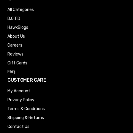
All Categories
D.O.T.D
HawkBlogs
About Us
Careers
Reviews
Gift Cards
FAQ
CUSTOMER CARE
My Account
Privacy Policy
Terms & Conditions
Shipping & Returns
Contact Us