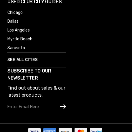
USED CLUB CITY GUIDES
Chicago
Dallas
Los Angeles
Myrtle Beach
Sarasota
SEE ALL CITIES
SUBSCRIBE TO OUR
Denver
NEWSLETTER
Phoenix
Find out about sales & our
Austin
latest products.
Columbus
Email
Houston
Address
Omaha
San Diego