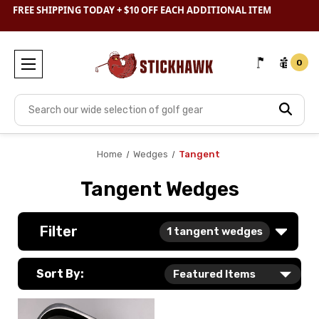
SHOP
CLEARANCE
& SAVE BIG
FREE SHIPPING TODAY + $10 OFF EACH ADDITIONAL ITEM
0
Search
Home
Wedges
Tangent
Tangent Wedges
Filter
1
tangent wedges
Sort By: