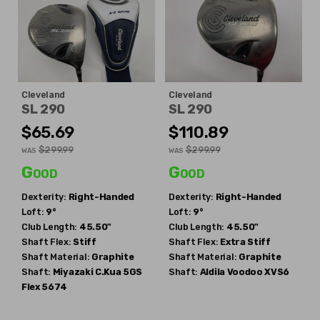
Cleveland
Cleveland
SL 290
SL 290
$65.69
$110.89
$299.99
$299.99
WAS
WAS
Good
Good
Dexterity:
Right-Handed
Dexterity:
Right-Handed
Loft:
9°
Loft:
9°
Club Length:
45.50"
Club Length:
45.50"
Shaft Flex:
Stiff
Shaft Flex:
Extra Stiff
Shaft Material:
Graphite
Shaft Material:
Graphite
Shaft:
Miyazaki
C.Kua 5GS
Shaft:
Aldila
Voodoo XVS6
Flex 5674