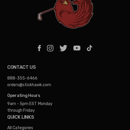
CONTACT US
888-355-6466
orders@stickhawk.com
Operating Hours
9am - 5pm EST
Monday
through Friday
QUICK LINKS
All Categories