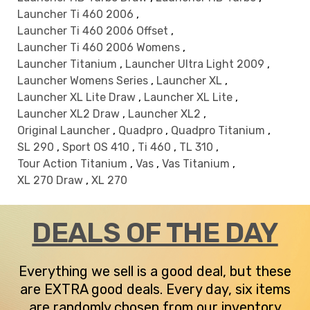
Launcher Ti 460 2006
,
Launcher Ti 460 2006 Offset
,
Launcher Ti 460 2006 Womens
,
Launcher Titanium
,
Launcher Ultra Light 2009
,
Launcher Womens Series
,
Launcher XL
,
Launcher XL Lite Draw
,
Launcher XL Lite
,
Launcher XL2 Draw
,
Launcher XL2
,
Original Launcher
,
Quadpro
,
Quadpro Titanium
,
SL 290
,
Sport OS 410
,
Ti 460
,
TL 310
,
Tour Action Titanium
,
Vas
,
Vas Titanium
,
XL 270 Draw
,
XL 270
DEALS OF THE DAY
Everything we sell is a good deal, but these
are EXTRA good deals. Every day, six items
are randomly chosen from our inventory