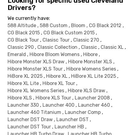
Looking for specific used Cleveland
Drivers?
We currently have:
588 Altitude
,
588 Custom
,
Bloom
,
CG Black 2012
,
CG Black 2015
,
CG Black Custom 2015
,
CG Black Tour
,
Clasisc Tour
,
Classic 270
,
Classic 290
,
Classic Collection
,
Classic
,
Classic XL
,
Emerald
,
Hibore Bloom Womens
,
Hibore
,
Hibore Monster XLS Draw
,
Hibore Monster XLS
,
Hibore Monster XLS Tour
,
Hibore Womens Series
,
HiBore XL 2025
,
Hibore XL
,
HiBore XL Lite 2025
,
Hibore XL Lite
,
Hibore XL Tour
,
Hibore XL Womens Series
,
Hibore XLS Draw
,
Hibore XLS
,
Hibore XLS Tour
,
Launcher 2008
,
Launcher 330
,
Launcher 400
,
Launcher 460
,
Launcher 460 Titanium
,
Launcher Comp
,
Launcher DST Draw
,
Launcher DST
,
Launcher DST Tour
,
Launcher HB
,
Launcher HB Turbo Draw
,
Launcher HB Turbo
,