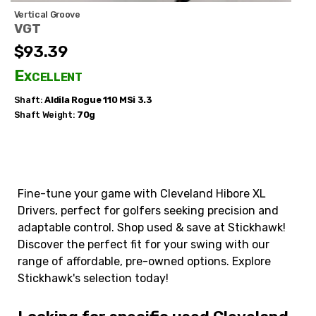
Vertical Groove
VGT
$93.39
Excellent
Shaft:
Aldila
Rogue 110 MSi 3.3
Shaft Weight:
70g
Fine-tune your game with Cleveland Hibore XL
Drivers, perfect for golfers seeking precision and
adaptable control. Shop used & save at Stickhawk!
Discover the perfect fit for your swing with our
range of affordable, pre-owned options. Explore
Stickhawk's selection today!