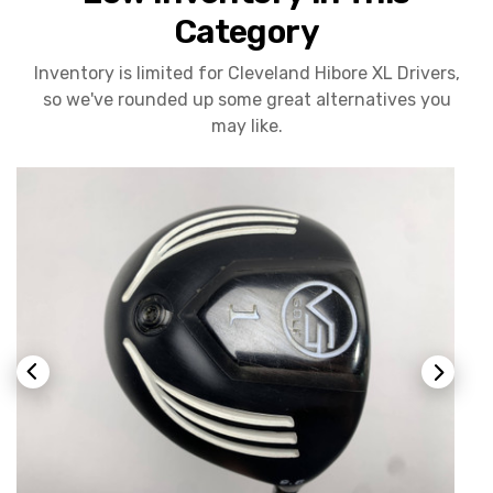
Category
Inventory is limited for Cleveland Hibore XL Drivers,
so we've rounded up some great alternatives you
may like.