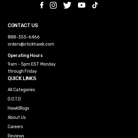
CONTACT US
888-355-6466
orders@stickhawk.com
Operating Hours
9am - 5pm EST
Monday
through Friday
QUICK LINKS
All Categories
D.O.T.D
HawkBlogs
About Us
Careers
Reviews