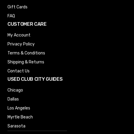
Gift Cards
FAQ
CUSTOMER CARE
My Account
Privacy Policy
Terms & Conditions
Shipping & Returns
Contact Us
USED CLUB CITY GUIDES
Chicago
Dallas
Los Angeles
Myrtle Beach
Sarasota