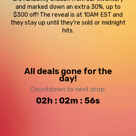
and marked down an extra 30%, up to
$300 off! The reveal is at 10AM EST and
they stay up until they're sold or midnight
hits.
All deals gone for the
day!
Countdown to next drop:
02h : 02m : 56s