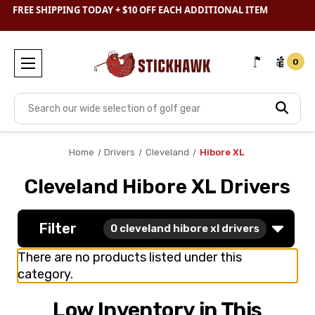
FREE SHIPPING TODAY + $10 OFF EACH ADDITIONAL ITEM
SHOP
CLEARANCE
& SAVE BIG
0
Search
Home
Drivers
Cleveland
Hibore XL
Cleveland Hibore XL Drivers
Filter
0
cleveland hibore xl drivers
There are no products listed under this
category.
Low Inventory in This