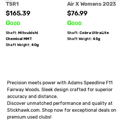
TSR1
Air X Womens 2023
$165.39
$76.99
Good
Good
Shaft:
Mitsubishi
Shaft:
Cobra
UltraLite
Chemical
MMT
Shaft Weight:
45g
Shaft Weight:
40g
Precision meets power with Adams Speedline F11
Fairway Woods. Sleek design crafted for superior
accuracy and distance.
Discover unmatched performance and quality at
Stickhawk.com. Shop now for exceptional deals on
premium used clubs!