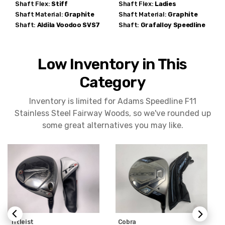
Shaft Flex:
Stiff
Shaft Flex:
Ladies
Shaft Material:
Graphite
Shaft Material:
Graphite
Shaft:
Aldila
Voodoo SVS7
Shaft:
Grafalloy
Speedline
Low Inventory in This
Category
Inventory is limited for Adams Speedline F11
Stainless Steel Fairway Woods, so we've rounded up
some great alternatives you may like.
Titleist
Cobra