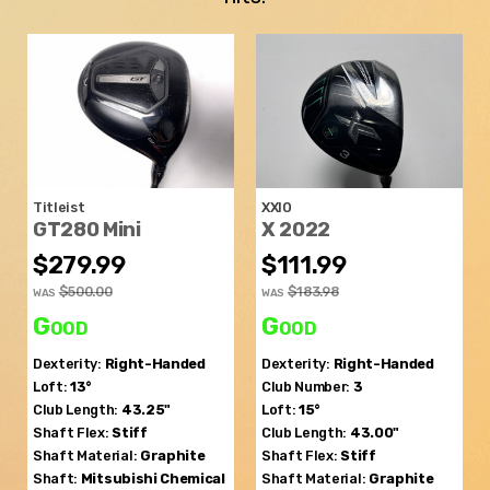
Titleist
XXIO
GT280 Mini
X 2022
$279.99
$111.99
$500.00
$183.98
WAS
WAS
Good
Good
Dexterity:
Right-Handed
Dexterity:
Right-Handed
Loft:
13°
Club Number:
3
Club Length:
43.25"
Loft:
15°
Shaft Flex:
Stiff
Club Length:
43.00"
Shaft Material:
Graphite
Shaft Flex:
Stiff
Shaft:
Mitsubishi Chemical
Shaft Material:
Graphite