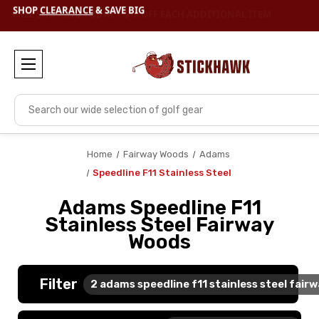
SHOP
CLEARANCE
& SAVE BIG
Search
Home
Fairway Woods
Adams
Speedline F11 Stainless Steel
Adams Speedline F11
Stainless Steel Fairway
Woods
Filter
2
adams speedline f11 stainless steel fair