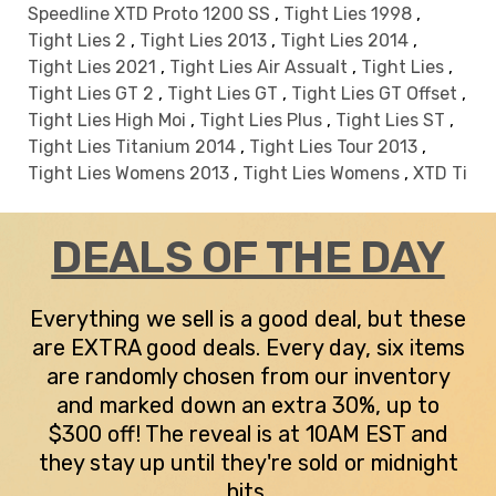
Speedline XTD Proto 1200 SS
,
Tight Lies 1998
,
Tight Lies 2
,
Tight Lies 2013
,
Tight Lies 2014
,
Tight Lies 2021
,
Tight Lies Air Assualt
,
Tight Lies
,
Tight Lies GT 2
,
Tight Lies GT
,
Tight Lies GT Offset
,
Tight Lies High Moi
,
Tight Lies Plus
,
Tight Lies ST
,
Tight Lies Titanium 2014
,
Tight Lies Tour 2013
,
Tight Lies Womens 2013
,
Tight Lies Womens
,
XTD Ti
DEALS OF THE DAY
Everything we sell is a good deal, but these
are EXTRA good deals. Every day, six items
are randomly chosen from our inventory
and marked down an extra 30%, up to
$300 off! The reveal is at 10AM EST and
they stay up until they're sold or midnight
hits.