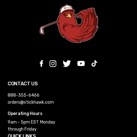
CONTACT US
888-355-6466
orders@stickhawk.com
Operating Hours
9am - 5pm EST
Monday
through Friday
QUICK LINKS