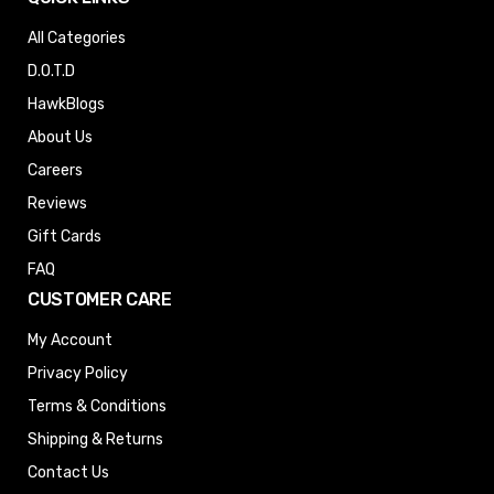
All Categories
D.O.T.D
HawkBlogs
About Us
Careers
Reviews
Gift Cards
FAQ
CUSTOMER CARE
My Account
Privacy Policy
Terms & Conditions
Shipping & Returns
Contact Us