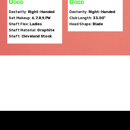
Good
Good
Dexterity:
Right-Handed
Dexterity:
Right-Handed
Set Makeup:
6,7,8,9,PW
Club Length:
33.00"
Shaft Flex:
Ladies
Head Shape:
Blade
Shaft Material:
Graphite
Shaft:
Cleveland
Stock