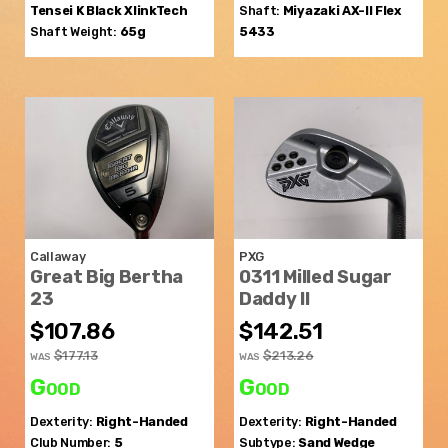
Tensei K Black XlinkTech
Shaft:
Miyazaki
AX-II Flex
Shaft Weight:
65g
5433
Callaway
PXG
Great Big Bertha
0311 Milled Sugar
23
Daddy II
$107.86
$142.51
$177.13
$213.26
WAS
WAS
Good
Good
Dexterity:
Right-Handed
Dexterity:
Right-Handed
Club Number:
5
Subtype:
Sand Wedge