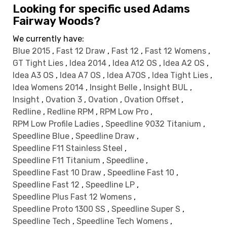
Looking for specific used Adams
Fairway Woods?
We currently have:
Blue 2015
,
Fast 12 Draw
,
Fast 12
,
Fast 12 Womens
,
GT Tight Lies
,
Idea 2014
,
Idea A12 OS
,
Idea A2 OS
,
Idea A3 OS
,
Idea A7 OS
,
Idea A7OS
,
Idea Tight Lies
,
Idea Womens 2014
,
Insight Belle
,
Insight BUL
,
Insight
,
Ovation 3
,
Ovation
,
Ovation Offset
,
Redline
,
Redline RPM
,
RPM Low Pro
,
RPM Low Profile Ladies
,
Speedline 9032 Titanium
,
Speedline Blue
,
Speedline Draw
,
Speedline F11 Stainless Steel
,
Speedline F11 Titanium
,
Speedline
,
Speedline Fast 10 Draw
,
Speedline Fast 10
,
Speedline Fast 12
,
Speedline LP
,
Speedline Plus Fast 12 Womens
,
Speedline Proto 1300 SS
,
Speedline Super S
,
Speedline Tech
,
Speedline Tech Womens
,