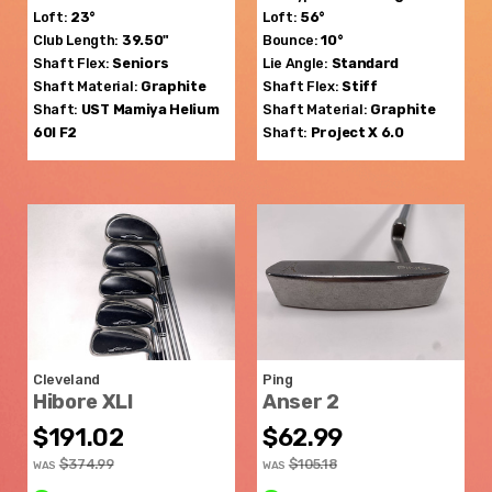
Loft:
23°
Loft:
56°
Club Length:
39.50"
Bounce:
10°
Shaft Flex:
Seniors
Lie Angle:
Standard
Shaft Material:
Graphite
Shaft Flex:
Stiff
Shaft:
UST Mamiya
Helium
Shaft Material:
Graphite
60I F2
Shaft:
Project X
6.0
Cleveland
Ping
Hibore XLI
Anser 2
$191.02
$62.99
$374.99
$105.18
WAS
WAS