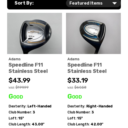
Sort By:
Adams
Adams
Speedline F11
Speedline F11
Stainless Steel
Stainless Steel
$43.99
$33.19
$199.99
$60.58
WAS
WAS
Good
Good
Dexterity:
Left-Handed
Dexterity:
Right-Handed
Club Number:
3
Club Number:
3
Loft:
15°
Loft:
15°
Club Length:
43.00"
Club Length:
42.00"