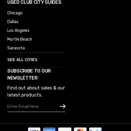
USED CLUB CITY GUIDES
Chicago
Dallas
Los Angeles
Myrtle Beach
Sarasota
SEE ALL CITIES
SUBSCRIBE TO OUR
Denver
NEWSLETTER
Phoenix
Find out about sales & our
Austin
latest products.
Columbus
Email
Houston
Address
Omaha
San Diego