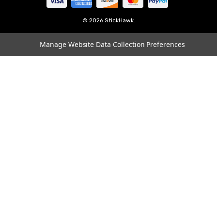
Tampa
Oklahoma
© 2026 StickHawk.
Portland
Manage Website Data Collection Preferences
Vegas
Indianapolis
Atlanta
Boston
Charlotte
Chicago
Cincinnati
Dallas
Los Angeles
Louisville
Miami
Minneapolis