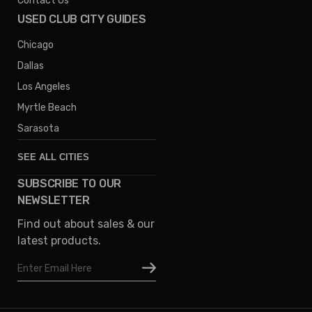
Contact Us
USED CLUB CITY GUIDES
Chicago
Dallas
Los Angeles
Myrtle Beach
Sarasota
SEE ALL CITIES
SUBSCRIBE TO OUR
Denver
NEWSLETTER
Phoenix
Find out about sales & our
Austin
latest products.
Columbus
Email
Houston
Address
Omaha