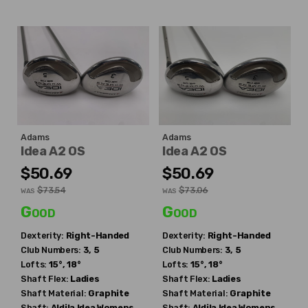
Adams
Adams
Idea A2 OS
Idea A2 OS
$50.69
$50.69
$73.54
$73.06
WAS
WAS
Good
Good
Dexterity:
Right-Handed
Dexterity:
Right-Handed
Club Numbers:
3, 5
Club Numbers:
3, 5
Lofts:
15°, 18°
Lofts:
15°, 18°
Shaft Flex:
Ladies
Shaft Flex:
Ladies
Shaft Material:
Graphite
Shaft Material:
Graphite
Shaft:
Aldila
Idea Womens
Shaft:
Aldila
Idea Womens