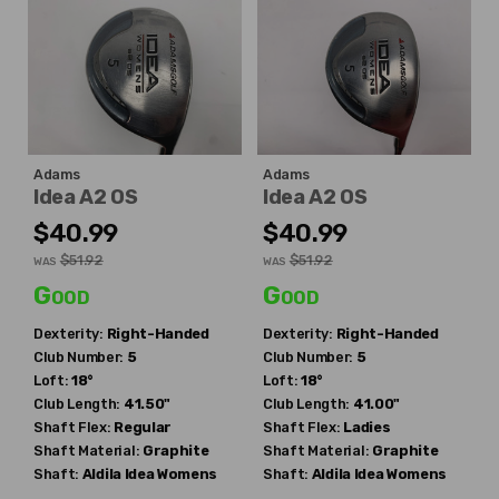
Adams
Adams
Idea A2 OS
Idea A2 OS
$40.99
$40.99
$51.92
$51.92
WAS
WAS
Good
Good
Dexterity:
Right-Handed
Dexterity:
Right-Handed
Club Number:
5
Club Number:
5
Loft:
18°
Loft:
18°
Club Length:
41.50"
Club Length:
41.00"
Shaft Flex:
Regular
Shaft Flex:
Ladies
Shaft Material:
Graphite
Shaft Material:
Graphite
Shaft:
Aldila
Idea Womens
Shaft:
Aldila
Idea Womens