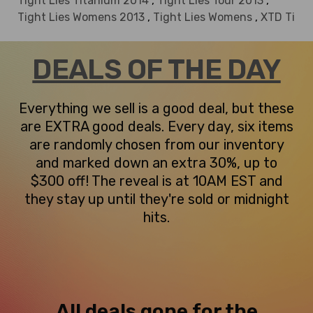
Tight Lies Titanium 2014
,
Tight Lies Tour 2013
,
Tight Lies Womens 2013
,
Tight Lies Womens
,
XTD Ti
DEALS OF THE DAY
Everything we sell is a good deal, but these
are EXTRA good deals. Every day, six items
are randomly chosen from our inventory
and marked down an extra 30%, up to
$300 off! The reveal is at 10AM EST and
they stay up until they're sold or midnight
hits.
All deals gone for the