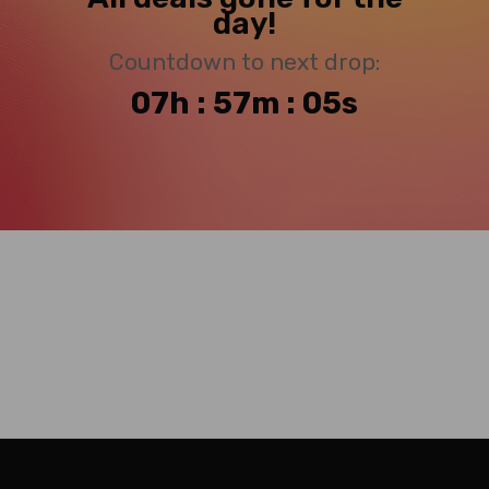
day!
Countdown to next drop:
07h : 57m : 04s