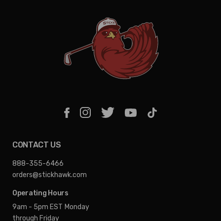
CONTACT US
888-355-6466
orders@stickhawk.com
Operating Hours
9am - 5pm EST
Monday
through Friday