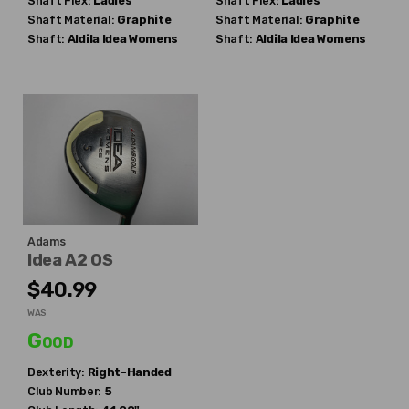
Shaft Flex:
Ladies
Shaft Flex:
Ladies
Shaft Material:
Graphite
Shaft Material:
Graphite
Shaft:
Aldila
Idea Womens
Shaft:
Aldila
Idea Womens
Adams
Idea A2 OS
$40.99
WAS
Good
Dexterity:
Right-Handed
Club Number:
5