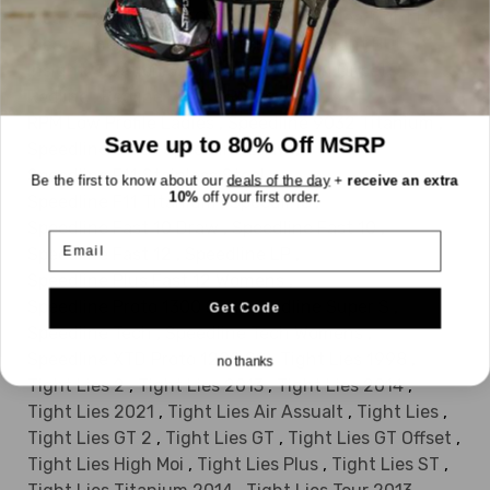
Idea A3 OS
,
Idea A7 OS
,
Idea A7OS
,
Idea Tight Lies
,
Idea Womens 2014
,
Insight Belle
,
Insight BUL
,
Insight
,
Ovation 3
,
Ovation
,
Ovation Offset
,
Redline
,
Redline RPM
,
RPM Low Pro
,
RPM Low Profile Ladies
,
Speedline 9032 Titanium
,
Save up to 80% Off MSRP
Speedline Blue
,
Speedline Draw
,
Speedline F11 Stainless Steel
,
Be the first to know about our
deals of the day
+
receive an extra
10%
off your first order.
Speedline F11 Titanium
,
Speedline
,
Speedline Fast 10 Draw
,
Speedline Fast 10
,
Email
Speedline Fast 12
,
Speedline LP
,
Speedline Plus Fast 12 Womens
,
Speedline Proto 1300 SS
,
Speedline Super S
,
Get Code
Speedline Tech
,
Speedline Tech Womens
,
Speedline XTD Proto 1200 SS
,
Tight Lies 1998
,
no thanks
Tight Lies 2
,
Tight Lies 2013
,
Tight Lies 2014
,
Tight Lies 2021
,
Tight Lies Air Assualt
,
Tight Lies
,
Tight Lies GT 2
,
Tight Lies GT
,
Tight Lies GT Offset
,
Tight Lies High Moi
,
Tight Lies Plus
,
Tight Lies ST
,