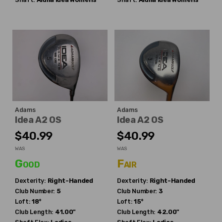
Adams
Adams
Idea A2 OS
Idea A2 OS
$40.99
$40.99
WAS
WAS
Good
Fair
Dexterity:
Right-Handed
Dexterity:
Right-Handed
Club Number:
5
Club Number:
3
Loft:
18°
Loft:
15°
Club Length:
41.00"
Club Length:
42.00"