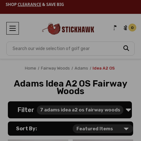
SHOP
CLEARANCE
& SAVE BIG
0
Search
Home
Fairway Woods
Adams
Idea A2 OS
Adams Idea A2 OS Fairway
Woods
Filter
7
adams idea a2 os fairway woods
Sort By: