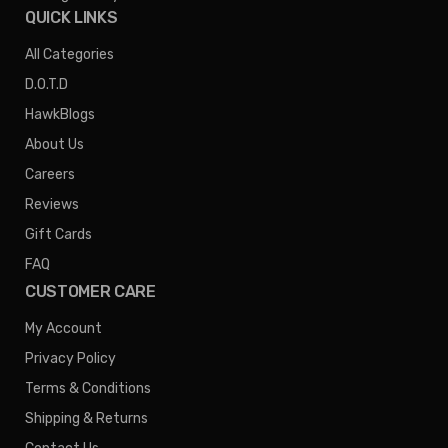
QUICK LINKS
All Categories
D.O.T.D
HawkBlogs
About Us
Careers
Reviews
Gift Cards
FAQ
CUSTOMER CARE
My Account
Privacy Policy
Terms & Conditions
Shipping & Returns