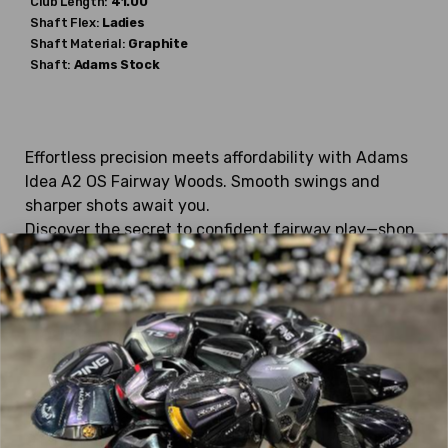
Club Length:
41.00"
Shaft Flex:
Ladies
Shaft Material:
Graphite
Shaft:
Adams
Stock
Effortless precision meets affordability with Adams
Idea A2 OS Fairway Woods. Smooth swings and
sharper shots await you.
Discover the secret to confident fairway play—shop
Stickhawk's selection of used golf clubs today and
transform your golf experience!
Looking for specific used Adams
Fairway Woods?
We currently have:
Blue 2015
,
Fast 12 Draw
,
Fast 12
,
Fast 12 Womens
,
GT Tight Lies
,
Idea 2014
,
Idea A12 OS
,
Idea A2 OS
,