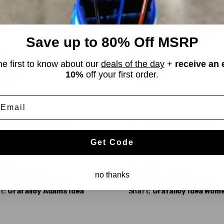
Save up to 80% Off MSRP
ms
Adams
a A7 OS
Idea A7 OS
he first to know about our
deals of the day
+
receive an 
10%
off your first order.
0.99
$40.99
WAS
mail
od
Fair
erity:
Right-Handed
Dexterity:
Right-Handed
 Number:
5
Club Number:
3
Get Code
:
18°
Loft:
15°
 Length:
41.00"
Club Length:
42.00"
t Flex:
Ladies
Shaft Flex:
Ladies
no thanks
t Material:
Graphite
Shaft Material:
Graphite
t:
Grafalloy
Adams Idea
Shaft:
Grafalloy
Idea Wom