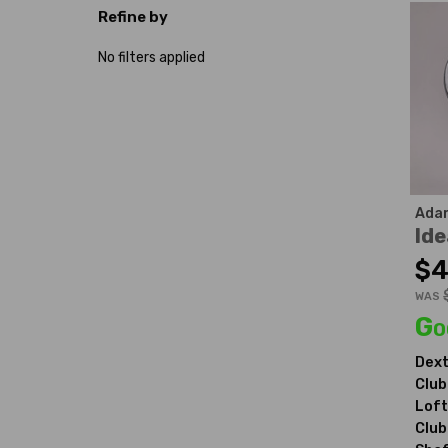
Refine by
No filters applied
Ada
Ide
$4
WAS
Go
Dext
Club
Loft
Club