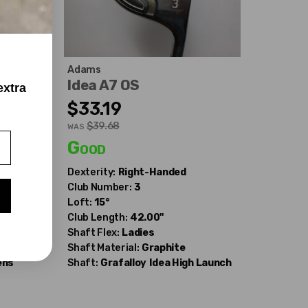
Adams
Idea A7 OS
extra
$33.19
$39.68
WAS
Good
Dexterity:
Right-Handed
Club Number:
3
Loft:
15°
Club Length:
42.00"
Shaft Flex:
Ladies
Shaft Material:
Graphite
ens
Shaft:
Grafalloy
Idea High Launch