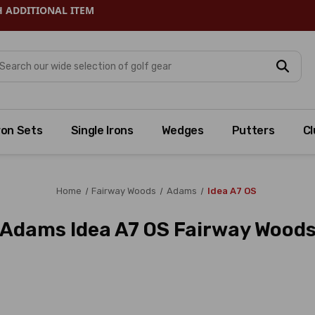
H ADDITIONAL ITEM
arch
ron Sets
Single Irons
Wedges
Putters
Cl
Home
Fairway Woods
Adams
Idea A7 OS
Adams Idea A7 OS Fairway Wood