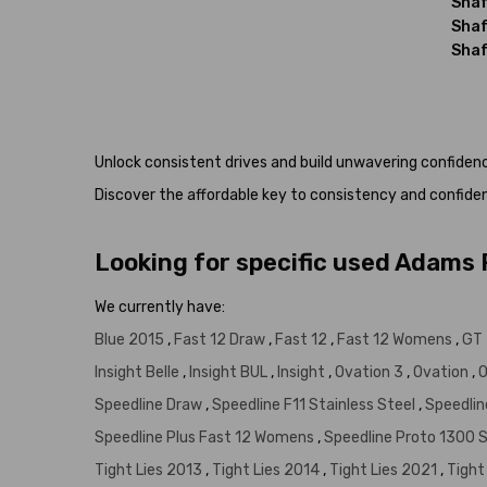
Shaf
Shaf
Shaf
Unlock consistent drives and build unwavering confide
Discover the affordable key to consistency and confide
Looking for specific used Adams
We currently have:
Blue 2015
,
Fast 12 Draw
,
Fast 12
,
Fast 12 Womens
,
GT 
Insight Belle
,
Insight BUL
,
Insight
,
Ovation 3
,
Ovation
,
O
Speedline Draw
,
Speedline F11 Stainless Steel
,
Speedlin
Speedline Plus Fast 12 Womens
,
Speedline Proto 1300 
Tight Lies 2013
,
Tight Lies 2014
,
Tight Lies 2021
,
Tight