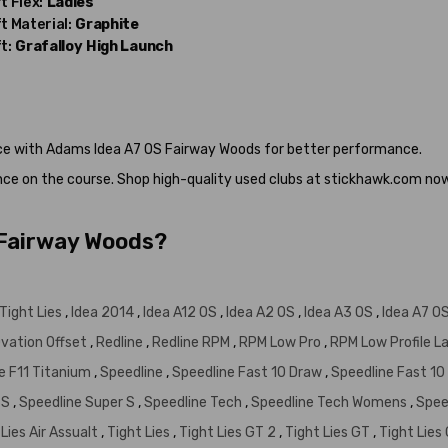
t Flex:
Ladies
t Material:
Graphite
t:
Grafalloy
High Launch
nce with Adams Idea A7 OS Fairway Woods for better performance.
nce on the course. Shop high-quality used clubs at stickhawk.com no
 Fairway Woods?
Tight Lies
,
Idea 2014
,
Idea A12 OS
,
Idea A2 OS
,
Idea A3 OS
,
Idea A7 O
vation Offset
,
Redline
,
Redline RPM
,
RPM Low Pro
,
RPM Low Profile L
e F11 Titanium
,
Speedline
,
Speedline Fast 10 Draw
,
Speedline Fast 10
SS
,
Speedline Super S
,
Speedline Tech
,
Speedline Tech Womens
,
Spee
 Lies Air Assualt
,
Tight Lies
,
Tight Lies GT 2
,
Tight Lies GT
,
Tight Lies