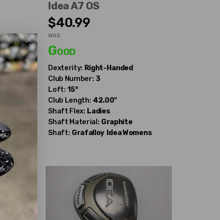
Idea A7 OS
$40.99
WAS
Good
Dexterity:
Right-Handed
Club Number:
3
Loft:
15°
Club Length:
42.00"
Shaft Flex:
Ladies
Shaft Material:
Graphite
ens
Shaft:
Grafalloy
Idea Womens