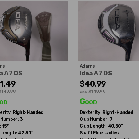
ms
Adams
a A7 OS
Idea A7 OS
1.49
$40.99
$149.99
$149.99
WAS
od
Good
erity:
Right-Handed
Dexterity:
Right-Handed
 Number:
3
Club Number:
7
:
15°
Club Length:
40.50"
 Length:
42.50"
Shaft Flex:
Ladies