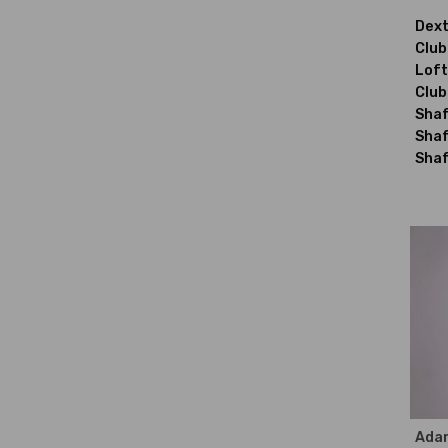
Dext
Club
Loft
Club
Shaf
Shaf
Shaf
Ada