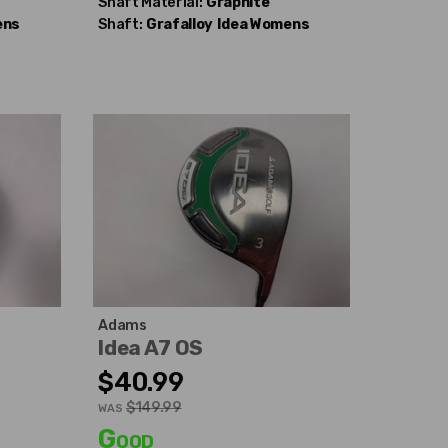
Shaft Material:
Graphite
ens
Shaft:
Grafalloy
Idea Womens
Adams
Idea A7 OS
$40.99
$149.99
WAS
Good