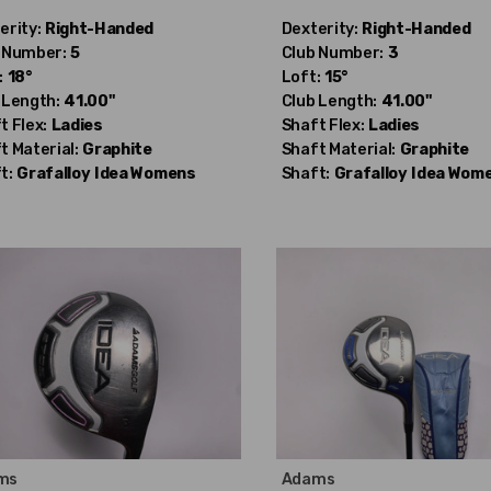
erity:
Right-Handed
Dexterity:
Right-Handed
 Number:
5
Club Number:
3
:
18°
Loft:
15°
 Length:
41.00"
Club Length:
41.00"
t Flex:
Ladies
Shaft Flex:
Ladies
t Material:
Graphite
Shaft Material:
Graphite
t:
Grafalloy
Idea Womens
Shaft:
Grafalloy
Idea Wom
ms
Adams