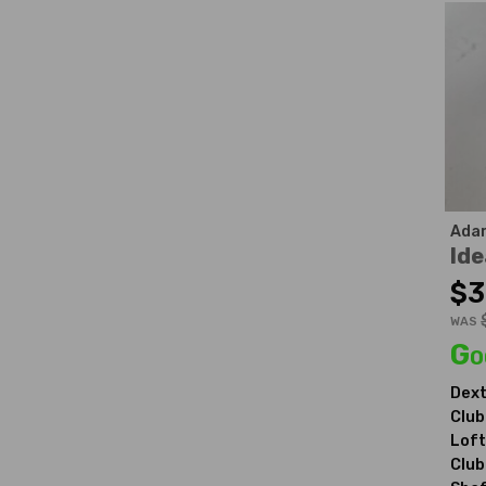
Ada
Ide
$3
WAS
Go
Dext
Club
Loft
Club