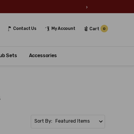
›
Contact Us
My Account
Cart
0
ub Sets
Accessories
s
Sort By: