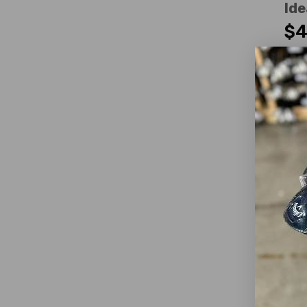
Ide
$4
WAS
Fa
Dext
Club
Loft
Club
Shaf
Shaf
Shaf