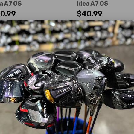
a A7 OS
Idea A7 OS
0.99
$40.99
WAS
ir
Good
erity:
Right-Handed
Dexterity:
Right-Handed
 Number:
3
Club Number:
3
:
15°
Loft:
15°
 Length:
42.00"
Club Length:
42.00"
t Flex:
Ladies
Shaft Flex:
Ladies
t Material:
Graphite
Shaft Material:
Graphite
t:
Grafalloy
Idea Womens
Shaft:
Grafalloy
Idea Wom