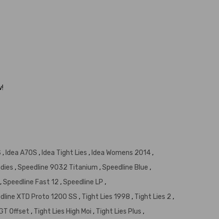
w!
S
,
Idea A7OS
,
Idea Tight Lies
,
Idea Womens 2014
,
adies
,
Speedline 9032 Titanium
,
Speedline Blue
,
,
Speedline Fast 12
,
Speedline LP
,
dline XTD Proto 1200 SS
,
Tight Lies 1998
,
Tight Lies 2
,
 GT Offset
,
Tight Lies High Moi
,
Tight Lies Plus
,