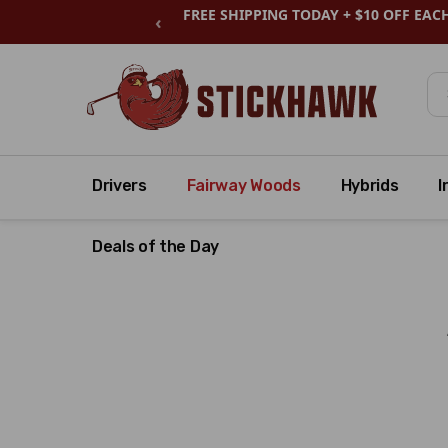
FREE SHIPPING TODAY + $10 OFF EAC
‹
Se
Drivers
Fairway Woods
Hybrids
I
Deals of the Day