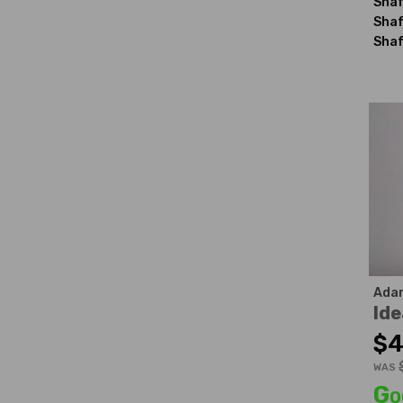
Shaf
Shaf
Shaf
Ada
Ide
$4
WAS
Go