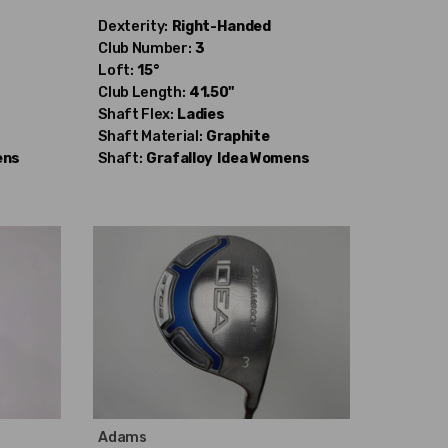
Dexterity:
Right-Handed
Club Number:
3
Loft:
15°
Club Length:
41.50"
Shaft Flex:
Ladies
Shaft Material:
Graphite
ens
Shaft:
Grafalloy
Idea Womens
Adams