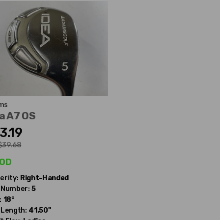
ms
a A7 OS
3.19
$39.68
od
erity:
Right-Handed
 Number:
5
:
18°
 Length:
41.50"