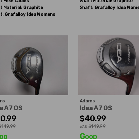
t Flex:
Ladies
Shaft Material:
Graphite
t Material:
Graphite
Shaft:
Grafalloy
Idea Wom
t:
Grafalloy
Idea Womens
ms
Adams
a A7 OS
Idea A7 OS
0.99
$40.99
$149.99
$149.99
WAS
od
Good