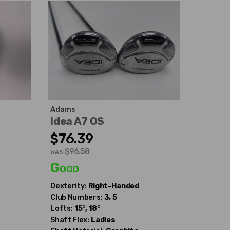
Adams
Idea A7 OS
$76.39
$96.58
WAS
Good
Dexterity:
Right-Handed
Club Numbers:
3, 5
Lofts:
15°, 18°
Shaft Flex:
Ladies