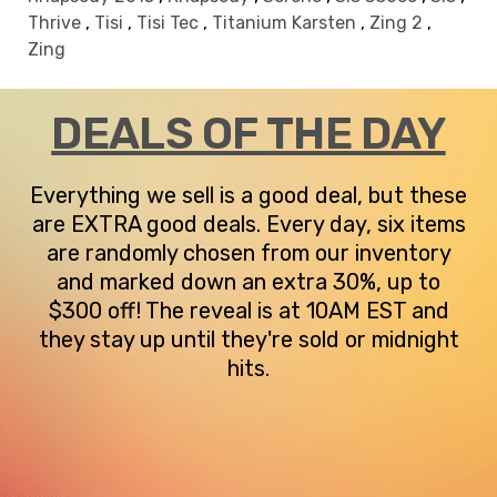
Thrive
,
Tisi
,
Tisi Tec
,
Titanium Karsten
,
Zing 2
,
Zing
DEALS OF THE DAY
Everything we sell is a good deal, but these
are EXTRA good deals. Every day, six items
are randomly chosen from our inventory
and marked down an extra 30%, up to
$300 off! The reveal is at 10AM EST and
they stay up until they're sold or midnight
hits.