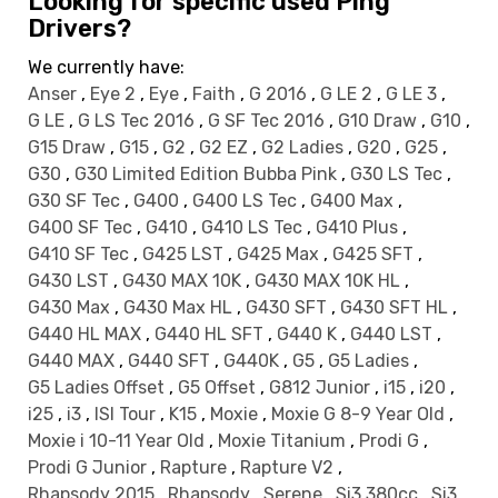
Looking for specific used Ping
Drivers?
We currently have:
Anser
,
Eye 2
,
Eye
,
Faith
,
G 2016
,
G LE 2
,
G LE 3
,
G LE
,
G LS Tec 2016
,
G SF Tec 2016
,
G10 Draw
,
G10
,
G15 Draw
,
G15
,
G2
,
G2 EZ
,
G2 Ladies
,
G20
,
G25
,
G30
,
G30 Limited Edition Bubba Pink
,
G30 LS Tec
,
G30 SF Tec
,
G400
,
G400 LS Tec
,
G400 Max
,
G400 SF Tec
,
G410
,
G410 LS Tec
,
G410 Plus
,
G410 SF Tec
,
G425 LST
,
G425 Max
,
G425 SFT
,
G430 LST
,
G430 MAX 10K
,
G430 MAX 10K HL
,
G430 Max
,
G430 Max HL
,
G430 SFT
,
G430 SFT HL
,
G440 HL MAX
,
G440 HL SFT
,
G440 K
,
G440 LST
,
G440 MAX
,
G440 SFT
,
G440K
,
G5
,
G5 Ladies
,
G5 Ladies Offset
,
G5 Offset
,
G812 Junior
,
i15
,
i20
,
i25
,
i3
,
ISI Tour
,
K15
,
Moxie
,
Moxie G 8-9 Year Old
,
Moxie i 10-11 Year Old
,
Moxie Titanium
,
Prodi G
,
Prodi G Junior
,
Rapture
,
Rapture V2
,
Rhapsody 2015
,
Rhapsody
,
Serene
,
Si3 380cc
,
Si3
,