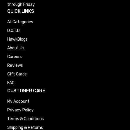
through Friday
QUICK LINKS
All Categories
D.O.T.D
HawkBlogs
About Us
Careers
Reviews
Gift Cards
FAQ
CUSTOMER CARE
My Account
Privacy Policy
Terms & Conditions
Shipping & Returns