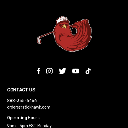
CONTACT US
888-355-6466
orders@stickhawk.com
Operating Hours
9am - 5pm EST
Monday