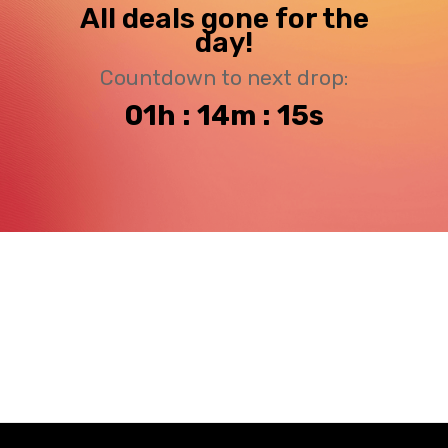
All deals gone for the
day!
Countdown to next drop:
01h : 14m : 15s