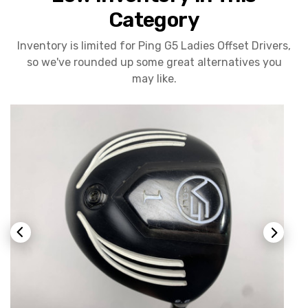
Category
Inventory is limited for Ping G5 Ladies Offset Drivers,
so we've rounded up some great alternatives you
may like.