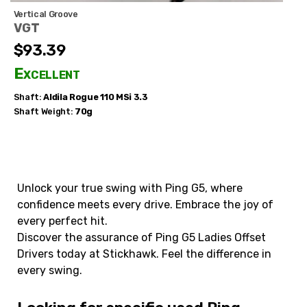
Vertical Groove
VGT
$93.39
Excellent
Shaft:
Aldila
Rogue 110 MSi 3.3
Shaft Weight:
70g
Unlock your true swing with Ping G5, where
confidence meets every drive. Embrace the joy of
every perfect hit.
Discover the assurance of Ping G5 Ladies Offset
Drivers today at Stickhawk. Feel the difference in
every swing.