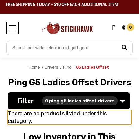
SHOP
CLEARANCE
& SAVE BIG
FREE SHIPPING TODAY + $10 OFF EACH ADDITIONAL ITEM
0
Search
Home
Drivers
Ping
G5 Ladies Offset
Ping G5 Ladies Offset Drivers
Filter
0
ping g5 ladies offset drivers
There are no products listed under this
category.
Low Inventory in This