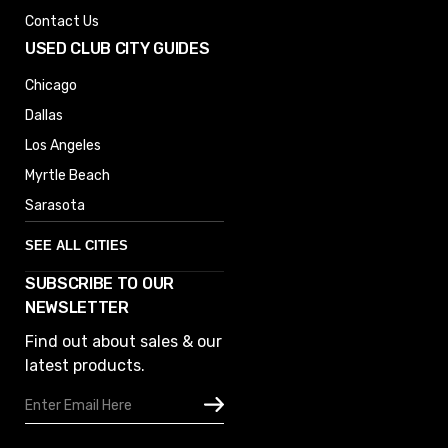
Contact Us
USED CLUB CITY GUIDES
Chicago
Dallas
Los Angeles
Myrtle Beach
Sarasota
SEE ALL CITIES
SUBSCRIBE TO OUR
Denver
NEWSLETTER
Phoenix
Find out about sales & our
Austin
latest products.
Columbus
Email
Houston
Address
Omaha