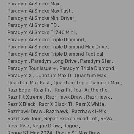
Paradym Ai Smoke Max
,
Paradym Ai Smoke Max Fast
,
Paradym Ai Smoke Mini Driver
,
Paradym Ai Smoke TD
,
Paradym Ai Smoke Ti 340 Mini
,
Paradym Ai Smoke Triple Diamond
,
Paradym Ai Smoke Triple Diamond Max Drive
,
Paradym Ai Smoke Triple Diamond Tactical
,
Paradym
,
Paradym Long Drive
,
Paradym Star
,
Paradym Tour Issue +
,
Paradym Triple Diamond
,
Paradym X
,
Quantum Max D
,
Quantum Max
,
Quantum Max Fast
,
Quantum Triple Diamond Max
,
Razr Edge
,
Razr Fit
,
Razr Fit Tour Authentic
,
Razr Fit Xtreme
,
Razr Hawk Draw
,
Razr Hawk
,
Razr X Black
,
Razr X Black Ti
,
Razr X White
,
Razrhawk Draw
,
Razrhawk
,
Razrhawk I-Mix
,
Razrhawk Tour
,
Repair Broken Head Lot
,
REVA
,
Reva Rise
,
Rogue Draw
,
Rogue
,
Rogue ST Max 2024
,
Rogue ST Max Draw
,