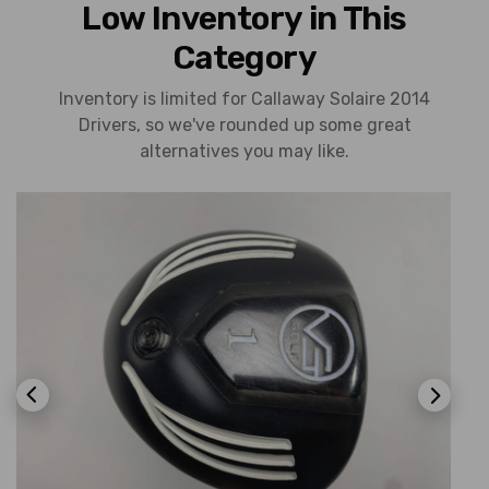
Low Inventory in This
Category
Inventory is limited for Callaway Solaire 2014
Drivers, so we've rounded up some great
alternatives you may like.