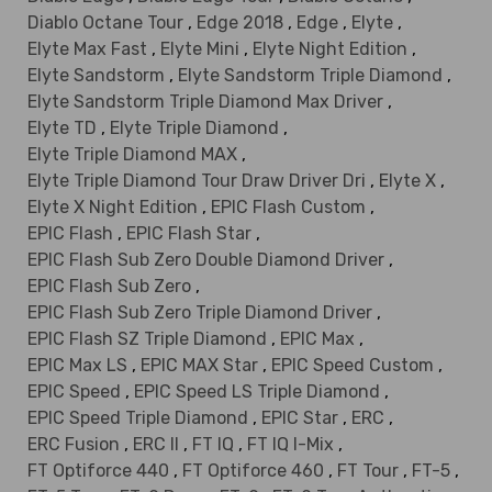
Diablo Octane Tour
,
Edge 2018
,
Edge
,
Elyte
,
Elyte Max Fast
,
Elyte Mini
,
Elyte Night Edition
,
Elyte Sandstorm
,
Elyte Sandstorm Triple Diamond
,
Elyte Sandstorm Triple Diamond Max Driver
,
Elyte TD
,
Elyte Triple Diamond
,
Elyte Triple Diamond MAX
,
Elyte Triple Diamond Tour Draw Driver Dri
,
Elyte X
,
Elyte X Night Edition
,
EPIC Flash Custom
,
EPIC Flash
,
EPIC Flash Star
,
EPIC Flash Sub Zero Double Diamond Driver
,
EPIC Flash Sub Zero
,
EPIC Flash Sub Zero Triple Diamond Driver
,
EPIC Flash SZ Triple Diamond
,
EPIC Max
,
EPIC Max LS
,
EPIC MAX Star
,
EPIC Speed Custom
,
EPIC Speed
,
EPIC Speed LS Triple Diamond
,
EPIC Speed Triple Diamond
,
EPIC Star
,
ERC
,
ERC Fusion
,
ERC II
,
FT IQ
,
FT IQ I-Mix
,
FT Optiforce 440
,
FT Optiforce 460
,
FT Tour
,
FT-5
,