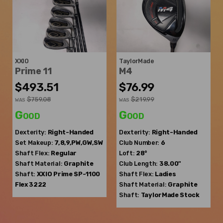
XXIO
TaylorMade
Prime 11
M4
$493.51
$76.99
$759.08
$219.99
WAS
WAS
Good
Good
Dexterity:
Right-Handed
Dexterity:
Right-Handed
Set Makeup:
7,8,9,PW,GW,SW
Club Number:
6
Shaft Flex:
Regular
Loft:
28°
Shaft Material:
Graphite
Club Length:
38.00"
Shaft:
XXIO
Prime SP-1100
Shaft Flex:
Ladies
Flex 3222
Shaft Material:
Graphite
Shaft:
TaylorMade
Stock