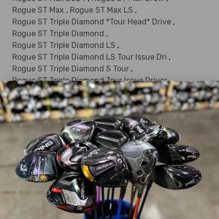
Rogue ST Max
,
Rogue ST Max LS
,
Rogue ST Triple Diamond *Tour Head* Drive
,
Rogue ST Triple Diamond
,
Rogue ST Triple Diamond LS
,
Rogue ST Triple Diamond LS Tour Issue Dri
,
Rogue ST Triple Diamond S Tour
,
Rogue ST Triple Diamond Tour Issue Driver
,
Rogue Sub Zero
,
S2H2
,
Solaire 2014
,
Solaire 2018
,
Solaire 2024
,
Solaire
,
Solaire Gems
,
Steelhead
,
Steelhead III
,
Steelhead Plus
,
USA 250 Quantum Max
,
Warbird
,
Womens Big Bertha V Series
,
X 460
,
X 460 HT
,
X 460 Tour
,
X Hot 19
,
X Hot 19 Womens
,
X Hot 2013
,
X Hot 2013 LD Pro
,
X Hot
,
X Hot N-14 Womens
,
X Hot N14
,
X Hot Pro 2013
,
X Hot Womens 2013
,
X Series N415
,
X Series N416
,
X2 Hot
,
X2 Hot Pro
,
X2 Hot Womens
,
xi
,
Xj
,
XJ Series
,
XR 16
,
XR 16 Pro
,
XR 16 Sub Zero
,
XR 2023
,
XR
,
XR Pro
,
XR Speed