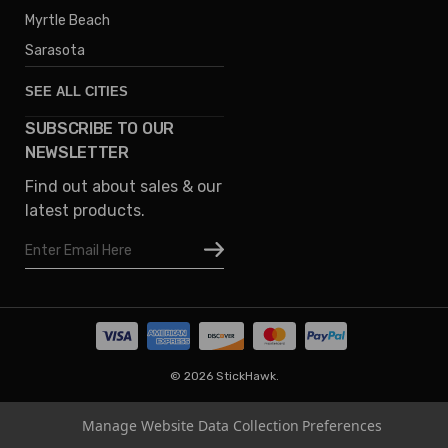
Myrtle Beach
Sarasota
SEE ALL CITIES
SUBSCRIBE TO OUR
Denver
NEWSLETTER
Phoenix
Find out about sales & our
Austin
latest products.
Columbus
Email
Houston
Address
Omaha
San Diego
Tampa
Oklahoma
© 2026 StickHawk.
Portland
Manage Website Data Collection Preferences
Vegas