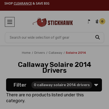
SHOP
CLEARANCE
& SAVE BIG
0
Search
Home
Drivers
Callaway
Solaire 2014
Callaway Solaire 2014
Drivers
Filter
0
callaway solaire 2014 drivers
There are no products listed under this
category.