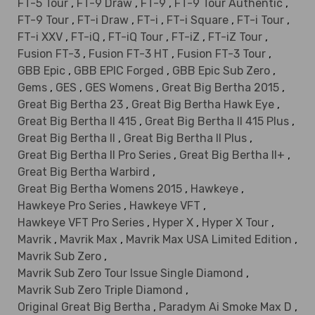
FT-5 Tour
,
FT-9 Draw
,
FT-9
,
FT-9 Tour Authentic
,
FT-9 Tour
,
FT-i Draw
,
FT-i
,
FT-i Square
,
FT-i Tour
,
FT-i XXV
,
FT-iQ
,
FT-iQ Tour
,
FT-iZ
,
FT-iZ Tour
,
Fusion FT-3
,
Fusion FT-3 HT
,
Fusion FT-3 Tour
,
GBB Epic
,
GBB EPIC Forged
,
GBB Epic Sub Zero
,
Gems
,
GES
,
GES Womens
,
Great Big Bertha 2015
,
Great Big Bertha 23
,
Great Big Bertha Hawk Eye
,
Great Big Bertha II 415
,
Great Big Bertha II 415 Plus
,
Great Big Bertha II
,
Great Big Bertha II Plus
,
Great Big Bertha II Pro Series
,
Great Big Bertha II+
,
Great Big Bertha Warbird
,
Great Big Bertha Womens 2015
,
Hawkeye
,
Hawkeye Pro Series
,
Hawkeye VFT
,
Hawkeye VFT Pro Series
,
Hyper X
,
Hyper X Tour
,
Mavrik
,
Mavrik Max
,
Mavrik Max USA Limited Edition
,
Mavrik Sub Zero
,
Mavrik Sub Zero Tour Issue Single Diamond
,
Mavrik Sub Zero Triple Diamond
,
Original Great Big Bertha
,
Paradym Ai Smoke Max D
,