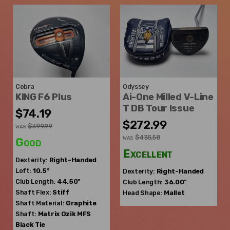
Cobra
Odyssey
KING F6 Plus
Ai-One Milled V-Line
T DB Tour Issue
$74.19
$272.99
$399.99
WAS
$435.58
WAS
Good
Excellent
Dexterity:
Right-Handed
Loft:
10.5°
Dexterity:
Right-Handed
Club Length:
44.50"
Club Length:
36.00"
Shaft Flex:
Stiff
Head Shape:
Mallet
Shaft Material:
Graphite
Shaft:
Matrix Ozik
MFS
Black Tie