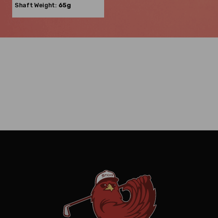
Shaft Weight:
65g