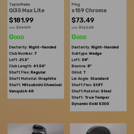
TaylorMade
Ping
Qi35 Max Lite
s159 Chrome
$181.99
$73.49
$349.99
$122.08
WAS
WAS
Good
Good
Dexterity:
Right-Handed
Dexterity:
Right-Handed
Club Number:
7
Subtype:
Wedge
Loft:
21.5°
Loft:
58°
Club Length:
41.50"
Bounce:
8°
Shaft Flex:
Regular
Grind:
T
Shaft Material:
Graphite
Lie Angle:
Standard
Shaft:
Mitsubishi Chemical
Shaft Flex:
Stiff
Vanquish 4R
Shaft Material:
Steel
Shaft:
True Temper
Dynamic Gold S300