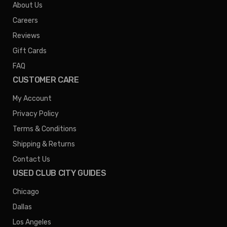
About Us
Careers
Reviews
Gift Cards
FAQ
CUSTOMER CARE
My Account
Privacy Policy
Terms & Conditions
Shipping & Returns
Contact Us
USED CLUB CITY GUIDES
Chicago
Dallas
Los Angeles