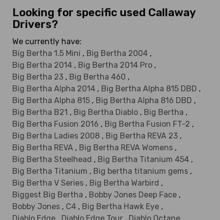
Looking for specific used Callaway
Drivers?
We currently have:
Big Bertha 1.5 Mini
,
Big Bertha 2004
,
Big Bertha 2014
,
Big Bertha 2014 Pro
,
Big Bertha 23
,
Big Bertha 460
,
Big Bertha Alpha 2014
,
Big Bertha Alpha 815 DBD
,
Big Bertha Alpha 815
,
Big Bertha Alpha 816 DBD
,
Big Bertha B21
,
Big Bertha Diablo
,
Big Bertha
,
Big Bertha Fusion 2016
,
Big Bertha Fusion FT-2
,
Big Bertha Ladies 2008
,
Big Bertha REVA 23
,
Big Bertha REVA
,
Big Bertha REVA Womens
,
Big Bertha Steelhead
,
Big Bertha Titanium 454
,
Big Bertha Titanium
,
Big bertha titanium gems
,
Big Bertha V Series
,
Big Bertha Warbird
,
Biggest Big Bertha
,
Bobby Jones Deep Face
,
Bobby Jones
,
C4
,
Big Bertha Hawk Eye
,
Diablo Edge
,
Diablo Edge Tour
,
Diablo Octane
,