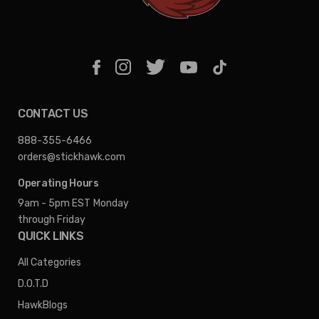
CONTACT US
888-355-6466
orders@stickhawk.com
Operating Hours
9am - 5pm EST
Monday
through Friday
QUICK LINKS
All Categories
D.O.T.D
HawkBlogs