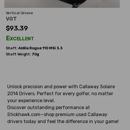
Vertical Groove
VGT
$93.39
Excellent
Shaft:
Aldila
Rogue 110 MSi 3.3
Shaft Weight:
70g
Unlock precision and power with Callaway Solaire
2014 Drivers. Perfect for every golfer, no matter
your experience level.
Discover outstanding performance at
Stickhawk.com—shop premium used Callaway
drivers today and feel the difference in your game!