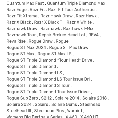
Quantum Max Fast
,
Quantum Triple Diamond Max
,
Razr Edge
,
Razr Fit
,
Razr Fit Tour Authentic
,
Razr Fit Xtreme
,
Razr Hawk Draw
,
Razr Hawk
,
Razr X Black
,
Razr X Black Ti
,
Razr X White
,
Razrhawk Draw
,
Razrhawk
,
Razrhawk I-Mix
,
Razrhawk Tour
,
Repair Broken Head Lot
,
REVA
,
Reva Rise
,
Rogue Draw
,
Rogue
,
Rogue ST Max 2024
,
Rogue ST Max Draw
,
Rogue ST Max
,
Rogue ST Max LS
,
Rogue ST Triple Diamond *Tour Head* Drive
,
Rogue ST Triple Diamond
,
Rogue ST Triple Diamond LS
,
Rogue ST Triple Diamond LS Tour Issue Dri
,
Rogue ST Triple Diamond S Tour
,
Rogue ST Triple Diamond Tour Issue Driver
,
Rogue Sub Zero
,
S2H2
,
Solaire 2014
,
Solaire 2018
,
Solaire 2024
,
Solaire
,
Solaire Gems
,
Steelhead
,
Steelhead III
,
Steelhead Plus
,
Warbird
,
Womens Big Bertha V Series
,
X 460
,
X 460 HT
,