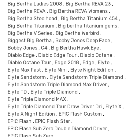
Big Bertha Ladies 2008
,
Big Bertha REVA 23
,
Big Bertha REVA
,
Big Bertha REVA Womens
,
Big Bertha Steelhead
,
Big Bertha Titanium 454
,
Big Bertha Titanium
,
Big bertha titanium gems
,
Big Bertha V Series
,
Big Bertha Warbird
,
Biggest Big Bertha
,
Bobby Jones Deep Face
,
Bobby Jones
,
C4
,
Big Bertha Hawk Eye
,
Diablo Edge
,
Diablo Edge Tour
,
Diablo Octane
,
Diablo Octane Tour
,
Edge 2018
,
Edge
,
Elyte
,
Elyte Max Fast
,
Elyte Mini
,
Elyte Night Edition
,
Elyte Sandstorm
,
Elyte Sandstorm Triple Diamond
,
Elyte Sandstorm Triple Diamond Max Driver
,
Elyte TD
,
Elyte Triple Diamond
,
Elyte Triple Diamond MAX
,
Elyte Triple Diamond Tour Draw Driver Dri
,
Elyte X
,
Elyte X Night Edition
,
EPIC Flash Custom
,
EPIC Flash
,
EPIC Flash Star
,
EPIC Flash Sub Zero Double Diamond Driver
,
EPIC Flash Sub Zero
,