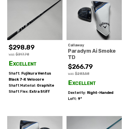
Callaway
$298.89
Paradym Ai Smoke
$317.78
WAS
TD
Excellent
$266.79
Shaft:
Fujikura
Ventus
$283.58
WAS
Black 7-X Velocore
Excellent
Shaft Material:
Graphite
Shaft Flex:
Extra Stiff
Dexterity:
Right-Handed
Loft:
9°