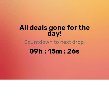
All deals gone for the
day!
Countdown to next drop:
09h : 15m : 25s