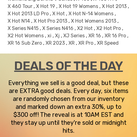
X 460 Tour
,
X Hot 19
,
X Hot 19 Womens
,
X Hot 2013
,
X Hot 2013 LD Pro
,
X Hot
,
X Hot N-14 Womens
,
X Hot N14
,
X Hot Pro 2013
,
X Hot Womens 2013
,
X Series N415
,
X Series N416
,
X2 Hot
,
X2 Hot Pro
,
X2 Hot Womens
,
xi
,
Xj
,
XJ Series
,
XR 16
,
XR 16 Pro
,
XR 16 Sub Zero
,
XR 2023
,
XR
,
XR Pro
,
XR Speed
DEALS OF THE DAY
Everything we sell is a good deal, but these
are EXTRA good deals. Every day, six items
are randomly chosen from our inventory
and marked down an extra 30%, up to
$300 off! The reveal is at 10AM EST and
they stay up until they're sold or midnight
hits.