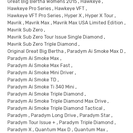
Great Big Bertha Womens 2015
,
Hawkeye
,
Hawkeye Pro Series
,
Hawkeye VFT
,
Hawkeye VFT Pro Series
,
Hyper X
,
Hyper X Tour
,
Mavrik
,
Mavrik Max
,
Mavrik Max USA Limited Edition
,
Mavrik Sub Zero
,
Mavrik Sub Zero Tour Issue Single Diamond
,
Mavrik Sub Zero Triple Diamond
,
Original Great Big Bertha
,
Paradym Ai Smoke Max D
,
Paradym Ai Smoke Max
,
Paradym Ai Smoke Max Fast
,
Paradym Ai Smoke Mini Driver
,
Paradym Ai Smoke TD
,
Paradym Ai Smoke Ti 340 Mini
,
Paradym Ai Smoke Triple Diamond
,
Paradym Ai Smoke Triple Diamond Max Drive
,
Paradym Ai Smoke Triple Diamond Tactical
,
Paradym
,
Paradym Long Drive
,
Paradym Star
,
Paradym Tour Issue +
,
Paradym Triple Diamond
,
Paradym X
,
Quantum Max D
,
Quantum Max
,