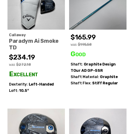
Callaway
$165.99
Paradym Ai Smoke
$195.58
WAS
TD
Good
$234.19
Shaft:
Graphite Design
$272.18
WAS
TOur AD GP-5SR
Excellent
Shaft Material:
Graphite
Shaft Flex:
Stiff Regular
Dexterity:
Left-Handed
Loft:
10.5°