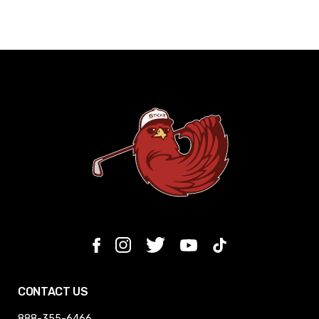
CONTACT US
888-355-6466