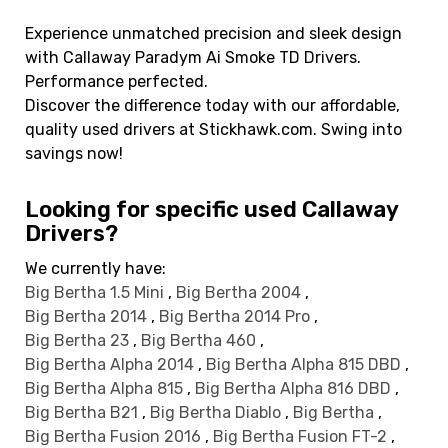
Experience unmatched precision and sleek design
with Callaway Paradym Ai Smoke TD Drivers.
Performance perfected.
Discover the difference today with our affordable,
quality used drivers at Stickhawk.com. Swing into
savings now!
Looking for specific used Callaway
Drivers?
We currently have:
Big Bertha 1.5 Mini
,
Big Bertha 2004
,
Big Bertha 2014
,
Big Bertha 2014 Pro
,
Big Bertha 23
,
Big Bertha 460
,
Big Bertha Alpha 2014
,
Big Bertha Alpha 815 DBD
,
Big Bertha Alpha 815
,
Big Bertha Alpha 816 DBD
,
Big Bertha B21
,
Big Bertha Diablo
,
Big Bertha
,
Big Bertha Fusion 2016
,
Big Bertha Fusion FT-2
,