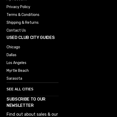
Privacy Policy
Terms & Conditions
Shipping & Returns
Contact Us
USED CLUB CITY GUIDES
Chicago
Dallas
Los Angeles
Myrtle Beach
Sarasota
SEE ALL CITIES
SUBSCRIBE TO OUR
Denver
NEWSLETTER
Phoenix
Find out about sales & our
Austin