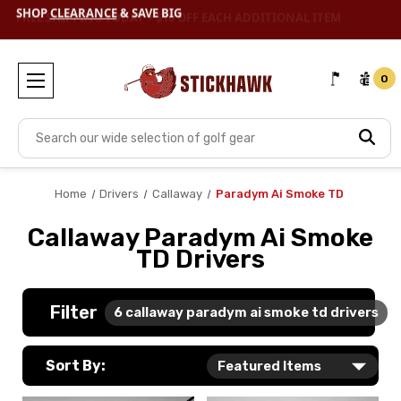
SHOP
CLEARANCE
& SAVE BIG
0
Search
Home
Drivers
Callaway
Paradym Ai Smoke TD
Callaway Paradym Ai Smoke
TD Drivers
Filter
6
callaway paradym ai smoke td drivers
Sort By: