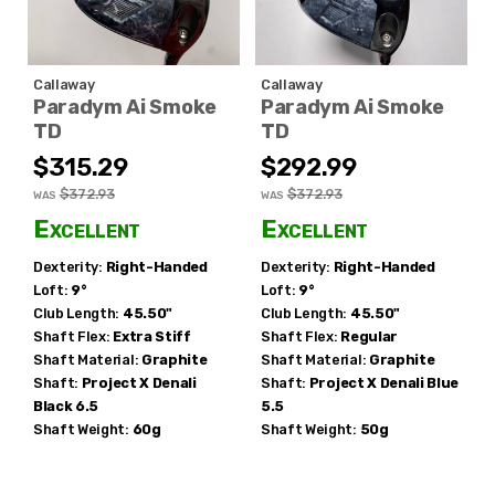
Callaway
Callaway
Paradym Ai Smoke
Paradym Ai Smoke
TD
TD
$315.29
$292.99
$372.93
$372.93
WAS
WAS
Excellent
Excellent
Dexterity:
Right-Handed
Dexterity:
Right-Handed
Loft:
9°
Loft:
9°
Club Length:
45.50"
Club Length:
45.50"
Shaft Flex:
Extra Stiff
Shaft Flex:
Regular
Shaft Material:
Graphite
Shaft Material:
Graphite
Shaft:
Project X
Denali
Shaft:
Project X
Denali Blue
Black 6.5
5.5
Shaft Weight:
60g
Shaft Weight:
50g