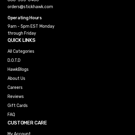
orders@stickhawk.com
Operating Hours
9am - 5pm EST
Monday
through Friday
QUICK LINKS
All Categories
D.O.T.D
HawkBlogs
About Us
Careers
Reviews
Gift Cards
FAQ
CUSTOMER CARE
My Account