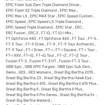
EPIC Flash Sub Zero Triple Diamond Driver
,
EPIC Flash SZ Triple Diamond
,
EPIC Max
,
EPIC Max LS
,
EPIC MAX Star
,
EPIC Speed Custom
,
EPIC Speed
,
EPIC Speed LS Triple Diamond
,
EPIC Speed Triple Diamond
,
EPIC Star
,
ERC
,
ERC Fusion
,
ERC II
,
FT IQ
,
FT IQ I-Mix
,
FT Optiforce 440
,
FT Optiforce 460
,
FT Tour
,
FT-5
,
FT-5 Tour
,
FT-9 Draw
,
FT-9
,
FT-9 Tour Authentic
,
FT-9 Tour
,
FT-i Draw
,
FT-i
,
FT-i Square
,
FT-i Tour
,
FT-i XXV
,
FT-iQ
,
FT-iQ Tour
,
FT-iZ
,
FT-iZ Tour
,
Fusion FT-3
,
Fusion FT-3 HT
,
Fusion FT-3 Tour
,
GBB Epic
,
GBB EPIC Forged
,
GBB Epic Sub Zero
,
Gems
,
GES
,
GES Womens
,
Great Big Bertha 2015
,
Great Big Bertha 23
,
Great Big Bertha Hawk Eye
,
Great Big Bertha II 415
,
Great Big Bertha II 415 Plus
,
Great Big Bertha II
,
Great Big Bertha II Plus
,
Great Big Bertha II Pro Series
,
Great Big Bertha II+
,
Great Big Bertha Warbird
,