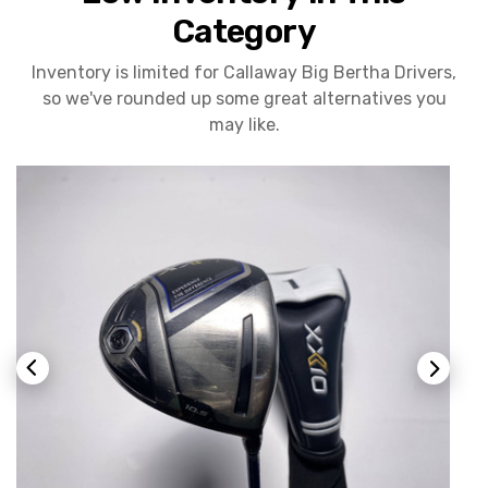
Category
Inventory is limited for Callaway Big Bertha Drivers,
so we've rounded up some great alternatives you
may like.