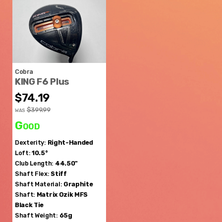
Cobra
KING F6 Plus
$74.19
$399.99
WAS
Good
Dexterity:
Right-Handed
Loft:
10.5°
Club Length:
44.50"
Shaft Flex:
Stiff
Shaft Material:
Graphite
Shaft:
Matrix Ozik
MFS
Black Tie
Shaft Weight:
65g