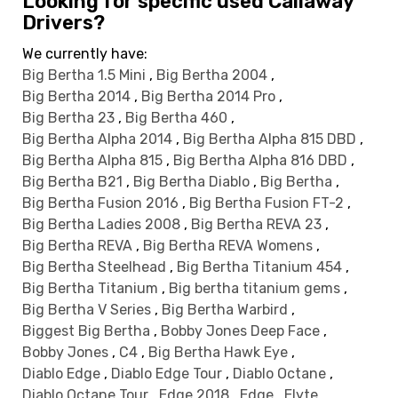
Looking for specific used Callaway
Drivers?
We currently have:
Big Bertha 1.5 Mini
,
Big Bertha 2004
,
Big Bertha 2014
,
Big Bertha 2014 Pro
,
Big Bertha 23
,
Big Bertha 460
,
Big Bertha Alpha 2014
,
Big Bertha Alpha 815 DBD
,
Big Bertha Alpha 815
,
Big Bertha Alpha 816 DBD
,
Big Bertha B21
,
Big Bertha Diablo
,
Big Bertha
,
Big Bertha Fusion 2016
,
Big Bertha Fusion FT-2
,
Big Bertha Ladies 2008
,
Big Bertha REVA 23
,
Big Bertha REVA
,
Big Bertha REVA Womens
,
Big Bertha Steelhead
,
Big Bertha Titanium 454
,
Big Bertha Titanium
,
Big bertha titanium gems
,
Big Bertha V Series
,
Big Bertha Warbird
,
Biggest Big Bertha
,
Bobby Jones Deep Face
,
Bobby Jones
,
C4
,
Big Bertha Hawk Eye
,
Diablo Edge
,
Diablo Edge Tour
,
Diablo Octane
,
Diablo Octane Tour
,
Edge 2018
,
Edge
,
Elyte
,