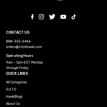
CONTACT US
888-355-6466
orders@stickhawk.com
Operating Hours
9am - 5pm EST
Monday
through Friday
QUICK LINKS
All Categories
D.O.T.D
HawkBlogs
About Us