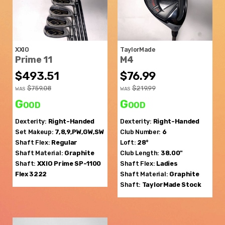
XXIO
TaylorMade
Prime 11
M4
$493.51
$76.99
$759.08
$219.99
WAS
WAS
Good
Good
Dexterity:
Right-Handed
Dexterity:
Right-Handed
Set Makeup:
7,8,9,PW,GW,SW
Club Number:
6
Shaft Flex:
Regular
Loft:
28°
Shaft Material:
Graphite
Club Length:
38.00"
Shaft:
XXIO
Prime SP-1100
Shaft Flex:
Ladies
Flex 3222
Shaft Material:
Graphite
Shaft:
TaylorMade
Stock