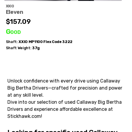
XXIO
Eleven
$157.09
Good
Shaft:
XXIO
MP1100 Flex Code 3222
Shaft Weight:
37g
Unlock confidence with every drive using Callaway
Big Bertha Drivers—crafted for precision and power
at any skill level.
Dive into our selection of used Callaway Big Bertha
Drivers and experience affordable excellence at
Stickhawk.com!