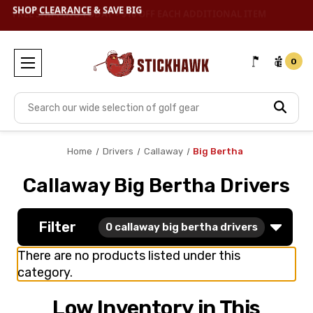
SHOP
CLEARANCE
& SAVE BIG
0
Search
Home
Drivers
Callaway
Big Bertha
Callaway Big Bertha Drivers
Filter
0
callaway big bertha drivers
There are no products listed under this
category.
Low Inventory in This