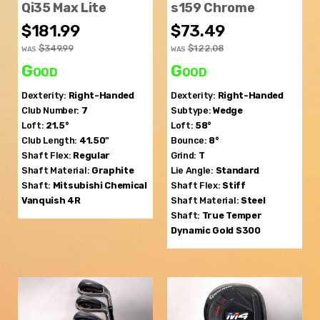
Qi35 Max Lite
s159 Chrome
$181.99
$73.49
$349.99
$122.08
WAS
WAS
Good
Good
Dexterity:
Right-Handed
Dexterity:
Right-Handed
Club Number:
7
Subtype:
Wedge
Loft:
21.5°
Loft:
58°
Club Length:
41.50"
Bounce:
8°
Shaft Flex:
Regular
Grind:
T
Shaft Material:
Graphite
Lie Angle:
Standard
Shaft:
Mitsubishi Chemical
Shaft Flex:
Stiff
Vanquish 4R
Shaft Material:
Steel
Shaft:
True Temper
Dynamic Gold S300