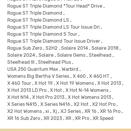
Rogue ST Triple Diamond *Tour Head* Drive
,
Rogue ST Triple Diamond
,
Rogue ST Triple Diamond LS
,
Rogue ST Triple Diamond LS Tour Issue Dri
,
Rogue ST Triple Diamond S Tour
,
Rogue ST Triple Diamond Tour Issue Driver
,
Rogue Sub Zero
,
S2H2
,
Solaire 2014
,
Solaire 2018
,
Solaire 2024
,
Solaire
,
Solaire Gems
,
Steelhead
,
Steelhead III
,
Steelhead Plus
,
USA 250 Quantum Max
,
Warbird
,
Womens Big Bertha V Series
,
X 460
,
X 460 HT
,
X 460 Tour
,
X Hot 19
,
X Hot 19 Womens
,
X Hot 2013
,
X Hot 2013 LD Pro
,
X Hot
,
X Hot N-14 Womens
,
X Hot N14
,
X Hot Pro 2013
,
X Hot Womens 2013
,
X Series N415
,
X Series N416
,
X2 Hot
,
X2 Hot Pro
,
X2 Hot Womens
,
xi
,
Xj
,
XJ Series
,
XR 16
,
XR 16 Pro
,
XR 16 Sub Zero
,
XR 2023
,
XR
,
XR Pro
,
XR Speed