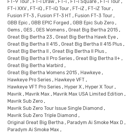
FT-9 Tour
,
FT-i Draw
,
FT-i
,
FT-i Square
,
FT-i Tour
,
FT-i XXV
,
FT-iQ
,
FT-iQ Tour
,
FT-iZ
,
FT-iZ Tour
,
Fusion FT-3
,
Fusion FT-3 HT
,
Fusion FT-3 Tour
,
GBB Epic
,
GBB EPIC Forged
,
GBB Epic Sub Zero
,
Gems
,
GES
,
GES Womens
,
Great Big Bertha 2015
,
Great Big Bertha 23
,
Great Big Bertha Hawk Eye
,
Great Big Bertha II 415
,
Great Big Bertha II 415 Plus
,
Great Big Bertha II
,
Great Big Bertha II Plus
,
Great Big Bertha II Pro Series
,
Great Big Bertha II+
,
Great Big Bertha Warbird
,
Great Big Bertha Womens 2015
,
Hawkeye
,
Hawkeye Pro Series
,
Hawkeye VFT
,
Hawkeye VFT Pro Series
,
Hyper X
,
Hyper X Tour
,
Mavrik
,
Mavrik Max
,
Mavrik Max USA Limited Edition
,
Mavrik Sub Zero
,
Mavrik Sub Zero Tour Issue Single Diamond
,
Mavrik Sub Zero Triple Diamond
,
Original Great Big Bertha
,
Paradym Ai Smoke Max D
,
Paradym Ai Smoke Max
,