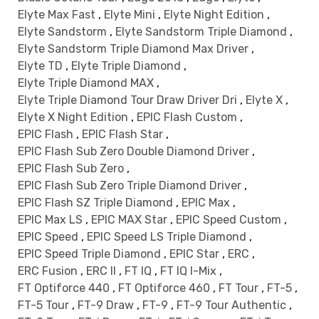
Elyte Max Fast
,
Elyte Mini
,
Elyte Night Edition
,
Elyte Sandstorm
,
Elyte Sandstorm Triple Diamond
,
Elyte Sandstorm Triple Diamond Max Driver
,
Elyte TD
,
Elyte Triple Diamond
,
Elyte Triple Diamond MAX
,
Elyte Triple Diamond Tour Draw Driver Dri
,
Elyte X
,
Elyte X Night Edition
,
EPIC Flash Custom
,
EPIC Flash
,
EPIC Flash Star
,
EPIC Flash Sub Zero Double Diamond Driver
,
EPIC Flash Sub Zero
,
EPIC Flash Sub Zero Triple Diamond Driver
,
EPIC Flash SZ Triple Diamond
,
EPIC Max
,
EPIC Max LS
,
EPIC MAX Star
,
EPIC Speed Custom
,
EPIC Speed
,
EPIC Speed LS Triple Diamond
,
EPIC Speed Triple Diamond
,
EPIC Star
,
ERC
,
ERC Fusion
,
ERC II
,
FT IQ
,
FT IQ I-Mix
,
FT Optiforce 440
,
FT Optiforce 460
,
FT Tour
,
FT-5
,
FT-5 Tour
,
FT-9 Draw
,
FT-9
,
FT-9 Tour Authentic
,