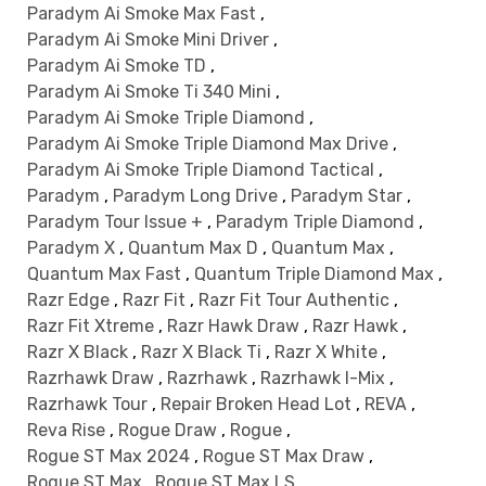
Paradym Ai Smoke Max Fast
,
Paradym Ai Smoke Mini Driver
,
Paradym Ai Smoke TD
,
Paradym Ai Smoke Ti 340 Mini
,
Paradym Ai Smoke Triple Diamond
,
Paradym Ai Smoke Triple Diamond Max Drive
,
Paradym Ai Smoke Triple Diamond Tactical
,
Paradym
,
Paradym Long Drive
,
Paradym Star
,
Paradym Tour Issue +
,
Paradym Triple Diamond
,
Paradym X
,
Quantum Max D
,
Quantum Max
,
Quantum Max Fast
,
Quantum Triple Diamond Max
,
Razr Edge
,
Razr Fit
,
Razr Fit Tour Authentic
,
Razr Fit Xtreme
,
Razr Hawk Draw
,
Razr Hawk
,
Razr X Black
,
Razr X Black Ti
,
Razr X White
,
Razrhawk Draw
,
Razrhawk
,
Razrhawk I-Mix
,
Razrhawk Tour
,
Repair Broken Head Lot
,
REVA
,
Reva Rise
,
Rogue Draw
,
Rogue
,
Rogue ST Max 2024
,
Rogue ST Max Draw
,
Rogue ST Max
,
Rogue ST Max LS
,