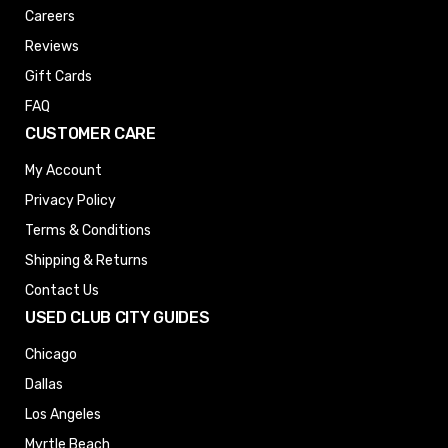
Careers
Reviews
Gift Cards
FAQ
CUSTOMER CARE
My Account
Privacy Policy
Terms & Conditions
Shipping & Returns
Contact Us
USED CLUB CITY GUIDES
Chicago
Dallas
Los Angeles
Myrtle Beach