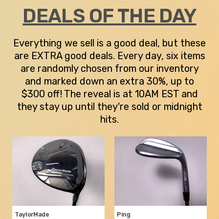
DEALS OF THE DAY
Everything we sell is a good deal, but these
are EXTRA good deals. Every day, six items
are randomly chosen from our inventory
and marked down an extra 30%, up to
$300 off! The reveal is at 10AM EST and
they stay up until they're sold or midnight
hits.
TaylorMade
Ping