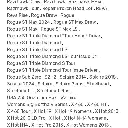
Razrhawk Draw
,
Razrhawk
,
Razrhawk I-Mix
,
Razrhawk Tour
,
Repair Broken Head Lot
,
REVA
,
Reva Rise
,
Rogue Draw
,
Rogue
,
Rogue ST Max 2024
,
Rogue ST Max Draw
,
Rogue ST Max
,
Rogue ST Max LS
,
Rogue ST Triple Diamond *Tour Head* Drive
,
Rogue ST Triple Diamond
,
Rogue ST Triple Diamond LS
,
Rogue ST Triple Diamond LS Tour Issue Dri
,
Rogue ST Triple Diamond S Tour
,
Rogue ST Triple Diamond Tour Issue Driver
,
Rogue Sub Zero
,
S2H2
,
Solaire 2014
,
Solaire 2018
,
Solaire 2024
,
Solaire
,
Solaire Gems
,
Steelhead
,
Steelhead III
,
Steelhead Plus
,
USA 250 Quantum Max
,
Warbird
,
Womens Big Bertha V Series
,
X 460
,
X 460 HT
,
X 460 Tour
,
X Hot 19
,
X Hot 19 Womens
,
X Hot 2013
,
X Hot 2013 LD Pro
,
X Hot
,
X Hot N-14 Womens
,
X Hot N14
,
X Hot Pro 2013
,
X Hot Womens 2013
,