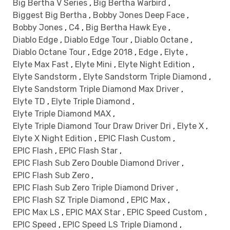
Big Bertha V Series
,
Big Bertha Warbird
,
Biggest Big Bertha
,
Bobby Jones Deep Face
,
Bobby Jones
,
C4
,
Big Bertha Hawk Eye
,
Diablo Edge
,
Diablo Edge Tour
,
Diablo Octane
,
Diablo Octane Tour
,
Edge 2018
,
Edge
,
Elyte
,
Elyte Max Fast
,
Elyte Mini
,
Elyte Night Edition
,
Elyte Sandstorm
,
Elyte Sandstorm Triple Diamond
,
Elyte Sandstorm Triple Diamond Max Driver
,
Elyte TD
,
Elyte Triple Diamond
,
Elyte Triple Diamond MAX
,
Elyte Triple Diamond Tour Draw Driver Dri
,
Elyte X
,
Elyte X Night Edition
,
EPIC Flash Custom
,
EPIC Flash
,
EPIC Flash Star
,
EPIC Flash Sub Zero Double Diamond Driver
,
EPIC Flash Sub Zero
,
EPIC Flash Sub Zero Triple Diamond Driver
,
EPIC Flash SZ Triple Diamond
,
EPIC Max
,
EPIC Max LS
,
EPIC MAX Star
,
EPIC Speed Custom
,
EPIC Speed
,
EPIC Speed LS Triple Diamond
,