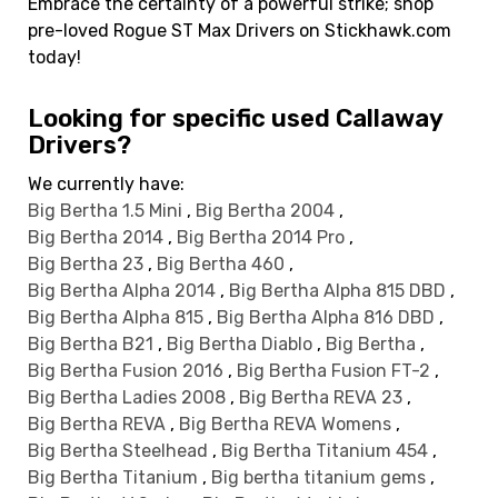
Embrace the certainty of a powerful strike; shop
pre-loved Rogue ST Max Drivers on Stickhawk.com
today!
Looking for specific used Callaway
Drivers?
We currently have:
Big Bertha 1.5 Mini
,
Big Bertha 2004
,
Big Bertha 2014
,
Big Bertha 2014 Pro
,
Big Bertha 23
,
Big Bertha 460
,
Big Bertha Alpha 2014
,
Big Bertha Alpha 815 DBD
,
Big Bertha Alpha 815
,
Big Bertha Alpha 816 DBD
,
Big Bertha B21
,
Big Bertha Diablo
,
Big Bertha
,
Big Bertha Fusion 2016
,
Big Bertha Fusion FT-2
,
Big Bertha Ladies 2008
,
Big Bertha REVA 23
,
Big Bertha REVA
,
Big Bertha REVA Womens
,
Big Bertha Steelhead
,
Big Bertha Titanium 454
,
Big Bertha Titanium
,
Big bertha titanium gems
,