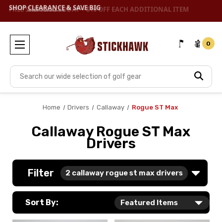
SHOP
CLEARANCE
& SAVE BIG
0
Search
Home
Drivers
Callaway
Rogue ST Max
Callaway Rogue ST Max
Drivers
Filter
2
callaway rogue st max drivers
Sort By: