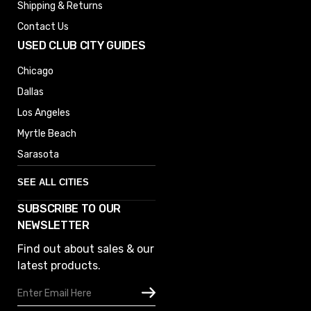
Shipping & Returns
Contact Us
USED CLUB CITY GUIDES
Chicago
Dallas
Los Angeles
Myrtle Beach
Sarasota
SEE ALL CITIES
SUBSCRIBE TO OUR
Denver
NEWSLETTER
Phoenix
Find out about sales & our
Austin
latest products.
Columbus
Email
Houston
Address