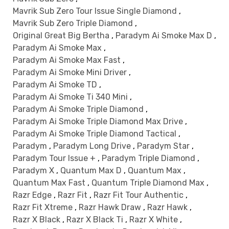
Mavrik Sub Zero Tour Issue Single Diamond
,
Mavrik Sub Zero Triple Diamond
,
Original Great Big Bertha
,
Paradym Ai Smoke Max D
,
Paradym Ai Smoke Max
,
Paradym Ai Smoke Max Fast
,
Paradym Ai Smoke Mini Driver
,
Paradym Ai Smoke TD
,
Paradym Ai Smoke Ti 340 Mini
,
Paradym Ai Smoke Triple Diamond
,
Paradym Ai Smoke Triple Diamond Max Drive
,
Paradym Ai Smoke Triple Diamond Tactical
,
Paradym
,
Paradym Long Drive
,
Paradym Star
,
Paradym Tour Issue +
,
Paradym Triple Diamond
,
Paradym X
,
Quantum Max D
,
Quantum Max
,
Quantum Max Fast
,
Quantum Triple Diamond Max
,
Razr Edge
,
Razr Fit
,
Razr Fit Tour Authentic
,
Razr Fit Xtreme
,
Razr Hawk Draw
,
Razr Hawk
,
Razr X Black
,
Razr X Black Ti
,
Razr X White
,