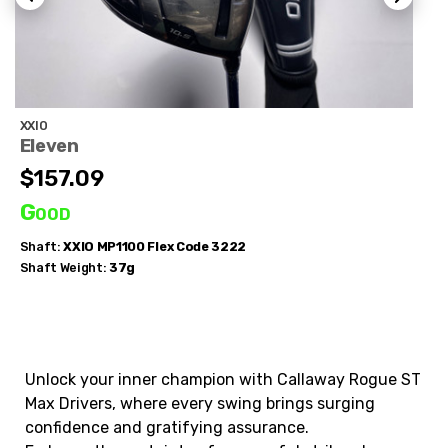
XXIO
Eleven
$157.09
Good
Shaft:
XXIO
MP1100 Flex Code 3222
Shaft Weight:
37g
Unlock your inner champion with Callaway Rogue ST
Max Drivers, where every swing brings surging
confidence and gratifying assurance.