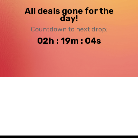
All deals gone for the
day!
Countdown to next drop:
02h : 19m : 03s