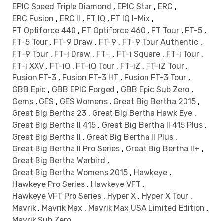
EPIC Speed Triple Diamond
,
EPIC Star
,
ERC
,
ERC Fusion
,
ERC II
,
FT IQ
,
FT IQ I-Mix
,
FT Optiforce 440
,
FT Optiforce 460
,
FT Tour
,
FT-5
,
FT-5 Tour
,
FT-9 Draw
,
FT-9
,
FT-9 Tour Authentic
,
FT-9 Tour
,
FT-i Draw
,
FT-i
,
FT-i Square
,
FT-i Tour
,
FT-i XXV
,
FT-iQ
,
FT-iQ Tour
,
FT-iZ
,
FT-iZ Tour
,
Fusion FT-3
,
Fusion FT-3 HT
,
Fusion FT-3 Tour
,
GBB Epic
,
GBB EPIC Forged
,
GBB Epic Sub Zero
,
Gems
,
GES
,
GES Womens
,
Great Big Bertha 2015
,
Great Big Bertha 23
,
Great Big Bertha Hawk Eye
,
Great Big Bertha II 415
,
Great Big Bertha II 415 Plus
,
Great Big Bertha II
,
Great Big Bertha II Plus
,
Great Big Bertha II Pro Series
,
Great Big Bertha II+
,
Great Big Bertha Warbird
,
Great Big Bertha Womens 2015
,
Hawkeye
,
Hawkeye Pro Series
,
Hawkeye VFT
,
Hawkeye VFT Pro Series
,
Hyper X
,
Hyper X Tour
,
Mavrik
,
Mavrik Max
,
Mavrik Max USA Limited Edition
,
Mavrik Sub Zero
,