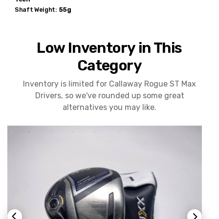
Shaft Weight:
55g
Low Inventory in This
Category
Inventory is limited for Callaway Rogue ST Max
Drivers, so we've rounded up some great
alternatives you may like.