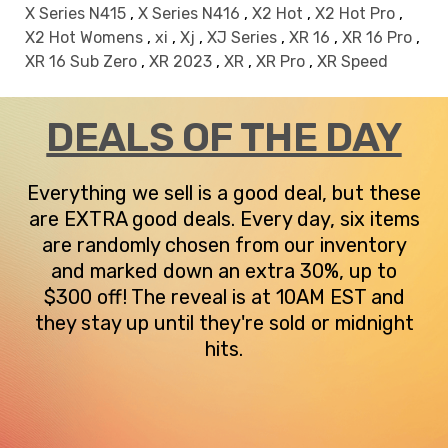
X Series N415
,
X Series N416
,
X2 Hot
,
X2 Hot Pro
,
X2 Hot Womens
,
xi
,
Xj
,
XJ Series
,
XR 16
,
XR 16 Pro
,
XR 16 Sub Zero
,
XR 2023
,
XR
,
XR Pro
,
XR Speed
DEALS OF THE DAY
Everything we sell is a good deal, but these
are EXTRA good deals. Every day, six items
are randomly chosen from our inventory
and marked down an extra 30%, up to
$300 off! The reveal is at 10AM EST and
they stay up until they're sold or midnight
hits.