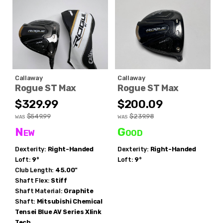
Callaway
Callaway
Rogue ST Max
Rogue ST Max
$329.99
$200.09
$549.99
$239.98
WAS
WAS
New
Good
Dexterity:
Right-Handed
Dexterity:
Right-Handed
Loft:
9°
Loft:
9°
Club Length:
45.00"
Shaft Flex:
Stiff
Shaft Material:
Graphite
Shaft:
Mitsubishi Chemical
Tensei Blue AV Series Xlink
Tech