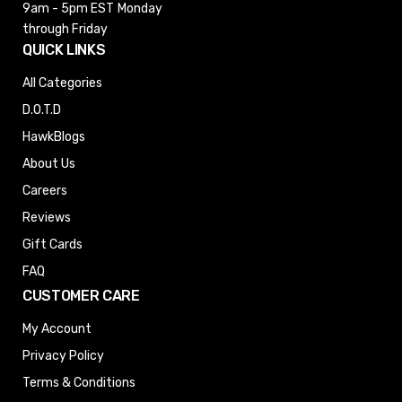
9am - 5pm EST
Monday
through Friday
QUICK LINKS
All Categories
D.O.T.D
HawkBlogs
About Us
Careers
Reviews
Gift Cards
FAQ
CUSTOMER CARE
My Account
Privacy Policy
Terms & Conditions