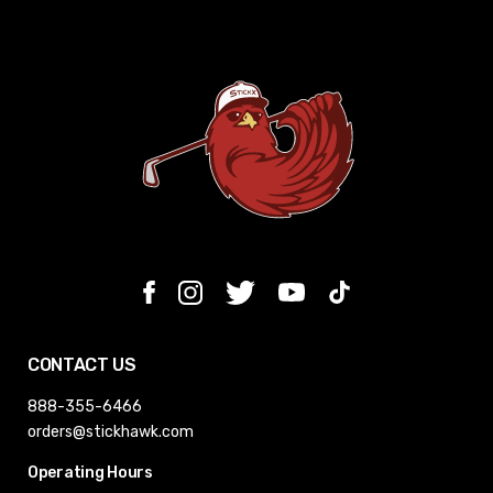
CONTACT US
888-355-6466
orders@stickhawk.com
Operating Hours